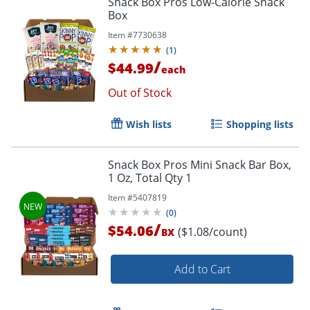
Snack Box Pros Low-Calorie Snack
Box
Item #
7730638
(
1
)
/
$44.99
each
Out of Stock
Wish lists
Shopping lists
Snack Box Pros Mini Snack Bar Box,
1 Oz, Total Qty 1
Item #
5407819
(
0
)
/
$54.06
($1.08/count)
BX
Add to Cart