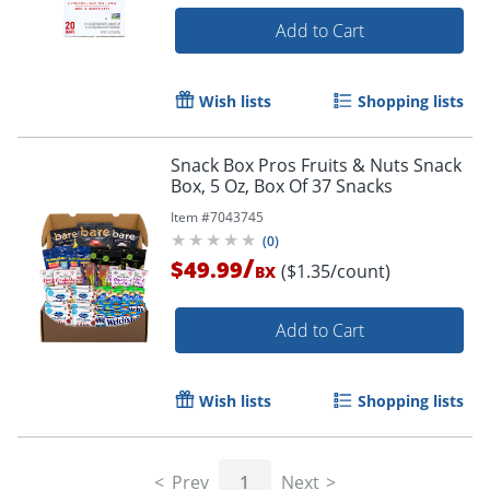
Add to Cart
Wish lists
Shopping lists
Snack Box Pros Fruits & Nuts Snack
Box, 5 Oz, Box Of 37 Snacks
Item #
7043745
(
0
)
/
$49.99
($1.35/count)
BX
Add to Cart
Wish lists
Shopping lists
Prev
1
Next