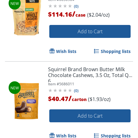
(
0
)
/
$114.16
($2.04/oz)
case
Add to Cart
Wish lists
Shopping lists
Squirrel Brand Brown Butter Milk
Chocolate Cashews, 3.5 Oz, Total Qty
6
Item #
5686011
(
0
)
/
$40.47
($1.93/oz)
carton
Add to Cart
Wish lists
Shopping lists