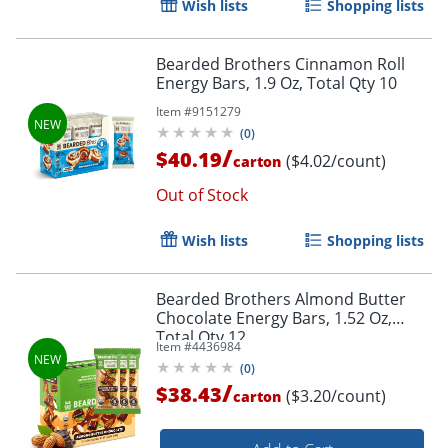
Wish lists
Shopping lists
Bearded Brothers Cinnamon Roll
Energy Bars, 1.9 Oz, Total Qty 10
Item #
9151279
(
0
)
/
$40.19
($4.02/count)
carton
Out of Stock
Wish lists
Shopping lists
Bearded Brothers Almond Butter
Chocolate Energy Bars, 1.52 Oz,
Total Qty 12
Item #
4436984
(
0
)
/
$38.43
($3.20/count)
carton