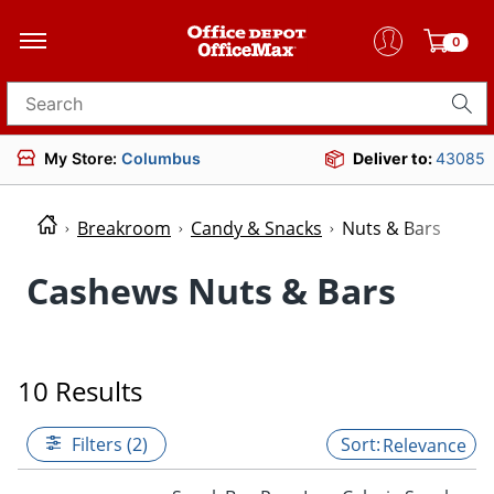
0
Search for products
My Store:
Columbus
Deliver to:
43085
Breakroom
Candy & Snacks
Nuts & Bars
Cashews Nuts & Bars
10 Results
Filters (2)
Relevance