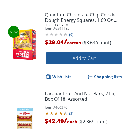
Quantum Chocolate Chip Cookie
Dough Energy Squares, 1.69 Oz,
Total Qty 8
Item #
6591185
(
0
)
/
$29.04
($3.63/count)
carton
Add to Cart
Wish lists
Shopping lists
Larabar Fruit And Nut Bars, 2 Lb,
Box Of 18, Assorted
Item #
460376
(
3
)
/
$42.49
($2.36/count)
each