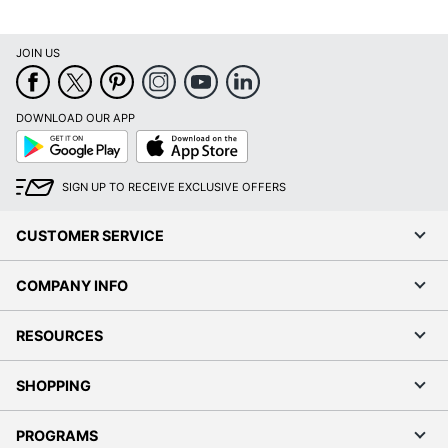
JOIN US
DOWNLOAD OUR APP
Google
App
Play
Store
SIGN UP TO RECEIVE EXCLUSIVE OFFERS
CUSTOMER SERVICE
COMPANY INFO
RESOURCES
SHOPPING
PROGRAMS