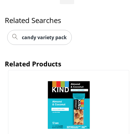
Related Searches
candy variety pack
Related Products