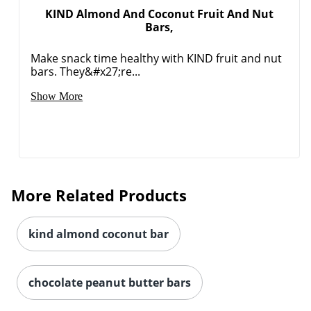
KIND Almond And Coconut Fruit And Nut
Bars,
Make snack time healthy with KIND fruit and nut
bars. They&#x27;re...
Show More
More Related Products
kind almond coconut bar
chocolate peanut butter bars