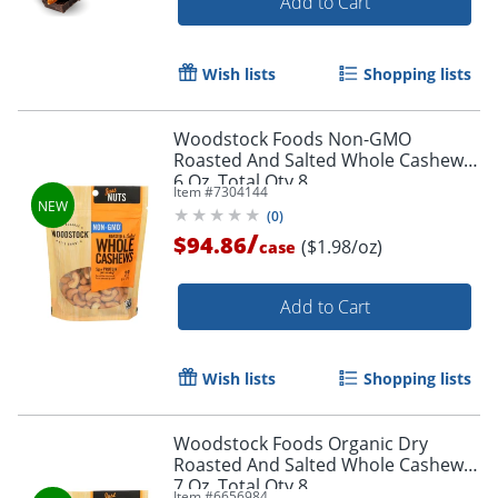
Add to Cart
Wish lists
Shopping lists
Woodstock Foods Non-GMO
Roasted And Salted Whole Cashews,
6 Oz, Total Qty 8
Item #
7304144
(
0
)
/
$94.86
($1.98/oz)
case
Add to Cart
Wish lists
Shopping lists
Woodstock Foods Organic Dry
Roasted And Salted Whole Cashews,
7 Oz, Total Qty 8
Item #
6656984