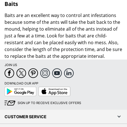
Baits
Baits are an excellent way to control ant infestations
because some of the ants will take the bait back to the
mound, helping to eliminate all of the ants instead of
just a few at a time. Look for baits that are child-
resistant and can be placed easily with no mess. Also,
consider the length of the protection time, and be sure
to replace the baits at the appropriate interval.
JOIN US
DOWNLOAD OUR APP
Google
App
Play
Store
SIGN UP TO RECEIVE EXCLUSIVE OFFERS
CUSTOMER SERVICE