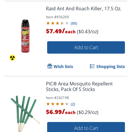
Raid Ant And Roach Killer, 17.5 Oz.
Item #
656269
(
95
)
/
$7.49
($0.43/oz)
each
Add to Cart
Wish lists
Shopping lists
PIC® Area Mosquito Repellent
Sticks, Pack Of 5 Sticks
Item #
242198
(
2
)
/
$6.99
($0.29/oz)
each
Add to Cart