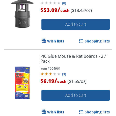
(
0
)
/
$53.09
($18.43/oz)
each
Add to Cart
Wish lists
Shopping lists
PIC Glue Mouse & Rat Boards - 2 /
Pack
Item #
604961
(
3
)
/
$6.19
($1.55/oz)
each
Add to Cart
Wish lists
Shopping lists