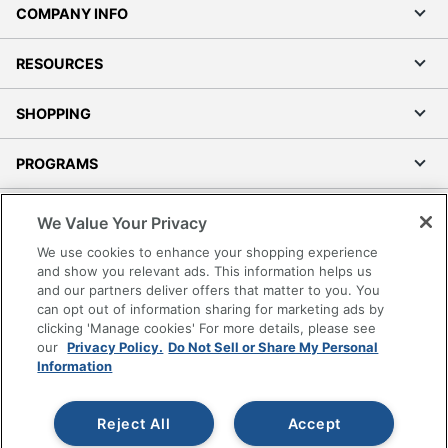
COMPANY INFO
RESOURCES
SHOPPING
PROGRAMS
Terms of Use
We Value Your Privacy
Privacy Policy
We use cookies to enhance your shopping experience
Accessibility
and show you relevant ads. This information helps us
and our partners deliver offers that matter to you. You
Office Depot Tracking Tools
can opt out of information sharing for marketing ads by
Grand & Toy Canada
clicking 'Manage cookies' For more details, please see
Manage Cookies
our
Privacy Policy.
Do Not Sell or Share My Personal
Information
Do Not Sell or Share My Personal Information
Copyright © 2026 by Office Depot, LLC. All rights
Reject All
Accept
reserved.
Prices shown are in U.S. Dollars. Please log in for your
pricing. Prices are subject to change. All use of the site is subject