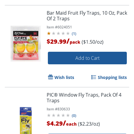
Bar Maid Fruit Fly Traps, 10 Oz, Pack
Of 2 Traps
Item #
6024051
(
1
)
/
$29.99
($1.50/oz)
pack
Add to Cart
Wish lists
Shopping lists
PIC® Window Fly Traps, Pack Of 4
Traps
Item #
830633
(
0
)
/
$4.29
($2.23/oz)
each