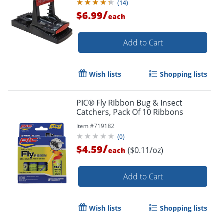
(
14
)
/
$6.99
each
Add to Cart
Wish lists
Shopping lists
PIC® Fly Ribbon Bug & Insect
Catchers, Pack Of 10 Ribbons
Item #
719182
(
0
)
/
$4.59
($0.11/oz)
each
Add to Cart
Wish lists
Shopping lists