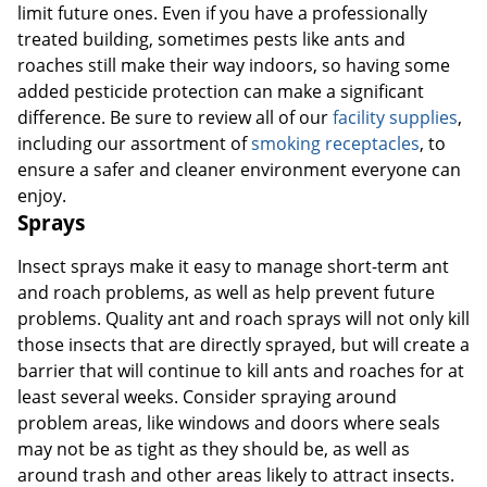
limit future ones. Even if you have a professionally
treated building, sometimes pests like ants and
roaches still make their way indoors, so having some
added pesticide protection can make a significant
difference. Be sure to review all of our
facility supplies
,
including our assortment of
smoking receptacles
, to
ensure a safer and cleaner environment everyone can
enjoy.
Sprays
Insect sprays make it easy to manage short-term ant
and roach problems, as well as help prevent future
problems. Quality ant and roach sprays will not only kill
those insects that are directly sprayed, but will create a
barrier that will continue to kill ants and roaches for at
least several weeks. Consider spraying around
problem areas, like windows and doors where seals
may not be as tight as they should be, as well as
around trash and other areas likely to attract insects.