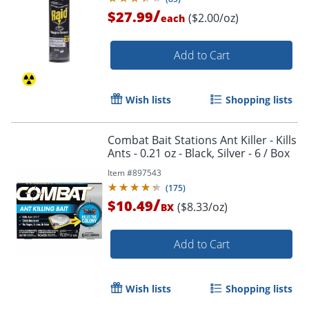
/
$27.99
($2.00/oz)
each
Add to Cart
Wish lists
Shopping lists
Combat Bait Stations Ant Killer - Kills
Ants - 0.21 oz - Black, Silver - 6 / Box
Item #
897543
(
175
)
/
$10.49
($8.33/oz)
BX
Add to Cart
Wish lists
Shopping lists