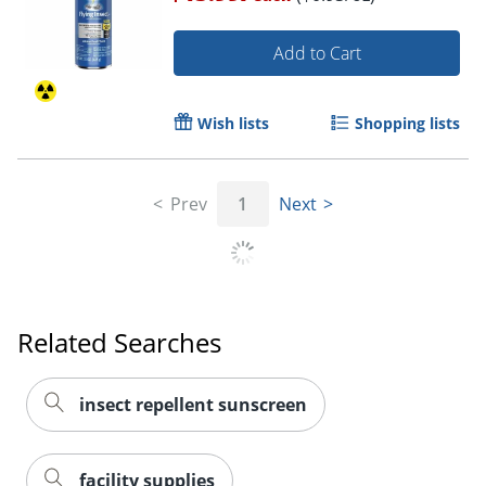
Add to Cart
Wish lists
Shopping lists
Prev
1
Next
Related Searches
insect repellent sunscreen
facility supplies