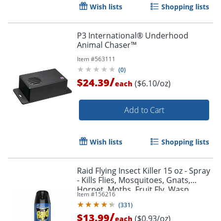
Wish lists
Shopping lists
P3 International® Underhood
Animal Chaser™
Item #
563111
(
0
)
/
$24.39
($6.10/oz)
each
Add to Cart
Wish lists
Shopping lists
Raid Flying Insect Killer 15 oz - Spray
- Kills Flies, Mosquitoes, Gnats,
Hornet, Moths, Fruit Fly, Wasp,
Item #
156216
Yellow Jacket, Bugs - 15 fl oz - Off
(
331
)
White
/
$13.99
($0.93/oz)
each