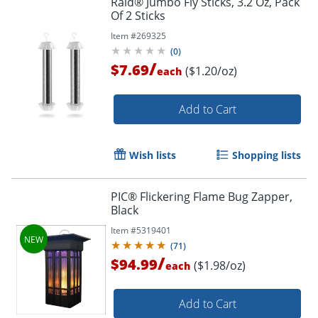
Raid® Jumbo Fly Sticks, 3.2 Oz, Pack
Of 2 Sticks
Item #
269325
(
0
)
/
$7.69
($1.20/oz)
each
Add to Cart
Wish lists
Shopping lists
PIC® Flickering Flame Bug Zapper,
Black
Item #
5319401
(
71
)
/
$94.99
($1.98/oz)
each
Add to Cart