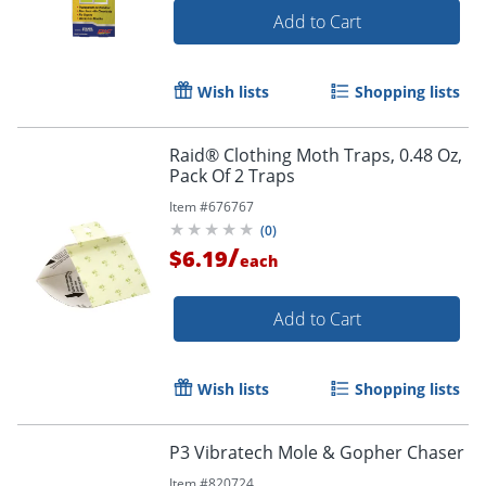
Add to Cart
Wish lists
Shopping lists
Raid® Clothing Moth Traps, 0.48 Oz,
Pack Of 2 Traps
Item #
676767
(
0
)
/
$6.19
each
Add to Cart
Wish lists
Shopping lists
P3 Vibratech Mole & Gopher Chaser
Item #
820724