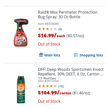
Raid® Max Perimeter Protection
Bug Spray, 30 Oz Bottle
Item #
8556080
(
6
)
/
$16.99
($0.57/oz)
each
Out of Stock
Wish lists
Shopping lists
OFF! Deep Woods Sportsmen Insect
Repellent, 30% DEET, 6 Oz, Carton Of
12 Bottles
Item #
7613584
(
18
)
/
$104.99
($1.46/oz)
carton
Out of Stock