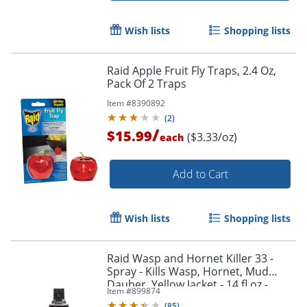
Wish lists
Shopping lists
Raid Apple Fruit Fly Traps, 2.4 Oz,
Pack Of 2 Traps
Item #
8390892
(
2
)
/
$15.99
($3.33/oz)
each
Add to Cart
Wish lists
Shopping lists
Raid Wasp and Hornet Killer 33 -
Spray - Kills Wasp, Hornet, Mud
Dauber, Yellow Jacket - 14 fl oz -
Item #
899874
White - 1 Each
(
85
)