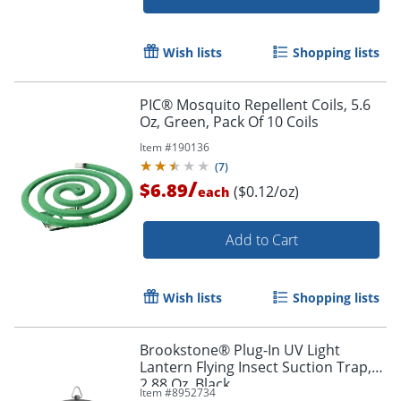
Wish lists
Shopping lists
PIC® Mosquito Repellent Coils, 5.6
Oz, Green, Pack Of 10 Coils
Item #
190136
(
7
)
/
$6.89
($0.12/oz)
each
Add to Cart
Wish lists
Shopping lists
Brookstone® Plug-In UV Light
Lantern Flying Insect Suction Trap,
2.88 Oz, Black
Item #
8952734