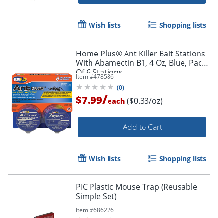
Wish lists
Shopping lists
Home Plus® Ant Killer Bait Stations
With Abamectin B1, 4 Oz, Blue, Pack
Of 6 Stations
Item #
478586
(
0
)
/
$7.99
($0.33/oz)
each
Add to Cart
Wish lists
Shopping lists
PIC Plastic Mouse Trap (Reusable
Simple Set)
Item #
686226