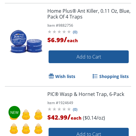
Home Plus® Ant Killer, 0.11 Oz, Blue,
Pack Of 4 Traps
Item #
9882756
(
0
)
/
$6.99
each
Add to Cart
Wish lists
Shopping lists
PIC® Wasp & Hornet Trap, 6-Pack
Item #
1924649
(
0
)
/
$42.99
($0.14/oz)
each
Add to Cart