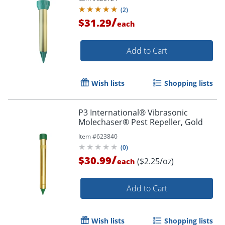
(
2
)
/
$31.29
each
Add to Cart
Wish lists
Shopping lists
P3 International® Vibrasonic
Molechaser® Pest Repeller, Gold
Item #
623840
(
0
)
/
$30.99
($2.25/oz)
each
Add to Cart
Wish lists
Shopping lists