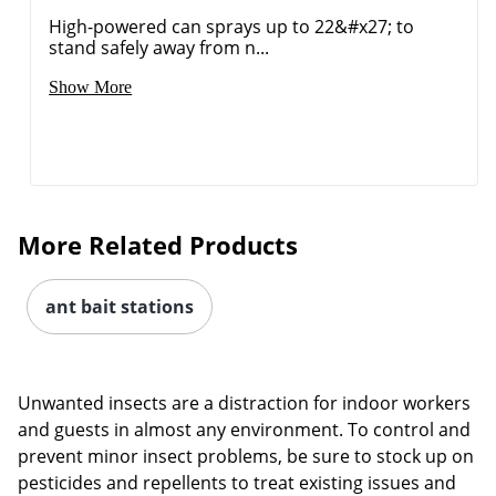
High-powered can sprays up to 22&#x27; to
stand safely away from n...
Show More
More Related Products
ant bait stations
Unwanted insects are a distraction for indoor workers
and guests in almost any environment. To control and
prevent minor insect problems, be sure to stock up on
pesticides and repellents to treat existing issues and