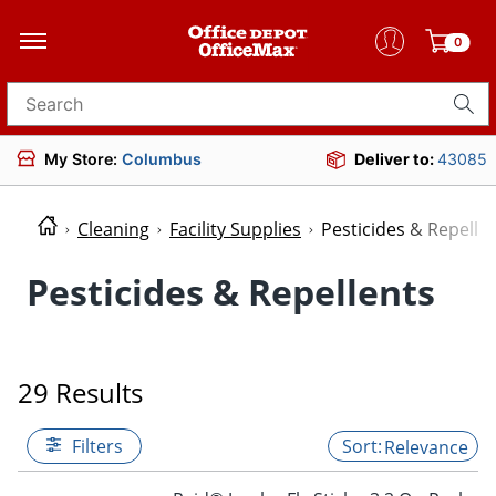
0
Search for products
My Store:
Columbus
Deliver to:
43085
Cleaning
Facility Supplies
Pesticides & Repelle
Pesticides & Repellents
29 Results
Filters
Relevance