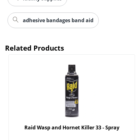
adhesive bandages band aid
Related Products
Raid Wasp and Hornet Killer 33 - Spray