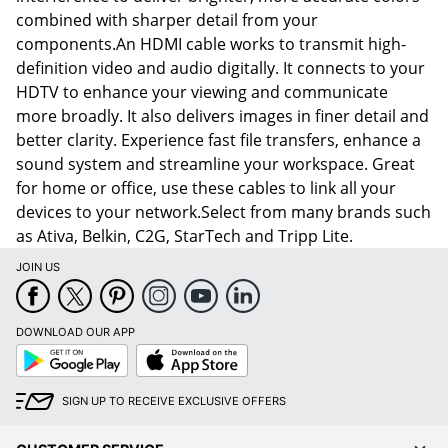
combined with sharper detail from your
components.An HDMI cable works to transmit high-
definition video and audio digitally. It connects to your
HDTV to enhance your viewing and communicate
more broadly. It also delivers images in finer detail and
better clarity. Experience fast file transfers, enhance a
sound system and streamline your workspace. Great
for home or office, use these cables to link all your
devices to your network.Select from many brands such
as Ativa, Belkin, C2G, StarTech and Tripp Lite.
JOIN US
DOWNLOAD OUR APP
Google
App
Play
Store
SIGN UP TO RECEIVE EXCLUSIVE OFFERS