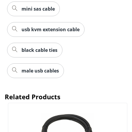
mini sas cable
usb kvm extension cable
black cable ties
male usb cables
Related Products