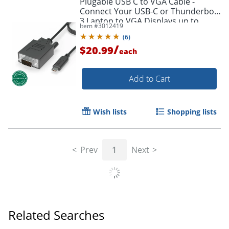
Plugable USB C to VGA Cable -
Connect Your USB-C or Thunderbolt
3 Laptop to VGA Displays up to
Item #
3012419
1920x1080@60Hz - Plugable USB C
(
6
)
to VGA Cable
/
$20.99
each
Add to Cart
Wish lists
Shopping lists
Prev
1
Next
Related Searches