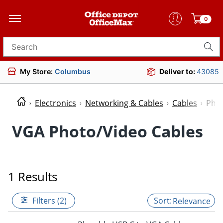
0
Search for products
My Store:
Columbus
Deliver to:
43085
Electronics
Networking & Cables
Cables
Phot
VGA Photo/Video Cables
1 Results
Filters (2)
Relevance