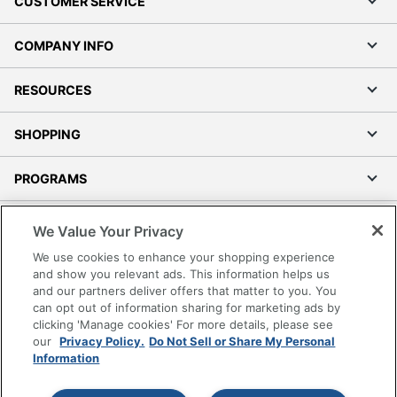
CUSTOMER SERVICE
COMPANY INFO
RESOURCES
SHOPPING
PROGRAMS
Terms of Use
We Value Your Privacy
Privacy Policy
We use cookies to enhance your shopping experience
Accessibility
and show you relevant ads. This information helps us
and our partners deliver offers that matter to you. You
Office Depot Tracking Tools
can opt out of information sharing for marketing ads by
Grand & Toy Canada
clicking 'Manage cookies' For more details, please see
Manage Cookies
our
Privacy Policy.
Do Not Sell or Share My Personal
Information
Do Not Sell or Share My Personal Information