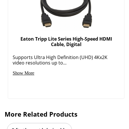
Eaton Tripp Lite Series High-Speed HDMI
Cable, Digital
Supports Ultra High Definition (UHD) 4Kx2K
video resolutions up to...
Show More
More Related Products