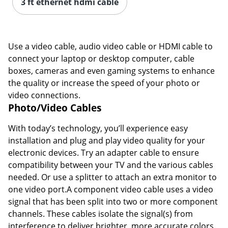
3 ft ethernet hdmi cable
Use a video cable, audio video cable or HDMI cable to
connect your laptop or desktop computer, cable
boxes, cameras and even gaming systems to enhance
the quality or increase the speed of your photo or
video connections.
Photo/Video Cables
With today’s technology, you’ll experience easy
installation and plug and play video quality for your
electronic devices. Try an adapter cable to ensure
compatibility between your TV and the various cables
needed. Or use a splitter to attach an extra monitor to
one video port.A component video cable uses a video
signal that has been split into two or more component
channels. These cables isolate the signal(s) from
interference to deliver brighter, more accurate colors