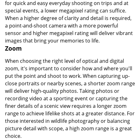
for quick and easy everyday shooting on trips and at
special events, a lower megapixel rating can suffice.
When a higher degree of clarity and detail is required,
a point-and-shoot camera with a more powerful
sensor and higher megapixel rating will deliver vibrant
images that bring your memories to life.
Zoom
When choosing the right level of optical and digital
zoom, it's important to consider how and where you'll
put the point and shoot to work. When capturing up-
close portraits or nearby scenes, a shorter zoom range
will deliver high-quality photos. Taking photos or
recording video at a sporting event or capturing the
finer details of a scenic view requires a longer zoom
range to achieve lifelike shots at a greater distance. For
those interested in wildlife photography or balancing
picture detail with scope, a high zoom range is a great
choice.