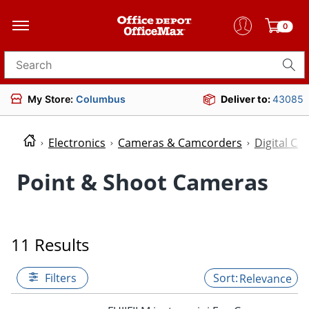
0
Search for products
My Store:
Columbus
Deliver to:
43085
Electronics
Cameras & Camcorders
Digital C
Point & Shoot Cameras
11 Results
Filters
Relevance