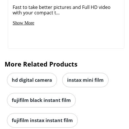
Fast to take better pictures and Full HD video
with your compact t...
Show More
More Related Products
hd digital camera
instax mini film
fujifilm black instant film
fujifilm instax instant film