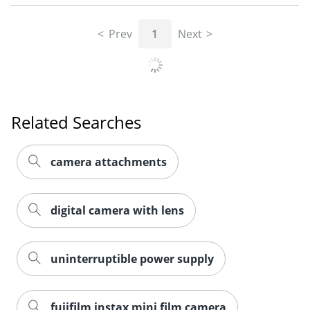
Prev
1
Next
Related Searches
camera attachments
digital camera with lens
uninterruptible power supply
fujifilm instax mini film camera