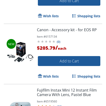
Add to Cart
Wish lists
Shopping lists
Canon - Accessory kit - for EOS RP
Item #
6157134
(
0
)
/
$205.79
each
Add to Cart
Wish lists
Shopping lists
Fujifilm Instax Mini 12 Instant Film
Camera With Lens, Pastel Blue
Item #
6519560