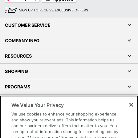
SIGN UP TO RECEIVE EXCLUSIVE OFFERS
CUSTOMER SERVICE
COMPANY INFO
RESOURCES
SHOPPING
PROGRAMS
Terms of Use
We Value Your Privacy
Privacy Policy
We use cookies to enhance your shopping experience
Accessibility
and show you relevant ads. This information helps us
and our partners deliver offers that matter to you. You
Office Depot Tracking Tools
can opt out of information sharing for marketing ads by
Grand & Toy Canada
clicking 'Manage cookies' For more details, please see