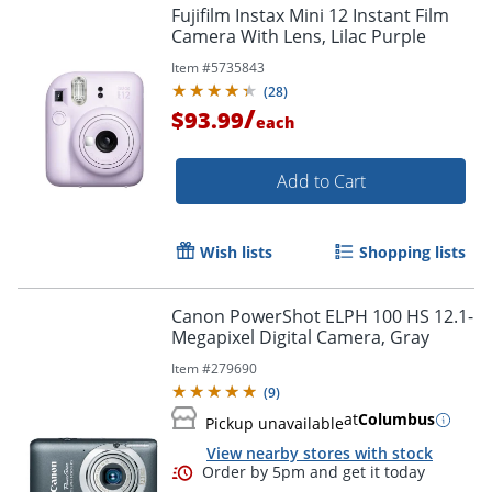
Fujifilm Instax Mini 12 Instant Film
Camera With Lens, Lilac Purple
Item #
5735843
(
28
)
/
$93.99
each
Add to Cart
Wish lists
Shopping lists
Canon PowerShot ELPH 100 HS 12.1-
Megapixel Digital Camera, Gray
Item #
279690
(
9
)
at
Columbus
Pickup unavailable
View nearby stores with stock