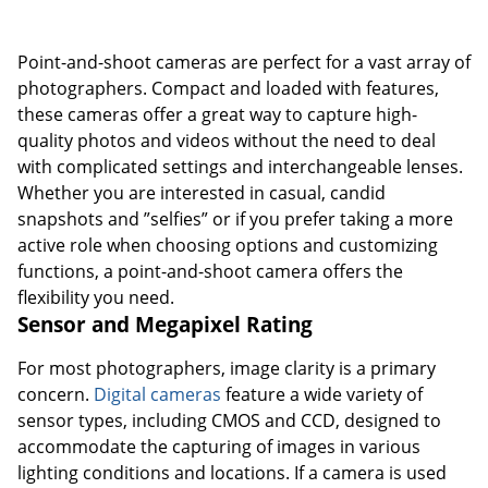
Point-and-shoot cameras are perfect for a vast array of
photographers. Compact and loaded with features,
these cameras offer a great way to capture high-
quality photos and videos without the need to deal
with complicated settings and interchangeable lenses.
Whether you are interested in casual, candid
snapshots and ”selfies” or if you prefer taking a more
active role when choosing options and customizing
functions, a point-and-shoot camera offers the
flexibility you need.
Sensor and Megapixel Rating
For most photographers, image clarity is a primary
concern.
Digital cameras
feature a wide variety of
sensor types, including CMOS and CCD, designed to
accommodate the capturing of images in various
lighting conditions and locations. If a camera is used