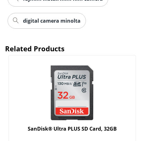
digital camera minolta
Related Products
SanDisk® Ultra PLUS SD Card, 32GB