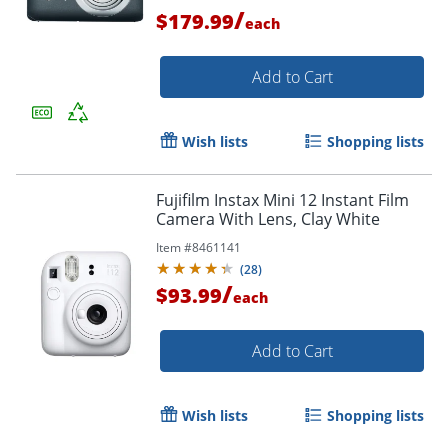
/
$179.99
each
Add to Cart
Wish lists
Shopping lists
Fujifilm Instax Mini 12 Instant Film
Camera With Lens, Clay White
Item #
8461141
(
28
)
/
$93.99
Order by 5pm and get it toda
each
Add to Cart
Wish lists
Shopping lists