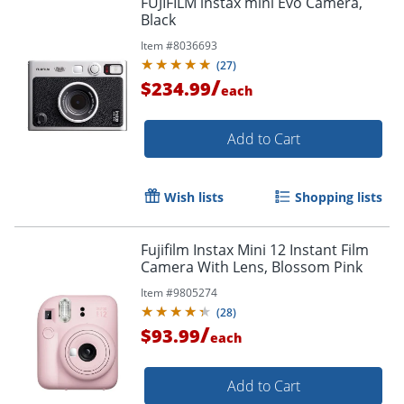
FUJIFILM instax mini Evo Camera,
Black
Item #
8036693
(
27
)
/
$234.99
each
Add to Cart
Wish lists
Shopping lists
Fujifilm Instax Mini 12 Instant Film
Camera With Lens, Blossom Pink
Item #
9805274
(
28
)
/
$93.99
each
Add to Cart