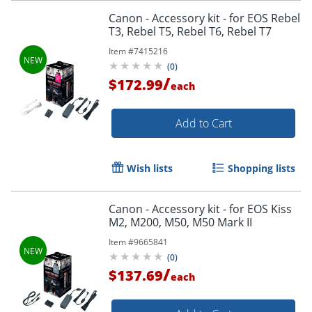
Canon - Accessory kit - for EOS Rebel
T3, Rebel T5, Rebel T6, Rebel T7
Item #
7415216
(
0
)
/
$172.99
each
Add to Cart
Wish lists
Shopping lists
Canon - Accessory kit - for EOS Kiss
M2, M200, M50, M50 Mark II
Item #
9665841
(
0
)
/
$137.69
each