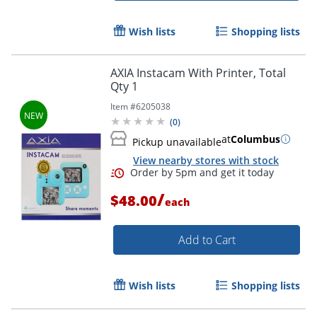
Wish lists
Shopping lists
AXIA Instacam With Printer, Total
Qty 1
Item #
6205038
(
0
)
at
Columbus
Pickup unavailable
View nearby stores with stock
/
$48.00
each
Add to Cart
Wish lists
Shopping lists
Order by 5pm and get it toda