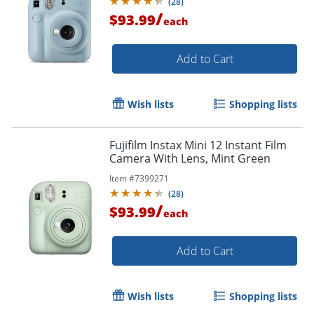
(
28
)
/
$93.99
each
Add to Cart
Wish lists
Shopping lists
Fujifilm Instax Mini 12 Instant Film
Camera With Lens, Mint Green
Item #
7399271
(
28
)
/
$93.99
each
Add to Cart
Wish lists
Shopping lists