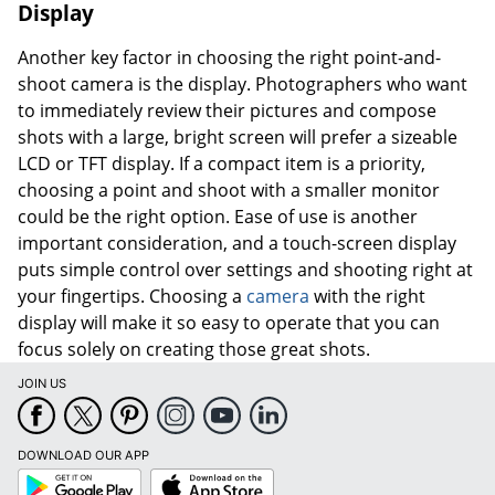
Display
Another key factor in choosing the right point-and-
shoot camera is the display. Photographers who want
to immediately review their pictures and compose
shots with a large, bright screen will prefer a sizeable
LCD or TFT display. If a compact item is a priority,
choosing a point and shoot with a smaller monitor
could be the right option. Ease of use is another
important consideration, and a touch-screen display
puts simple control over settings and shooting right at
your fingertips. Choosing a
camera
with the right
display will make it so easy to operate that you can
focus solely on creating those great shots.
JOIN US
DOWNLOAD OUR APP
Google
App
Play
Store