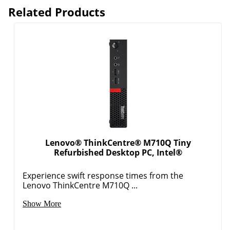
Related Products
Lenovo® ThinkCentre® M710Q Tiny
Refurbished Desktop PC, Intel®
Experience swift response times from the
Lenovo ThinkCentre M710Q ...
Show More