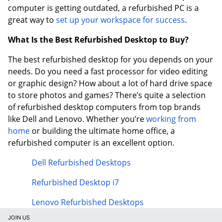
computer is getting outdated, a refurbished PC is a
great way to
set up your workspace for success
.
What Is the Best Refurbished Desktop to Buy?
The best refurbished desktop for you depends on your
needs. Do you need a fast processor for video editing
or graphic design? How about a lot of hard drive space
to store photos and games? There’s quite a selection
of refurbished desktop computers from top brands
like Dell and Lenovo. Whether you’re
working from
home
or building the ultimate home office, a
refurbished computer is an excellent option.
Dell Refurbished Desktops
Refurbished Desktop i7
Lenovo Refurbished Desktops
JOIN US