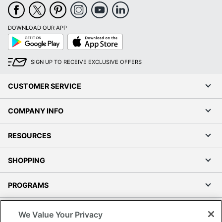
DOWNLOAD OUR APP
Google
App
Play
Store
SIGN UP TO RECEIVE EXCLUSIVE OFFERS
CUSTOMER SERVICE
COMPANY INFO
RESOURCES
SHOPPING
PROGRAMS
Terms of Use
We Value Your Privacy
Privacy Policy