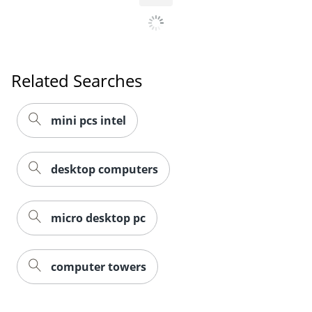
Related Searches
mini pcs intel
desktop computers
micro desktop pc
computer towers