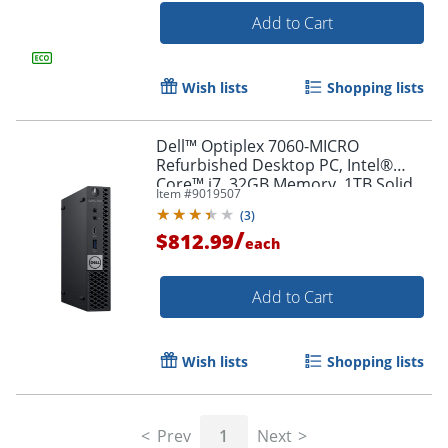
Add to Cart
Wish lists
Shopping lists
Dell™ Optiplex 7060-MICRO
Refurbished Desktop PC, Intel®
Core™ i7, 32GB Memory, 1TB Solid
Item #
9019507
State Drive, Windows® 11 Pro
(
3
)
/
$812.99
each
Add to Cart
Wish lists
Shopping lists
Prev
1
Next