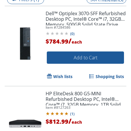
Dell™ Optiplex 3070-SFF Refurbished
Desktop PC, Intel® Core™ i7, 32GB
Memory, 500GB Solid State Drive,
Item #
7284586
Windows® 11 Pro
(
0
)
/
$784.99
each
Add to Cart
Wish lists
Shopping lists
HP EliteDesk 800 G5-MINI
Refurbished Desktop PC, Intel®
Core™ i7, 32GB Memory, 1TB Solid
Item #
8127263
State Drive, Windows® 11 Pro
(
1
)
/
$812.99
each