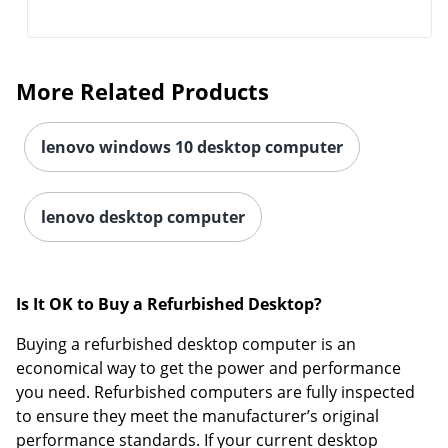
More Related Products
lenovo windows 10 desktop computer
lenovo desktop computer
Is It OK to Buy a Refurbished Desktop?
Buying a refurbished desktop computer is an
economical way to get the power and performance
you need. Refurbished computers are fully inspected
to ensure they meet the manufacturer’s original
performance standards. If your current desktop