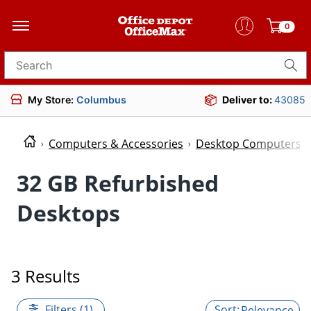
0
Search for products
My Store:
Columbus
Deliver to:
43085
Computers & Accessories
Desktop Computers
32 GB Refurbished
Desktops
3 Results
Filters (1)
Relevance