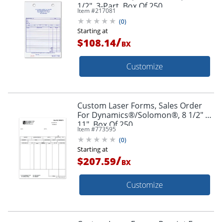
1/2", 3-Part, Box Of 250
Item #
217081
(
0
)
Starting at
/
$108.14
BX
Customize
Custom Laser Forms, Sales Order
For Dynamics®/Solomon®, 8 1/2" x
11", Box Of 250
Item #
773595
(
0
)
Starting at
/
$207.59
BX
Customize