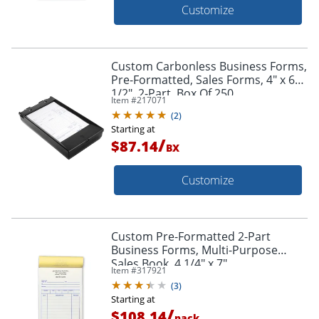
Customize
Custom Carbonless Business Forms,
Pre-Formatted, Sales Forms, 4" x 6
1/2", 2-Part, Box Of 250
Item #
217071
(
2
)
Starting at
/
$87.14
BX
Customize
Custom Pre-Formatted 2-Part
Business Forms, Multi-Purpose
Sales Book, 4 1/4" x 7",
Item #
317921
White/Canary, 50 Sets Per Book, Box
(
3
)
Of 10 Books
Starting at
/
$108.14
pack