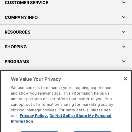
CUSTOMER SERVICE
COMPANY INFO
RESOURCES
SHOPPING
PROGRAMS
Terms of Use
We Value Your Privacy
Privacy Policy
We use cookies to enhance your shopping experience
Accessibility
and show you relevant ads. This information helps us
and our partners deliver offers that matter to you. You
Office Depot Tracking Tools
can opt out of information sharing for marketing ads by
Grand & Toy Canada
clicking 'Manage cookies' For more details, please see
Manage Cookies
our
Privacy Policy.
Do Not Sell or Share My Personal
Information
Do Not Sell or Share My Personal Information