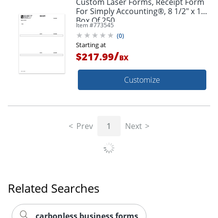
Custom Laser Forms, Receipt Form
For Simply Accounting®, 8 1/2" x 11",
Box Of 250
Item #
773545
(
0
)
Starting at
/
$217.99
BX
Customize
Prev
1
Next
Related Searches
carbonless business forms