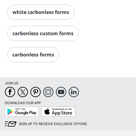
white carbonless forms
carbonless custom forms
carbonless forms
JOIN US
DOWNLOAD OUR APP
Google
App
Play
Store
SIGN UP TO RECEIVE EXCLUSIVE OFFERS