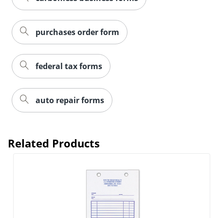
purchases order form
federal tax forms
auto repair forms
Related Products