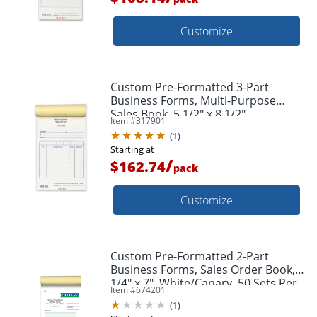
Customize
Custom Pre-Formatted 3-Part
Business Forms, Multi-Purpose
Sales Book, 5 1/2" x 8 1/2",
Item #
317901
White/Canary/Pink, 50 Sets Per
(
1
)
Book, Box Of 10 Books
Starting at
/
$162.74
pack
Customize
Custom Pre-Formatted 2-Part
Business Forms, Sales Order Book, 4
1/4" x 7", White/Canary, 50 Sets Per
Item #
674201
Book, Box Of 10 Books
(
1
)