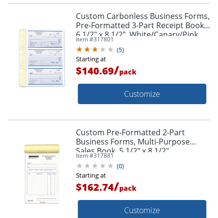
Custom Carbonless Business Forms,
Pre-Formatted 3-Part Receipt Books,
6 1/2" x 8 1/2", White/Canary/Pink,
Item #
317801
252 Sets Per Book, Box Of 2
(
5
)
Starting at
/
$140.69
pack
Customize
Custom Pre-Formatted 2-Part
Business Forms, Multi-Purpose
Sales Book, 5 1/2" x 8 1/2",
Item #
317881
White/Canary, 50 Sets Per Book, Box
(
0
)
Of 10 Books
Starting at
/
$162.74
pack
Customize