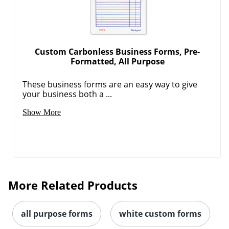
Custom Carbonless Business Forms, Pre-
Formatted, All Purpose
These business forms are an easy way to give
your business both a ...
Show More
More Related Products
all purpose forms
white custom forms