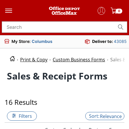
0
Search for products
My Store:
Columbus
Deliver to:
43085
Print & Copy
Custom Business Forms
Sales & 
Sales & Receipt Forms
16 Results
Filters
Relevance