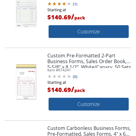
White/Canary/Pink, 50 Sets Per
(
1
)
Book, Box Of 10 Books
Starting at
/
$140.69
pack
Customize
Custom Pre-Formatted 2-Part
Business Forms, Sales Order Book,
5-5/8" x 8 1/2", White/Canary, 50 Sets
Item #
674241
Per Book, Box Of 10 Books
(
0
)
Starting at
/
$140.69
pack
Customize
Custom Carbonless Business Forms,
Pre-Formatted, Sales Forms, 4" x 6