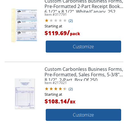
Custom Carbonless Business Forms,
Pre-Formatted 2-Part Receipt Books,
6 1/2" x 8 1/2", White/Canary, 252
Item #
317791
Sets Per Book, Box Of 2
(
2
)
Starting at
/
$119.69
pack
Customize
Custom Carbonless Business Forms,
Pre-Formatted, Sales Forms, 5-3/8" x
8 1/2", 2-Part, Box Of 250
Item #
217021
(
2
)
Starting at
/
$108.14
BX
Customize