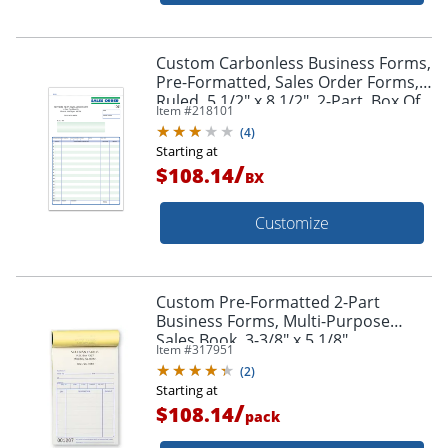
Custom Carbonless Business Forms,
Pre-Formatted, Sales Order Forms,
Ruled, 5 1/2" x 8 1/2", 2-Part, Box Of
Item #
218101
250
(
4
)
Starting at
/
$108.14
BX
Customize
Custom Pre-Formatted 2-Part
Business Forms, Multi-Purpose
Sales Book, 3-3/8" x 5 1/8",
Item #
317951
White/Canary, 50 Sets Per Book, Box
(
2
)
Of 10 Books
Starting at
/
$108.14
pack