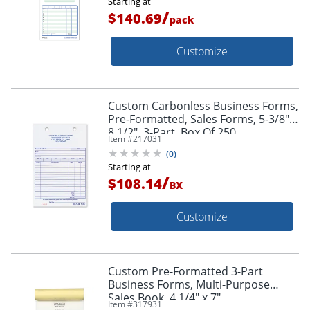
Starting at
/
$140.69
pack
Customize
Custom Carbonless Business Forms,
Pre-Formatted, Sales Forms, 5-3/8" x
8 1/2", 3-Part, Box Of 250
Item #
217031
(
0
)
Starting at
/
$108.14
BX
Customize
Custom Pre-Formatted 3-Part
Business Forms, Multi-Purpose
Sales Book, 4 1/4" x 7",
Item #
317931