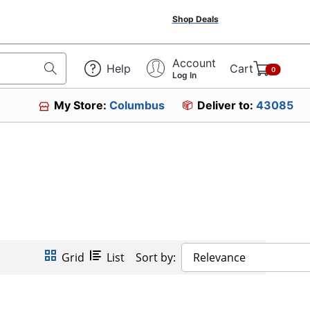
Shop Deals
Account
Help
Cart
0
Log In
My Store:
Columbus
Deliver to:
43085
Grid
List
Sort by:
Relevance