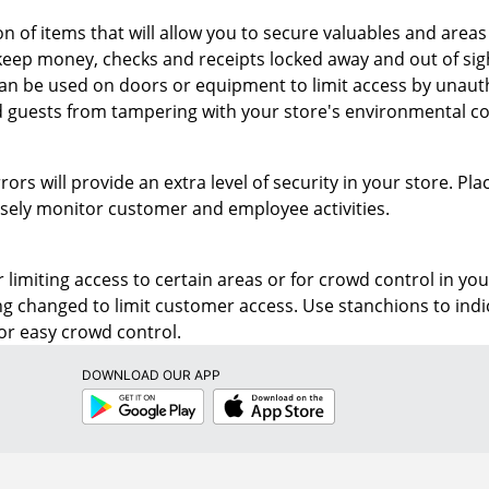
on of items that will allow you to secure valuables and area
keep money, checks and receipts locked away and out of sigh
an be used on doors or equipment to limit access by unautho
guests from tampering with your store's environmental com
rors will provide an extra level of security in your store. P
losely monitor customer and employee activities.
r limiting access to certain areas or for crowd control in you
ng changed to limit customer access. Use stanchions to in
 for easy crowd control.
DOWNLOAD OUR APP
Google
App
Play
Store