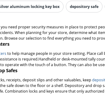
silver aluminum locking key box
depository safe
ng, you need proper security measures in place to protect p
ccidents. When planning for your store, determine what ite
ion. Browse our selection to find everything you need to prov
nters
nters
to help manage people in your store setting. Place call 
ssistance is required.Handheld or desk-mounted tally counte
 to operate with the touch of a button. They can also be us
op Safes
s, receipts, deposit slips and other valuables, keep
deposit
 the safe down to the floor or a shelf. Depository and drop
fe. Combination locks and keys ensure that only authorized 