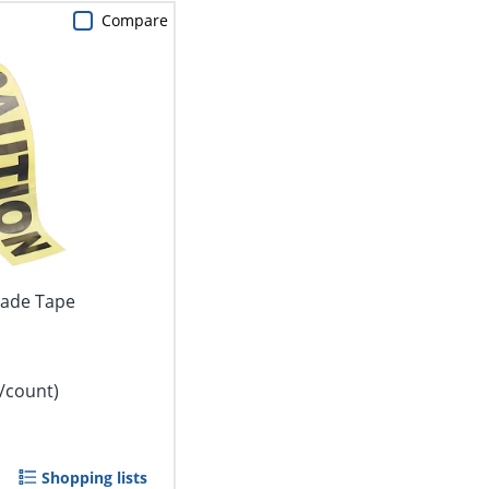
Compare
cade Tape
/count)
Shopping lists