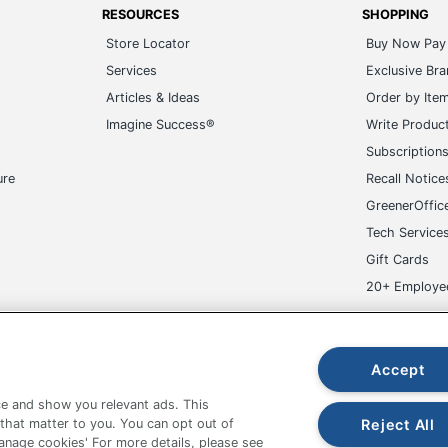
RESOURCES
SHOPPING
Store Locator
Buy Now Pay 
Services
Exclusive Br
Articles & Ideas
Order by Ite
Imagine Success®
Write Produc
Subscription
ure
Recall Notice
GreenerOffic
Tech Service
Gift Cards
20+ Employe
ge-UHC
Accept
e and show you relevant ads. This
Reject All
 that matter to you. You can opt out of
Manage cookies' For more details, please see