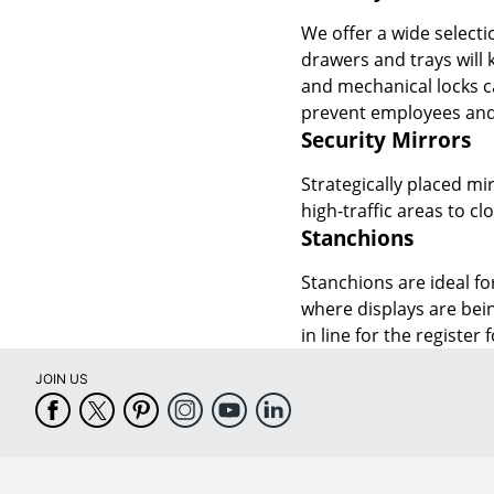
We offer a wide selecti
drawers and trays will 
and mechanical locks c
prevent employees and 
Security Mirrors
Strategically placed mir
high-traffic areas to c
Stanchions
Stanchions are ideal fo
where displays are bei
in line for the register
JOIN US