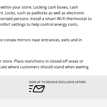
s within your store. Locking cash boxes, cash
t. Locks, such as padlocks as well as electronic
rized persons. Install a smart Wi-Fi thermostat to
fort settings to help control energy costs.
lace convex mirrors near entrances, exits and in
r store. Place stanchions in closed-off areas or
dicate where customers should stand when waiting
SIGN UP TO RECEIVE EXCLUSIVE OFFERS