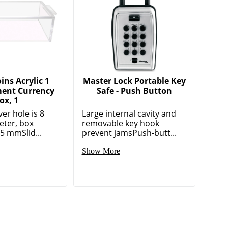
ns Acrylic 1
Master Lock Portable Key
ent Currency
Safe - Push Button
ox, 1
er hole is 8
Large internal cavity and
ter, box
removable key hook
 5 mmSlid...
prevent jamsPush-butt...
Show More