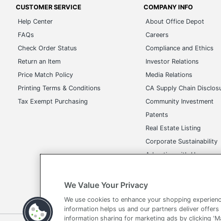
CUSTOMER SERVICE
COMPANY INFO
Help Center
About Office Depot
FAQs
Careers
Check Order Status
Compliance and Ethics
Return an Item
Investor Relations
Price Match Policy
Media Relations
Printing Terms & Conditions
CA Supply Chain Disclos
Tax Exempt Purchasing
Community Investment
Patents
Real Estate Listing
Corporate Sustainability
Advertise with Us
Transparency in Covera
We Value Your Privacy
We use cookies to enhance your shopping experienc
information helps us and our partners deliver offers
information sharing for marketing ads by clicking '