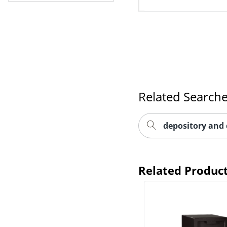
Related Search
depository and 
Related Produc