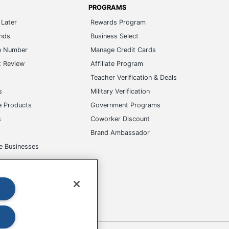
PROGRAMS
Later
Rewards Program
ands
Business Select
m Number
Manage Credit Cards
t Review
Affiliate Program
s
Teacher Verification & Deals
s
Military Verification
e Products
Government Programs
s
Coworker Discount
Brand Ambassador
e Businesses