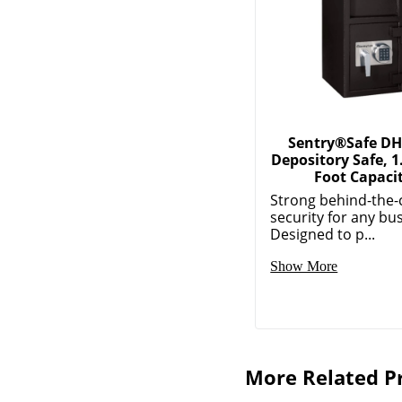
Sentry®Safe DH
Depository Safe, 1
Foot Capaci
Strong behind-the-
security for any bu
Designed to p...
Show More
More Related P