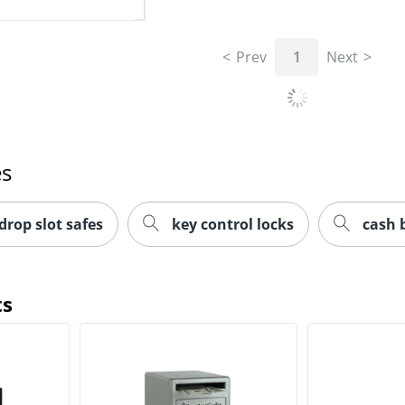
Prev
1
Next
es
drop slot safes
key control locks
cash 
ts