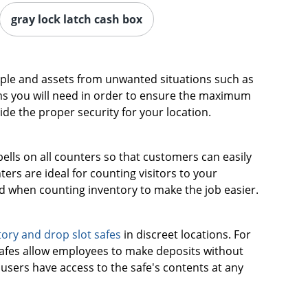
gray lock latch cash box
eople and assets from unwanted situations such as
ms you will need in order to ensure the maximum
ide the proper security for your location.
bells on all counters so that customers can easily
rs are ideal for counting visitors to your
ed when counting inventory to make the job easier.
ory and drop slot safes
in discreet locations. For
 safes allow employees to make deposits without
users have access to the safe's contents at any