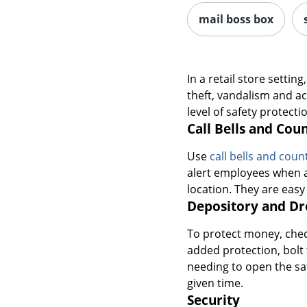
mail boss box
In a retail store setti
theft, vandalism and a
level of safety protect
Call Bells and Cou
Use
call bells and cou
alert employees when a
location. They are easy
Depository and Dr
To protect money, check
added protection, bolt
needing to open the sa
given time.
Security