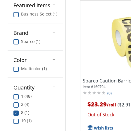
Featured Items
Business Select (1)
Brand
Sparco (1)
Color
Multicolor (1)
Sparco Caution Barri
Quantity
Item #
160794
(
0
)
1 (48)
$23.29
($2.91
2 (4)
/
roll
8 (1)
Out of Stock
10 (1)
Wish lists