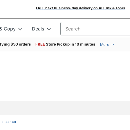
FREE next business-day delivery on ALL Ink & Toner
 & Copy
Deals
Search for products
ifying $50 orders
FREE
Store Pickup in 10 minutes
More
Clear All