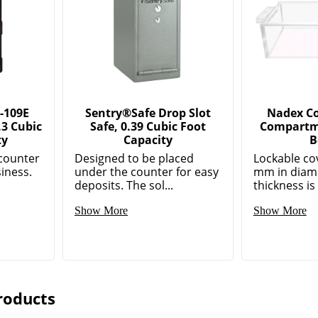
-109E
Sentry®Safe Drop Slot
Nadex Coi
.3 Cubic
Safe, 0.39 Cubic Foot
Compartm
ty
Capacity
B
counter
Designed to be placed
Lockable cov
siness.
under the counter for easy
mm in diame
deposits. The sol...
thickness is
Show More
Show More
roducts