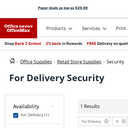
Paper deals as low as
$39.99
Products
Services
Print
Shop
Back 2 School
2% back
in Rewards
FREE
Delivery on qual
Office Supplies
Retail Store Supplies
Security
For Delivery Security
Availability
1 Results
For Delivery (1)
For Delivery
8