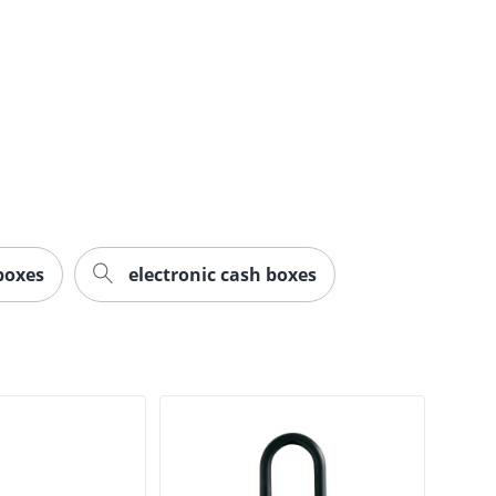
boxes
electronic cash boxes