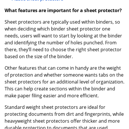
What features are important for a sheet protector?
Sheet protectors are typically used within binders, so
when deciding which binder sheet protector one
needs, users will want to start by looking at the binder
and identifying the number of holes punched. From
there, they’ll need to choose the right sheet protector
based on the size of the binder.
Other features that can come in handy are the weight
of protection and whether someone wants tabs on the
sheet protectors for an additional level of organization.
This can help create sections within the binder and
make paper filing easier and more efficient.
Standard weight sheet protectors are ideal for
protecting documents from dirt and fingerprints, while
heavyweight sheet protectors offer thicker and more
durable protection to documents that are used