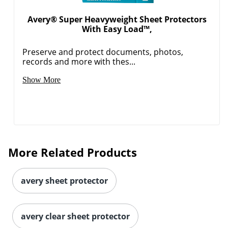
Avery® Super Heavyweight Sheet Protectors
With Easy Load™,
Preserve and protect documents, photos,
records and more with thes...
Show More
More Related Products
avery sheet protector
avery clear sheet protector