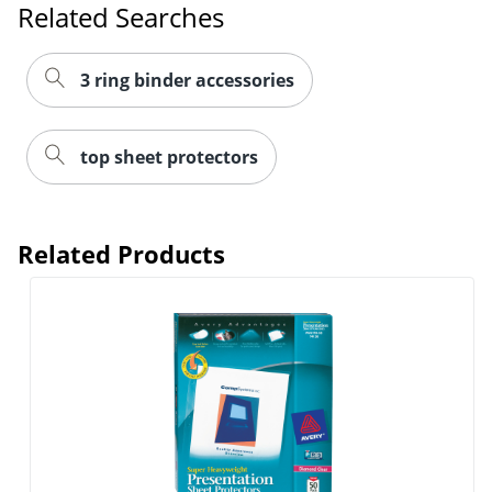
Related Searches
3 ring binder accessories
top sheet protectors
Related Products