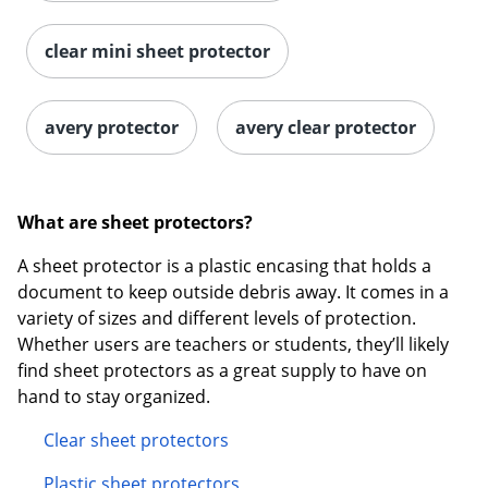
clear mini sheet protector
avery protector
avery clear protector
What are sheet protectors?
A sheet protector is a plastic encasing that holds a
document to keep outside debris away. It comes in a
variety of sizes and different levels of protection.
Whether users are teachers or students, they’ll likely
find sheet protectors as a great supply to have on
hand to stay organized.
Clear sheet protectors
Plastic sheet protectors