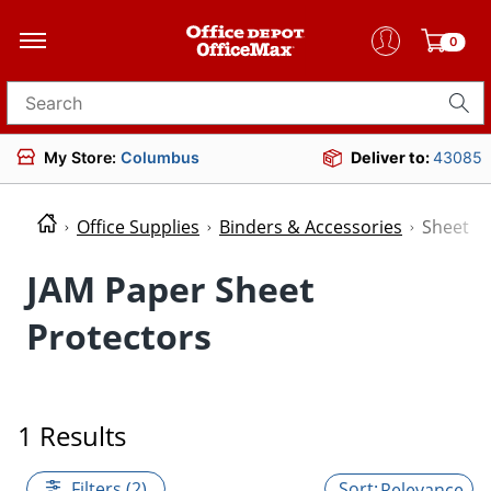
0
Search for products
My Store:
Columbus
Deliver to:
43085
Office Supplies
Binders & Accessories
Sheet P
JAM Paper Sheet
Protectors
1 Results
Filters (2)
Relevance