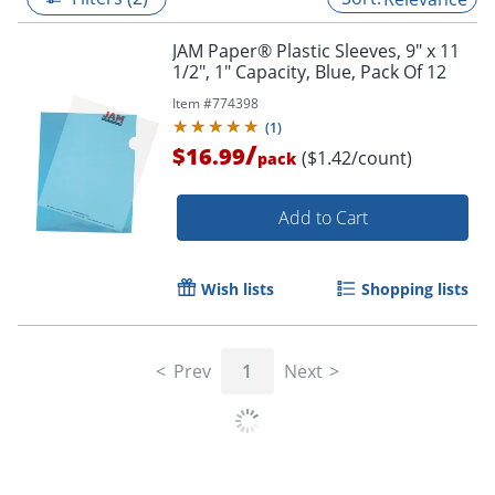
JAM Paper® Plastic Sleeves, 9" x 11
1/2", 1" Capacity, Blue, Pack Of 12
Item #
774398
(
1
)
/
$16.99
($1.42/count)
pack
Add to Cart
Wish lists
Shopping lists
Prev
1
Next