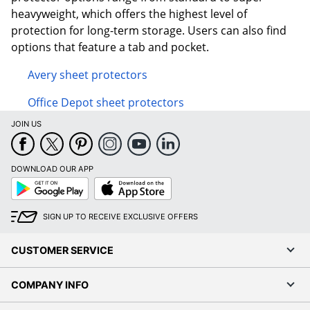
heavyweight, which offers the highest level of
protection for long-term storage. Users can also find
options that feature a tab and pocket.
Avery sheet protectors
Office Depot sheet protectors
JOIN US
DOWNLOAD OUR APP
Google
App
Play
Store
SIGN UP TO RECEIVE EXCLUSIVE OFFERS
CUSTOMER SERVICE
COMPANY INFO