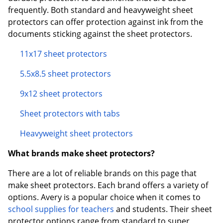
frequently. Both standard and heavyweight sheet
protectors can offer protection against ink from the
documents sticking against the sheet protectors.
11x17 sheet protectors
5.5x8.5 sheet protectors
9x12 sheet protectors
Sheet protectors with tabs
Heavyweight sheet protectors
What brands make sheet protectors?
There are a lot of reliable brands on this page that
make sheet protectors. Each brand offers a variety of
options. Avery is a popular choice when it comes to
school supplies for teachers
and students. Their sheet
protector options range from standard to super