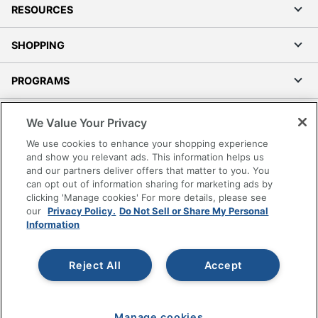
RESOURCES
SHOPPING
PROGRAMS
Terms of Use
We Value Your Privacy
Privacy Policy
We use cookies to enhance your shopping experience
Accessibility
and show you relevant ads. This information helps us
and our partners deliver offers that matter to you. You
Office Depot Tracking Tools
can opt out of information sharing for marketing ads by
Grand & Toy Canada
clicking 'Manage cookies' For more details, please see
Manage Cookies
our
Privacy Policy.
Do Not Sell or Share My Personal
Information
Do Not Sell or Share My Personal Information
Copyright © 2026 by Office Depot, LLC. All rights
Reject All
Accept
reserved.
Prices shown are in U.S. Dollars. Please log in for your
pricing. Prices are subject to change. All use of the site is subject
to the Terms of Use. Prices and offers
on
www.officedepot.com
may not apply to purchases made on
Manage cookies
www.odpbusiness.com. See Terms of Use details.