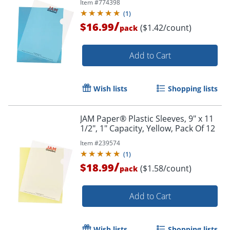
Item #
774398
(
1
)
/
$16.99
($1.42/count)
pack
Add to Cart
Wish lists
Shopping lists
JAM Paper® Plastic Sleeves, 9" x 11
1/2", 1" Capacity, Yellow, Pack Of 12
Item #
239574
(
1
)
/
$18.99
($1.58/count)
pack
Add to Cart
Wish lists
Shopping lists