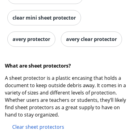
clear mini sheet protector
avery protector
avery clear protector
What are sheet protectors?
A sheet protector is a plastic encasing that holds a
document to keep outside debris away. It comes in a
variety of sizes and different levels of protection.
Whether users are teachers or students, they’ll likely
find sheet protectors as a great supply to have on
hand to stay organized.
Clear sheet protectors