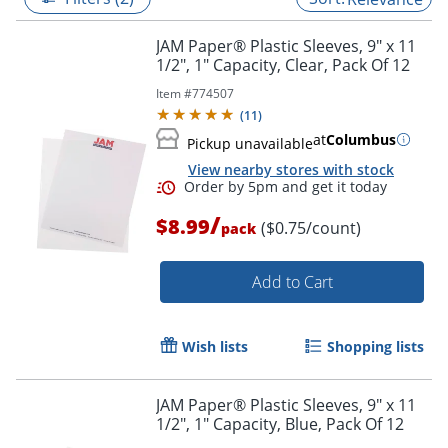
JAM Paper® Plastic Sleeves, 9" x 11
1/2", 1" Capacity, Clear, Pack Of 12
Item #
774507
(
11
)
at
Columbus
Pickup unavailable
View nearby stores with stock
/
$8.99
($0.75/count)
pack
Add to Cart
Order by 5pm and get it toda
Wish lists
Shopping lists
JAM Paper® Plastic Sleeves, 9" x 11
1/2", 1" Capacity, Blue, Pack Of 12