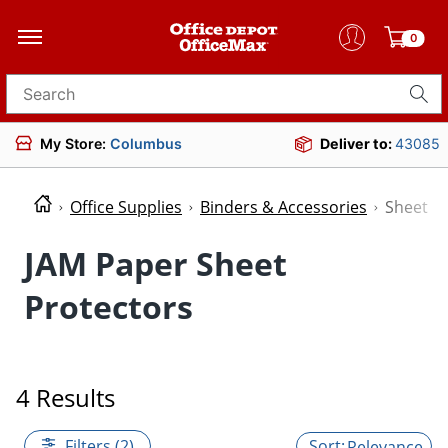
0
Search for products
My Store:
Columbus
Deliver to:
43085
Office Supplies
Binders & Accessories
Sheet P
JAM Paper Sheet
Protectors
4 Results
Filters (2)
Relevance