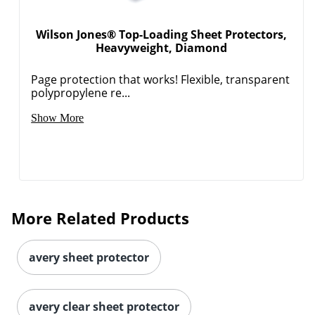
Wilson Jones® Top-Loading Sheet Protectors,
Heavyweight, Diamond
Page protection that works! Flexible, transparent
polypropylene re...
Show More
More Related Products
avery sheet protector
avery clear sheet protector