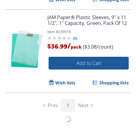
JAM Paper® Plastic Sleeves, 9" x 11
1/2", 1" Capacity, Green, Pack Of 12
Item #
239516
(
0
)
/
$36.99
($3.08/count)
pack
Add to Cart
Wish lists
Shopping lists
Prev
1
Next