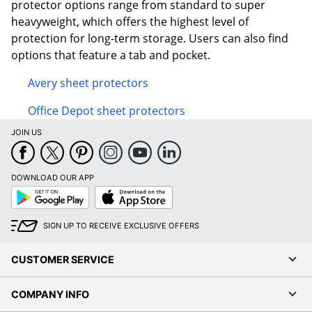
protector options range from standard to super
heavyweight, which offers the highest level of
protection for long-term storage. Users can also find
options that feature a tab and pocket.
Avery sheet protectors
Office Depot sheet protectors
JOIN US
DOWNLOAD OUR APP
Google
App
Play
Store
SIGN UP TO RECEIVE EXCLUSIVE OFFERS
CUSTOMER SERVICE
COMPANY INFO