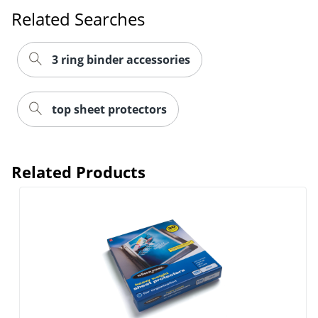
Related Searches
3 ring binder accessories
top sheet protectors
Related Products