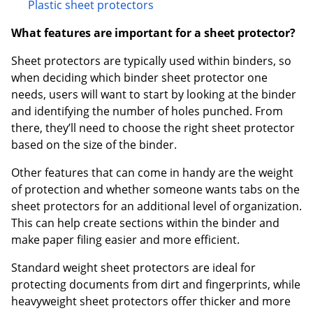
Plastic sheet protectors
What features are important for a sheet protector?
Sheet protectors are typically used within binders, so
when deciding which binder sheet protector one
needs, users will want to start by looking at the binder
and identifying the number of holes punched. From
there, they’ll need to choose the right sheet protector
based on the size of the binder.
Other features that can come in handy are the weight
of protection and whether someone wants tabs on the
sheet protectors for an additional level of organization.
This can help create sections within the binder and
make paper filing easier and more efficient.
Standard weight sheet protectors are ideal for
protecting documents from dirt and fingerprints, while
heavyweight sheet protectors offer thicker and more