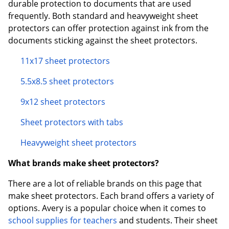
durable protection to documents that are used
frequently. Both standard and heavyweight sheet
protectors can offer protection against ink from the
documents sticking against the sheet protectors.
11x17 sheet protectors
5.5x8.5 sheet protectors
9x12 sheet protectors
Sheet protectors with tabs
Heavyweight sheet protectors
What brands make sheet protectors?
There are a lot of reliable brands on this page that
make sheet protectors. Each brand offers a variety of
options. Avery is a popular choice when it comes to
school supplies for teachers
and students. Their sheet