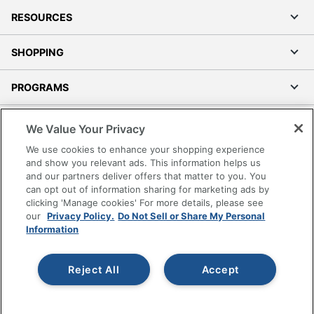
RESOURCES
SHOPPING
PROGRAMS
Terms of Use
We Value Your Privacy
Privacy Policy
We use cookies to enhance your shopping experience
Accessibility
and show you relevant ads. This information helps us
and our partners deliver offers that matter to you. You
Office Depot Tracking Tools
can opt out of information sharing for marketing ads by
Grand & Toy Canada
clicking 'Manage cookies' For more details, please see
Manage Cookies
our
Privacy Policy.
Do Not Sell or Share My Personal
Information
Do Not Sell or Share My Personal Information
Copyright © 2026 by Office Depot, LLC. All rights
Reject All
Accept
reserved.
Prices shown are in U.S. Dollars. Please log in for your
pricing. Prices are subject to change. All use of the site is subject
to the Terms of Use. Prices and offers
on
www.officedepot.com
may not apply to purchases made on