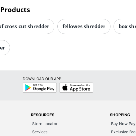
 Products
f cross-cut shredder
fellowes shredder
box sh
er
DOWNLOAD OUR APP
Google
App
Play
Store
RESOURCES
SHOPPING
Store Locator
Buy Now Pay 
Services
Exclusive Br