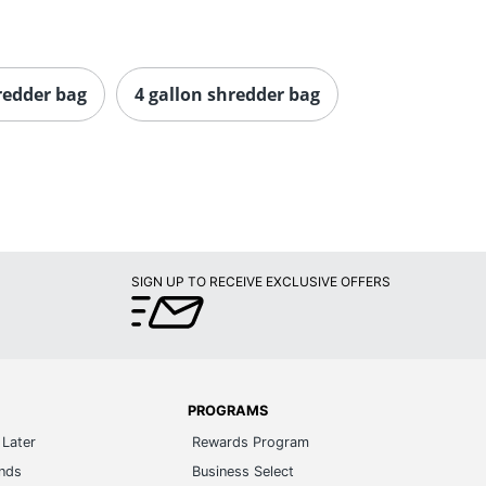
redder bag
4 gallon shredder bag
SIGN UP TO RECEIVE EXCLUSIVE OFFERS
PROGRAMS
Later
Rewards Program
ands
Business Select