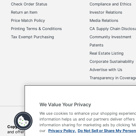
Check Order Status
Compliance and Ethics
Return an Item
Investor Relations
Price Match Policy
Media Relations
Printing Terms & Conditions
CA Supply Chain Disclos
Tax Exempt Purchasing
Community Investment
Patents
Real Estate Listing
Corporate Sustainability
Advertise with Us
Transparency in Covera
We Value Your Privacy
We use cookies to enhance your shopping experienc
Terms of Use
Privacy Policy
Accessibility
Of
information helps us and our partners deliver offers
information sharing for marketing ads by clicking '
Copyright © 2026 by Office Depot, LLC. All rights reserved.
Prices s
our
Privacy Policy.
Do Not Sell or Share My Person
and offers on
www.officedepot.com
may not apply to purchases ma