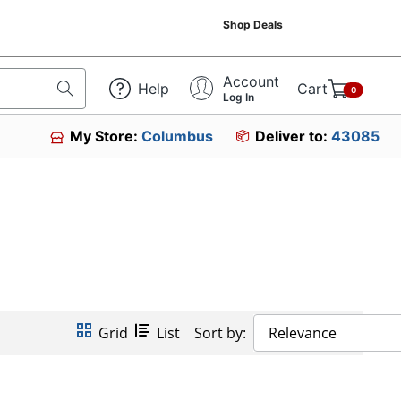
Shop Deals
Account
Help
Cart
0
Log In
My Store:
Columbus
Deliver to:
43085
Grid
List
Sort by:
Relevance