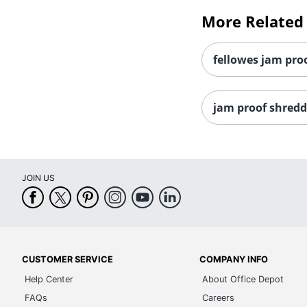
More Related
fellowes jam proo
jam proof shredd
JOIN US
CUSTOMER SERVICE
COMPANY INFO
Help Center
About Office Depot
FAQs
Careers