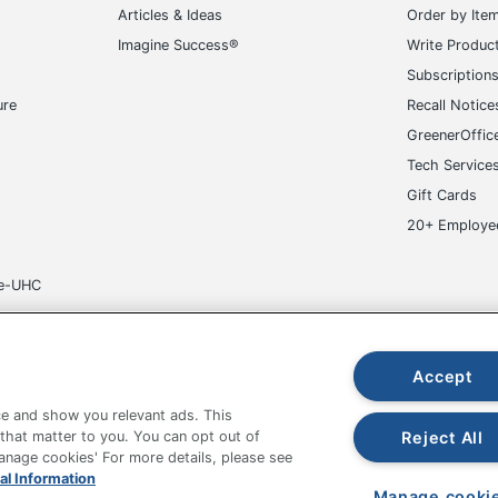
Articles & Ideas
Order by Ite
Imagine Success®
Write Produc
Subscription
ure
Recall Notice
GreenerOffic
Tech Service
Gift Cards
20+ Employe
ge-UHC
Accept
e and show you relevant ads. This
fice Depot Tracking Tools
Grand & Toy Canada
Manage Co
Reject All
 that matter to you. You can opt out of
Manage cookies' For more details, please see
hown are in U.S. Dollars. Please log in for your pricing. Prices are subject
al Information
de on www.odpbusiness.com. See Terms of Use details.
Manage cooki