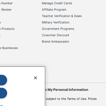
m Number
Manage Credit Cards
t Review
Affiliate Program
s
Teacher Verification & Deals
s
Military Verification
e Products
Government Programs
s
Coworker Discount
Brand Ambassador
e Businesses
okies
Do Not Sell or Share My Personal Information
 to change. All use of the site is subject to the Terms of Use. Prices
es