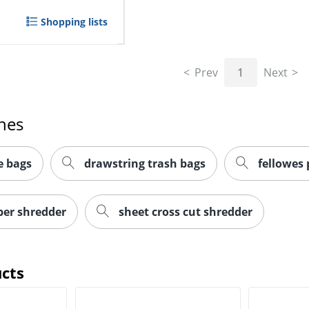
Shopping lists
Prev
1
Next
hes
e bags
drawstring trash bags
fellowes
per shredder
sheet cross cut shredder
cts