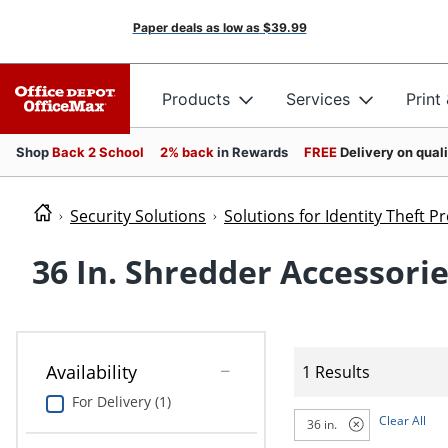
Paper deals as low as
$39.99
Products
Services
Print
Shop
Back 2 School
2% back
in Rewards
FREE
Delivery on qual
Security Solutions
Solutions for Identity Theft P
36 In. Shredder Accessori
Availability
1 Results
For Delivery (1)
Clear All
36 in.