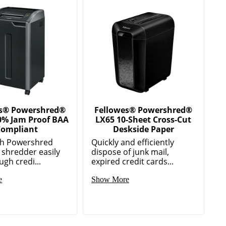
es® Powershred®
Fellowes® Powershred®
0% Jam Proof BAA
LX65 10-Sheet Cross-Cut
ompliant
Deskside Paper
gh Powershred
Quickly and efficiently
 shredder easily
dispose of junk mail,
ugh credi...
expired credit cards...
e
Show More