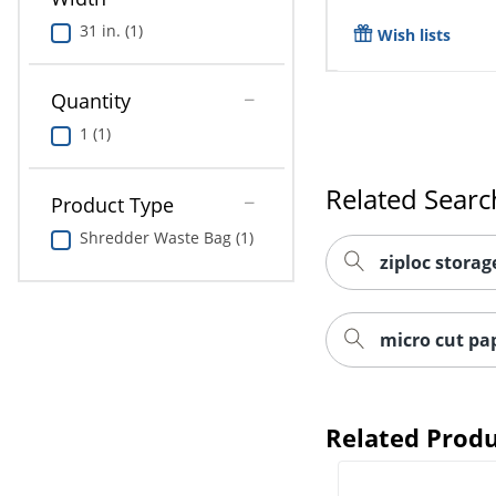
31 in. (1)
Wish lists
Quantity
1 (1)
Related Searc
Product Type
Shredder Waste Bag (1)
ziploc storag
micro cut pa
Related Produ