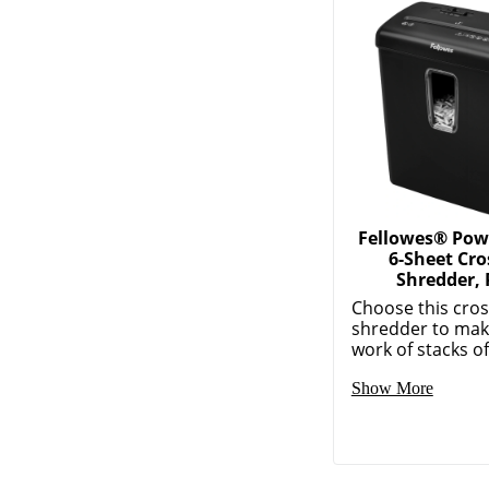
Fellowes® Po
6-Sheet Cro
Shredder, 
Choose this cros
shredder to mak
work of stacks of
Show More