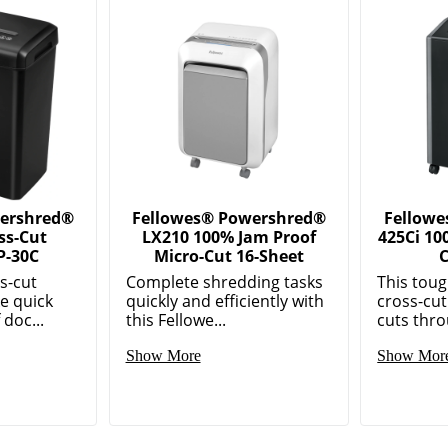
wershred®
Fellowes® Powershred®
Fellow
ss-Cut
LX210 100% Jam Proof
425Ci 10
P-30C
Micro-Cut 16-Sheet
C
s-cut
Complete shredding tasks
This tou
e quick
quickly and efficiently with
cross-cut
 doc...
this Fellowe...
cuts thro
Show More
Show Mor