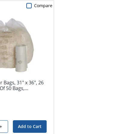
Compare
 Bags, 31" x 36", 26
Of 50 Bags,...
+
Add to Cart