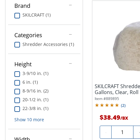
Brand
SKILCRAFT (1)
Categories
Shredder Accessories (1)
Height
3-9/10 in. (1)
6 in. (1)
SKILCRAFT Shredder
8-9/16 in. (2)
Gallons, Clear, Roll 
Item #
889895
20-1/2 in. (1)
(
2
)
22-3/8 in. (1)
$38.49
/
BX
Show
10
more
Quantity
-
Width