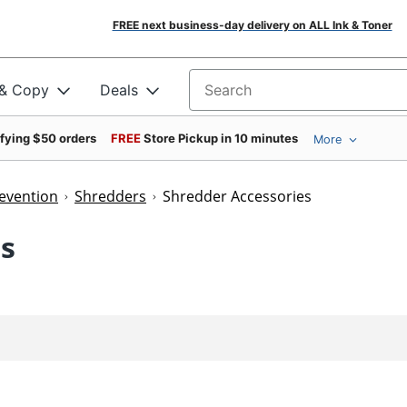
FREE next business-day delivery on ALL Ink & Toner
 & Copy
Deals
Search for products
ifying $50 orders
FREE
Store Pickup in 10 minutes
More
revention
Shredders
Shredder Accessories
es