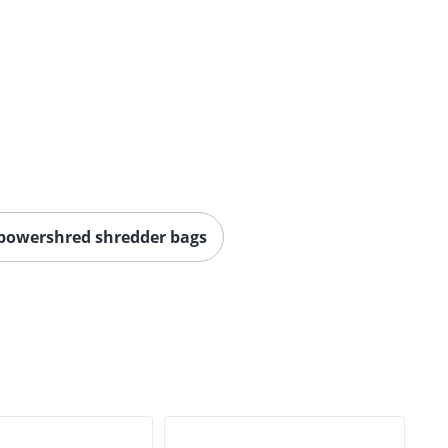
 powershred shredder bags