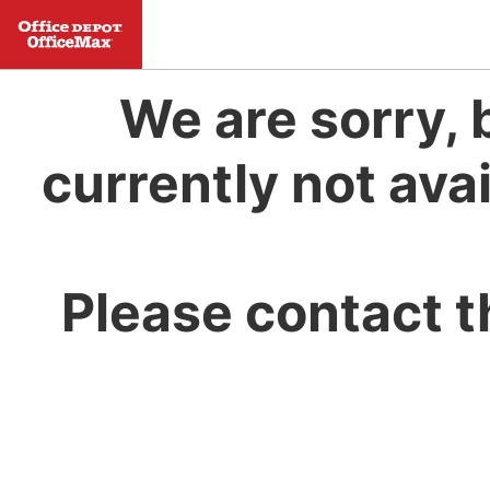
We are sorry, 
currently not avai
Please contact t