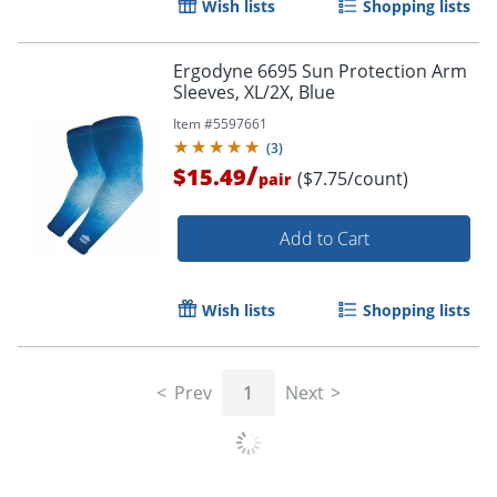
Wish lists
Shopping lists
Ergodyne 6695 Sun Protection Arm
Sleeves, XL/2X, Blue
Item #
5597661
(
3
)
/
$15.49
($7.75/count)
pair
Add to Cart
Wish lists
Shopping lists
Prev
1
Next