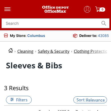
0
Search for products
My Store:
Columbus
Deliver to:
43085
Cleaning
Safety & Security
Clothing Protectio
Sleeves & Bibs
3 Results
Filters
Relevance