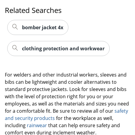
Related Searches
bomber jacket 4x
clothing protection and workwear
For welders and other industrial workers, sleeves and
bibs can be lightweight and cooler alternatives to
standard protective jackets. Look for sleeves and bibs
with the level of protection right for you or your
employees, as well as the materials and sizes you need
for a comfortable fit. Be sure to review all of our
safety
and security products
for the workplace as well,
including
rainwear
that can help ensure safety and
comfort even during inclement weather.