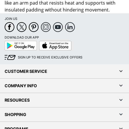
like an arm pad that resists heat and supports with
insulated padding without hindering movement.
JOIN US
DOWNLOAD OUR APP
Google
App
Play
Store
SIGN UP TO RECEIVE EXCLUSIVE OFFERS
CUSTOMER SERVICE
COMPANY INFO
RESOURCES
SHOPPING
PROGRAMS