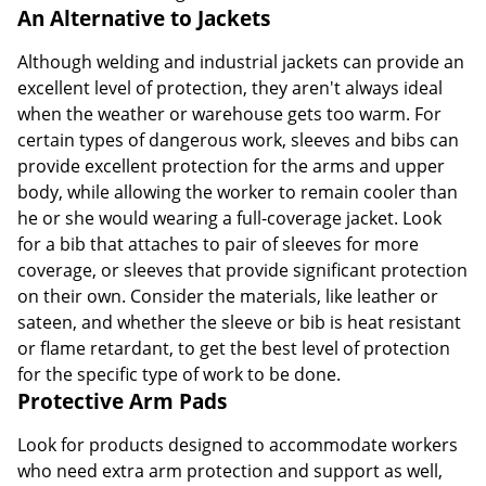
An Alternative to Jackets
Although welding and industrial jackets can provide an
excellent level of protection, they aren't always ideal
when the weather or warehouse gets too warm. For
certain types of dangerous work, sleeves and bibs can
provide excellent protection for the arms and upper
body, while allowing the worker to remain cooler than
he or she would wearing a full-coverage jacket. Look
for a bib that attaches to pair of sleeves for more
coverage, or sleeves that provide significant protection
on their own. Consider the materials, like leather or
sateen, and whether the sleeve or bib is heat resistant
or flame retardant, to get the best level of protection
for the specific type of work to be done.
Protective Arm Pads
Look for products designed to accommodate workers
who need extra arm protection and support as well,