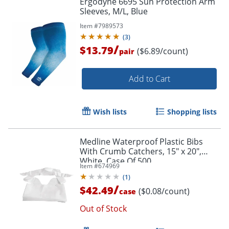
Ergodyne 6695 Sun Protection Arm
Sleeves, M/L, Blue
Item #
7989573
(
3
)
/
$13.79
($6.89/count)
pair
Add to Cart
Wish lists
Shopping lists
Medline Waterproof Plastic Bibs
With Crumb Catchers, 15" x 20",
White, Case Of 500
Item #
674969
(
1
)
/
$42.49
($0.08/count)
case
Out of Stock