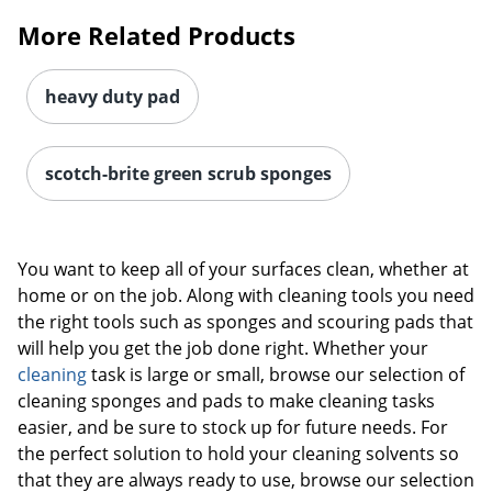
More Related Products
heavy duty pad
scotch-brite green scrub sponges
You want to keep all of your surfaces clean, whether at
home or on the job. Along with cleaning tools you need
the right tools such as sponges and scouring pads that
will help you get the job done right. Whether your
cleaning
task is large or small, browse our selection of
cleaning sponges and pads to make cleaning tasks
easier, and be sure to stock up for future needs. For
the perfect solution to hold your cleaning solvents so
that they are always ready to use, browse our selection