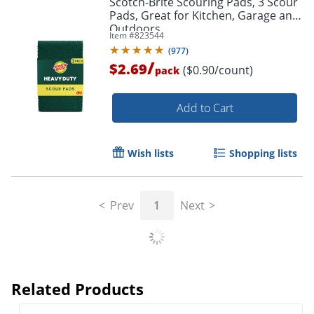
Scotch-Brite Scouring Pads, 3 Scour
Pads, Great for Kitchen, Garage and
Outdoors
Item #
823544
(
977
)
/
$2.69
($0.90/count)
pack
Add to Cart
Wish lists
Shopping lists
Prev
1
Next
Related Products