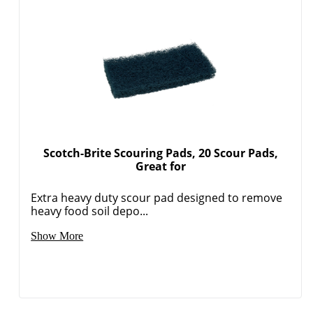
Scotch-Brite Scouring Pads, 20 Scour Pads,
Great for
Extra heavy duty scour pad designed to remove
heavy food soil depo...
Show More