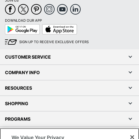
JOIN US
DOWNLOAD OUR APP
Google
App
Play
Store
SIGN UP TO RECEIVE EXCLUSIVE OFFERS
CUSTOMER SERVICE
COMPANY INFO
RESOURCES
SHOPPING
PROGRAMS
Terms of Use
We Value Your Privacy