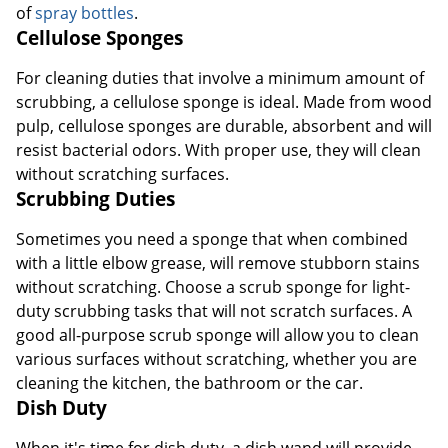
of
spray bottles
.
Cellulose Sponges
For cleaning duties that involve a minimum amount of
scrubbing, a cellulose sponge is ideal. Made from wood
pulp, cellulose sponges are durable, absorbent and will
resist bacterial odors. With proper use, they will clean
without scratching surfaces.
Scrubbing Duties
Sometimes you need a sponge that when combined
with a little elbow grease, will remove stubborn stains
without scratching. Choose a scrub sponge for light-
duty scrubbing tasks that will not scratch surfaces. A
good all-purpose scrub sponge will allow you to clean
various surfaces without scratching, whether you are
cleaning the kitchen, the bathroom or the car.
Dish Duty
When it's time for dish duty, a dish wand will provide