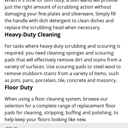
just the right amount of scrubbing action without
damaging your fine plates and silverware. Simply fill
the handle with dish detergent to clean dishes and
replace the scrubbing head when necessary.
Heavy-Duty Cleaning
For tasks where heavy-duty scrubbing and scouring is
required, you need cleaning sponges and scouring
pads that will effectively remove dirt and stains from a
variety of surfaces. Use scouring pads or steel wool to
remove stubborn stains from a variety of items, such
as pots, pans, porcelain, tile, concrete and masonry.
Floor Duty
When using a floor cleaning system, browse our
selection for a complete range of replacement floor
pads for cleaning, stripping, buffing and polishing, to
help keep your floors looking like new.