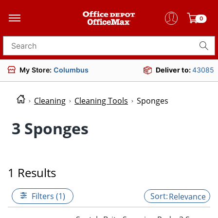
0
Search for products
My Store:
Columbus
Deliver to:
43085
Cleaning
Cleaning Tools
Sponges
3 Sponges
1 Results
Filters (1)
Relevance