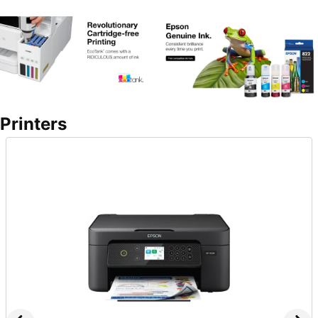
Printers