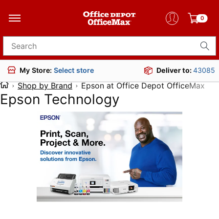
0
Search for products
Deliver to:
43085
My Store:
Select store
Shop by Brand
Epson at Office Depot OfficeMax
Epson Technology