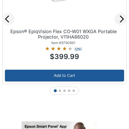
Epson® EpiqVision Flex CO-W01 WXGA Portable
Projector, V11HA86020
Item #
9790861
(
25
)
$399.99
Add to Cart
1
2
3
4
5