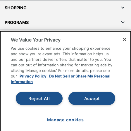
SHOPPING
PROGRAMS
Terms of Use
We Value Your Privacy
Privacy Policy
We use cookies to enhance your shopping experience
Accessibility
and show you relevant ads. This information helps us
and our partners deliver offers that matter to you. You
Office Depot Tracking Tools
can opt out of information sharing for marketing ads by
Grand & Toy Canada
clicking 'Manage cookies' For more details, please see
Manage Cookies
our
Privacy Policy.
Do Not Sell or Share My Personal
Information
Do Not Sell or Share My Personal Information
Copyright © 2026 by Office Depot, LLC. All rights
Reject All
Accept
reserved.
Prices shown are in U.S. Dollars. Please log in for your
pricing. Prices are subject to change. All use of the site is subject
to the Terms of Use. Prices and offers
on
www.officedepot.com
may not apply to purchases made on
Manage cookies
www.odpbusiness.com. See Terms of Use details.