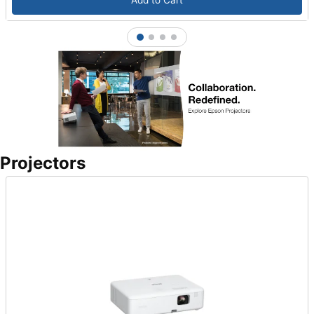
Add to Cart
1
2
3
4
Projectors