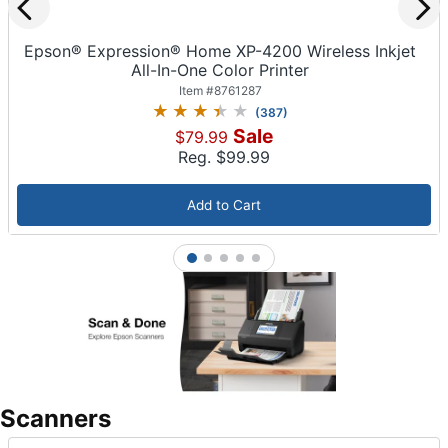
Epson® Expression® Home XP-4200 Wireless Inkjet
All-In-One Color Printer
Item #
8761287
(
387
)
Sale
$79.99
Reg. $
99.99
Add to Cart
1
2
3
4
5
Scanners