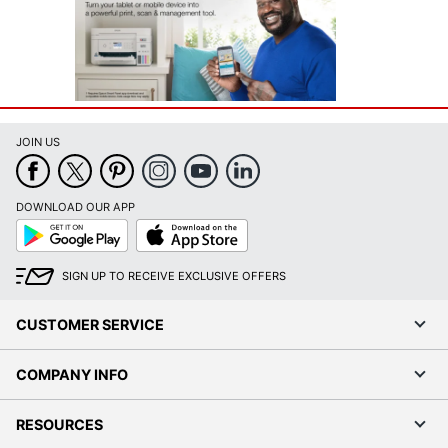
JOIN US
DOWNLOAD OUR APP
Google
App
Play
Store
SIGN UP TO RECEIVE EXCLUSIVE OFFERS
CUSTOMER SERVICE
COMPANY INFO
RESOURCES