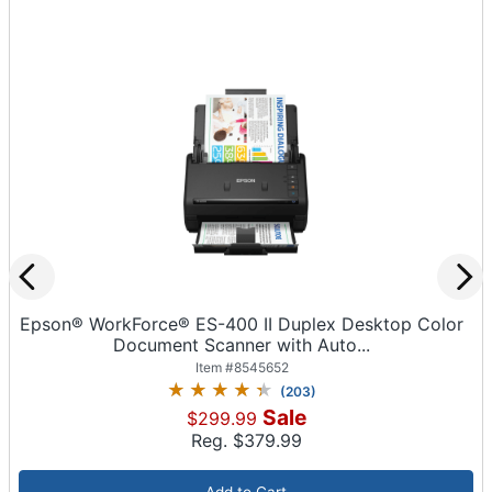
Epson® WorkForce® ES-400 II Duplex Desktop Color
Document Scanner with Auto...
Item #
8545652
(
203
)
Sale
$299.99
Reg. $
379.99