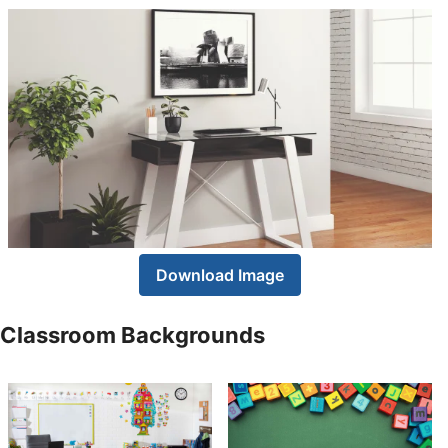
Download Image
Classroom Backgrounds