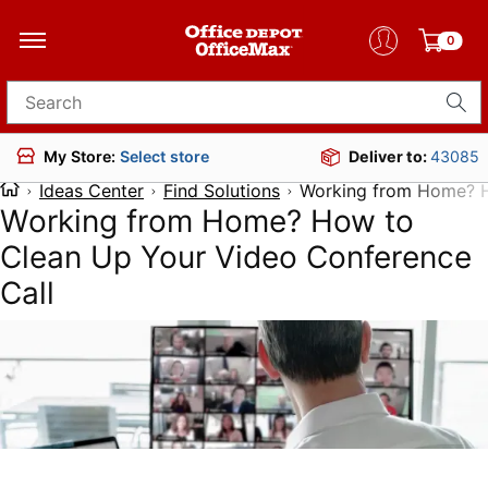
0
Search for products
Deliver to:
43085
My Store:
Select store
Ideas Center
Find Solutions
Working from Home? H
Working from Home? How to
Clean Up Your Video Conference
Call