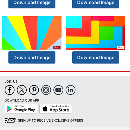
Download Image
Download Image
Download Image
Download Image
JOIN US
DOWNLOAD OUR APP
Google
App
Play
Store
SIGN UP TO RECEIVE EXCLUSIVE OFFERS