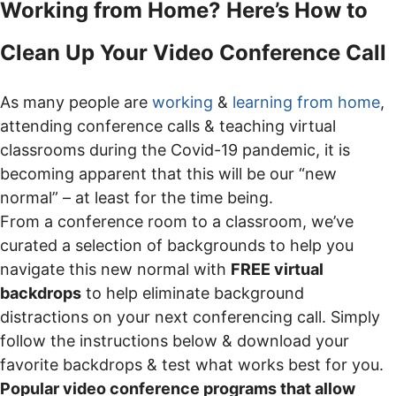
Working from Home? Here’s How to
Clean Up Your Video Conference Call
As many people are
working
&
learning from home
,
attending conference calls & teaching virtual
classrooms during the Covid-19 pandemic, it is
becoming apparent that this will be our “new
normal” – at least for the time being.
From a conference room to a classroom, we’ve
curated a selection of backgrounds to help you
navigate this new normal with
FREE virtual
backdrops
to help eliminate background
distractions on your next conferencing call. Simply
follow the instructions below & download your
favorite backdrops & test what works best for you.
Popular video conference programs that allow