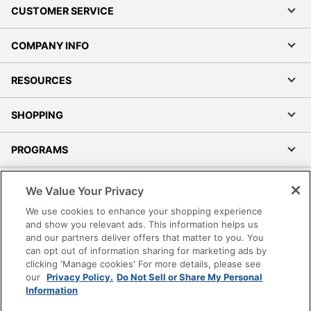
CUSTOMER SERVICE
COMPANY INFO
RESOURCES
SHOPPING
PROGRAMS
Terms of Use
We Value Your Privacy
Privacy Policy
We use cookies to enhance your shopping experience
Accessibility
and show you relevant ads. This information helps us
and our partners deliver offers that matter to you. You
Office Depot Tracking Tools
can opt out of information sharing for marketing ads by
Grand & Toy Canada
clicking 'Manage cookies' For more details, please see
Manage Cookies
our
Privacy Policy.
Do Not Sell or Share My Personal
Information
Do Not Sell or Share My Personal Information