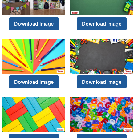
Download Image
Download Image
Download Image
Download Image