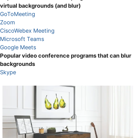
virtual backgrounds (and blur)
GoToMeeting
Zoom
CiscoWebex Meeting
Microsoft Teams
Google Meets
Popular video conference programs that can blur
backgrounds
Skype