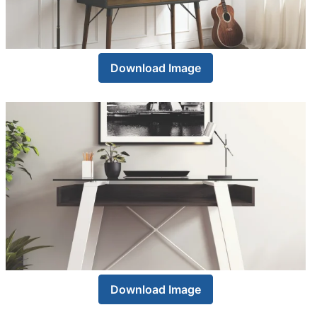
Download Image
Download Image