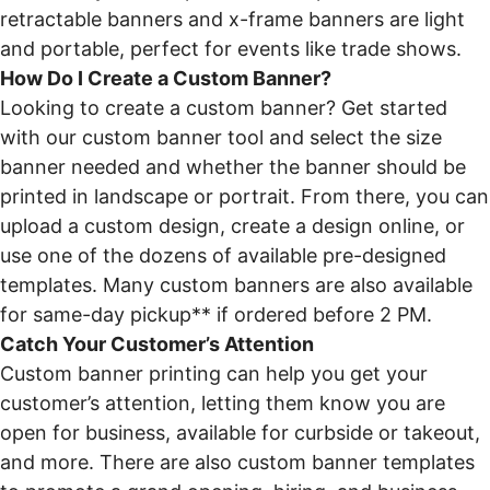
retractable banners and x-frame banners are light
and portable, perfect for events like trade shows.
How Do I Create a Custom Banner?
Looking to create a custom banner? Get started
with our custom banner tool and select the size
banner needed and whether the banner should be
printed in landscape or portrait. From there, you can
upload a custom design, create a design online, or
use one of the dozens of available pre-designed
templates. Many custom banners are also available
for same-day pickup** if ordered before 2 PM.
Catch Your Customer’s Attention
Custom banner printing can help you get your
customer’s attention, letting them know you are
open for business, available for curbside or takeout,
and more. There are also custom banner templates