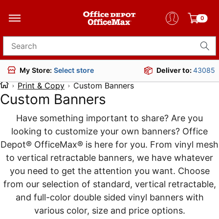
0
Search for products
Deliver to:
43085
My Store:
Select store
Print & Copy
Custom Banners
Custom Banners
Have something important to share? Are you
looking to customize your own banners? Office
Depot® OfficeMax® is here for you. From vinyl mesh
to vertical retractable banners, we have whatever
you need to get the attention you want. Choose
from our selection of standard, vertical retractable,
and full-color double sided vinyl banners with
various color, size and price options.