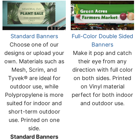
Standard Banners
Full-Color Double Sided
Choose one of our
Banners
designs or upload your
Make it pop and catch
own. Materials such as
their eye from any
Mesh, Scrim, and
direction with full color
Tyvek® are ideal for
on both sides. Printed
outdoor use, while
on Vinyl material
Polypropylene is more
perfect for both indoor
suited for indoor and
and outdoor us
e.
short-term outdoor
use. Printed on one
side.
Standard Banners