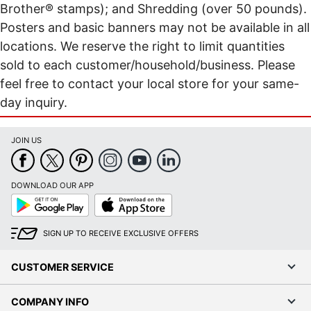
Brother® stamps); and Shredding (over 50 pounds).
Posters and basic banners may not be available in all
locations. We reserve the right to limit quantities
sold to each customer/household/business. Please
feel free to contact your local store for your same-
day inquiry.
JOIN US
DOWNLOAD OUR APP
Google
App
Play
Store
SIGN UP TO RECEIVE EXCLUSIVE OFFERS
CUSTOMER SERVICE
COMPANY INFO