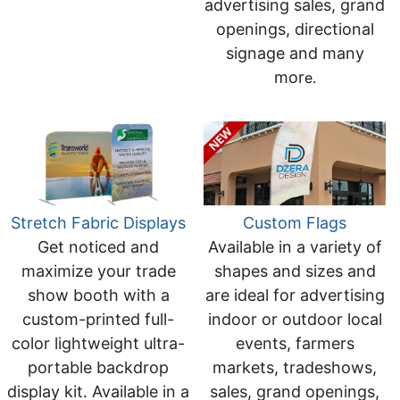
advertising sales, grand
openings, directional
signage and many
mor
e.
Stretch Fabric Displays
Custom Flags
Get noticed and
Available in a variety of
maximize your trade
shapes and sizes and
show booth with a
are ideal for advertising
custom-printed full-
indoor or outdoor local
color lightweight ultra-
events, farmers
portable backdrop
markets, tradeshows,
display kit. Available in a
sales, grand openings,