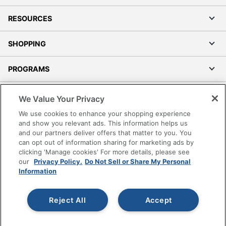
RESOURCES
SHOPPING
PROGRAMS
Terms of Use
We Value Your Privacy
Privacy Policy
We use cookies to enhance your shopping experience
Accessibility
and show you relevant ads. This information helps us
and our partners deliver offers that matter to you. You
Office Depot Tracking Tools
can opt out of information sharing for marketing ads by
Grand & Toy Canada
clicking 'Manage cookies' For more details, please see
Manage Cookies
our
Privacy Policy.
Do Not Sell or Share My Personal
Information
Do Not Sell or Share My Personal Information
Copyright © 2026 by Office Depot, LLC. All rights
Reject All
Accept
reserved.
Prices shown are in U.S. Dollars. Please log in for your
pricing. Prices are subject to change. All use of the site is subject
to the Terms of Use. Prices and offers