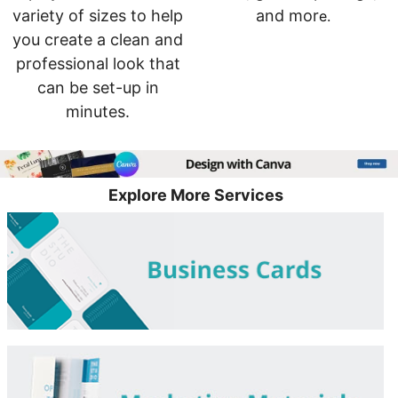
variety of sizes to help
and mor
e.
you create a clean and
professional look that
can be set-up in
minutes.
Explore More Services