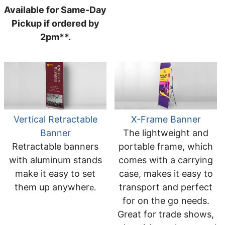
Available for Same-Day
Pickup if ordered by
2pm**.
Vertical Retractable
X-Frame Banner
Banner
The lightweight and
Retractable banners
portable frame, which
with aluminum stands
comes with a carrying
make it easy to set
case, makes it easy to
them up anywher
transport and perfect
e.
for on the go needs.
Great for trade shows,