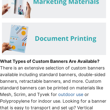
What Types of Custom Banners Are Available?
There is an extensive selection of custom banners
available including standard banners, double-sided
banners, retractable banners, and more. Custom
standard banners can be printed on materials like
Mesh, Scrim, and Tyvek for
outdoor use
or
Polypropylene for indoor use. Looking for a banner
that is easy to transport and set up? Vertical