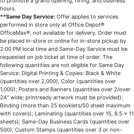
to promote a grand opening, hiring, and business
hours.
**Same Day Service:
Offer applies to services
performed in store only at Office Depot®
OfficeMax®, not available for delivery. Order must
be placed in-store or online for in-store pickup by
2:00 PM local time and Same-Day Service must be
requested on job ticket at time of order. The
following quantities are not eligible for Same Day
Service: Digital Printing & Copies: Black & White
(quantities over 2,000), Color (quantities over
1,000); Posters and Banners (quantities over 2/over
24" wide; printready artwork must be provided);
Binding (more than 25 booklets/50 sheet maximum
with covers); Laminating (quantities over 15, 8.5 x 11
sheets); Same-Day Business Cards (quantities over
500); Custom Stamps (quantities over 3 or non-