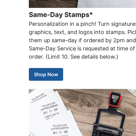
Same-Day Stamps*
Personalization in a pinch! Turn signature
graphics, text, and logos into stamps. Pic
them up same-day if ordered by 2pm an
Same-Day Service is requested at time of
order. (Limit 10. See details below.)
Shop Now