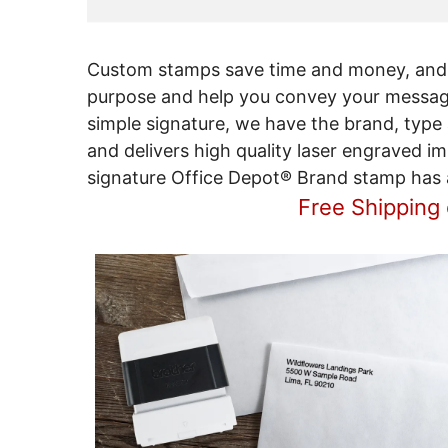
Custom stamps save time and money, and 
purpose and help you convey your message 
simple signature, we have the brand, type
and delivers high quality laser engraved i
signature Office Depot® Brand stamp has a 
Free Shipping