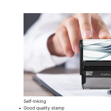
Self-Inking
Good quality stamp