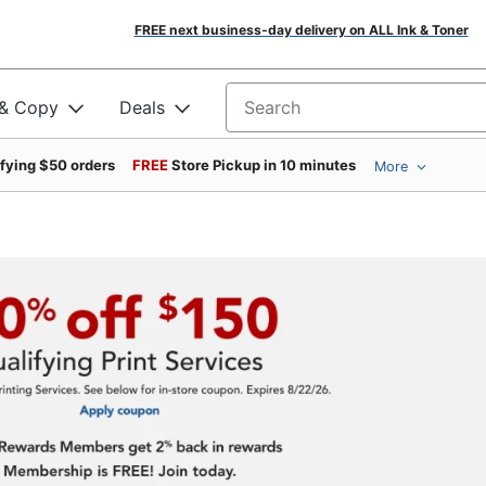
FREE next business-day delivery on ALL Ink & Toner
 & Copy
Deals
Search for products
ifying $50 orders
FREE
Store Pickup in 10 minutes
More