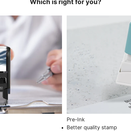
Which is right for you?
Pre-Ink
Better quality stamp