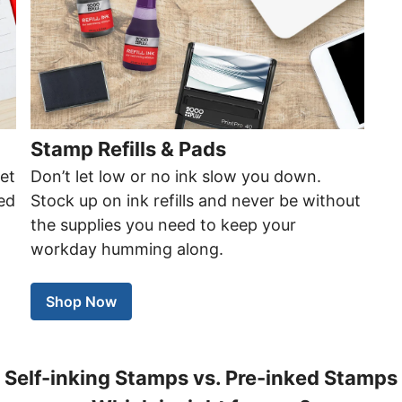
Stamp Refills & Pads
get
Don’t let low or no ink slow you down.
ted
Stock up on ink refills and never be without
the supplies you need to keep your
workday humming along.
Shop Now
Self-inking Stamps vs. Pre-inked Stamps