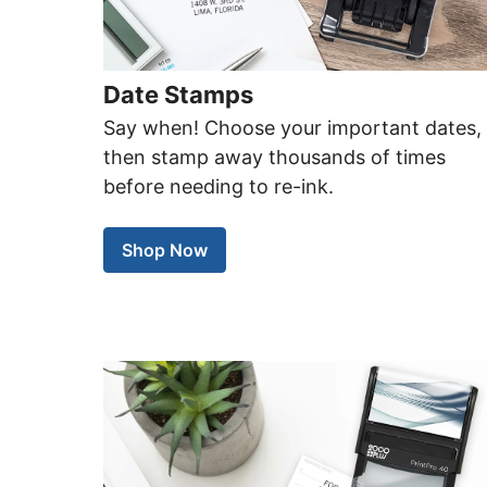
Date Stamps
Say when! Choose your important dates,
then stamp away thousands of times
before needing to re-ink.
Shop Now