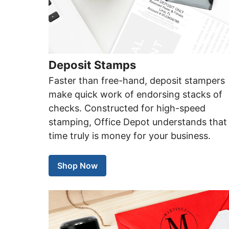
Deposit Stamps
Faster than free-hand, deposit stampers
make quick work of endorsing stacks of
checks. Constructed for high-speed
stamping, Office Depot understands that
time truly is money for your business.
Shop Now