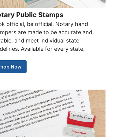
tary Public Stamps
k official, be official. Notary hand
ampers are made to be accurate and
able, and meet individual state
delines. Available for every state.
Shop Now