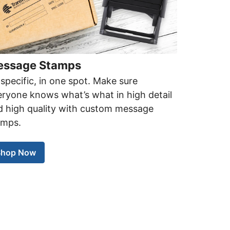
ssage Stamps
specific, in one spot. Make sure
ryone knows what’s what in high detail
d high quality with custom message
amps.
Shop Now