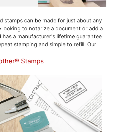
d stamps can be made for just about any
 looking to notarize a document or add a
d has a manufacturer's lifetime guarantee
peat stamping and simple to refill. Our
rother® Stamps