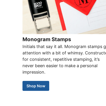
Monogram Stamps
Initials that say it all. Monogram stamps 
attention with a bit of whimsy. Construc
for consistent, repetitive stamping, it’s
never been easier to make a personal
impression.
Shop Now