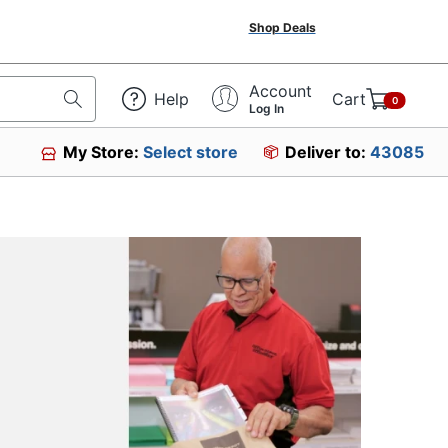
Shop Deals
Account
Help
Cart
0
Log In
My Store:
Select store
Deliver to:
43085