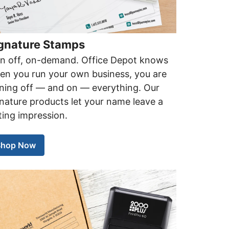
gnature Stamps
gn off, on-demand. Office Depot knows
en you run your own business, you are
gning off — and on — everything. Our
nature products let your name leave a
ting impression.
Shop Now