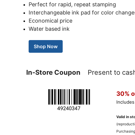
Perfect for rapid, repeat stamping
Interchangeable ink pad for color change
Economical price
Water based ink
Shop Now
In-Store Coupon
Present to cashi
30% of
Includes
Valid in st
(reproducti
Purchasing