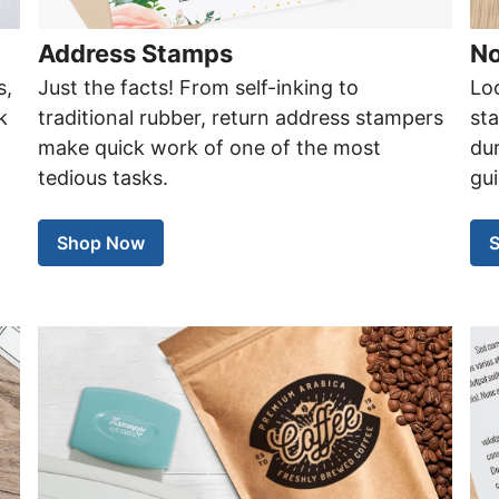
Address Stamps
No
s,
Just the facts! From self-inking to
Loo
k
traditional rubber, return address stampers
st
d
make quick work of one of the most
dur
tedious tasks.
gui
Shop Now