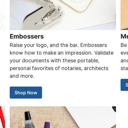
Embossers
Me
Raise your logo, and the bar. Embossers
Be 
know how to make an impression. Validate
eve
your documents with these portable,
an
personal favorites of notaries, architects
st
and more.
Shop Now