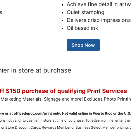
Achieve fine detail in art
s
Quiet stamping
Delivers crisp impressions
Oil based ink
Shop Now
er in store at purchase
f $150 purchase of qualifying Print Services
 Marketing Materials, Signage and more! Excludes Photo Printin
ore or at officedepot.com/print only. Not valid online in Puerto Rico or the U.S
ons not valid) to cashier in store at time of purchase. To redeem online, enter t
 or Store Discount Cards; Rewards Member or Business Select Member pricing; or 