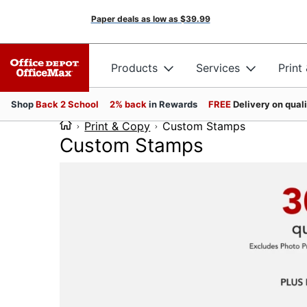
Paper deals as low as
$39.99
Products
Services
Print
Shop
Back 2 School
2% back
in Rewards
FREE
Delivery on qual
Print & Copy
Custom Stamps
Custom Stamps