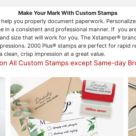
Make Your Mark With Custom Stamps
help you properly document paperwork. Personalize
in a consistent and professional manner. If you are
 and size that will work for you. The Xstamper® bran
mpressions. 2000 Plus® stamps are perfect for rapid re
clean, crisp impression at a great value.
 on All Custom Stamps except Same-day B