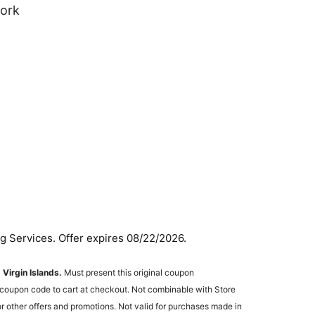
work
g Services. Offer expires 08/22/2026.
. Virgin Islands.
Must present this original coupon
he coupon code to cart at checkout. Not combinable with Store
other offers and promotions. Not valid for purchases made in