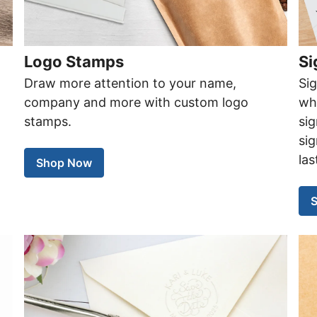
Logo Stamps
Si
Draw more attention to your name,
Si
company and more with custom logo
wh
stamps.
si
sig
las
Shop Now