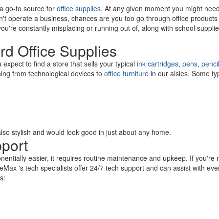
 a go-to source for
office supplies
. At any given moment you might nee
on't operate a business, chances are you too go through office products 
u're constantly misplacing or running out of, along with school supp
rd Office Supplies
xpect to find a store that sells your typical
ink cartridges
,
pens
,
penci
thing from technological devices to
office furniture
in our aisles. Some ty
s also stylish and would look good in just about any home.
pport
nentially easier, it requires routine maintenance and upkeep. If you're n
eMax 's tech specialists offer 24/7 tech support and can assist with eve
es: