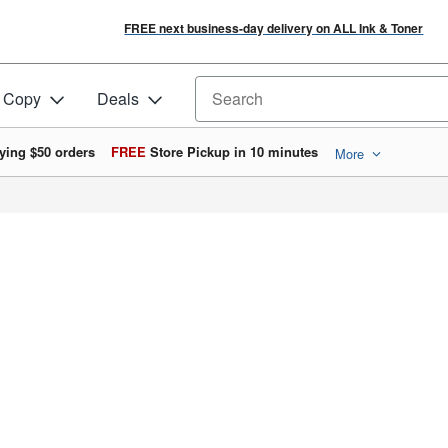
FREE next business-day delivery on ALL Ink & Toner
& Copy
Deals
Search for products
ying $50 orders
FREE
Store Pickup in 10 minutes
More