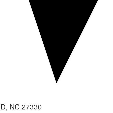
RD
, NC 27330