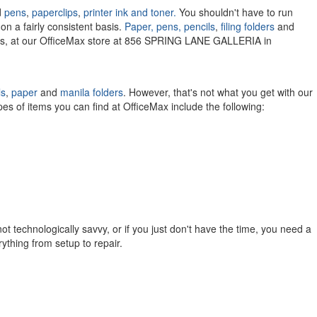
d
pens
,
paperclips
,
printer ink and toner.
You shouldn't have to run
on a fairly consistent basis.
Paper,
pens,
pencils
,
filing folders
and
lies, at our OfficeMax store at 856 SPRING LANE GALLERIA in
ls
,
paper
and
manila folders
. However, that's not what you get with our
pes of items you can find at OfficeMax include the following:
ot technologically savvy, or if you just don't have the time, you need a
rything from setup to repair.