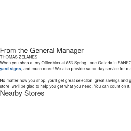
From the General Manager
THOMAS ZELANES
When you shop at my OfficeMax at 856 Spring Lane Galleria in SANFORD
yard signs
, and much more! We also provide same-day service for man
No matter how you shop, you'll get great selection, great savings an
store; we'll be glad to help you get what you need. You can count on it
Nearby Stores