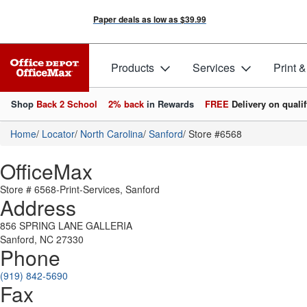
Paper deals as low as
$39.99
Products
Services
Print 
Shop
Back 2 School
2% back
in Rewards
FREE
Delivery on qualif
Home
/
Locator
/
North Carolina
/
Sanford
/
Store #6568
OfficeMax
Store # 6568-Print-Services, Sanford
Address
856 SPRING LANE GALLERIA
Sanford, NC 27330
Phone
(919) 842-5690
Fax