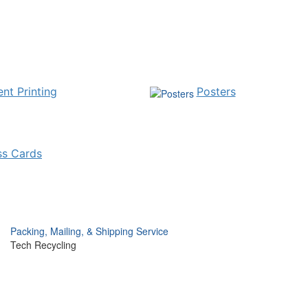
nt Printing
Posters
ss Cards
Packing, Mailing, & Shipping Service
Tech Recycling