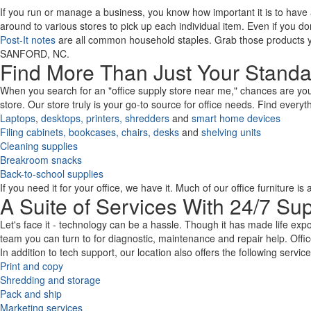
Code
If you run or manage a business, you know how important it is to have
around to various stores to pick up each individual item. Even if you d
Post-It notes
are all common household staples. Grab those products yo
SANFORD, NC.
Find More Than Just Your Standa
When you search for an "office supply store near me," chances are you e
store. Our store truly is your go-to source for office needs. Find every
Laptops
,
desktops,
printers,
shredders
and
smart home devices
Filing cabinets,
bookcases,
chairs,
desks
and
shelving units
Cleaning supplies
Breakroom snacks
Back-to-school supplies
If you need it for your office, we have it. Much of our office furniture i
A Suite of Services With 24/7 Su
Let's face it - technology can be a hassle. Though it has made life expo
team you can turn to for diagnostic, maintenance and repair help. Offic
In addition to tech support, our location also offers the following servic
Print and copy
Shredding and storage
Pack and ship
Marketing services