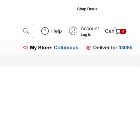
Shop Deals
Account
Help
Cart
0
Log In
Deliver to:
43085
My Store:
Columbus