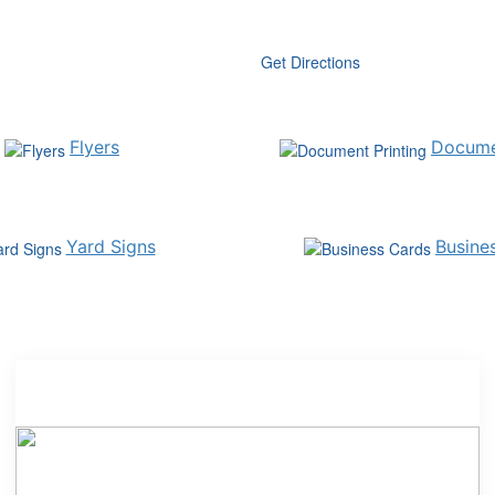
Get Directions
Flyers
Docume
Yard Signs
Busine
Expanded Cleaning and Breakroom Selection
Shredding
Tech Trade-in