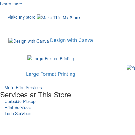
Learn more
Make my store
Design with Canva
Large Format Printing
More Print Services
Services at This Store
Curbside Pickup
Print Services
Tech Services