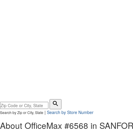
Please
enter
|
Search by Store Number
Search by Zip or City, State
City,
State,
About OfficeMax #6568 in
SANFO
or
Zip