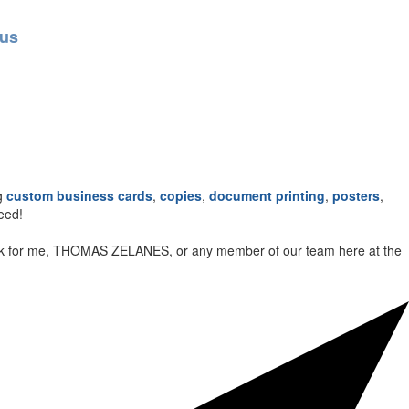
ng
custom business cards
,
copies
,
document printing
,
posters
,
eed!
t look for me, THOMAS ZELANES, or any member of our team here at the