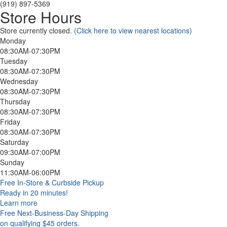
(919) 897-5369
Store Hours
Store currently closed.
(Click here to view nearest locations)
Monday
08:30AM-07:30PM
Tuesday
08:30AM-07:30PM
Wednesday
08:30AM-07:30PM
Thursday
08:30AM-07:30PM
Friday
08:30AM-07:30PM
Saturday
09:30AM-07:00PM
Sunday
11:30AM-06:00PM
Free In-Store & Curbside Pickup
Ready in 20 minutes!
Learn more
Free Next-Business-Day Shipping
on qualifying $45 orders.