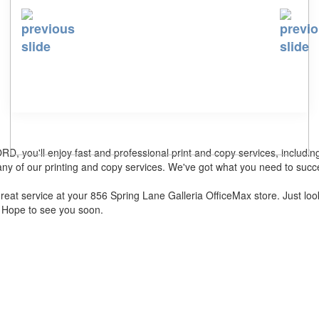
, you'll enjoy fast and professional print and copy services, includi
y of our printing and copy services. We've got what you need to succ
d great service at your 856 Spring Lane Galleria OfficeMax store. Jus
. Hope to see you soon.