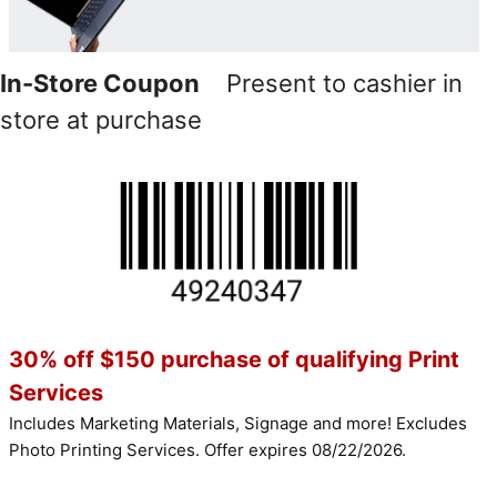
In-Store Coupon
Present to cashier in
store at purchase
30% off $150 purchase of qualifying Print
Services
Includes Marketing Materials, Signage and more! Excludes
Photo Printing Services. Offer expires 08/22/2026.