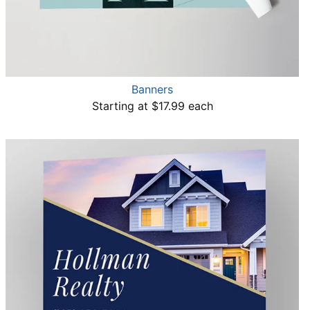
Banners
Starting at $17.99 each