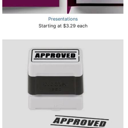
Presentations
Starting at $3.29 each