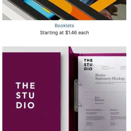
Booklets
Starting at $1.46 each