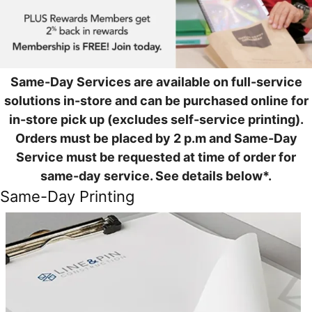
Same-Day Services are available on full-service
solutions in-store and can be purchased online for
in-store pick up (excludes self-service printing).
Orders must be placed by 2 p.m and Same-Day
Service must be requested at time of order for
same-day service. See details below*.
Same-Day Printing