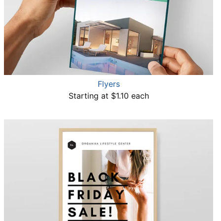
Flyers
Starting at $1.10 each