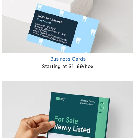
Business Cards
Starting at $11.99/box