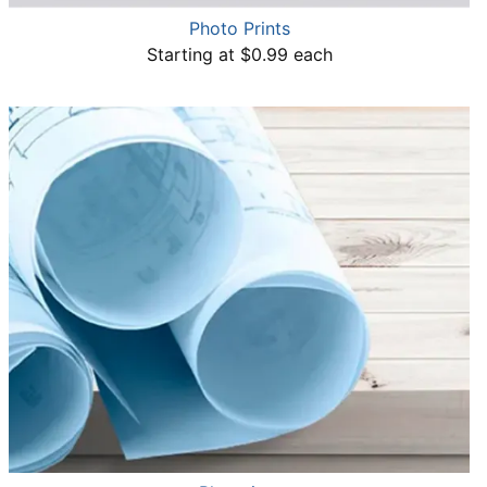
Photo Prints
Starting at $0.99 each