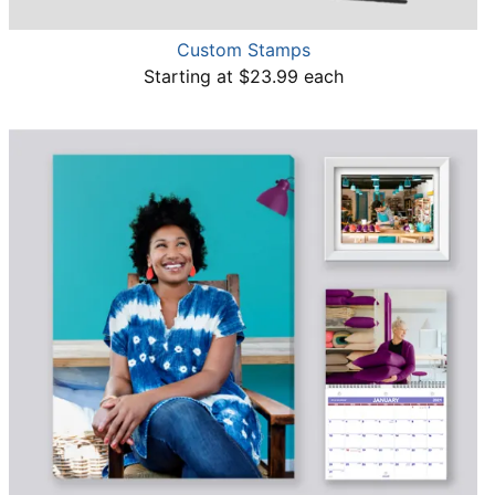
Custom Stamps
Starting at $23.99 each