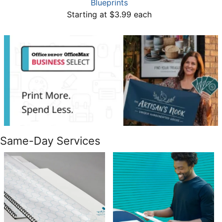
Blueprints
Starting at $3.99 each
Same-Day Services