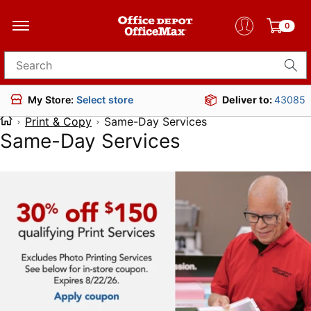
0
Search for products
Deliver to:
43085
My Store:
Select store
Print & Copy
Same-Day Services
Same-Day Services