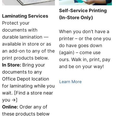
Self-Service Printing
Laminating Services
(In-Store Only)
Protect your
documents with
When you don’t have a
durable lamination —
printer – or the one you
available in store or as
do have goes down
an add-on to any of the
(again) – come use
print products below.
ours. Walk in, print, pay
In Store:
Bring your
and be on your way!
documents to any
Office Depot location
Learn More
for laminating while you
wait. [Find a store near
you →]
Online:
Order any of
these products below