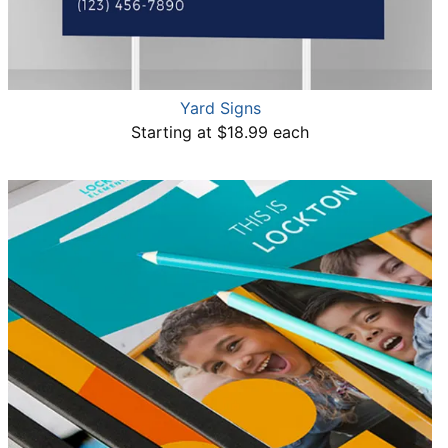
Yard Signs
Starting at $18.99 each