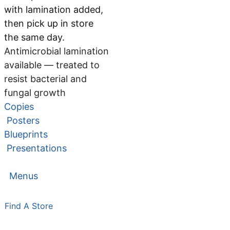
with lamination added,
then pick up in store
the same day.
Antimicrobial lamination
available — treated to
resist bacterial and
fungal growth
Copies
Posters
Blueprints
Presentations
Menus
Find A Store