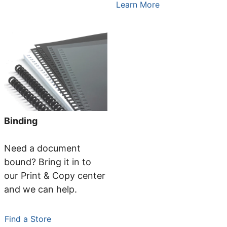
Learn More
Binding
Need a document
bound? Bring it in to
our Print & Copy center
and we can help.
Find a Store