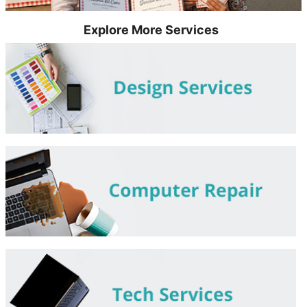
Explore More Services