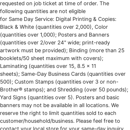
requested on job ticket at time of order. The
following quantities are not eligible
for Same Day Service: Digital Printing & Copies:
Black & White (quantities over 2,000), Color
(quantities over 1,000); Posters and Banners
(quantities over 2/over 24" wide; print-ready
artwork must be provided); Binding (more than 25
booklets/50 sheet maximum with covers);
Laminating (quantities over 15, 8.5 x 11
sheets); Same-Day Business Cards (quantities over
500); Custom Stamps (quantities over 3 or non-
Brother® stamps); and Shredding (over 50 pounds);
Yard Signs (quantities over 5). Posters and basic
banners may not be available in all locations. We
reserve the right to limit quantities sold to each
customer/household/business. Please feel free to
contact your local store for your same-day inquiry.