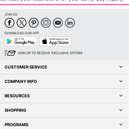
JOIN US
DOWNLOAD OUR APP
Google
App
Play
Store
SIGN UP TO RECEIVE EXCLUSIVE OFFERS
CUSTOMER SERVICE
COMPANY INFO
RESOURCES
SHOPPING
PROGRAMS