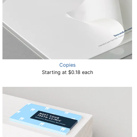
Copies
Starting at $0.18 each