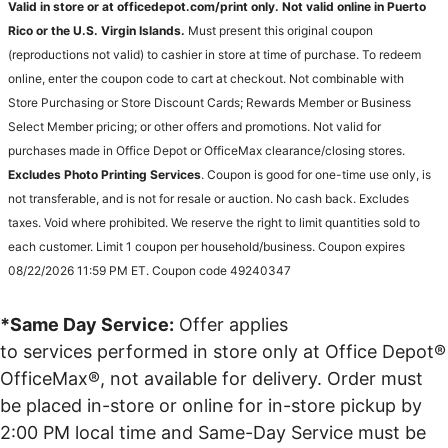
Valid in store or at officedepot.com/print only. Not valid online in Puerto
Rico or the U.S. Virgin Islands.
Must present this original coupon
(reproductions not valid) to cashier in store at time of purchase. To redeem
online, enter the coupon code to cart at checkout. Not combinable with
Store Purchasing or Store Discount Cards; Rewards Member or Business
Select Member pricing; or other offers and promotions. Not valid for
purchases made in Office Depot or OfficeMax clearance/closing stores.
Excludes Photo Printing Services
. Coupon is good for one-time use only, is
not transferable, and is not for resale or auction. No cash back. Excludes
taxes. Void where prohibited. We reserve the right to limit quantities sold to
each customer. Limit 1 coupon per household/business. Coupon expires
08/22/2026 11:59 PM ET. Coupon code 49240347
*Same Day Service:
Offer applies
to services performed in store only at Office Depot®
OfficeMax®, not available for delivery. Order must
be placed in-store or online for in-store pickup by
2:00 PM local time and Same-Day Service must be