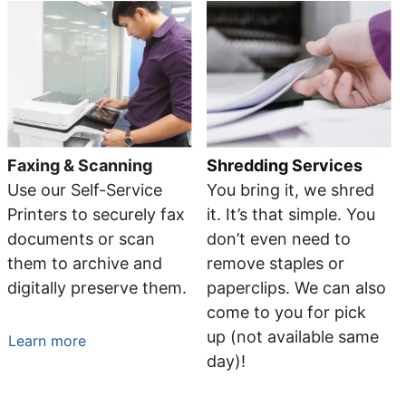
Faxing & Scanning
Shredding Services
Use our Self-Service
You bring it, we shred
Printers to securely fax
it. It’s that simple. You
documents or scan
don’t even need to
them to archive and
remove staples or
digitally preserve them.
paperclips. We can also
come to you for pick
up (not available same
Learn more
day)!