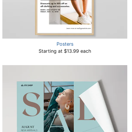
Posters
Starting at $13.99 each