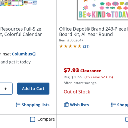
Resources Full-Size
Office Depot® Brand 243-Piece B
t, Colorful Calendar
Board Kit, All Year Round
Item #
5062647
(
21
)
mins
at
Columbus
and get it today
$7.93
Clearance
Reg.
$30.99
(You save $23.06)
After instant savings.
+
Add to Cart
Out of Stock
Shopping lists
Wish lists
Shopp
Compare