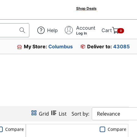
Shop Deals
Account
Help
Cart
0
Log In
My Store:
Columbus
Deliver to:
43085
Grid
List
Sort by:
Relevance
Compare
Compare