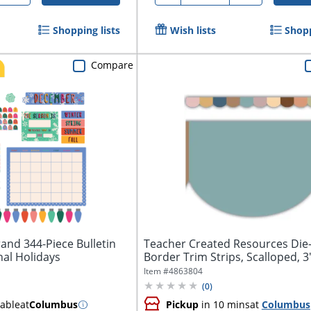
Shopping lists
Wish lists
Shopp
Compare
and 344-Piece Bulletin
Teacher Created Resources Die
nal Holidays
Border Trim Strips, Scalloped, 3" 
Item #
4863804
(
0
)
lable
at
Columbus
Pickup
in 10 mins
at
Columbus