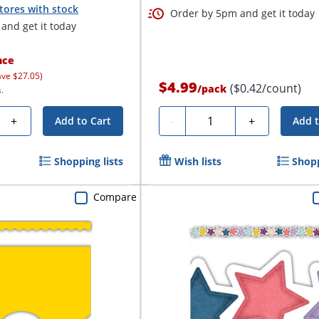
tores with stock
Order by 5pm and get it today
and get it today
nce
ave $27.05)
$4.99
($0.42/count)
/
pack
.
Quantity
+
-
+
Add to Cart
Add t
Shopping lists
Wish lists
Shopp
Compare