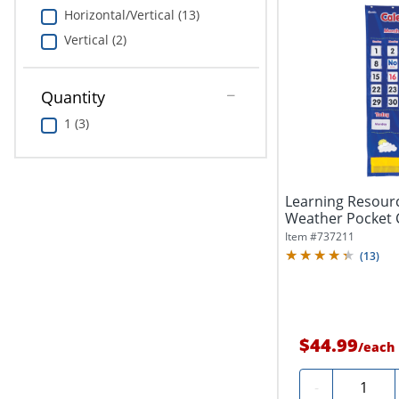
Horizontal/Vertical (13)
Vertical (2)
Quantity
1 (3)
Learning Resour
Weather Pocket 
Item #
737211
(
13
)
$44.99
/
each
Quantity
-