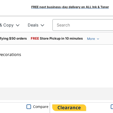
FREE next business-day delivery on ALL Ink & Toner
 & Copy
Deals
Search for products
ifying $50 orders
FREE
Store Pickup in 10 minutes
More
ecorations
Compare