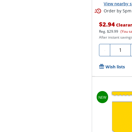
View nearby s
Order by 5pm 
$2.94
Cleara
Reg.
$29.99
(You s
After instant savings
Quantity
-
Wish lists