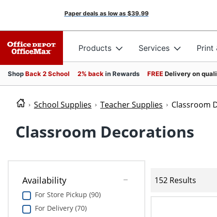
Paper deals as low as
$39.99
Products
Services
Print
Shop
Back 2 School
2% back
in Rewards
FREE
Delivery on qual
School Supplies
Teacher Supplies
Classroom D
Classroom Decorations
Availability
152 Results
For Store Pickup (90)
For Delivery (70)