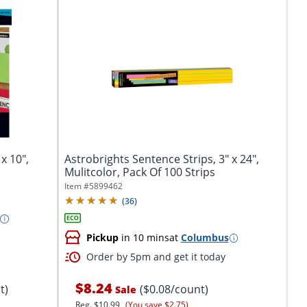
x 10",
Astrobrights Sentence Strips, 3" x 24",
Mulitcolor, Pack Of 100 Strips
Item #
5899462
(
36
)
Pickup
in 10 mins
at
Columbus
Order by 5pm and get it today
$8.24
t)
($0.08/count)
Sale
Reg.
$10.99
(You save $2.75)