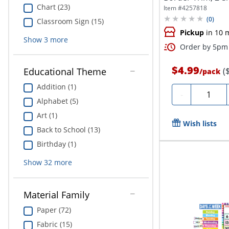
Pack...
Chart (23)
Item #
4257818
(
0
)
Classroom Sign (15)
Pickup
in 10 
Show
3
more
Order by 5pm 
$4.99
(
Educational Theme
/
pack
Addition (1)
Quantity
-
Alphabet (5)
Art (1)
Wish lists
Back to School (13)
Birthday (1)
Show
32
more
Material Family
Paper (72)
Fabric (15)