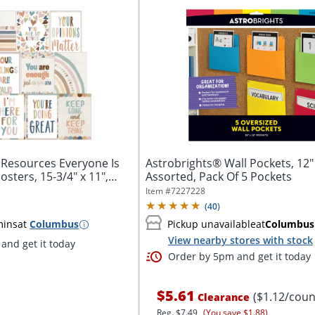
 Resources Everyone Is
Astrobrights® Wall Pockets, 12" 
sters, 15-3/4" x 11",
Assorted, Pack Of 5 Pockets
Item #
7227228
(
40
)
mins
at
Columbus
Pickup unavailable
at
Columbus
View nearby stores with stock
and get it today
Order by 5pm and get it today
$5.61
($1.12/coun
Clearance
Reg.
$7.49
(You save $1.88)