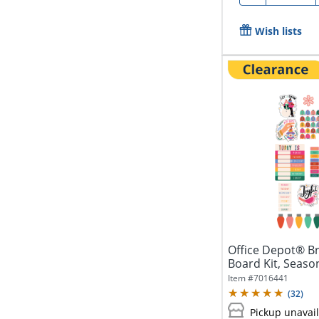
Wish lists
Office Depot® Br
Board Kit, Seaso
Item #
7016441
(
32
)
Pickup unavai