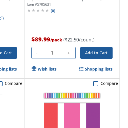
Item #
5795631
(
0
)
$89.99
($22.50/count)
/
pack
Quantity
-
+
o Cart
Add to Cart
ing lists
Wish lists
Shopping lists
Compare
Compare