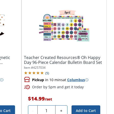
netic
Teacher Created Resources® Oh Happy
Day 96-Piece Calendar Bulletin Board Set
Item #
4257034
(
5
)
Pickup
in 10 mins
at
Columbus
Order by 5pm and get it today
$14.99
/
set
Quantity
-
+
o Cart
Add to Cart