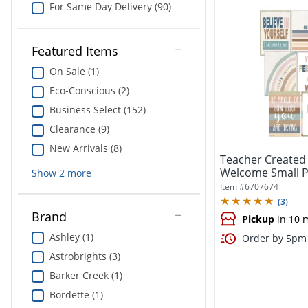
For Same Day Delivery (90)
Featured Items
On Sale (1)
Eco-Conscious (2)
Business Select (152)
Clearance (9)
New Arrivals (8)
Teacher Created
Welcome Small Po
Show
2
more
Pack...
Item #
6707674
(
3
)
Brand
Pickup
in 10 
Ashley (1)
Order by 5pm 
Astrobrights (3)
Barker Creek (1)
Bordette (1)