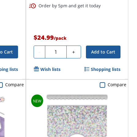
Order by 5pm and get it today
$24.99
/
pack
Quantity
-
+
o Cart
Add to Cart
ing lists
Wish lists
Shopping lists
Compare
Compare