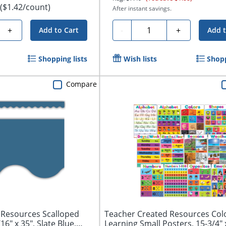
($1.42/count)
After instant savings.
Quantity
+
-
+
Add to Cart
Add t
Shopping lists
Wish lists
Shopp
Compare
 Resources Scalloped
Teacher Created Resources Colo
16" x 35", Slate Blue,
Learning Small Posters, 15-3/4" x 