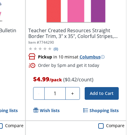
ulletin
Teacher Created Resources Straight
Border Trim, 3" x 35", Colorful Stripes,
Pack...
Item #
7744290
(
0
)
Pickup
in 10 mins
at
Columbus
Order by 5pm and get it today
$4.99
($0.42/count)
/
pack
Quantity
-
+
Add to Cart
ing lists
Wish lists
Shopping lists
Compare
Compare