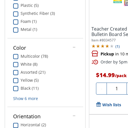
Plastic (5)
Synthetic Fiber (3)
Foam (1)
Teacher Created 
Metal (1)
Bulletin Board Se
Item #
8034577
(
1
)
Color
Pickup
in 10 
Multicolor (78)
Order by 5pm 
White (8)
Assorted (21)
$14.99
/
pack
Yellow (5)
Quantity
Black (11)
-
Show
6
more
Wish lists
Orientation
Horizontal (2)