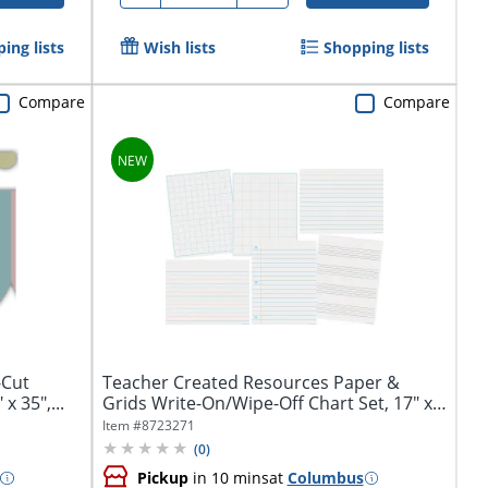
ing lists
Wish lists
Shopping lists
Compare
Compare
-Cut
Teacher Created Resources Paper &
x 35",...
Grids Write-On/Wipe-Off Chart Set, 17" x
22",...
Item #
8723271
(
0
)
Pickup
in 10 mins
at
Columbus