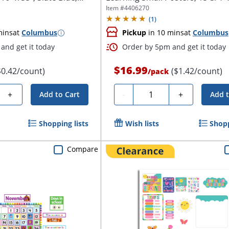
Item #
4406270
(
1
)
mins
at
Columbus
Pickup
in 10 mins
at
Columbus
and get it today
Order by 5pm and get it today
$16.99
$0.42/count)
($1.42/count)
/
pack
Quantity
+
-
+
Add to Cart
Add t
Shopping lists
Wish lists
Shopp
Compare