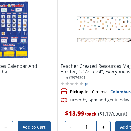
ces Calendar And
Teacher Created Resources Mag
Chart
Border, 1-1/2" x 24", Everyone is
Welcome...
Item #
3974301
(
0
)
Pickup
in 10 mins
at
Columbus
Order by 5pm and get it today
$13.99
($1.17/count)
/
pack
Quantity
+
-
+
Add to Cart
Add t