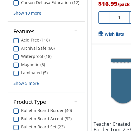
Carson Dellosa Education (12)
$16.99
/
pack
Show
10
more
Quantity
-
Features
Wish lists
Acid Free (118)
Archival Safe (60)
Waterproof (18)
Magnetic (6)
Laminated (5)
Show
5
more
Product Type
Bulletin Board Border (40)
Bulletin Board Accent (32)
Teacher Created
Bulletin Board Set (23)
Border Trim, 2-3/