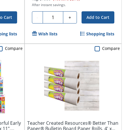
After instant savings.
Quantity
-
+
o Cart
Add to Cart
ing lists
Wish lists
Shopping lists
Compare
Compare
rful Early
Teacher Created Resources® Better Than
11",...
Paper® Bulletin Board Paper Rolls, 4' x...