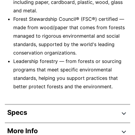
including paper, cardboard, plastic, wood, glass
and metal.
Forest Stewardship Council® (FSC®) certified —
made from wood/paper that comes from forests
managed to rigorous environmental and social
standards, supported by the world's leading
conservation organizations.
Leadership forestry — from forests or sourcing
programs that meet specific environmental
standards, helping you support practices that
better protect forests and the environment.
Specs
Product Specifications
More Info