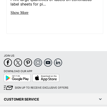
label sheets for pi...
Show More
JOIN US
DOWNLOAD OUR APP
Google
App
Play
Store
SIGN UP TO RECEIVE EXCLUSIVE OFFERS
CUSTOMER SERVICE