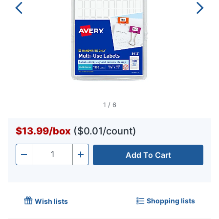
1
/
6
$13.99
/
box
($0.01/count)
Add To Cart
Quantity
-
+
Shopping lists
Wish lists