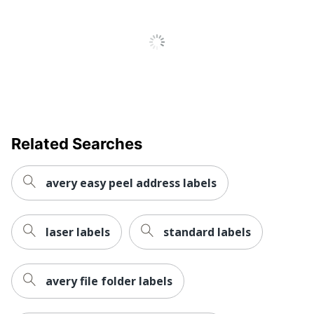
Weatherproof
No
Brand Name
Avery
Leadership
Eco-Conscious
Forestry
Forest
Stewardship
Eco Label Standard
Council (FSC)
Related Searches
Mixed
AVERY
avery easy peel address labels
Manufacturer
PRODUCTS
CORPORATION
Size
5/16 in. X 1/2 in.
laser labels
standard labels
Total Quantity
1100 Labels
avery file folder labels
UPC
072782054120