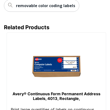
removable color coding labels
Related Products
Avery® Continuous Form Permanent Address
Labels, 4013, Rectangle,
Print large quantities of labels on continuous