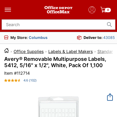
0
Search for products
My Store:
Columbus
Deliver to:
43085
Office Supplies
Labels & Label Makers
Standard 
Avery® Removable Multipurpose Labels,
5412, 5/16" x 1/2", White, Pack Of 1,100
Item #
112714
4.6
(102)
Read
102
Reviews.
Same
page
link.