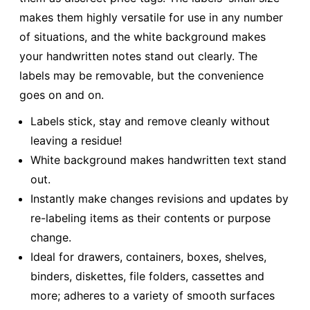
makes them highly versatile for use in any number
of situations, and the white background makes
your handwritten notes stand out clearly. The
labels may be removable, but the convenience
goes on and on.
Labels stick, stay and remove cleanly without
leaving a residue!
White background makes handwritten text stand
out.
Instantly make changes revisions and updates by
re-labeling items as their contents or purpose
change.
Ideal for drawers, containers, boxes, shelves,
binders, diskettes, file folders, cassettes and
more; adheres to a variety of smooth surfaces