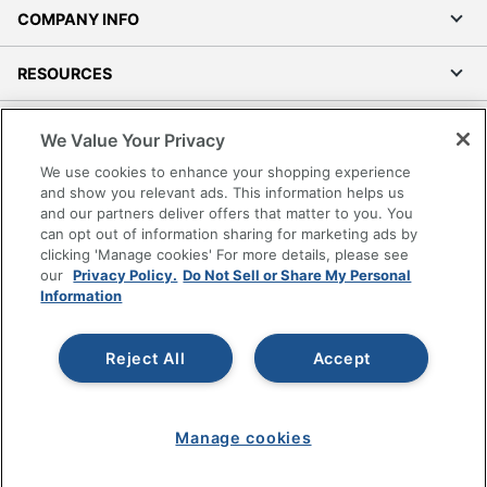
COMPANY INFO
RESOURCES
SHOPPING
We Value Your Privacy
We use cookies to enhance your shopping experience
PROGRAMS
and show you relevant ads. This information helps us
and our partners deliver offers that matter to you. You
can opt out of information sharing for marketing ads by
Terms of Use
clicking 'Manage cookies' For more details, please see
Privacy Policy
our
Privacy Policy.
Do Not Sell or Share My Personal
Accessibility
Information
Office Depot Tracking Tools
Grand & Toy Canada
Reject All
Accept
Manage Cookies
Do Not Sell or Share My Personal Information
Manage cookies
Copyright © 2026 by Office Depot, LLC. All rights
reserved.
Prices shown are in U.S. Dollars. Please log in for your