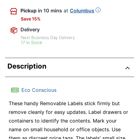
Pickup
in 10 mins
at
Columbus
Save 15%
Delivery
Next Business Day Delivery
17 in Stock
Description
Eco Conscious
These handy Removable Labels stick firmly but
remove cleanly for easy updates. Label drawers or
containers to identify the contents. Mark your
name on small household or office objects. Use
them as discreet price tags. The labels' small size