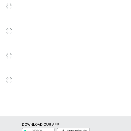
DOWNLOAD OUR APP
Google
App