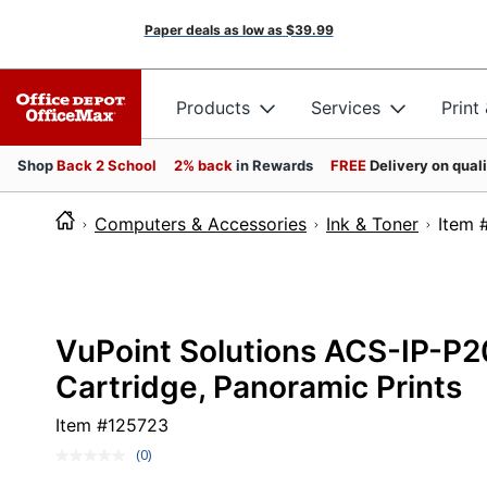
Paper deals as low as
$39.99
Products
Services
Print
Shop
Back 2 School
2% back
in Rewards
FREE
Delivery on qual
Computers & Accessories
Ink & Toner
It
VuPoint Solutions ACS-IP-P2
Cartridge, Panoramic Prints
Item #
125723
(0)
No
rating