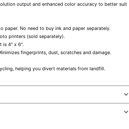
solution output and enhanced color accuracy to better suit
to paper. No need to buy ink and paper separately.
o printers (sold separately).
is 4" x 6".
inimizes fingerprints, dust, scratches and damage.
ling, helping you divert materials from landfill.