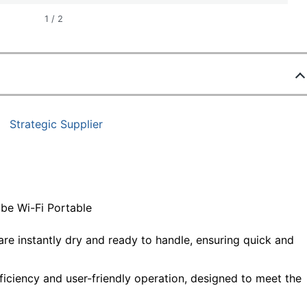
1
/
2
Strategic Supplier
e Wi-Fi Portable
are instantly dry and ready to handle, ensuring quick and
ficiency and user-friendly operation, designed to meet the