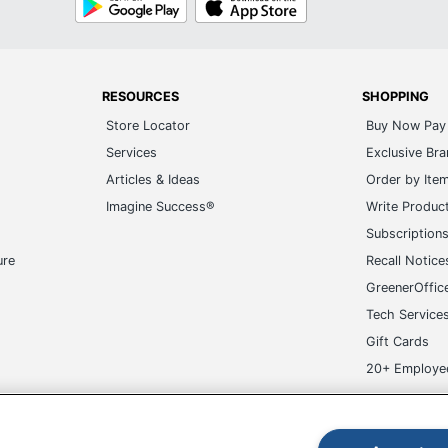
Play
Store
RESOURCES
SHOPPING
Store Locator
Buy Now Pay 
Services
Exclusive Br
Articles & Ideas
Order by Ite
Imagine Success®
Write Produc
Subscription
ure
Recall Notice
GreenerOffic
Tech Service
Gift Cards
20+ Employe
ge-UHC