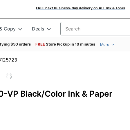
FREE next business-day delivery on ALL Ink & Toner
 & Copy
Deals
Search for products
ifying $50 orders
FREE
Store Pickup in 10 minutes
More
em #125723
0-VP Black/Color Ink & Paper