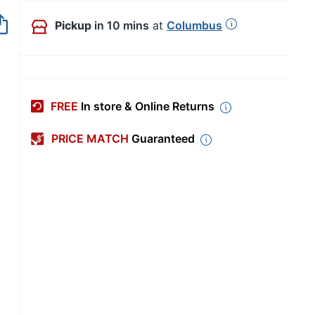
Out of Stock
Pickup
in 10 mins
at
Columbus
FREE
In store & Online Returns
PRICE MATCH
Guaranteed