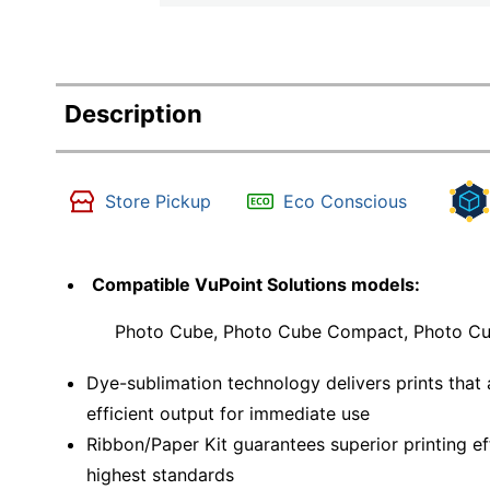
Description
Store Pickup
Eco Conscious
Compatible VuPoint Solutions models:
Photo Cube, Photo Cube Compact, Photo Cub
Dye-sublimation technology delivers prints that 
efficient output for immediate use
Ribbon/Paper Kit guarantees superior printing ef
highest standards