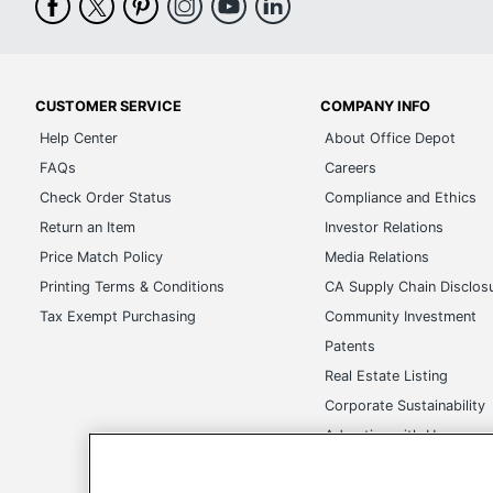
CUSTOMER SERVICE
COMPANY INFO
Help Center
About Office Depot
FAQs
Careers
Check Order Status
Compliance and Ethics
Return an Item
Investor Relations
Price Match Policy
Media Relations
Printing Terms & Conditions
CA Supply Chain Disclos
Tax Exempt Purchasing
Community Investment
Patents
Real Estate Listing
Corporate Sustainability
Advertise with Us
Transparency in Covera