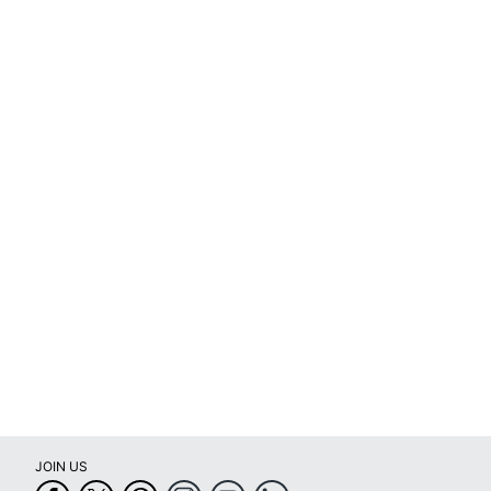
Total Quantity
1 Machine Ribbons
Typical Print Yield
36 Photos
UPC
874121005035
JOIN US