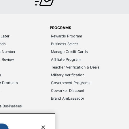
PROGRAMS
Later
Rewards Program
ands
Business Select
m Number
Manage Credit Cards
t Review
Affiliate Program
s
Teacher Verification & Deals
s
Military Verification
e Products
Government Programs
s
Coworker Discount
Brand Ambassador
e Businesses