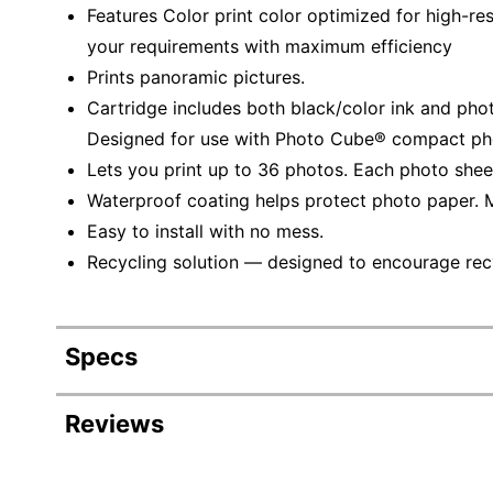
Features Color print color optimized for high-re
your requirements with maximum efficiency
Prints panoramic pictures.
Cartridge includes both black/color ink and pho
Designed for use with Photo Cube® compact phot
Lets you print up to 36 photos. Each photo sheet 
Waterproof coating helps protect photo paper. M
Easy to install with no mess.
Recycling solution — designed to encourage recyc
Specs
Product Specifications
Reviews
Item #
125723