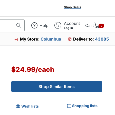
Shop Deals
Account
Help
Cart
0
Log In
My Store:
Columbus
Deliver to:
43085
$24.99
/
each
Shop Similar Items
Shopping lists
Wish lists