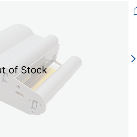
t of Stock