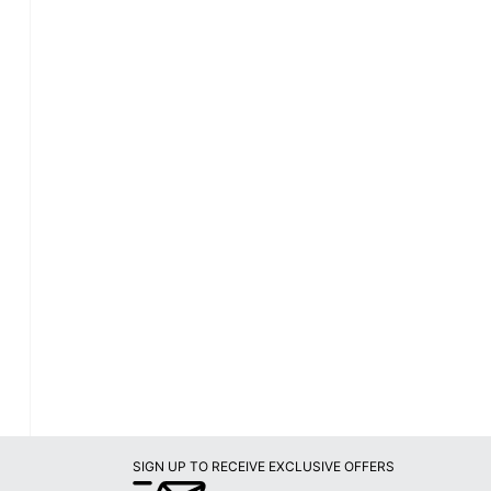
SIGN UP TO RECEIVE EXCLUSIVE OFFERS