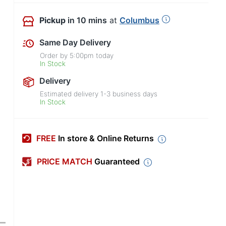
Pickup
in 10 mins
at
Columbus
Same Day Delivery
Order by
5:00pm
today
In Stock
Delivery
Estimated delivery
1-3
business days
In Stock
FREE
In store & Online Returns
PRICE MATCH
Guaranteed