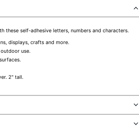
h these self-adhesive letters, numbers and characters.
gns, displays, crafts and more.
d outdoor use.
surfaces.
r. 2" tall.
63