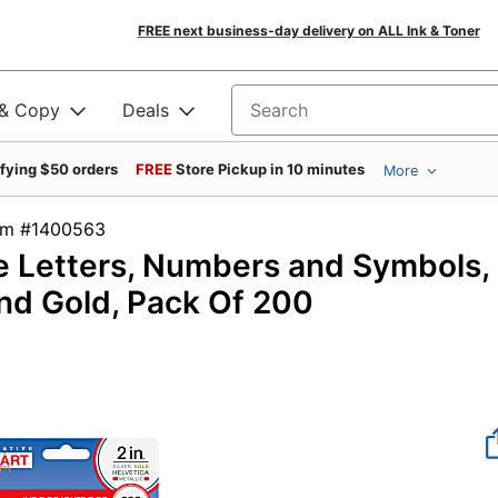
FREE next business-day delivery on ALL Ink & Toner
 & Copy
Deals
Search for products
ifying $50 orders
FREE
Store Pickup in 10 minutes
More
tem #1400563
ve Letters, Numbers and Symbols,
 and Gold, Pack Of 200