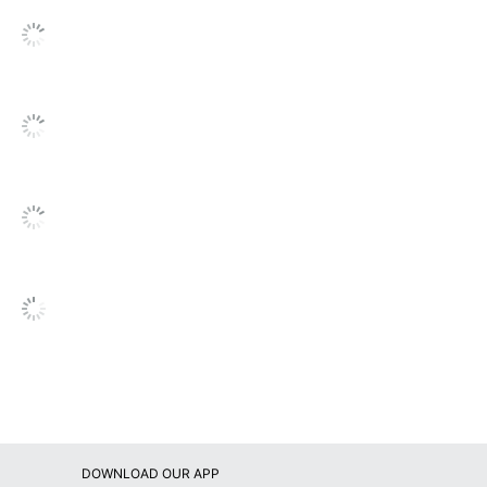
ve Start
OLIDATED STAMP MFG CO
tters
6981569
DOWNLOAD OUR APP