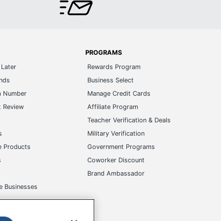
PROGRAMS
Later
Rewards Program
ands
Business Select
m Number
Manage Credit Cards
t Review
Affiliate Program
s
Teacher Verification & Deals
s
Military Verification
e Products
Government Programs
s
Coworker Discount
Brand Ambassador
e Businesses