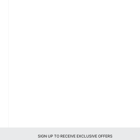
SIGN UP TO RECEIVE EXCLUSIVE OFFERS