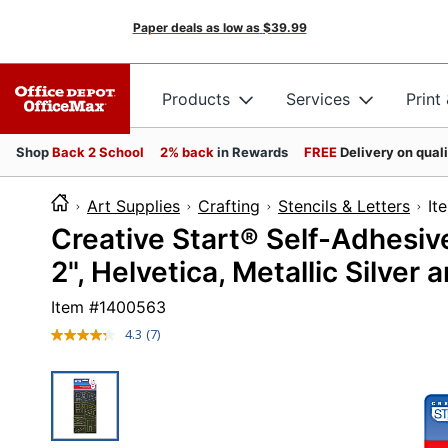
Paper deals as low as
$39.99
Products
Services
Print
Shop
Back 2 School
2% back
in Rewards
FREE
Delivery on qual
Art Supplies
Crafting
Stencils & Letters
I
Creative Start® Self-Adhesi
2", Helvetica, Metallic Silver
Item #
1400563
4.3
(7)
Read
7
Reviews.
Same
page
link.