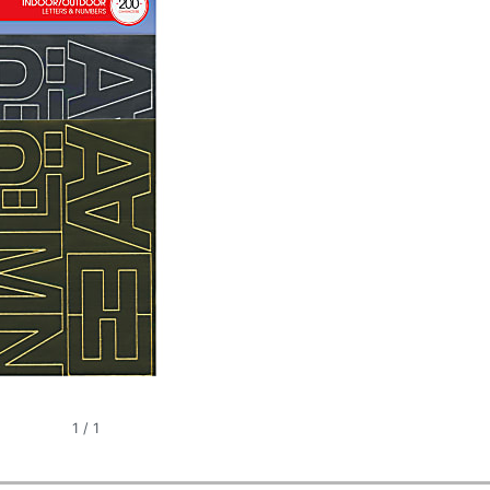
1
/
1