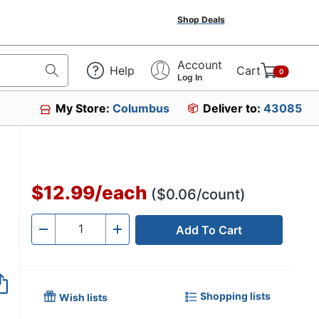
Shop Deals
Account
Help
Cart
0
Log In
My Store:
Columbus
Deliver to:
43085
$12.99
/
each
($0.06/count)
Add To Cart
Quantity
-
+
Shopping lists
Wish lists