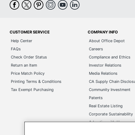
CUSTOMER SERVICE
COMPANY INFO
Help Center
About Office Depot
FAQs
Careers
Check Order Status
Compliance and Ethics
Return an Item
Investor Relations
Price Match Policy
Media Relations
Printing Terms & Conditions
CA Supply Chain Disclos
Tax Exempt Purchasing
Community Investment
Patents
Real Estate Listing
Corporate Sustainability
Advertise with Us
Transparency in Covera