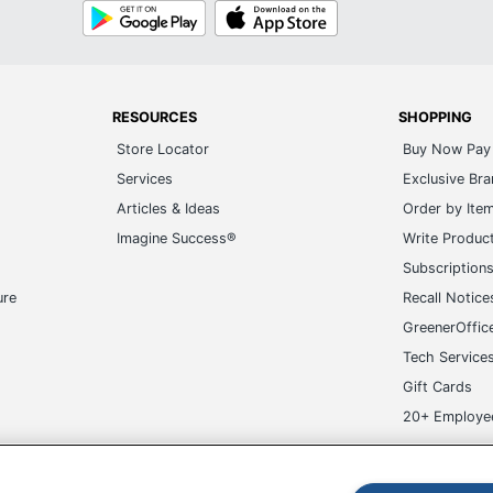
Google
App
Play
Store
RESOURCES
SHOPPING
Store Locator
Buy Now Pay 
Services
Exclusive Br
Articles & Ideas
Order by Ite
Imagine Success®
Write Produc
Subscription
ure
Recall Notice
GreenerOffic
Tech Service
Gift Cards
20+ Employe
ge-UHC