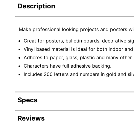
Description
Make professional looking projects and posters wit
Great for posters, bulletin boards, decorative si
Vinyl based material is ideal for both indoor an
Adheres to paper, glass, plastic and many other 
Characters have full adhesive backing.
Includes 200 letters and numbers in gold and silve
Specs
Product Specifications
Reviews
Item #
14005