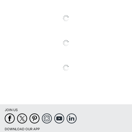
Quantity
100
Brand Name
Wilson Jones
ACCO BRANDS USA,
Manufacturer
LLC
100 Accounting
Total Quantity
Record Books
UPC
078910721025
JOIN US
DOWNLOAD OUR APP