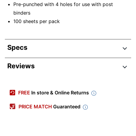
Pre-punched with 4 holes for use with post
binders
100 sheets per pack
Specs
Product Specifications
Reviews
Item #
175232
Manufacturer #
WGN2D
FREE
In store & Online Returns
Color (Cover)
GREEN
PRICE MATCH
Guaranteed
Primary Material
Paper
Sheet Size
9-1/4" x 11-7/8"
Color (Ink)
Brown; Green