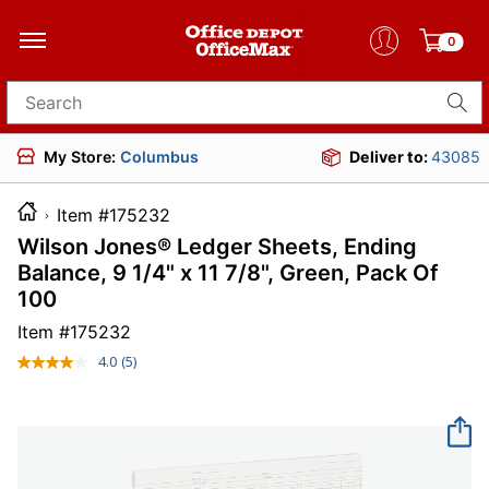
0
Search for products
My Store:
Columbus
Deliver to:
43085
Item #175232
Wilson Jones® Ledger Sheets, Ending
Balance, 9 1/4" x 11 7/8", Green, Pack Of
100
Item #
175232
4.0
(5)
Read
5
Reviews.
Same
page
link.