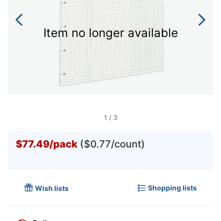
Item no longer available
1
/
3
$77.49
/
pack
($0.77/count)
Shopping lists
Wish lists