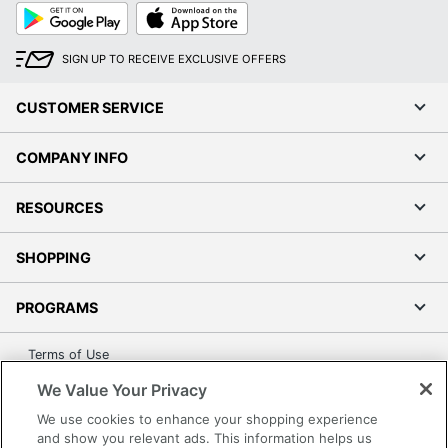
Google
App
Play
Store
SIGN UP TO RECEIVE EXCLUSIVE OFFERS
CUSTOMER SERVICE
COMPANY INFO
RESOURCES
SHOPPING
PROGRAMS
Terms of Use
Privacy Policy
We Value Your Privacy
Accessibility
We use cookies to enhance your shopping experience
Office Depot Tracking Tools
and show you relevant ads. This information helps us