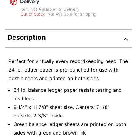
Delivery
Item Not Available For Delivery
Out of Stock
Not Available for shipping
Description
Perfect for virtually every recordkeeping need. The
24 lb. ledger paper is pre-punched for use with
post binders and printed on both sides.
24 lb. balance ledger paper resists tearing and
ink bleed
9 1/4" x 11 7/8" sheet size. Centers: 7 1/8"
outside, 2 3/8" inside.
Green balance ledger sheets are printed on both
sides with green and brown ink