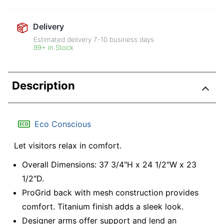
Delivery
Estimated delivery
7-10
business days
99+ in Stock
Description
Eco Conscious
Let visitors relax in comfort.
Overall Dimensions: 37 3/4"H x 24 1/2"W x 23
1/2"D.
ProGrid back with mesh construction provides
comfort. Titanium finish adds a sleek look.
Designer arms offer support and lend an