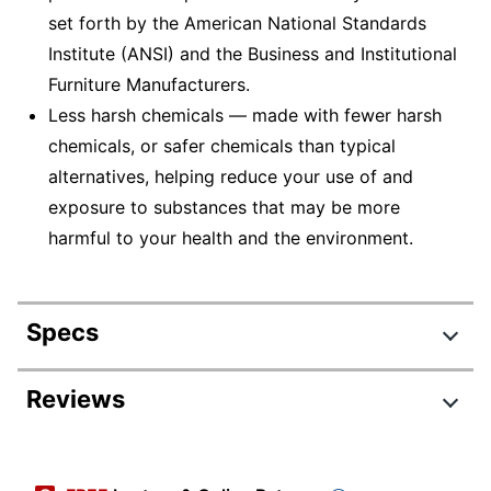
set forth by the American National Standards
Institute (ANSI) and the Business and Institutional
Furniture Manufacturers.
Less harsh chemicals — made with fewer harsh
chemicals, or safer chemicals than typical
alternatives, helping reduce your use of and
exposure to substances that may be more
harmful to your health and the environment.
Specs
Product Specifications
Reviews
Item #
1840456
Manufacturer
85640-30