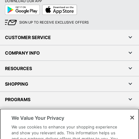
DOWNLOAD OUR APP
Google
App
Play
Store
SIGN UP TO RECEIVE EXCLUSIVE OFFERS
CUSTOMER SERVICE
COMPANY INFO
RESOURCES
SHOPPING
PROGRAMS
Terms of Use
We Value Your Privacy
Privacy Policy
We use cookies to enhance your shopping experience
Accessibility
and show you relevant ads. This information helps us
and our partners deliver offers that matter to you. You