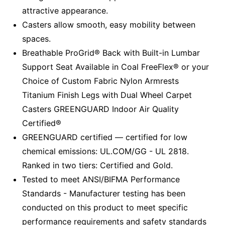
attractive appearance.
Casters allow smooth, easy mobility between
spaces.
Breathable ProGrid® Back with Built-in Lumbar
Support Seat Available in Coal FreeFlex® or your
Choice of Custom Fabric Nylon Armrests
Titanium Finish Legs with Dual Wheel Carpet
Casters GREENGUARD Indoor Air Quality
Certified®
GREENGUARD certified — certified for low
chemical emissions: UL.COM/GG - UL 2818.
Ranked in two tiers: Certified and Gold.
Tested to meet ANSI/BIFMA Performance
Standards - Manufacturer testing has been
conducted on this product to meet specific
performance requirements and safety standards