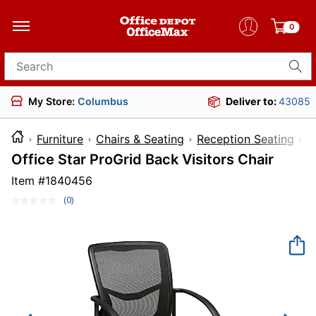
0
Search for products
My Store:
Columbus
Deliver to:
43085
Furniture
Chairs & Seating
Reception Seating
Office Star ProGrid Back Visitors Chair
Item #
1840456
(0)
No
rating
value.
Same
page
link.