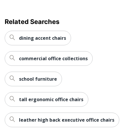
Rolling
No
Warranty
No Warranty
Related Searches
Collection
ProGrid
Quantity
1
dining accent chairs
Arms
Yes
commercial office collections
Brand Name
Office Star
37-3/4 in. X 24-1/2 in. X
Dimensions
23-1/4 in.
school furniture
Eco-
Less Harsh Chemicals
Conscious
tall ergonomic office chairs
Eco Label
GREENGUARD
Standard
leather high back executive office chairs
Height Range
(Floor To
Unspecified