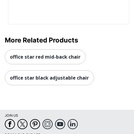
More Related Products
office star red mid-back chair
office star black adjustable chair
JOIN US