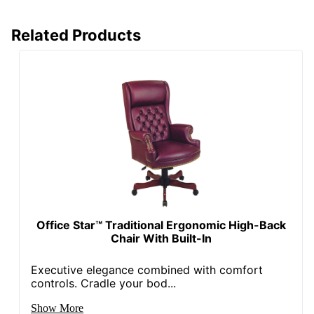
Seat)
Manufacturer
OFFICE STAR PRODUCTS
Related Products
Seat Size
17 in. X 19-3/4 in.
Total Quantity
1 Guest Chairs
Armrest
Yes
Base Color
Titanium
Chair/Seat
Guest Chair
Type
Number Of
4
Legs
Office Star™ Traditional Ergonomic High-Back
Chair With Built-In
Portability
Stackable
Executive elegance combined with comfort
UPC
090234278542
controls. Cradle your bod...
Show More