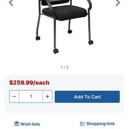
1
/
2
$259.99
/
each
Add To Cart
Quantity
-
+
Shopping lists
Wish lists