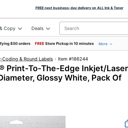
FREE next business-day delivery on ALL Ink & Toner
 & Copy
Deals
Search for products
ifying $50 orders
FREE
Store Pickup in 10 minutes
More
r-Coding & Round Labels
Item #186244
® Print-To-The-Edge Inkjet/Laser
 Diameter, Glossy White, Pack Of