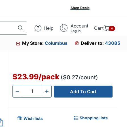
Shop Deals
Account
Help
Cart
0
Log In
My Store:
Columbus
Deliver to:
43085
$23.99
/
pack
($0.27/count)
Add To Cart
Quantity
-
+
Shopping lists
Wish lists