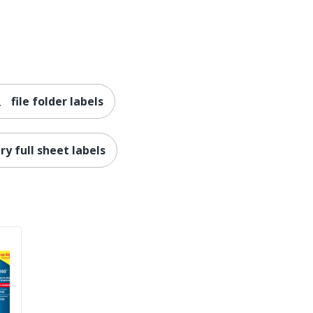
AVERY PRODUCTS CORPORATION
90 Labels
072782228309
file folder labels
ry full sheet labels