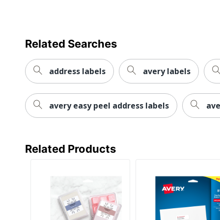
Manufacturer
Total Quantity
UPC
Related Searches
address labels
avery labels
avery easy peel address labels
ave
Related Products