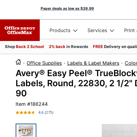
Paper deals as low as
$39.99
Products
Services
Print
Shop
Back 2 School
2% back
in Rewards
FREE
Delivery on qual
Office Supplies
Labels & Label Makers
Colo
Avery® Easy Peel® TrueBlock
Labels, Round, 22830, 2 1/2"
90
Item #
186244
4.6
(275)
Read
275
Reviews.
Same
page