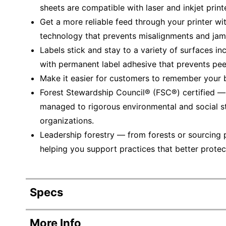
sheets are compatible with laser and inkjet print
Get a more reliable feed through your printer wi
technology that prevents misalignments and jam
Labels stick and stay to a variety of surfaces in
with permanent label adhesive that prevents peeli
Make it easier for customers to remember your br
Forest Stewardship Council® (FSC®) certified 
managed to rigorous environmental and social s
organizations.
Leadership forestry — from forests or sourcing 
helping you support practices that better protec
Specs
Product Specifications
More Info