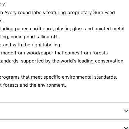
ers.
th Avery round labels featuring proprietary Sure Feed
s.
cluding paper, cardboard, plastic, glass and painted metal
ng, curling and falling off.
and with the right labeling.
— made from wood/paper that comes from forests
tandards, supported by the world's leading conservation
programs that meet specific environmental standards,
t forests and the environment.