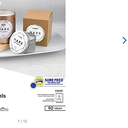
1
/
12