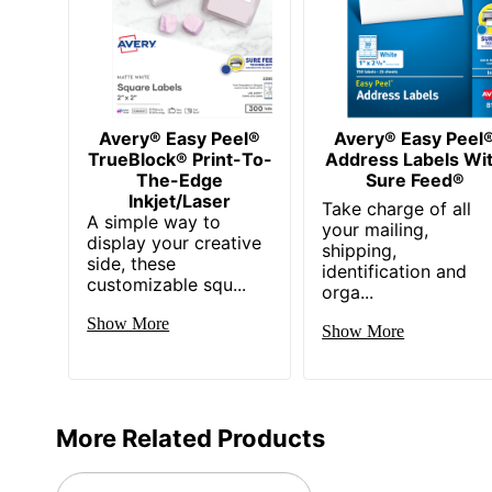
Avery® Easy Peel®
Avery® Easy Peel
TrueBlock® Print-To-
Address Labels Wi
The-Edge
Sure Feed®
Inkjet/Laser
Take charge of all
A simple way to
your mailing,
display your creative
shipping,
side, these
identification and
customizable squ...
orga...
Show More
Show More
More Related Products