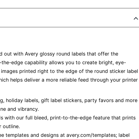
out with Avery glossy round labels that offer the
-the-edge capability allows you to create bright, eye-
p images printed right to the edge of the round sticker label
ch helps deliver a more reliable feed through your printer
 holiday labels, gift label stickers, party favors and more
ine and vibrancy.
s with our full bleed, print-to-the-edge feature that prints
 outline.
ree templates and designs at avery.com/templates; label