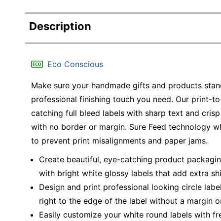
Description
Eco Conscious
Make sure your handmade gifts and products stand 
professional finishing touch you need. Our print-to
catching full bleed labels with sharp text and cris
with no border or margin. Sure Feed technology whi
to prevent print misalignments and paper jams.
Create beautiful, eye-catching product packaging,
with bright white glossy labels that add extra sh
Design and print professional looking circle label
right to the edge of the label without a margin or
Easily customize your white round labels with f