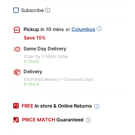
Subscribe
Pickup
in 10 mins
at
Columbus
Save 15%
Same Day Delivery
Order by
5:00pm
today
In Stock
Delivery
Estimated delivery
1-3
business days
In Stock
FREE
In store & Online Returns
PRICE MATCH
Guaranteed