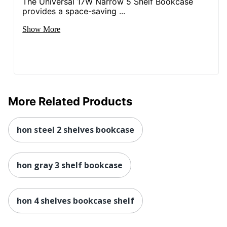
The Universal 17W Narrow 5 Shelf Bookcase
provides a space-saving ...
Show More
More Related Products
hon steel 2 shelves bookcase
hon gray 3 shelf bookcase
hon 4 shelves bookcase shelf