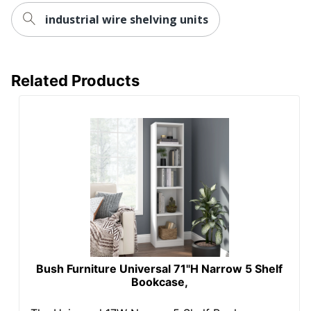
industrial wire shelving units
UPC
641128720618
Related Products
Bush Furniture Universal 71"H Narrow 5 Shelf
Bookcase,