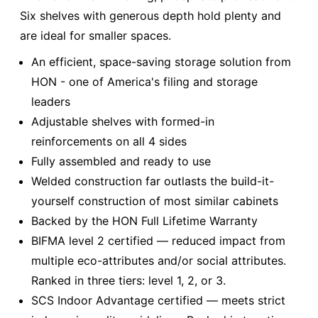
Six shelves with generous depth hold plenty and
are ideal for smaller spaces.
An efficient, space-saving storage solution from
HON - one of America's filing and storage
leaders
Adjustable shelves with formed-in
reinforcements on all 4 sides
Fully assembled and ready to use
Welded construction far outlasts the build-it-
yourself construction of most similar cabinets
Backed by the HON Full Lifetime Warranty
BIFMA level 2 certified — reduced impact from
multiple eco-attributes and/or social attributes.
Ranked in three tiers: level 1, 2, or 3.
SCS Indoor Advantage certified — meets strict