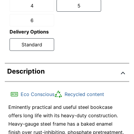
4
5
6
Delivery Options
Standard
Description
Eco Conscious
Recycled content
Eminently practical and useful steel bookcase
offers long life with its heavy-duty construction.
Heavy-gauge steel frame has a baked enamel
finish over rust-inhibiting, phosphate pretreatment.