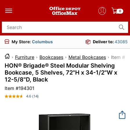
0
Search for products
My Store:
Columbus
Deliver to:
43085
Furniture
Bookcases
Metal Bookcases
Item
HON® Brigade® Steel Modular Shelving
Bookcase, 5 Shelves, 72"H x 34-1/2"W x
12-5/8"D, Black
Item #
194301
4.6
(14)
Read
14
Reviews.
Same
page
link.