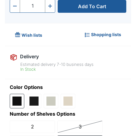
Add To Cart
Quantity
-
+
Shopping lists
Wish lists
Delivery
Estimated delivery
7-10
business days
In Stock
Color Options
Number of Shelves Options
2
3