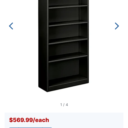
1
/
4
$569.99
/
each