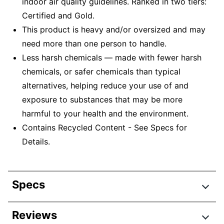
indoor air quality guidelines. Ranked in two tiers:
Certified and Gold.
This product is heavy and/or oversized and may
need more than one person to handle.
Less harsh chemicals — made with fewer harsh
chemicals, or safer chemicals than typical
alternatives, helping reduce your use of and
exposure to substances that may be more
harmful to your health and the environment.
Contains Recycled Content - See Specs for
Details.
Specs
Product Specifications
Reviews