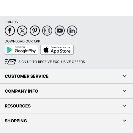
JOIN US
DOWNLOAD OUR APP
Google
App
Play
Store
SIGN UP TO RECEIVE EXCLUSIVE OFFERS
CUSTOMER SERVICE
COMPANY INFO
RESOURCES
SHOPPING