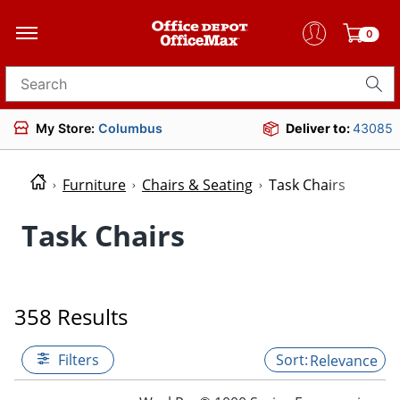
0
Search for products
My Store:
Columbus
Deliver to:
43085
Furniture
Chairs & Seating
Task Chairs
Task Chairs
358 Results
Filters
Relevance