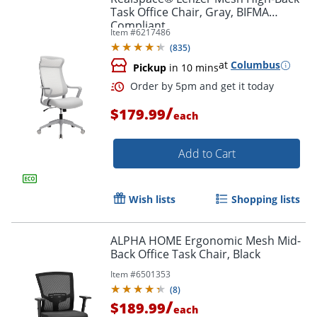
Task Office Chair, Gray, BIFMA
Compliant
Item #
6217486
(
835
)
at
Columbus
Pickup
in 10 mins
/
$179.99
each
Add to Cart
Wish lists
Shopping lists
ALPHA HOME Ergonomic Mesh Mid-
Back Office Task Chair, Black
Item #
6501353
(
8
)
/
$189.99
each