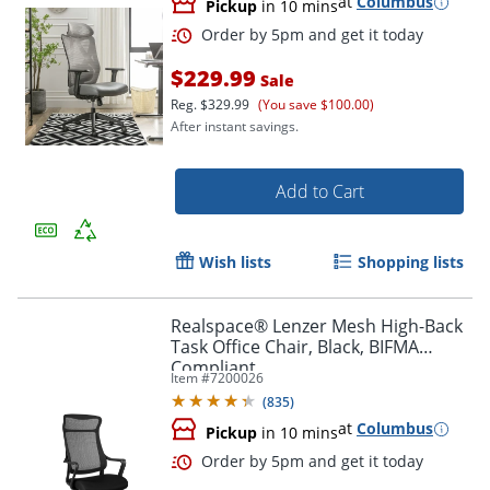
at
Columbus
Pickup
in 10 mins
$229.99
Sale
Reg.
$329.99
(You save $100.00)
After instant savings.
Add to Cart
Wish lists
Shopping lists
Realspace® Lenzer Mesh High-Back
Task Office Chair, Black, BIFMA
Compliant
Item #
7200026
Order by 5pm and get it toda
(
835
)
at
Columbus
Pickup
in 10 mins