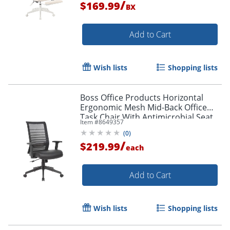
/
$169.99
BX
Add to Cart
Order by 5pm and get it toda
Wish lists
Shopping lists
Boss Office Products Horizontal
Ergonomic Mesh Mid-Back Office
Task Chair With Antimicrobial Seat,
Item #
8649357
Black
(
0
)
/
$219.99
each
Add to Cart
Wish lists
Shopping lists