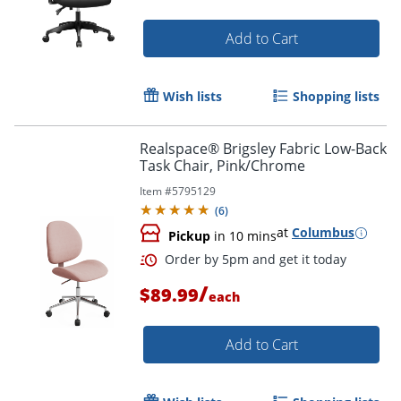
Add to Cart
Wish lists
Shopping lists
Order by 5pm and get it toda
Realspace® Brigsley Fabric Low-Back
Task Chair, Pink/Chrome
Item #
5795129
(
6
)
at
Columbus
Pickup
in 10 mins
/
$89.99
each
Add to Cart