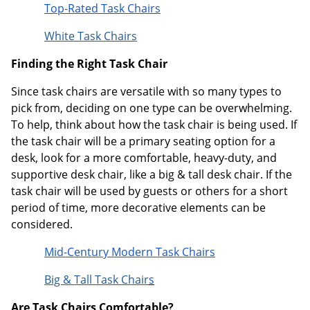
Top-Rated Task Chairs
White Task Chairs
Finding the Right Task Chair
Since task chairs are versatile with so many types to
pick from, deciding on one type can be overwhelming.
To help, think about how the task chair is being used. If
the task chair will be a primary seating option for a
desk, look for a more comfortable, heavy-duty, and
supportive desk chair, like a big & tall desk chair. If the
task chair will be used by guests or others for a short
period of time, more decorative elements can be
considered.
Mid-Century Modern Task Chairs
Big & Tall Task Chair
s
Are Task Chairs Comfortable?