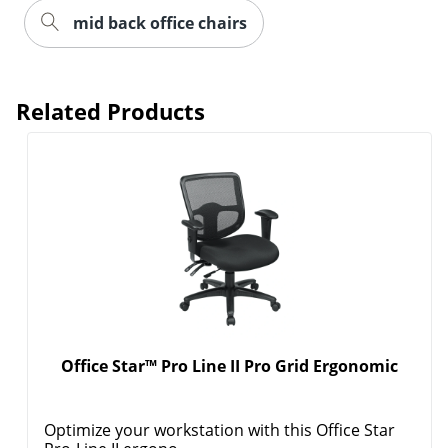
mid back office chairs
Related Products
Order by 5pm and get it toda
Office Star™ Pro Line II Pro Grid Ergonomic
Optimize your workstation with this Office Star