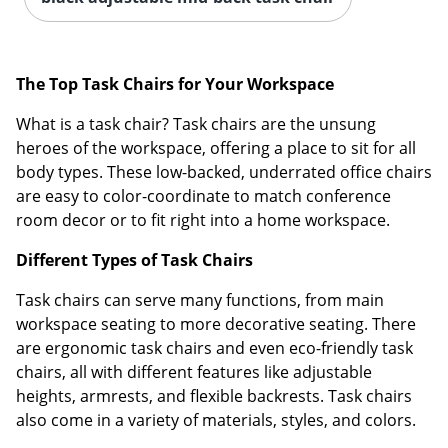
The Top Task Chairs for Your Workspace
What is a task chair? Task chairs are the unsung
heroes of the workspace, offering a place to sit for all
body types. These low-backed, underrated office chairs
are easy to color-coordinate to match conference
room decor or to fit right into a home workspace.
Different Types of Task Chairs
Task chairs can serve many functions, from main
workspace seating to more decorative seating. There
are ergonomic task chairs and even eco-friendly task
chairs, all with different features like adjustable
heights, armrests, and flexible backrests. Task chairs
also come in a variety of materials, styles, and colors.