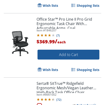
Wish lists
Shopping lists
Office Star™ Pro Line II Pro Grid
Ergonomic Task Chair With
Adjustable Arms, Coal
Item #
1846207
(
7
)
/
$369.99
each
Add to Cart
Wish lists
Shopping lists
Serta® SitTrue™ Ridgefield
Ergonomic Mesh/Vegan Leather
High-Back Task Office Chair,
Item #
8661002
Gray/Black
(
72
)