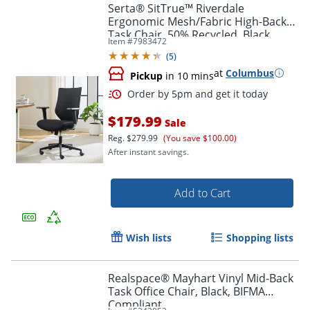
Serta® SitTrue™ Riverdale
Ergonomic Mesh/Fabric High-Back
Task Chair, 50% Recycled, Black,
Item #
7983472
BIFMA Compliant
(
5
)
at
Columbus
Pickup
in 10 mins
$179.99
Sale
Reg.
$279.99
(You save $100.00)
After instant savings.
Add to Cart
Wish lists
Shopping lists
Realspace® Mayhart Vinyl Mid-Back
Task Office Chair, Black, BIFMA
Compliant