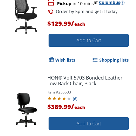
at
Columbus
Pickup
in 10 mins
/
$129.99
each
Add to Cart
Wish lists
Shopping lists
Order by 5pm and get it toda
HON® Volt 5703 Bonded Leather
Low-Back Chair, Black
Item #
256633
(
6
)
/
$389.99
each
Add to Cart