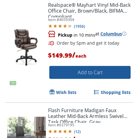
Realspace® Mayhart Vinyl Mid-Back
Office Chair, Brown/Black, BIFMA
Compliant
Item #
4659304
(
1956
)
at
Columbus
Pickup
in 10 mins
Order by 5pm and get it toda
/
$149.99
each
Add to Cart
Wish lists
Shopping lists
Flash Furniture Madigan Faux
Leather Mid-Back Armless Swivel
Task Office Chair, Gray
Item #
6379195
(
12
)