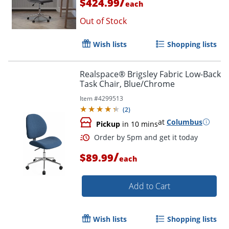
/
$424.99
each
Out of Stock
Wish lists
Shopping lists
Order by 5pm and get it toda
Realspace® Brigsley Fabric Low-Back
Task Chair, Blue/Chrome
Item #
4299513
(
2
)
at
Columbus
Pickup
in 10 mins
/
$89.99
each
Add to Cart
Wish lists
Shopping lists