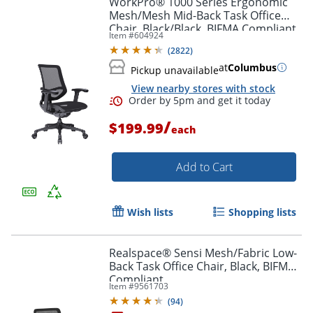
WorkPro® 1000 Series Ergonomic
Mesh/Mesh Mid-Back Task Office
Chair, Black/Black, BIFMA Compliant
Item #
604924
(
2822
)
at
Columbus
Pickup unavailable
View nearby stores with stock
/
$199.99
each
Add to Cart
Order by 5pm and get it toda
Wish lists
Shopping lists
Realspace® Sensi Mesh/Fabric Low-
Back Task Office Chair, Black, BIFMA
Compliant
Item #
9561703
(
94
)