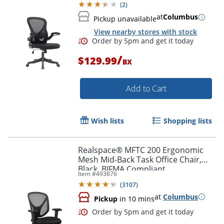
(
2
)
at
Columbus
Pickup unavailable
View nearby stores with stock
/
$129.99
BX
Add to Cart
Wish lists
Shopping lists
Realspace® MFTC 200 Ergonomic
Order by 5pm and get it toda
Mesh Mid-Back Task Office Chair,
Black, BIFMA Compliant
Item #
493876
(
3107
)
at
Columbus
Pickup
in 10 mins