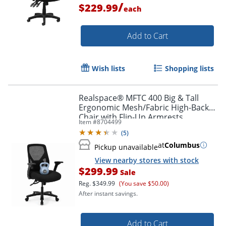
/
$229.99
each
Add to Cart
Wish lists
Shopping lists
Realspace® MFTC 400 Big & Tall
Ergonomic Mesh/Fabric High-Back
Chair with Flip-Up Armrests,
Item #
8704499
Black/Black, BIFMA Compliant
(
5
)
Order by 5pm and get it toda
at
Columbus
Pickup unavailable
View nearby stores with stock
$299.99
Sale
Reg.
$349.99
(You save $50.00)
After instant savings.
Add to Cart