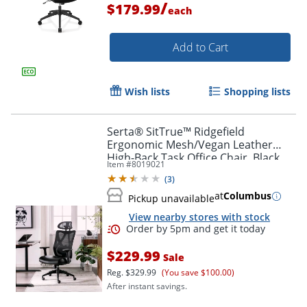
/
$179.99
each
Add to Cart
Wish lists
Shopping lists
Serta® SitTrue™ Ridgefield
Ergonomic Mesh/Vegan Leather
High-Back Task Office Chair, Black
Item #
8019021
(
3
)
at
Columbus
Pickup unavailable
View nearby stores with stock
Order by 5pm and get it toda
$229.99
Sale
Reg.
$329.99
(You save $100.00)
After instant savings.