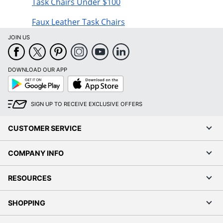
Task Chairs Under $100
Faux Leather Task Chairs
JOIN US
DOWNLOAD OUR APP
Google
App
Play
Store
SIGN UP TO RECEIVE EXCLUSIVE OFFERS
CUSTOMER SERVICE
COMPANY INFO
RESOURCES
SHOPPING