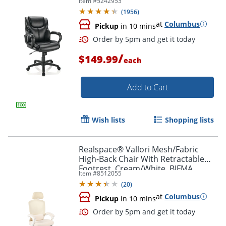
Item #
5242953
(
1956
)
at
Columbus
Pickup
in 10 mins
/
$149.99
each
Add to Cart
Order by 5pm and get it toda
Wish lists
Shopping lists
Realspace® Vallori Mesh/Fabric
High-Back Chair With Retractable
Footrest, Cream/White, BIFMA
Item #
8512055
Compliant
(
20
)
at
Columbus
Pickup
in 10 mins