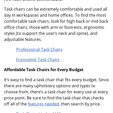
Task chairs can be extremely comfortable and used all
day in workspaces and home offices. To find the most
comfortable task chairs, look for high back or mid back
office chairs, those with arm or footrests, ergonomic
styles (to support the user’s neck and spine), and
adjustable features.
Professional Task Chairs
Ergonomic Task Chairs
Affordable Task Chairs for Every Budget
It’s easy to find a task chair that fits every budget. Since
there are many upholstery options and types to
choose from, there’s a task chair for every use at every
price point. Be sure to find the task chair that checks
off all of the
features needed
, then search by price.