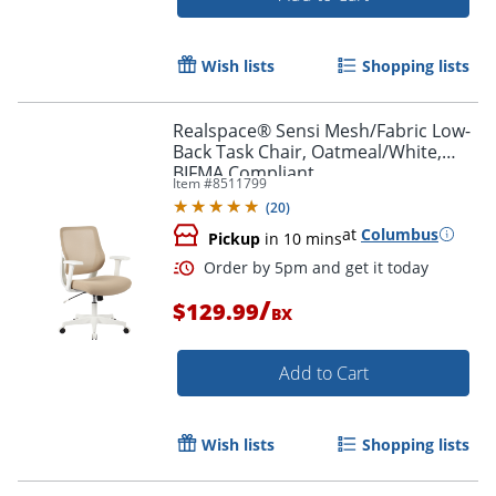
Wish lists
Shopping lists
Realspace® Sensi Mesh/Fabric Low-
Back Task Chair, Oatmeal/White,
BIFMA Compliant
Item #
8511799
(
20
)
at
Columbus
Pickup
in 10 mins
Order by 5pm and get it toda
/
$129.99
BX
Add to Cart
Wish lists
Shopping lists