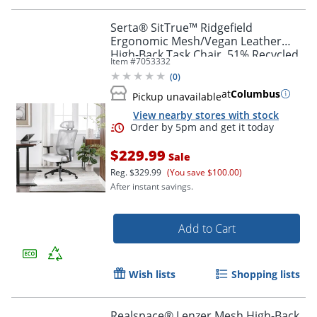
Serta® SitTrue™ Ridgefield
Ergonomic Mesh/Vegan Leather
High-Back Task Chair, 51% Recycled,
Item #
7053332
White/Black
(
0
)
at
Columbus
Pickup unavailable
View nearby stores with stock
$229.99
Sale
Reg.
$329.99
(You save $100.00)
After instant savings.
Add to Cart
Order by 5pm and get it toda
Wish lists
Shopping lists
Realspace® Lenzer Mesh High-Back