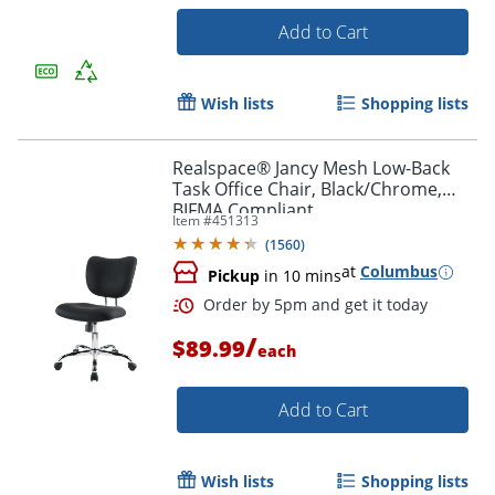
Add to Cart
Wish lists
Shopping lists
Realspace® Jancy Mesh Low-Back
Task Office Chair, Black/Chrome,
BIFMA Compliant
Item #
451313
(
1560
)
at
Columbus
Pickup
in 10 mins
/
$89.99
each
Order by 5pm and get it toda
Add to Cart
Wish lists
Shopping lists