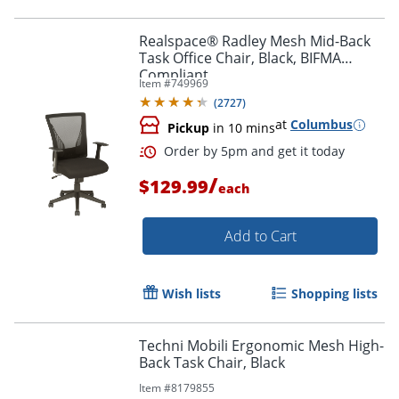
Realspace® Radley Mesh Mid-Back
Task Office Chair, Black, BIFMA
Compliant
Item #
749969
(
2727
)
at
Columbus
Pickup
in 10 mins
/
$129.99
each
Add to Cart
Wish lists
Shopping lists
Order by 5pm and get it toda
Techni Mobili Ergonomic Mesh High-
Back Task Chair, Black
Item #
8179855