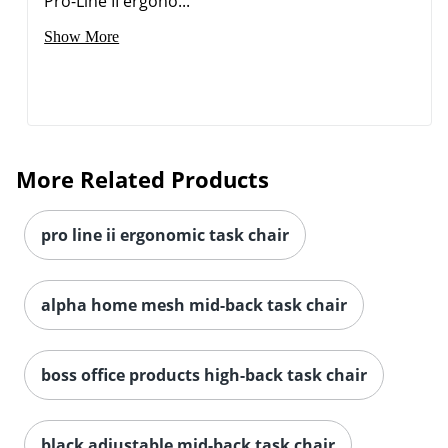
Pro-Line II ergono...
Show More
More Related Products
pro line ii ergonomic task chair
alpha home mesh mid-back task chair
boss office products high-back task chair
Order by 5pm and get it toda
black adjustable mid-back task chair