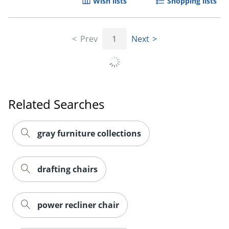
Wish lists
Shopping lists
Prev
1
Next
Order by 5pm and get it toda
Related Searches
gray furniture collections
drafting chairs
power recliner chair