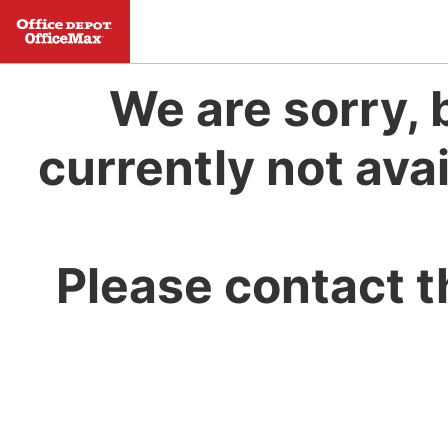
We are sorry, 
currently not avai
Please contact t