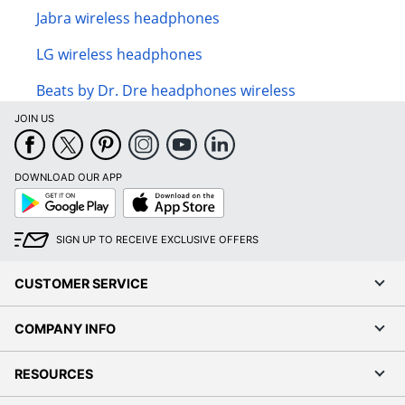
Jabra wireless headphones
LG wireless headphones
Beats by Dr. Dre headphones wireless
JOIN US
DOWNLOAD OUR APP
Google
App
Play
Store
SIGN UP TO RECEIVE EXCLUSIVE OFFERS
CUSTOMER SERVICE
COMPANY INFO
RESOURCES