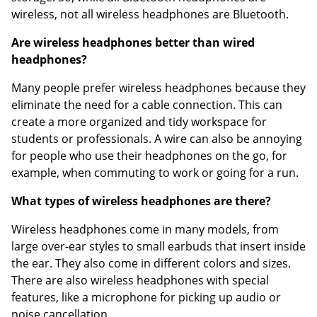
wireless, not all wireless headphones are Bluetooth.
Are wireless headphones better than wired
headphones?
Many people prefer wireless headphones because they
eliminate the need for a cable connection. This can
create a more organized and tidy workspace for
students or professionals. A wire can also be annoying
for people who use their headphones on the go, for
example, when commuting to work or going for a run.
What types of wireless headphones are there?
Wireless headphones come in many models, from
large over-ear styles to small earbuds that insert inside
the ear. They also come in different colors and sizes.
There are also wireless headphones with special
features, like a microphone for picking up audio or
noise cancellation.