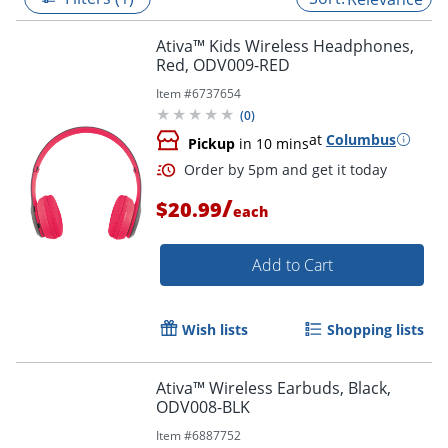
Ativa™ Kids Wireless Headphones,
Red, ODV009-RED
Item #
6737654
(
0
)
at
Columbus
Pickup
in 10 mins
/
$20.99
each
Add to Cart
Order by 5pm and get it toda
Wish lists
Shopping lists
Ativa™ Wireless Earbuds, Black,
ODV008-BLK
Item #
6887752