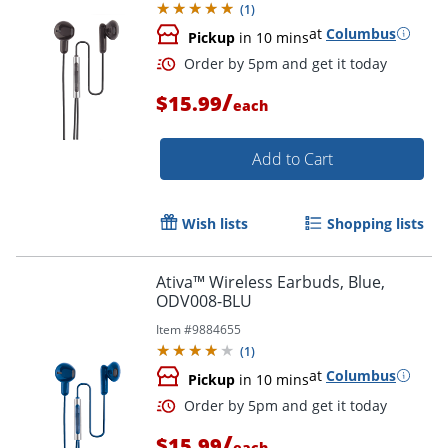
(
1
)
at
Columbus
Pickup
in 10 mins
/
$15.99
each
Add to Cart
Wish lists
Shopping lists
Order by 5pm and get it toda
Ativa™ Wireless Earbuds, Blue,
ODV008-BLU
Item #
9884655
(
1
)
at
Columbus
Pickup
in 10 mins
/
$15.99
each