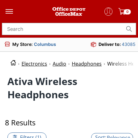
0
Search for products
My Store:
Columbus
Deliver to:
43085
Electronics
Audio
Headphones
Wireless He
Ativa Wireless
Headphones
8 Results
Filters (1)
Relevance