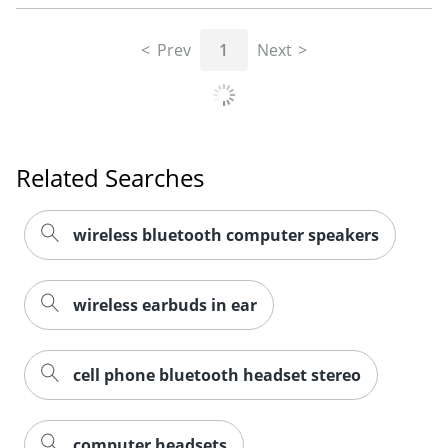
Prev
1
Next
Related Searches
wireless bluetooth computer speakers
wireless earbuds in ear
cell phone bluetooth headset stereo
computer headsets