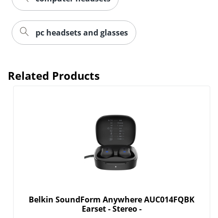
pc headsets and glasses
Related Products
Belkin SoundForm Anywhere AUC014FQBK
Earset - Stereo -