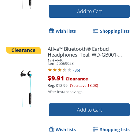
Order by 5pm and get it toda
Add to Cart
Wish lists
Shopping lists
Ativa™ Bluetooth® Earbud
Headphones, Teal, WD-GB001-
GREEN
Item #
5569028
(
36
)
$9.91
Clearance
Reg.
$12.99
(You save $3.08)
After instant savings.
Add to Cart
Wish lists
Shopping lists