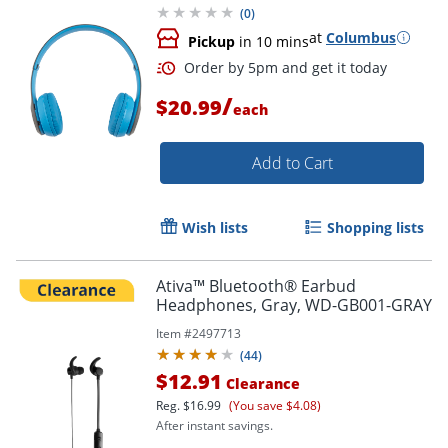
(
0
)
at
Columbus
Pickup
in 10 mins
Order by 5pm and get it toda
/
$20.99
each
Add to Cart
Wish lists
Shopping lists
Ativa™ Bluetooth® Earbud
Headphones, Gray, WD-GB001-GRAY
Item #
2497713
(
44
)
$12.91
Clearance
Reg.
$16.99
(You save $4.08)
After instant savings.