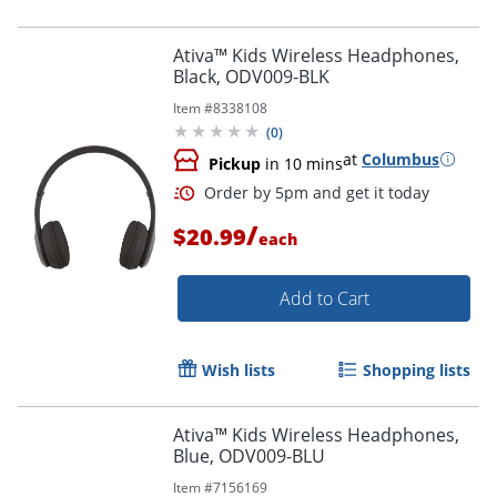
Ativa™ Kids Wireless Headphones,
Black, ODV009-BLK
Item #
8338108
(
0
)
at
Columbus
Pickup
in 10 mins
/
$20.99
each
Add to Cart
Wish lists
Shopping lists
Ativa™ Kids Wireless Headphones,
Blue, ODV009-BLU
Item #
7156169