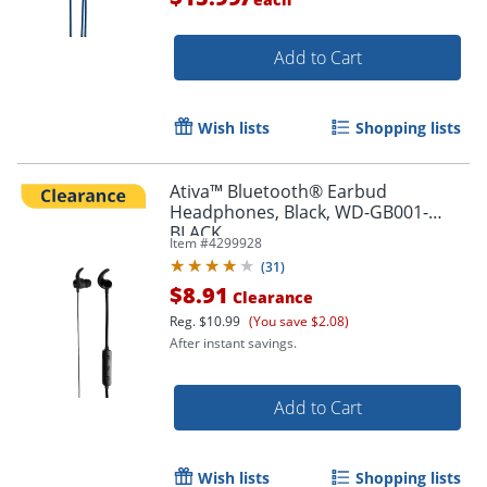
Add to Cart
Wish lists
Shopping lists
Ativa™ Bluetooth® Earbud
Order by 5pm and get it toda
Headphones, Black, WD-GB001-
BLACK
Item #
4299928
(
31
)
$8.91
Clearance
Reg.
$10.99
(You save $2.08)
After instant savings.
Add to Cart
Wish lists
Shopping lists