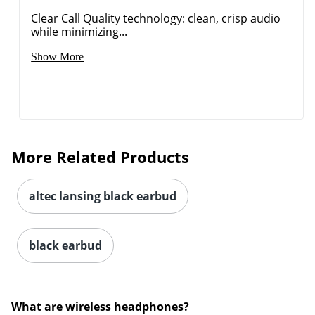
Clear Call Quality technology: clean, crisp audio
while minimizing...
Show More
More Related Products
altec lansing black earbud
black earbud
What are wireless headphones?