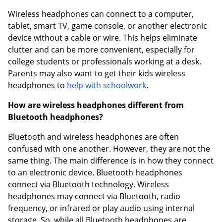
Wireless headphones can connect to a computer,
tablet, smart TV, game console, or another electronic
device without a cable or wire. This helps eliminate
clutter and can be more convenient, especially for
college students or professionals working at a desk.
Parents may also want to get their kids wireless
headphones to
help with schoolwork
.
How are wireless headphones different from
Bluetooth headphones?
Bluetooth and wireless headphones are often
confused with one another. However, they are not the
same thing. The main difference is in how they connect
to an electronic device. Bluetooth headphones
connect via Bluetooth technology. Wireless
headphones may connect via Bluetooth, radio
frequency, or infrared or play audio using internal
storage. So, while all Bluetooth headphones are