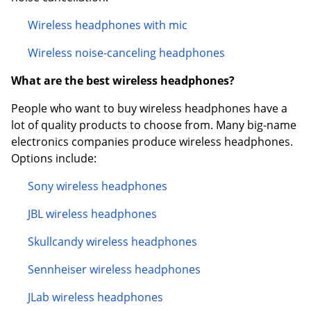
Wireless headphones with mic
Wireless noise-canceling headphones
What are the best wireless headphones?
People who want to buy wireless headphones have a
lot of quality products to choose from. Many big-name
electronics companies produce wireless headphones.
Options include:
Sony wireless headphones
JBL wireless headphones
Skullcandy wireless headphones
Sennheiser wireless headphones
JLab wireless headphones