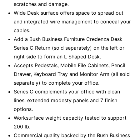
scratches and damage.
Wide Desk surface offers space to spread out
and integrated wire management to conceal your
cables.
Add a Bush Business Furniture Credenza Desk
Series C Return (sold separately) on the left or
right side to form an L Shaped Desk.
Accepts Pedestals, Mobile File Cabinets, Pencil
Drawer, Keyboard Tray and Monitor Arm (all sold
separately) to complete your office.
Series C complements your office with clean
lines, extended modesty panels and 7 finish
options.
Worksurface weight capacity tested to support
200 lb.
Commercial quality backed by the Bush Business