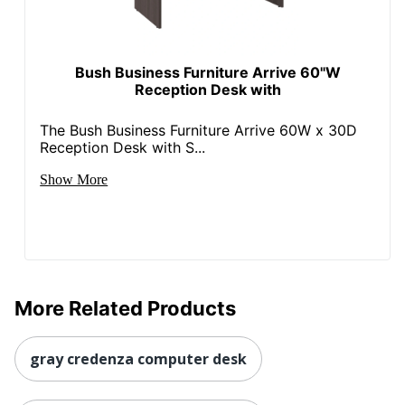
Strategic Supplier
Small Business
Network
Enterprise
Bush Business Furniture Arrive 60"W
Total Quantity
1 Computer Desks
Reception Desk with
Total Recycled
The Bush Business Furniture Arrive 60W x 30D
Content
45 %
Reception Desk with S...
Percentage
Show More
Drawer Type
File
UPC
042976244262
More Related Products
gray credenza computer desk