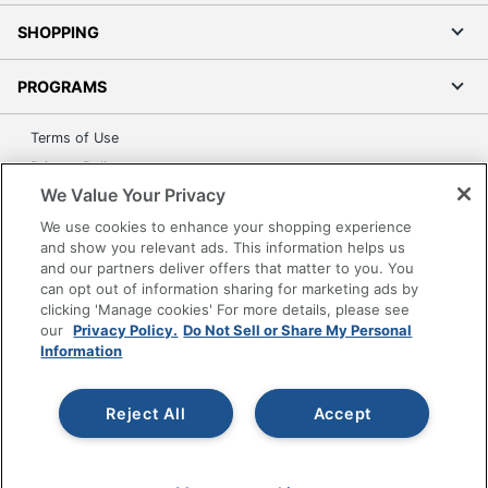
SHOPPING
PROGRAMS
Terms of Use
Privacy Policy
We Value Your Privacy
Accessibility
We use cookies to enhance your shopping experience
Office Depot Tracking Tools
and show you relevant ads. This information helps us
Grand & Toy Canada
and our partners deliver offers that matter to you. You
Manage Cookies
can opt out of information sharing for marketing ads by
clicking 'Manage cookies' For more details, please see
Do Not Sell or Share My Personal Information
our
Privacy Policy.
Do Not Sell or Share My Personal
Information
Copyright © 2026 by Office Depot, LLC. All rights
reserved.
Prices shown are in U.S. Dollars. Please log in for your
pricing. Prices are subject to change. All use of the site is subject
to the Terms of Use. Prices and offers
Reject All
Accept
on
www.officedepot.com
may not apply to purchases made on
www.odpbusiness.com. See Terms of Use details.