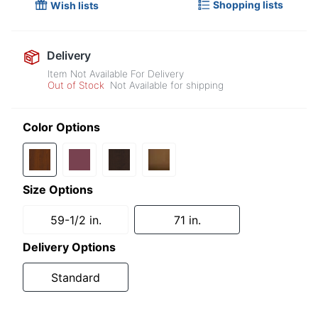
Shopping lists
Wish lists
Delivery
Item Not Available For Delivery
Out of Stock
Not Available for shipping
Color Options
Size Options
59-1/2 in.
71 in.
Delivery Options
Standard