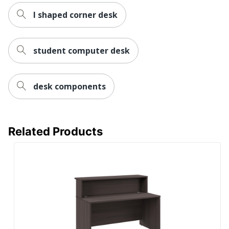
l shaped corner desk
Wireless Charging
No
Collection
Series C Components
student computer desk
Furniture Use
Office Suites
Quantity
1
desk components
Bush Business
Brand Name
Furniture
29-7/8 in. X 71 in. X
Related Products
Dimensions
23-3/8 in.
Eco-Conscious
Recycled Content
BUSH INDUSTRIES
Manufacturer
INC.
Post Consumer
Recycled Content
3 %
Percentage