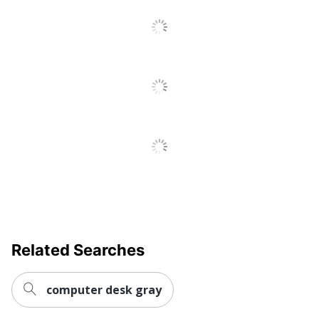
Electrical Outlet
Primary Material
Laminate
Keyboard Tray
No
Locking Storage
No
Material
Metal
(Hardware)
Raised Monitor
No
Shelf
Style Name
Series C Components
Warranty
10-Year Limited
Related Searches
Workspace Type
Business Office
Number Of
0
Pedestals
computer desk gray
Furniture Style
Commercial