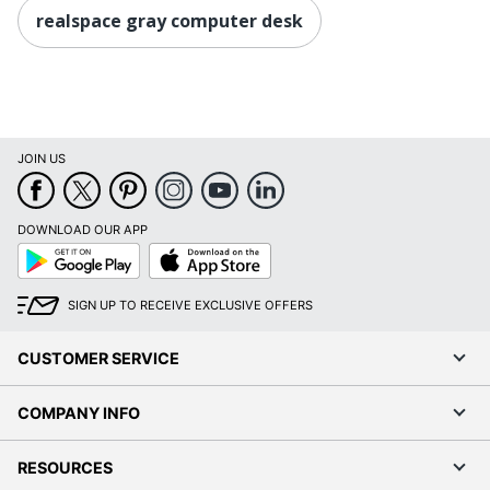
realspace gray computer desk
JOIN US
DOWNLOAD OUR APP
Google
App
Play
Store
SIGN UP TO RECEIVE EXCLUSIVE OFFERS
CUSTOMER SERVICE
COMPANY INFO
RESOURCES