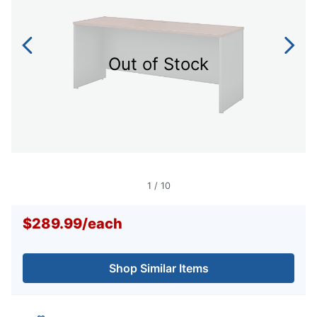
Out of Stock
1
/
10
$289.99
/
each
Shop Similar Items