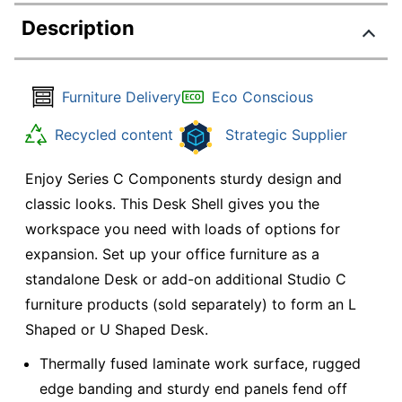
Description
Furniture Delivery
Eco Conscious
Recycled content
Strategic Supplier
Enjoy Series C Components sturdy design and
classic looks. This Desk Shell gives you the
workspace you need with loads of options for
expansion. Set up your office furniture as a
standalone Desk or add-on additional Studio C
furniture products (sold separately) to form an L
Shaped or U Shaped Desk.
Thermally fused laminate work surface, rugged
edge banding and sturdy end panels fend off