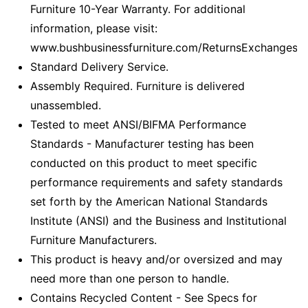
Furniture 10-Year Warranty. For additional
information, please visit:
www.bushbusinessfurniture.com/ReturnsExchanges
Standard Delivery Service.
Assembly Required. Furniture is delivered
unassembled.
Tested to meet ANSI/BIFMA Performance
Standards - Manufacturer testing has been
conducted on this product to meet specific
performance requirements and safety standards
set forth by the American National Standards
Institute (ANSI) and the Business and Institutional
Furniture Manufacturers.
This product is heavy and/or oversized and may
need more than one person to handle.
Contains Recycled Content - See Specs for