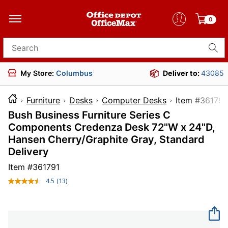
0
Search for products
My Store:
Columbus
Deliver to:
43085
Furniture
Desks
Computer Desks
Item #
Bush Business Furniture Series C
Components Credenza Desk 72"W x 24"D,
Hansen Cherry/Graphite Gray, Standard
Delivery
Item #
361791
4.5
(13)
Read
13
Reviews.
Same
page
link.