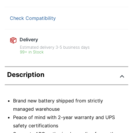
Check Compatibility
Delivery
Estimated delivery
3-5
business days
99+ in Stock
Description
Brand new battery shipped from strictly
managed warehouse
Peace of mind with 2-year warranty and UPS
safety certifications