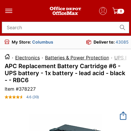
0
Search for products
My Store:
Columbus
Deliver to:
43085
Electronics
Batteries & Power Protection
UPS Ba
APC Replacement Battery Cartridge #6 -
UPS battery - 1x battery - lead acid - black
- - RBC6
Item #
378227
4.6
(30)
Read
30
Reviews.
Same
page
link.