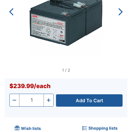
1
/
2
$239.99
/
each
Add To Cart
Quantity
-
+
Shopping lists
Wish lists