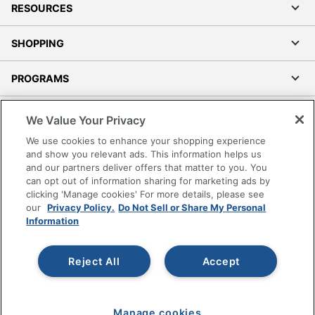
RESOURCES
SHOPPING
PROGRAMS
Terms of Use
We Value Your Privacy
Privacy Policy
We use cookies to enhance your shopping experience
Accessibility
and show you relevant ads. This information helps us
and our partners deliver offers that matter to you. You
Office Depot Tracking Tools
can opt out of information sharing for marketing ads by
Grand & Toy Canada
clicking 'Manage cookies' For more details, please see
Manage Cookies
our
Privacy Policy.
Do Not Sell or Share My Personal
Information
Do Not Sell or Share My Personal Information
Copyright © 2026 by Office Depot, LLC. All rights
Reject All
Accept
reserved.
Prices shown are in U.S. Dollars. Please log in for your
pricing. Prices are subject to change. All use of the site is subject
to the Terms of Use. Prices and offers
on
www.officedepot.com
may not apply to purchases made on
Manage cookies
www.odpbusiness.com. See Terms of Use details.