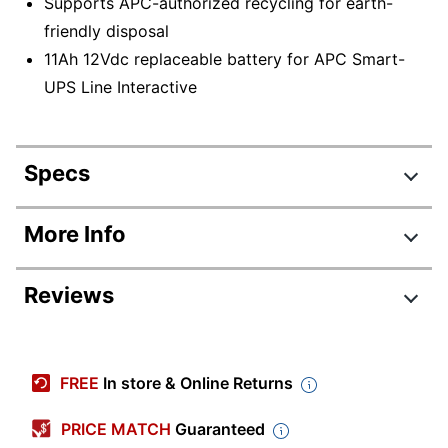
Supports APC-authorized recycling for earth-
friendly disposal
11Ah 12Vdc replaceable battery for APC Smart-
UPS Line Interactive
Specs
Product Specifications
More Info
Item #
378227
Reviews
Manufacturer
RBC6
#
Review Highlights
Depth
7-8/10 in.
FREE
In store & Online Returns
Height
3-7/10 in.
4.6 stars
Average
PRICE MATCH
Guaranteed
Width
6 in.