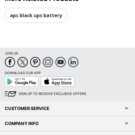
apc black ups battery
JOIN US
DOWNLOAD OUR APP
Google
App
Play
Store
SIGN UP TO RECEIVE EXCLUSIVE OFFERS
CUSTOMER SERVICE
COMPANY INFO