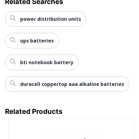
Related Searches
Percentage Of
0
Recycled
Metal Content
power distribution units
Packaging
Contains
Yes
Recycled
ups batteries
Cardboard
Product
Contributes
bti notebook battery
No
Saved Avoided
Emissions
duracell coppertop aaa alkaline batteries
Product Take
No
Back Program
Reach
Related Products
Compliance
12/10/2025
Date
Single-Use
Plastic (SUP)
No