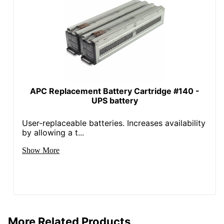
Free Shipping
Packaging
Sustainable
No
Packaging
UPC
731304003281
APC Replacement Battery Cartridge #140 -
UPS battery
User-replaceable batteries. Increases availability
by allowing a t...
Show More
More Related Products