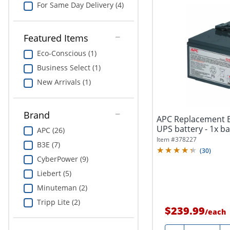
For Same Day Delivery (4)
Featured Items
Eco-Conscious (1)
Business Select (1)
New Arrivals (1)
Brand
APC Replacement Ba
UPS battery - 1x bat
APC (26)
Item #
378227
B3E (7)
(
30
)
CyberPower (9)
Liebert (5)
Minuteman (2)
Tripp Lite (2)
$239.99
/
each