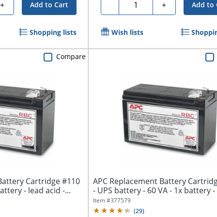
Quantity
+
-
+
Add to Cart
Add to 
Shopping lists
Wish lists
Shoppin
Compare
attery Cartridge #110
APC Replacement Battery Cartrid
ttery - lead acid -...
- UPS battery - 60 VA - 1x battery - 
Item #
377579
(
29
)