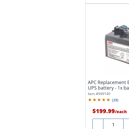
APC Replacement Ba
UPS battery - 1x batt
Item #
949140
(
29
)
$199.99
/
each
Quantity
-