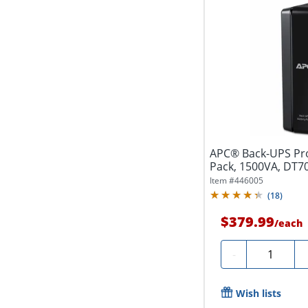
APC® Back-UPS Pro
Pack, 1500VA, DT7
Item #
446005
(
18
)
$379.99
/
each
Quantity
-
Wish lists