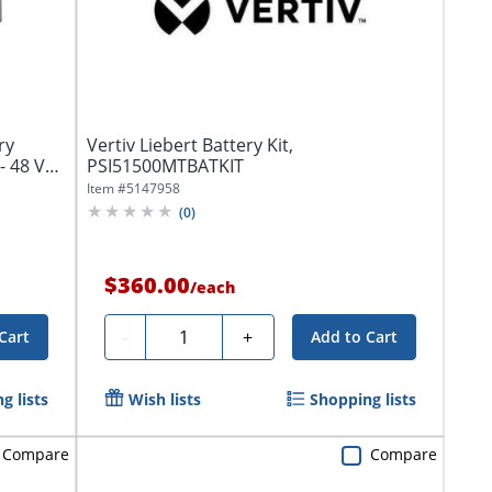
ry
Vertiv Liebert Battery Kit,
- 48 V
PSI51500MTBATKIT
Item #
5147958
(
0
)
$360.00
/
each
Quantity
-
+
Cart
Add to Cart
g lists
Wish lists
Shopping lists
Compare
Compare