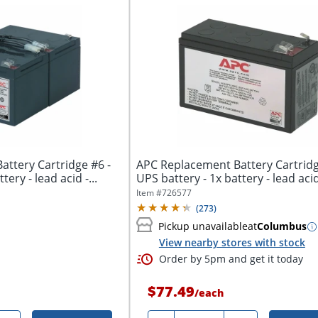
ttery Cartridge #6 -
APC Replacement Battery Cartridg
tery - lead acid -...
UPS battery - 1x battery - lead acid 
Item #
726577
(
273
)
Pickup unavailable
at
Columbus
View nearby stores with stock
Order by 5pm and get it today
$77.49
/
each