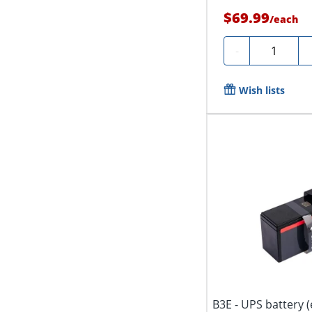
$69.99
/
each
Quantity
-
Wish lists
B3E - UPS battery (