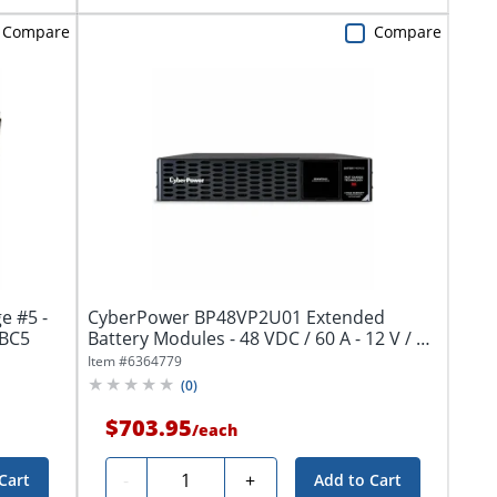
Compare
Compare
e #5 -
CyberPower BP48VP2U01 Extended
d acid - black - - RBC5
Battery Modules - 48 VDC / 60 A - 12 V / 7
Ah...
Item #
6364779
(
0
)
$703.95
/
each
Quantity
-
+
Cart
Add to Cart