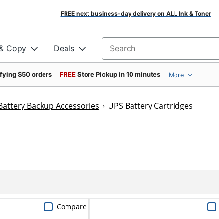
FREE next business-day delivery on ALL Ink & Toner
 & Copy
Deals
Search for products
ifying $50 orders
FREE
Store Pickup in 10 minutes
More
Battery Backup Accessories
UPS Battery Cartridges
Compare