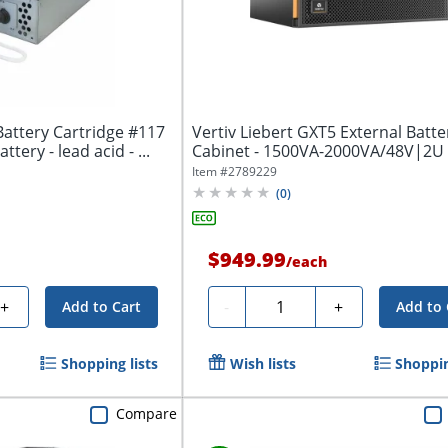
attery Cartridge #117
Vertiv Liebert GXT5 External Batte
ttery - lead acid - ...
Cabinet - 1500VA-2000VA/48V|2U 
DC -...
Item #
2789229
(
0
)
$949.99
/
each
Quantity
+
-
+
Add to Cart
Add to 
Shopping lists
Wish lists
Shoppin
Compare