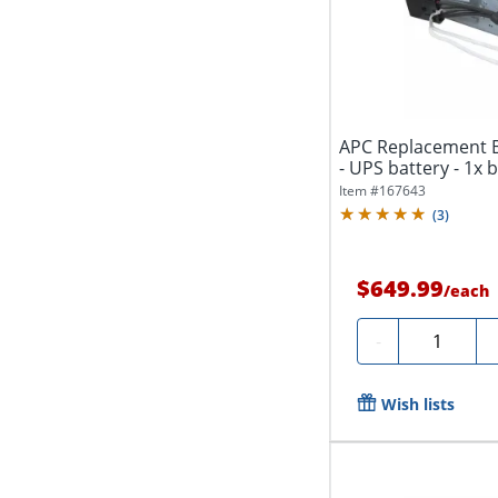
APC Replacement B
- UPS battery - 1x ba
Item #
167643
(
3
)
$649.99
/
each
Quantity
-
Wish lists