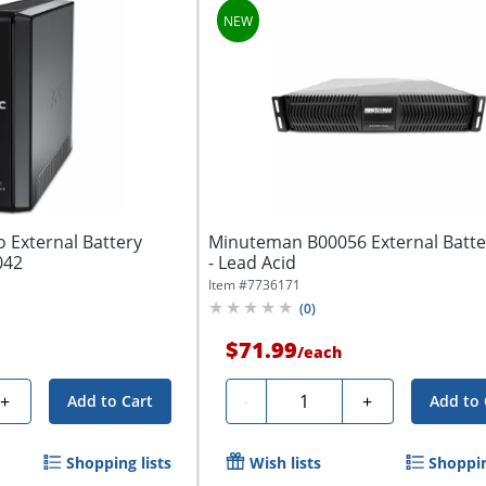
 External Battery
Minuteman B00056 External Batte
042
- Lead Acid
Item #
7736171
(
0
)
$71.99
/
each
Quantity
+
-
+
Add to Cart
Add to 
Shopping lists
Wish lists
Shoppin