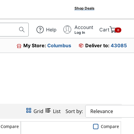
Shop Deals
Account
Help
Cart
0
Log In
My Store:
Columbus
Deliver to:
43085
Grid
List
Sort by:
Relevance
Compare
Compare