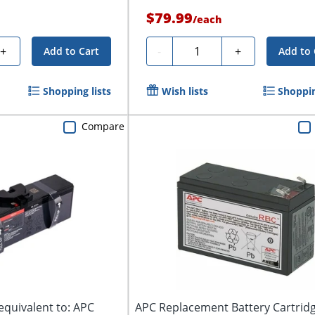
$79.99
/
each
Quantity
+
-
+
Add to Cart
Add to 
Shopping lists
Wish lists
Shoppin
Compare
equivalent to: APC
APC Replacement Battery Cartrid