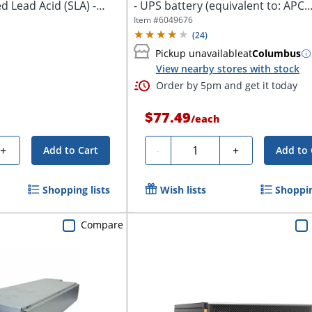
d Lead Acid (SLA) -
- UPS battery (equivalent to: APC
RBC154)...
Item #
6049676
(
24
)
Pickup unavailable
at
Columbus
View nearby stores with stock
Order by 5pm and get it today
$77.49
/
each
Quantity
+
-
+
Add to Cart
Add to 
Shopping lists
Wish lists
Shoppin
Compare