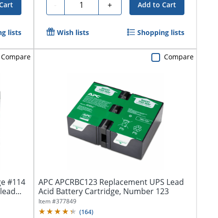
Quantity
-
+
Cart
Add to Cart
g lists
Wish lists
Shopping lists
Compare
Compare
ge #114
APC APCRBC123 Replacement UPS Lead
lead...
Acid Battery Cartridge, Number 123
Item #
377849
(
164
)