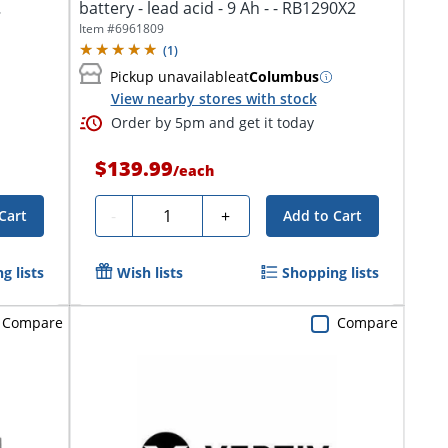
battery - lead acid - 9 Ah - - RB1290X2
Item #
6961809
(
1
)
Pickup unavailable
at
Columbus
View nearby stores with stock
Order by 5pm and get it today
$139.99
/
each
Quantity
-
+
Cart
Add to Cart
g lists
Wish lists
Shopping lists
Compare
Compare