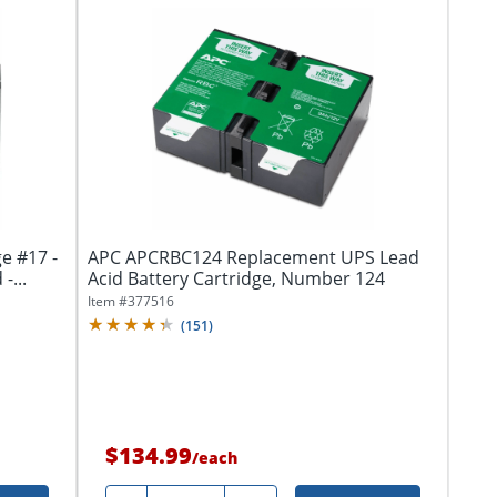
e #17 -
APC APCRBC124 Replacement UPS Lead
-...
Acid Battery Cartridge, Number 124
Item #
377516
(
151
)
$134.99
/
each