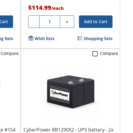
$114.99
/
each
Quantity
-
+
Cart
Add to Cart
g lists
Wish lists
Shopping lists
Compare
Compare
ge #154
CyberPower RB1290X2 - UPS battery - 2x