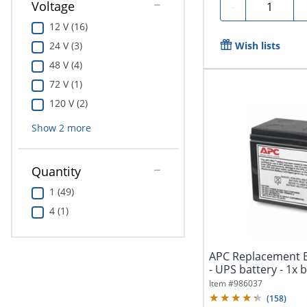
Quantity
Voltage
-
12 V (16)
Wish lists
24 V (3)
48 V (4)
72 V (1)
120 V (2)
Show
2
more
Quantity
1 (49)
4 (1)
APC Replacement B
- UPS battery - 1x ba
Item #
986037
(
158
)