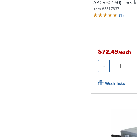
APCRBC160) - Seale
for...
Item #
5517837
(
1
)
$72.49
/
each
Quantity
-
Wish lists