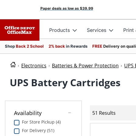
Paper deals as low as
$39.99
Products
Services
Print
Shop
Back 2 School
2% back
in Rewards
FREE
Delivery on qual
Electronics
Batteries & Power Protection
UPS 
UPS Battery Cartridges
Availability
51 Results
For Store Pickup (4)
For Delivery (51)