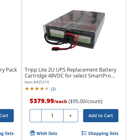
ry Pack
Tripp Lite 2U UPS Replacement Battery
Cartridge 48VDC for select SmartPro
UPS...
Item #
435310
(
2
)
$379.99
($95.00/count)
/
each
Quantity
-
+
Cart
Add to Cart
g lists
Wish lists
Shopping lists