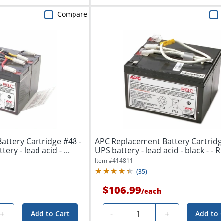
Compare
ttery Cartridge #48 -
APC Replacement Battery Cartridg
ery - lead acid - ...
UPS battery - lea
Item #
414811
(
35
)
$106.99
/
each
Quantity
+
-
+
Add to Cart
Add to 