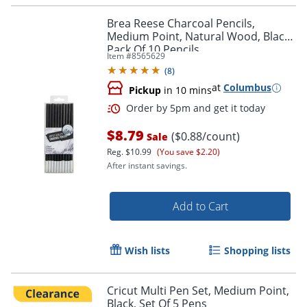
Brea Reese Charcoal Pencils,
Medium Point, Natural Wood, Black,
Pack Of 10 Pencils
Item #
8565629
(
8
)
Order by 5pm and get it toda
at
Columbus
Pickup
in 10 mins
$8.79
($0.88/count)
Sale
Reg.
$10.99
(You save $2.20)
After instant savings.
Add to Cart
Wish lists
Shopping lists
Cricut Multi Pen Set, Medium Point,
Black, Set Of 5 Pens