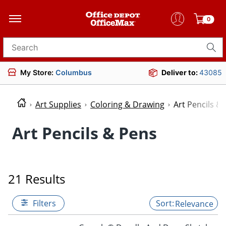
0
Search for products
My Store:
Columbus
Deliver to:
43085
Art Supplies
Coloring & Drawing
Art Pencils &
Art Pencils & Pens
21 Results
Filters
Relevance