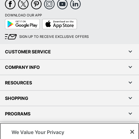
DOWNLOAD OUR APP
Google
App
Play
Store
SIGN UP TO RECEIVE EXCLUSIVE OFFERS
CUSTOMER SERVICE
COMPANY INFO
RESOURCES
SHOPPING
PROGRAMS
Terms of Use
We Value Your Privacy
Privacy Policy