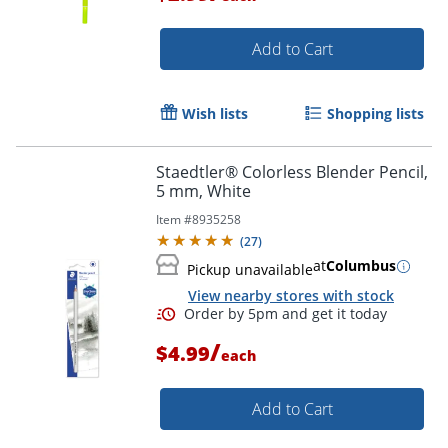
Add to Cart
Wish lists
Shopping lists
Staedtler® Colorless Blender Pencil,
Order by 5pm and get it toda
5 mm, White
Item #
8935258
(
27
)
at
Columbus
Pickup unavailable
View nearby stores with stock
/
$4.99
each
Add to Cart