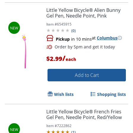
Little Yellow Bicycle® Alien Bunny
Gel Pen, Needle Point, Pink
Item #
6545915
Order by 5pm and get it toda
(
0
)
at
Columbus
Pickup
in 10 mins
/
$2.99
each
Add to Cart
Wish lists
Shopping lists
Little Yellow Bicycle® French Fries
Gel Pen, Needle Point, Red/Yellow
Item #
7222862
(
1
)