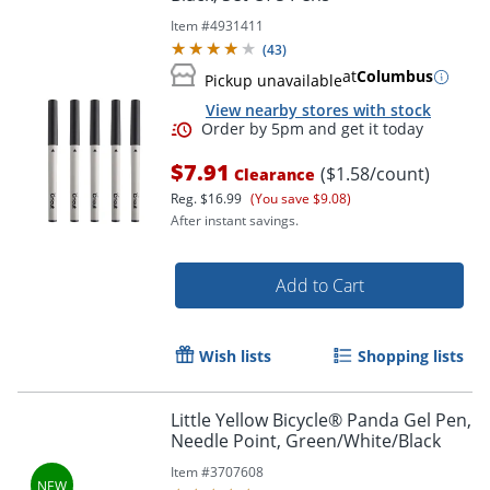
Item #
4931411
(
43
)
at
Columbus
Pickup unavailable
View nearby stores with stock
Order by 5pm and get it toda
$7.91
($1.58/count)
Clearance
Reg.
$16.99
(You save $9.08)
After instant savings.
Add to Cart
Wish lists
Shopping lists
Little Yellow Bicycle® Panda Gel Pen,
Needle Point, Green/White/Black
Item #
3707608