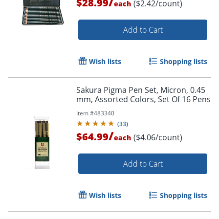
/
$28.99
($2.42/count)
each
Add to Cart
Order by 5pm and get it toda
Wish lists
Shopping lists
Sakura Pigma Pen Set, Micron, 0.45
mm, Assorted Colors, Set Of 16 Pens
Item #
483340
(
33
)
/
$64.99
($4.06/count)
each
Add to Cart
Wish lists
Shopping lists