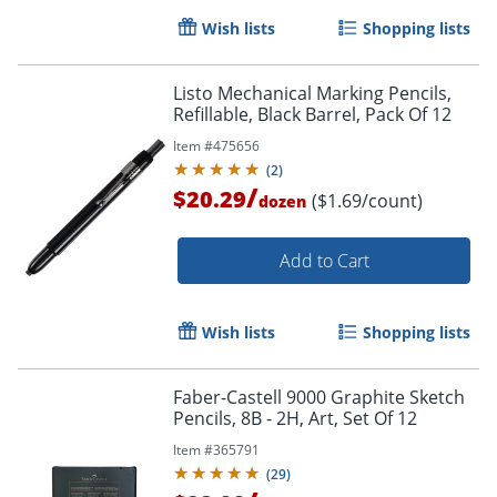
Wish lists
Shopping lists
Listo Mechanical Marking Pencils,
Refillable, Black Barrel, Pack Of 12
Order by 5pm and get it toda
Item #
475656
(
2
)
/
$20.29
($1.69/count)
dozen
Add to Cart
Wish lists
Shopping lists
Faber-Castell 9000 Graphite Sketch
Pencils, 8B - 2H, Art, Set Of 12
Item #
365791
(
29
)