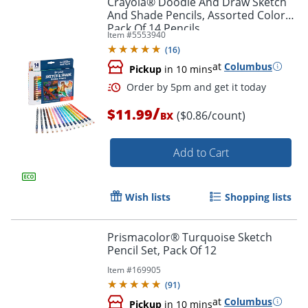
Crayola® Doodle And Draw Sketch
And Shade Pencils, Assorted Colors,
Pack Of 14 Pencils
Item #
5553940
(
16
)
at
Columbus
Pickup
in 10 mins
/
$11.99
($0.86/count)
BX
Add to Cart
Order by 5pm and get it toda
Wish lists
Shopping lists
Prismacolor® Turquoise Sketch
Pencil Set, Pack Of 12
Item #
169905
(
91
)
at
Columbus
Pickup
in 10 mins