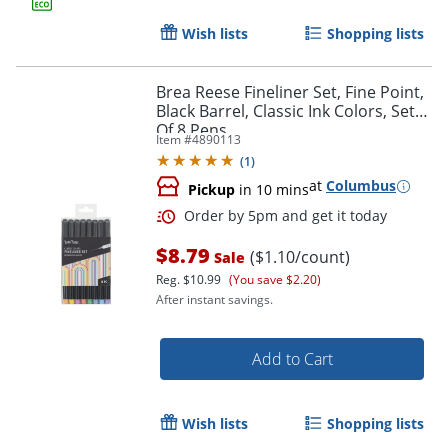
Wish lists
Shopping lists
Brea Reese Fineliner Set, Fine Point,
Black Barrel, Classic Ink Colors, Set
Of 8 Pens
Item #
4890113
(
1
)
Order by 5pm and get it toda
at
Columbus
Pickup
in 10 mins
$8.79
($1.10/count)
Sale
Reg.
$10.99
(You save $2.20)
After instant savings.
Add to Cart
Wish lists
Shopping lists