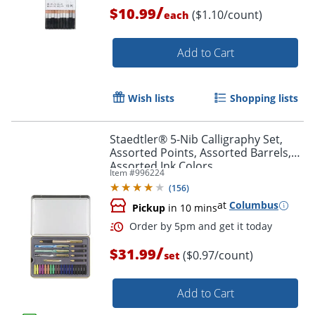
/
$10.99
($1.10/count)
each
Add to Cart
Wish lists
Shopping lists
Staedtler® 5-Nib Calligraphy Set,
Order by 5pm and get it toda
Assorted Points, Assorted Barrels,
Assorted Ink Colors
Item #
996224
(
156
)
at
Columbus
Pickup
in 10 mins
/
$31.99
($0.97/count)
set
Add to Cart