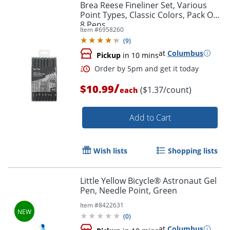
Brea Reese Fineliner Set, Various
Point Types, Classic Colors, Pack Of
8 Pens
Item #
6958260
(
9
)
at
Columbus
Pickup
in 10 mins
/
$10.99
($1.37/count)
each
Add to Cart
Wish lists
Shopping lists
Little Yellow Bicycle® Astronaut Gel
Pen, Needle Point, Green
Item #
8422631
(
0
)
at
Columbus