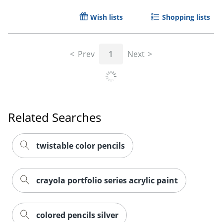
Wish lists
Shopping lists
Prev
1
Next
Related Searches
twistable color pencils
Order by 5pm and get it toda
crayola portfolio series acrylic paint
colored pencils silver