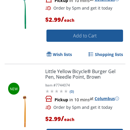
Pickup
in 10 mins
/
$2.99
each
Add to Cart
Wish lists
Shopping lists
Little Yellow Bicycle® Burger Gel
Pen, Needle Point, Brown
Item #
7744074
(
0
)
at
Columbus
Pickup
in 10 mins
/
$2.99
each