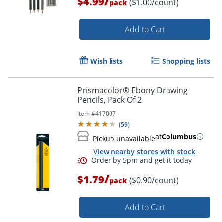
/
$4.99
($1.00/count)
pack
Add to Cart
Wish lists
Shopping lists
Prismacolor® Ebony Drawing
Pencils, Pack Of 2
Item #
417007
(
59
)
at
Columbus
Pickup unavailable
View nearby stores with stock
/
$1.79
($0.90/count)
pack
Order by 5pm and get it toda
Add to Cart