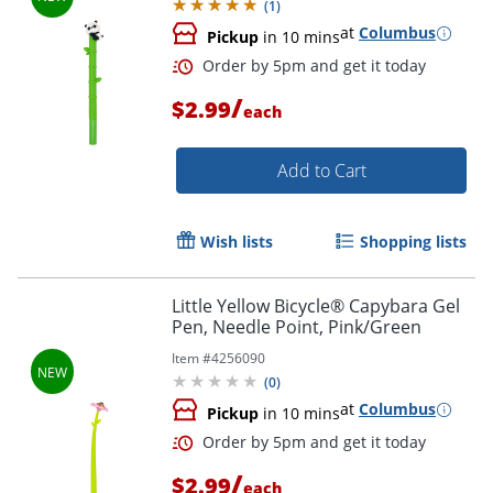
(
1
)
at
Columbus
Pickup
in 10 mins
/
$2.99
each
Add to Cart
Order by 5pm and get it toda
Wish lists
Shopping lists
Little Yellow Bicycle® Capybara Gel
Pen, Needle Point, Pink/Green
Item #
4256090
(
0
)
at
Columbus
Pickup
in 10 mins
/
$2.99
each