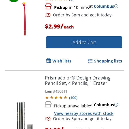
at
Columbus
Pickup
in 10 mins
Order by 5pm and get it toda
/
$2.99
each
Add to Cart
Wish lists
Shopping lists
Prismacolor® Design Drawing
Pencil Set, 4 Pencils, 1 Eraser
Item #
456911
(
100
)
at
Columbus
Pickup unavailable
View nearby stores with stock
Order by 5pm and get it toda