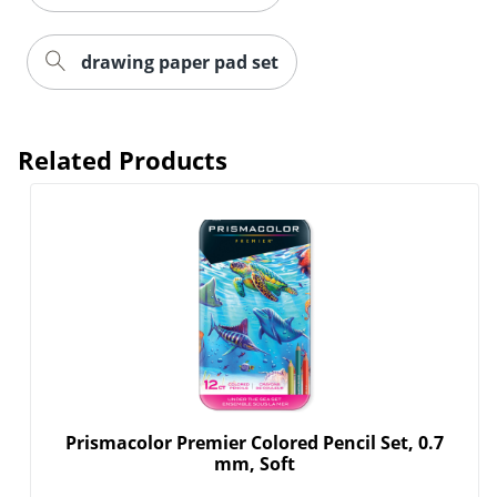
drawing paper pad set
Related Products
Order by 5pm and get it toda
Prismacolor Premier Colored Pencil Set, 0.7
mm, Soft