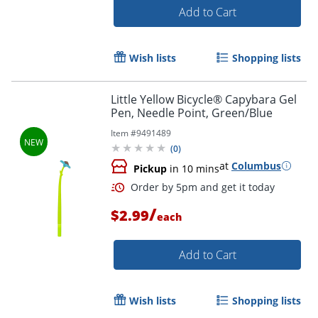
Add to Cart
Wish lists
Shopping lists
Order by 5pm and get it toda
Little Yellow Bicycle® Capybara Gel
Pen, Needle Point, Green/Blue
Item #
9491489
(
0
)
at
Columbus
Pickup
in 10 mins
/
$2.99
each
Add to Cart
Wish lists
Shopping lists