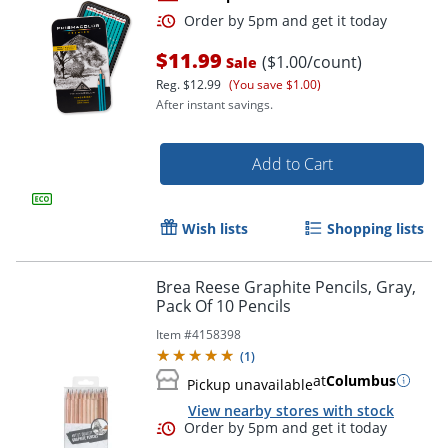
$11.99
($1.00/count)
Sale
Reg.
$12.99
(You save $1.00)
After instant savings.
Add to Cart
Order by 5pm and get it toda
Wish lists
Shopping lists
Brea Reese Graphite Pencils, Gray,
Pack Of 10 Pencils
Item #
4158398
(
1
)
at
Columbus
Pickup unavailable
View nearby stores with stock