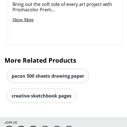
Bring out the soft side of every art project with
Prismacolor Prem...
Show More
More Related Products
pacon 500 sheets drawing paper
Order by 5pm and get it toda
creative sketchbook pages
JOIN US