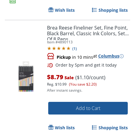
Wish lists
Shopping lists
Brea Reese Fineliner Set, Fine Point,
Black Barrel, Classic Ink Colors, Set
Of 8 Pens
Item #
4890113
(
1
)
Order by 5pm and get it toda
at
Columbus
Pickup
in 10 mins
$8.79
($1.10/count)
Sale
Reg.
$10.99
(You save $2.20)
After instant savings.
Add to Cart
Wish lists
Shopping lists