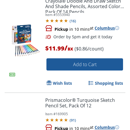
Crayola® Doodle And Draw Sketch
And Shade Pencils, Assorted Colors,
Pack Of 14 Pencils
Item #
5553940
(
16
)
at
Columbus
Pickup
in 10 mins
/
$11.99
($0.86/count)
BX
Add to Cart
Order by 5pm and get it toda
Wish lists
Shopping lists
Prismacolor® Turquoise Sketch
Pencil Set, Pack Of 12
Item #
169905
(
91
)
at
Columbus
Pickup
in 10 mins