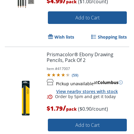
/
$4.99
($1.00/count)
pack
Add to Cart
Wish lists
Shopping lists
Prismacolor® Ebony Drawing
Pencils, Pack Of 2
Item #
417007
(
59
)
at
Columbus
Pickup unavailable
View nearby stores with stock
/
$1.79
($0.90/count)
pack
Order by 5pm and get it toda
Add to Cart