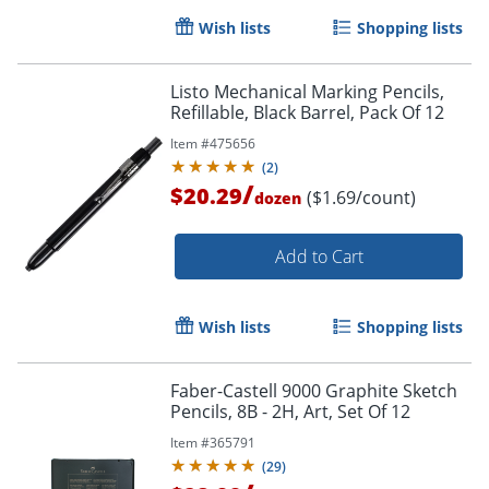
Wish lists
Shopping lists
Listo Mechanical Marking Pencils,
Refillable, Black Barrel, Pack Of 12
Order by 5pm and get it toda
Item #
475656
(
2
)
/
$20.29
($1.69/count)
dozen
Add to Cart
Wish lists
Shopping lists
Faber-Castell 9000 Graphite Sketch
Pencils, 8B - 2H, Art, Set Of 12
Item #
365791
(
29
)