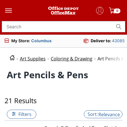
0
Search for products
My Store:
Columbus
Deliver to:
43085
Art Supplies
Coloring & Drawing
Art Pencils &
Art Pencils & Pens
21 Results
Filters
Relevance