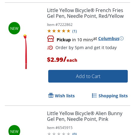
Little Yellow Bicycle® French Fries
Gel Pen, Needle Point, Red/Yellow
Item #
7222862
Order by 5pm and get it toda
(
1
)
at
Columbus
Pickup
in 10 mins
/
$2.99
each
Add to Cart
Wish lists
Shopping lists
Little Yellow Bicycle® Alien Bunny
Gel Pen, Needle Point, Pink
Item #
6545915
(
0
)