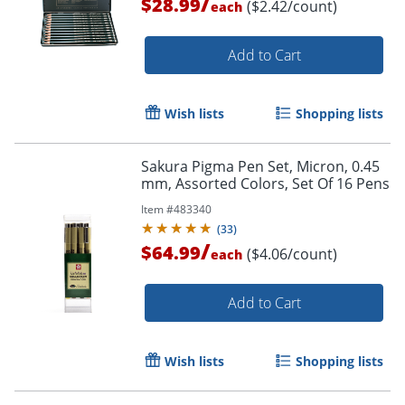
/
$28.99
($2.42/count)
each
Add to Cart
Order by 5pm and get it toda
Wish lists
Shopping lists
Sakura Pigma Pen Set, Micron, 0.45
mm, Assorted Colors, Set Of 16 Pens
Item #
483340
(
33
)
/
$64.99
($4.06/count)
each
Add to Cart
Wish lists
Shopping lists