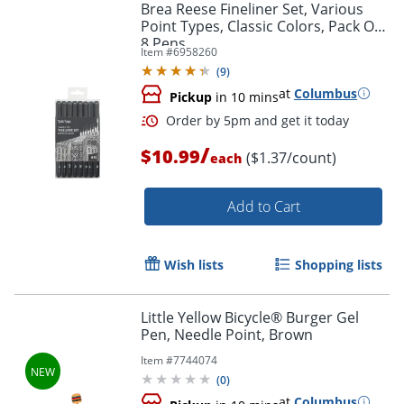
Brea Reese Fineliner Set, Various
Point Types, Classic Colors, Pack Of
8 Pens
Item #
6958260
(
9
)
at
Columbus
Pickup
in 10 mins
/
$10.99
($1.37/count)
each
Add to Cart
Wish lists
Shopping lists
Little Yellow Bicycle® Burger Gel
Pen, Needle Point, Brown
Item #
7744074
(
0
)
at
Columbus