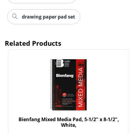
drawing paper pad set
Related Products
Order by 5pm and get it toda
Bienfang Mixed Media Pad, 5-1/2" x 8-1/2",
White,