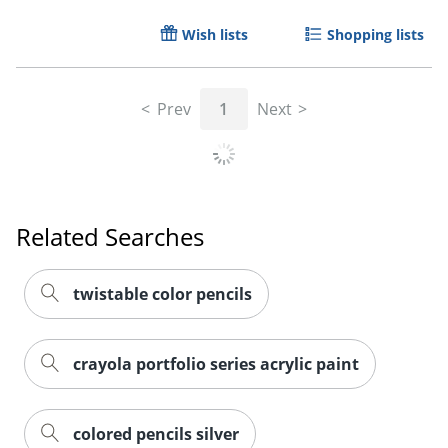
Wish lists
Shopping lists
Prev
1
Next
Related Searches
twistable color pencils
Order by 5pm and get it toda
crayola portfolio series acrylic paint
colored pencils silver