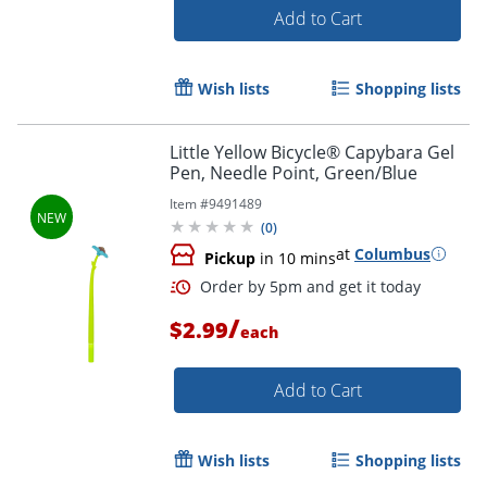
Add to Cart
Wish lists
Shopping lists
Order by 5pm and get it toda
Little Yellow Bicycle® Capybara Gel
Pen, Needle Point, Green/Blue
Item #
9491489
(
0
)
at
Columbus
Pickup
in 10 mins
/
$2.99
each
Add to Cart
Wish lists
Shopping lists