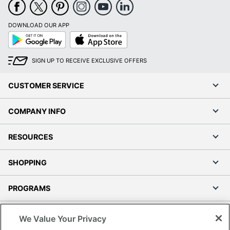
DOWNLOAD OUR APP
Google
App
Play
Store
SIGN UP TO RECEIVE EXCLUSIVE OFFERS
CUSTOMER SERVICE
COMPANY INFO
RESOURCES
SHOPPING
PROGRAMS
Terms of Use
We Value Your Privacy
Privacy Policy