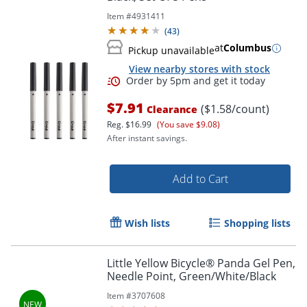
Item #
4931411
(
43
)
at
Columbus
Pickup unavailable
View nearby stores with stock
Order by 5pm and get it toda
$7.91
($1.58/count)
Clearance
Reg.
$16.99
(You save $9.08)
After instant savings.
Add to Cart
Wish lists
Shopping lists
Little Yellow Bicycle® Panda Gel Pen,
Needle Point, Green/White/Black
Item #
3707608