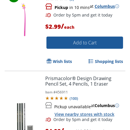
at
Columbus
Pickup
in 10 mins
Order by 5pm and get it toda
/
$2.99
each
Add to Cart
Wish lists
Shopping lists
Prismacolor® Design Drawing
Pencil Set, 4 Pencils, 1 Eraser
Item #
456911
(
100
)
at
Columbus
Pickup unavailable
View nearby stores with stock
Order by 5pm and get it toda