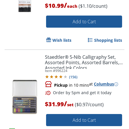
/
$10.99
($1.10/count)
each
Add to Cart
Wish lists
Shopping lists
Staedtler® 5-Nib Calligraphy Set,
Order by 5pm and get it toda
Assorted Points, Assorted Barrels,
Assorted Ink Colors
Item #
996224
(
156
)
at
Columbus
Pickup
in 10 mins
/
$31.99
($0.97/count)
set
Add to Cart