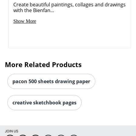
Create beautiful paintings, collages and drawings
with the Bienfan...
Show More
More Related Products
pacon 500 sheets drawing paper
Order by 5pm and get it toda
creative sketchbook pages
JOIN US