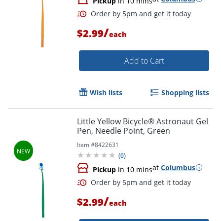
Pickup
in 10 mins
/
$2.99
each
Add to Cart
Wish lists
Shopping lists
Little Yellow Bicycle® Astronaut Gel
Pen, Needle Point, Green
Item #
8422631
(
0
)
at
Columbus
Pickup
in 10 mins
/
$2.99
each