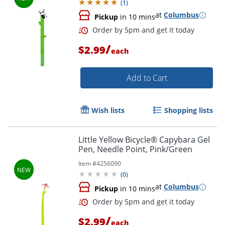
(
1
)
at
Columbus
Pickup
in 10 mins
/
$2.99
each
Add to Cart
Order by 5pm and get it toda
Wish lists
Shopping lists
Little Yellow Bicycle® Capybara Gel
Pen, Needle Point, Pink/Green
Item #
4256090
(
0
)
at
Columbus
Pickup
in 10 mins
/
$2.99
each