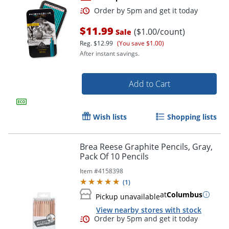
$11.99
($1.00/count)
Sale
Reg.
$12.99
(You save $1.00)
After instant savings.
Add to Cart
Order by 5pm and get it toda
Wish lists
Shopping lists
Brea Reese Graphite Pencils, Gray,
Pack Of 10 Pencils
Item #
4158398
(
1
)
at
Columbus
Pickup unavailable
View nearby stores with stock