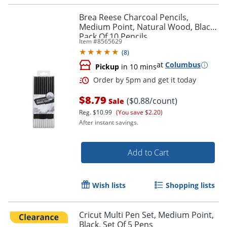
Brea Reese Charcoal Pencils,
Medium Point, Natural Wood, Black,
Pack Of 10 Pencils
Item #
8565629
(
8
)
Order by 5pm and get it toda
at
Columbus
Pickup
in 10 mins
$8.79
($0.88/count)
Sale
Reg.
$10.99
(You save $2.20)
After instant savings.
Add to Cart
Wish lists
Shopping lists
Cricut Multi Pen Set, Medium Point,
Black, Set Of 5 Pens