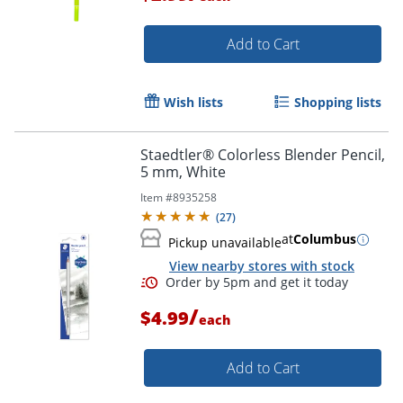
Add to Cart
Wish lists
Shopping lists
Staedtler® Colorless Blender Pencil,
Order by 5pm and get it toda
5 mm, White
Item #
8935258
(
27
)
at
Columbus
Pickup unavailable
View nearby stores with stock
/
$4.99
each
Add to Cart