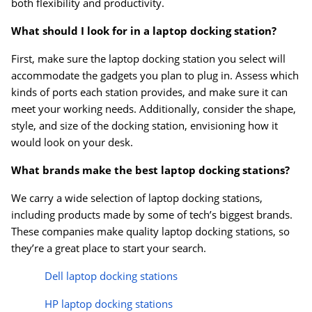
both flexibility and productivity.
What should I look for in a laptop docking station?
First, make sure the laptop docking station you select will
accommodate the gadgets you plan to plug in. Assess which
kinds of ports each station provides, and make sure it can
meet your working needs. Additionally, consider the shape,
style, and size of the docking station, envisioning how it
would look on your desk.
What brands make the best laptop docking stations?
We carry a wide selection of laptop docking stations,
including products made by some of tech’s biggest brands.
Order by 5pm and get it toda
These companies make quality laptop docking stations, so
they’re a great place to start your search.
Dell laptop docking stations
HP laptop docking stations