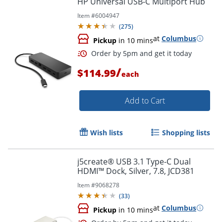
HP Universal USB-C Multiport Hub
Item #
6004947
(
275
)
at
Columbus
Pickup
in 10 mins
/
$114.99
each
Add to Cart
Order by 5pm and get it toda
Wish lists
Shopping lists
j5create® USB 3.1 Type-C Dual
HDMI™ Dock, Silver, 7.8, JCD381
Item #
9068278
(
33
)
at
Columbus
Pickup
in 10 mins