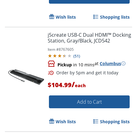
Wish lists
Shopping lists
j5create USB-C Dual HDMI™ Docking
Order by 5pm and get it toda
Station, Gray/Black, JCD542
Item #
8767605
(
51
)
at
Columbus
Pickup
in 10 mins
/
$104.99
each
Add to Cart
Wish lists
Shopping lists