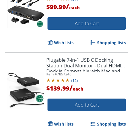
/
$99.99
each
Add to Cart
Wish lists
Shopping lists
Plugable 7-in-1 USB C Docking
Station Dual Monitor - Dual HDMI
Dock is Compatible with Mac and
Item #
7897245
Windows - USBC6950PDZ
(
12
)
/
$139.99
each
Add to Cart
Wish lists
Shopping lists