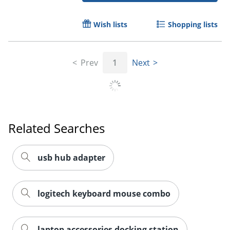
Wish lists
Shopping lists
Order by 5pm and get it toda
Prev
1
Next
Related Searches
usb hub adapter
logitech keyboard mouse combo
laptop accessories docking station