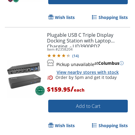
Wish lists
Shopping lists
Plugable USB C Triple Display
Docking Station with Laptop
Charging, - UD3900PDZ
Item #
2358204
(
14
)
at
Columbus
Pickup unavailable
View nearby stores with stock
/
$159.95
each
Add to Cart
Wish lists
Shopping lists