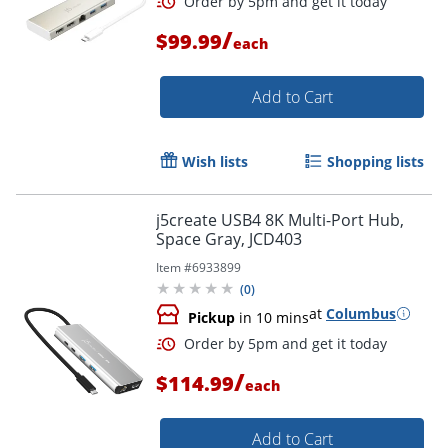
/
$99.99
each
Add to Cart
Order by 5pm and get it toda
Wish lists
Shopping lists
j5create USB4 8K Multi-Port Hub,
Space Gray, JCD403
Item #
6933899
(
0
)
at
Columbus
Pickup
in 10 mins
/
$114.99
each
Add to Cart