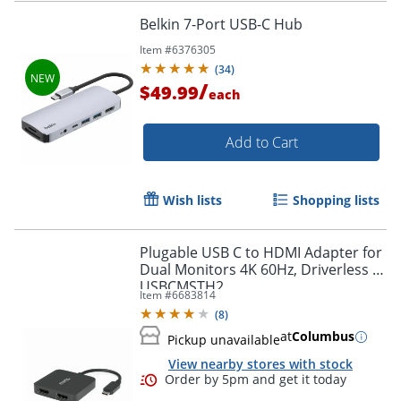
Belkin 7-Port USB-C Hub
Item #
6376305
(
34
)
/
$49.99
each
Add to Cart
Order by 5pm and get it toda
Wish lists
Shopping lists
Plugable USB C to HDMI Adapter for
Dual Monitors 4K 60Hz, Driverless -
USBCMSTH2
Item #
6683814
(
8
)
at
Columbus
Pickup unavailable
View nearby stores with stock