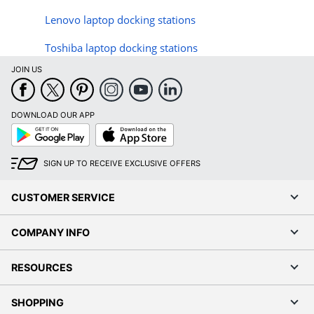
Lenovo laptop docking stations
Toshiba laptop docking stations
JOIN US
DOWNLOAD OUR APP
Google
App
Play
Store
SIGN UP TO RECEIVE EXCLUSIVE OFFERS
CUSTOMER SERVICE
COMPANY INFO
RESOURCES
SHOPPING