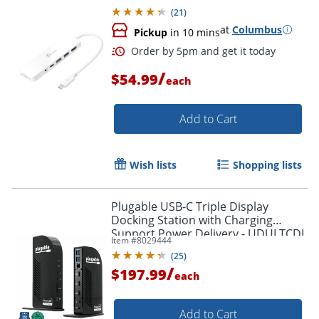
(
21
)
at
Columbus
Pickup
in 10 mins
/
$54.99
each
Add to Cart
Wish lists
Shopping lists
Plugable USB-C Triple Display
Docking Station with Charging
Support Power Delivery - UDULTCDL
Item #
8029444
(
25
)
/
$197.99
Order by 5pm and get it toda
each
Add to Cart