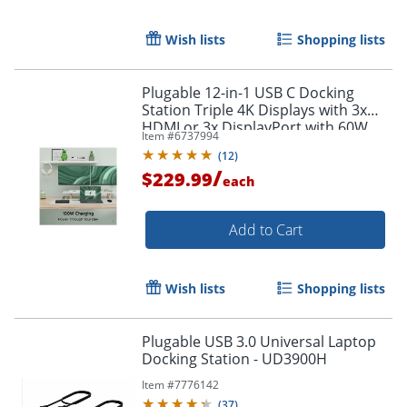
Wish lists
Shopping lists
Plugable 12-in-1 USB C Docking
Station Triple 4K Displays with 3x
HDMI or 3x DisplayPort with 60W
Item #
6737994
Charging
(
12
)
/
$229.99
each
Add to Cart
Wish lists
Shopping lists
Plugable USB 3.0 Universal Laptop
Docking Station - UD3900H
Order by 5pm and get it toda
Item #
7776142
(
37
)