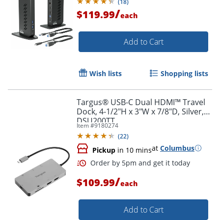
(
18
)
macOS Driver Required
/
$119.99
each
Add to Cart
Wish lists
Shopping lists
Targus® USB-C Dual HDMI™ Travel
Dock, 4-1/2"H x 3"W x 7/8"D, Silver,
DSU200TT
Item #
9180274
(
22
)
at
Columbus
Pickup
in 10 mins
/
$109.99
each
Add to Cart