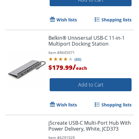
Wish lists
Shopping lists
Belkin® Univsersal USB-C 11-in-1
Multiport Docking Station
Item #
8645071
(
60
)
/
$179.99
each
Add to Cart
Wish lists
Shopping lists
j5create USB-C Multi-Port Hub With
Power Delivery, White, JCD373
Item #
6291929