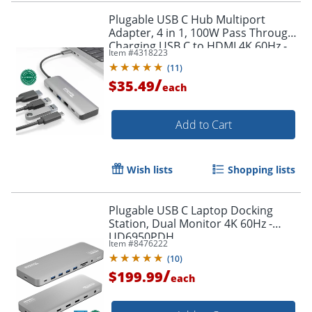
Plugable USB C Hub Multiport
Adapter, 4 in 1, 100W Pass Through
Charging USB C to HDMI 4K 60Hz -
Item #
4318223
Multi USB Port Hub - USBC4IN1
(
11
)
/
$35.49
each
Add to Cart
Wish lists
Shopping lists
Plugable USB C Laptop Docking
Station, Dual Monitor 4K 60Hz -
UD6950PDH
Item #
8476222
(
10
)
/
$199.99
each