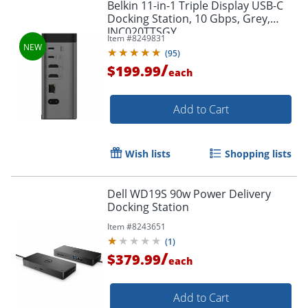
Belkin 11-in-1 Triple Display USB-C
Docking Station, 10 Gbps, Grey,
INC020TTSGY
Item #
8249831
Order by 5pm and get it toda
(
95
)
/
$199.99
each
Add to Cart
Wish lists
Shopping lists
Dell WD19S 90w Power Delivery
Docking Station
Item #
8243651
(
1
)
/
$379.99
each
Add to Cart