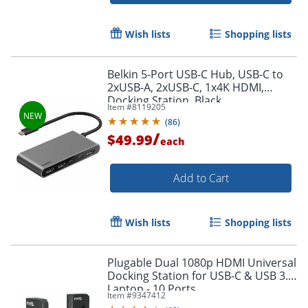
Wish lists
Shopping lists
Belkin 5-Port USB-C Hub, USB-C to
2xUSB-A, 2xUSB-C, 1x4K HDMI,
Docking Station, Black,
Item #
8119205
AVC022FQSGY
(
86
)
/
$49.99
each
Add to Cart
Wish lists
Shopping lists
Plugable Dual 1080p HDMI Universal
Docking Station for USB-C & USB 3.0
Laptop - 10 Ports,
Item #
9347412
Windows/ChromeOS Plug & Play,