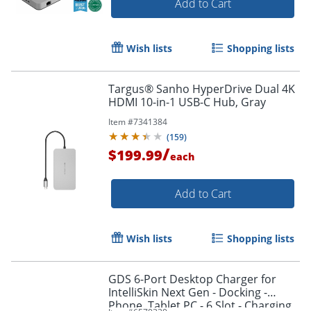
Add to Cart
Wish lists
Shopping lists
Targus® Sanho HyperDrive Dual 4K
HDMI 10-in-1 USB-C Hub, Gray
Item #
7341384
(
159
)
/
$199.99
each
Add to Cart
Wish lists
Shopping lists
GDS 6-Port Desktop Charger for
IntelliSkin Next Gen - Docking -
Phone, Tablet PC - 6 Slot - Charging