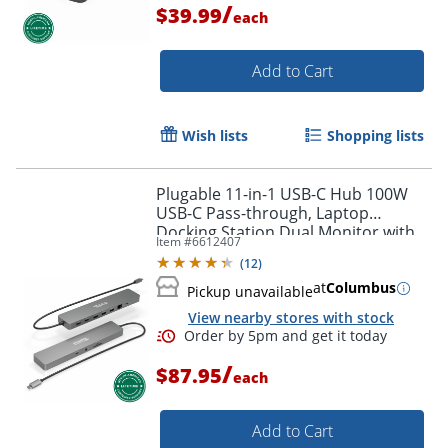
/
$39.99
each
Add to Cart
Wish lists
Shopping lists
Plugable 11-in-1 USB-C Hub 100W
USB-C Pass-through, Laptop
Docking Station Dual Monitor with
Item #
6612407
4K 60Hz HDMI - USBC11IN1E
(
12
)
at
Columbus
Pickup unavailable
View nearby stores with stock
/
$87.95
each
Add to Cart