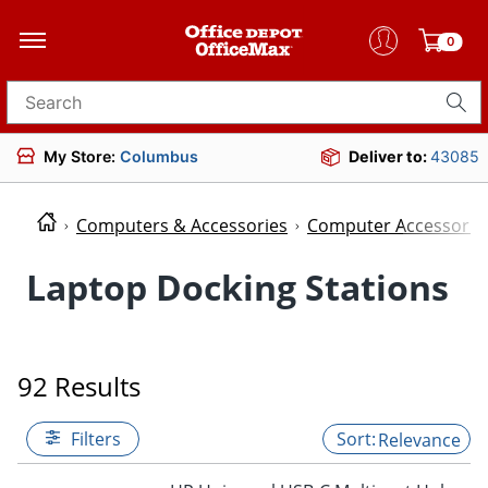
0
Search for products
My Store:
Columbus
Deliver to:
43085
Computers & Accessories
Computer Accessorie
Laptop Docking Stations
92 Results
Filters
Relevance