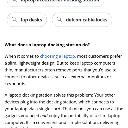
lap desks
defcon cable locks
What does a laptop docking station do?
When it comes to
choosing a laptop
, most customers prefer
a slim, lightweight design. But to keep laptop computers
thin, manufacturers often remove ports that you’d use to
connect to other devices, such as external monitors or
keyboards.
A laptop docking station solves this problem: Your other
Order by 5pm and get it toda
devices plug into the docking station, which connects to
your laptop via a single cord. That means you can use all the
gadgets you need
and
enjoy the portability of a slim laptop
computer. It’s a convenient and simple solution, delivering