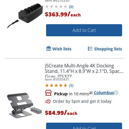
Item #
6570330
Capability
(
0
)
/
$363.99
each
Add to Cart
Wish lists
Shopping lists
j5Create Multi-Angle 4K Docking
Stand, 11.4"H x 8.9"W x 2.1"D, Space
Gray, JTS327
Item #
5935431
(
5
)
at
Columbus
Pickup
in 10 mins
/
$84.99
each
Add to Cart