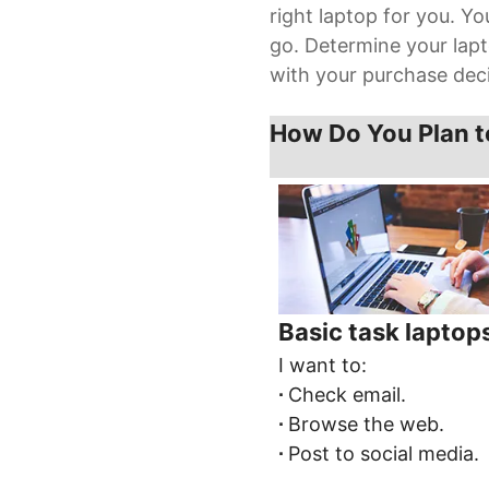
right laptop for you. Y
go. Determine your lapt
with your purchase deci
How Do You Plan t
Basic task laptop
I want to:
∙
Check email.
∙
Browse the web.
∙
Post to social media.