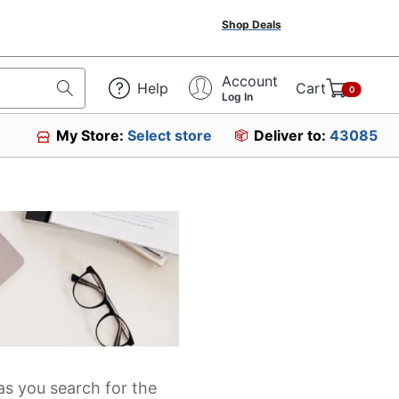
Shop Deals
Account
Help
Cart
0
Log In
My Store:
Select store
Deliver to:
43085
as you search for the