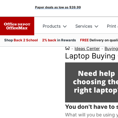
Paper deals as low as
$39.99
Products
Services
Print
Shop
Back 2 School
2% back
in Rewards
FREE
Delivery on qual
Ideas Center
Buying
Laptop Buying
You don't have to s
What will you be using 