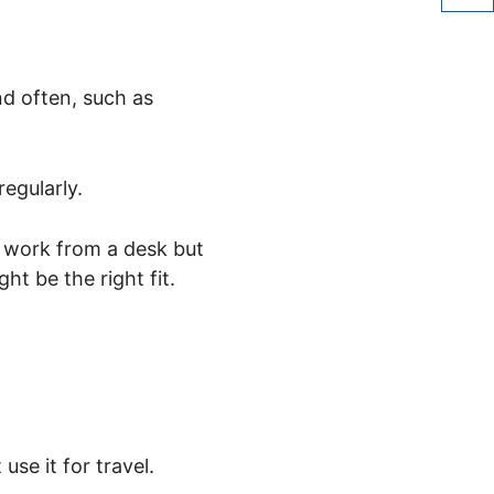
share 
nd often, such as
egularly.
r work from a desk but
ht be the right fit.
use it for travel.