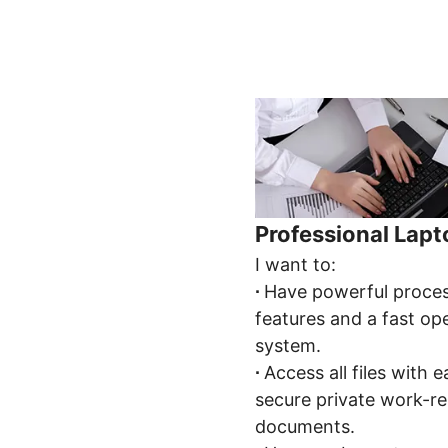
Professional Lap
I want to:
∙
Have powerful proce
features and a fast op
system.
∙
Access all files with 
secure private work-re
documents.