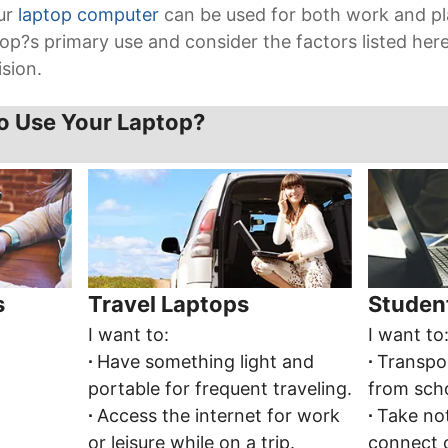
our
laptop computer
can be used for both work and pl
op?s primary use and consider the factors listed he
sion.
o Use Your Laptop?
s
Travel Laptops
Studen
I want to:
I want to
∙
Have something light and
∙
Transpo
portable for frequent traveling.
from scho
∙
Access the internet for work
∙
Take not
or leisure while on a trip.
connect 