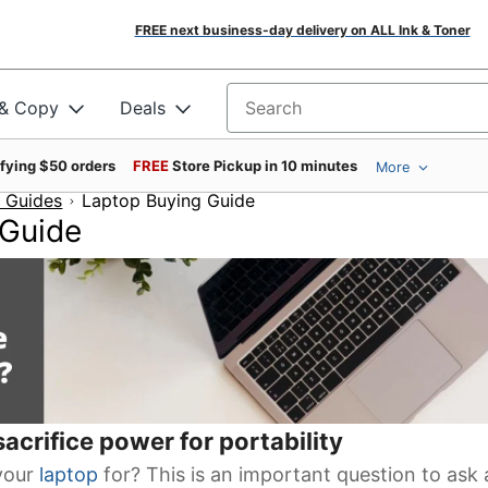
FREE next business-day delivery on ALL Ink & Toner
 & Copy
Deals
Search for products
ifying $50 orders
FREE
Store Pickup in 10 minutes
More
 Guides
Laptop Buying Guide
 Guide
acrifice power for portability
your
laptop
for? This is an important question to ask 