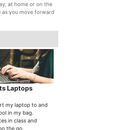
ay, at home or on the
re as you move forward
ts Laptops
:
rt my laptop to and
ol in my bag.
es in class and
on the go.