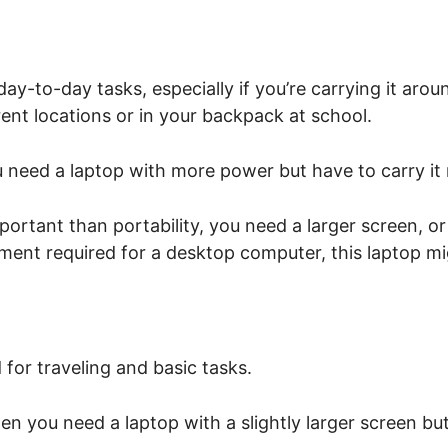
day-to-day tasks, especially if you’re carrying it arou
rent locations or in your backpack at school.
u need a laptop with more power but have to carry it r
rtant than portability, you need a larger screen, o
ment required for a desktop computer, this laptop mig
 for traveling and basic tasks.
en you need a laptop with a slightly larger screen but 