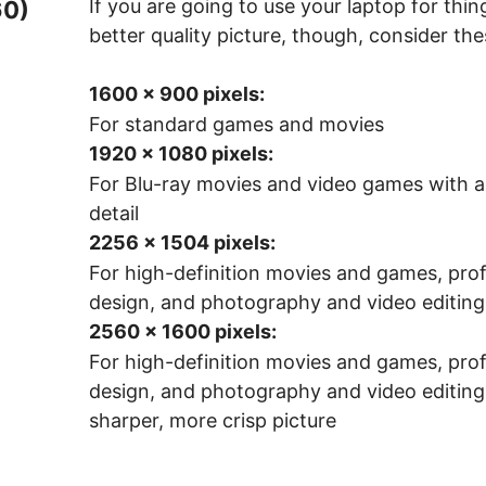
If you are going to use your laptop for thi
60)
better quality picture, though, consider the
1600 x 900 pixels:
For standard games and movies
1920 x 1080 pixels:
For Blu-ray movies and video games with a 
detail
2256 x 1504 pixels:
For high-definition movies and games, prof
design, and photography and video editing
2560 x 1600 pixels:
For high-definition movies and games, prof
design, and photography and video editing
sharper, more crisp picture