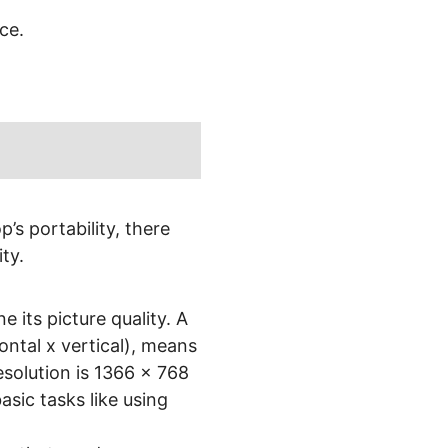
ce.
’s portability, there
ty.
e its picture quality. A
ontal x vertical), means
esolution is 1366 x 768
basic tasks like using