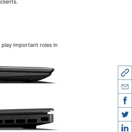
clients.
 play important roles in
copy l
share 
share
share 