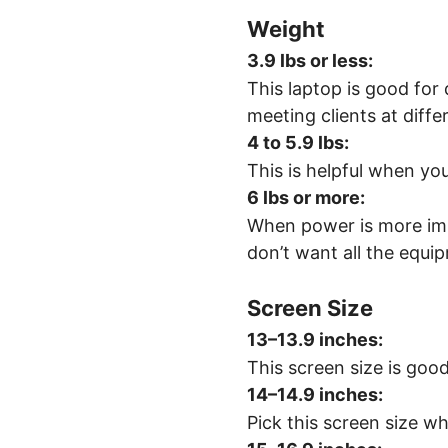
Weight
3.9 lbs or less:
This laptop is good for 
meeting clients at diffe
4 to 5.9 lbs:
This is helpful when yo
6 lbs or more:
When power is more impo
don’t want all the equip
Screen Size
13–13.9 inches
:
This screen size is good
14–14.9 inches
:
Pick this screen size wh