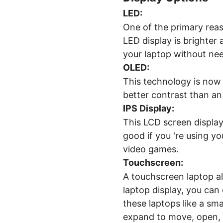
LED:
One of the primary reas
LED display is brighter
your laptop without ne
OLED:
This technology is now 
better contrast than an 
IPS Display
:
This LCD screen display
good if you 're using y
video games.
Touchscreen
:
A touchscreen laptop al
laptop display, you can
these laptops like a sm
expand to move, open, 