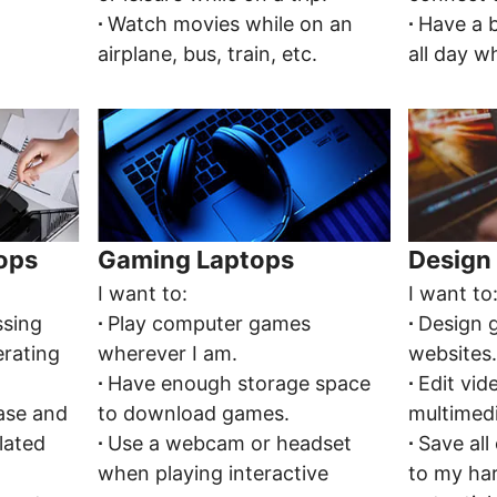
∙
Watch movies while on an
∙
Have a b
airplane, bus, train, etc.
all day wh
tops
Gaming Laptops
Design 
I want to:
I want to
ssing
∙
Play computer games
∙
Design 
erating
wherever I am.
websites
∙
Have enough storage space
∙
Edit vid
ease and
to download games.
multimed
lated
∙
Use a webcam or headset
∙
Save all
when playing interactive
to my ha