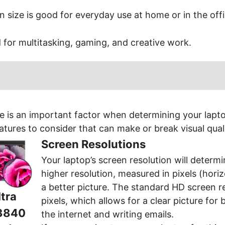
n size is good for everyday use at home or in the offi
d for multitasking, gaming, and creative work.
e is an important factor when determining your laptop
atures to consider that can make or break visual quali
Screen Resolutions
Your laptop’s screen resolution will determin
higher resolution, measured in pixels (horiz
a better picture. The standard HD screen r
tra
pixels, which allows for a clear picture for 
3840
the internet and writing emails.