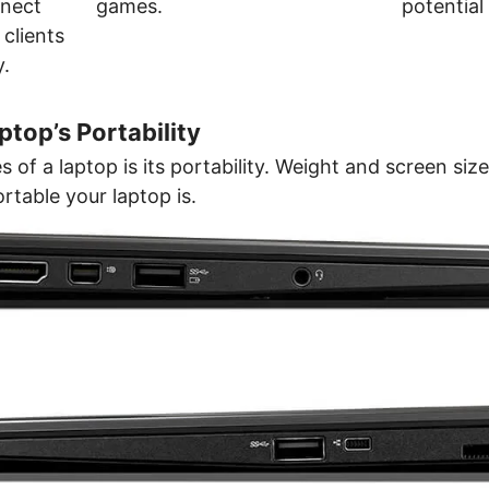
nect
games.
potential 
 clients
y.
top’s Portability
 of a laptop is its portability. Weight and screen size
rtable your laptop is.