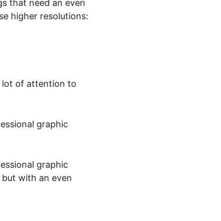
ngs that need an even
se higher resolutions:
lot of attention to
essional graphic
essional graphic
 but with an even