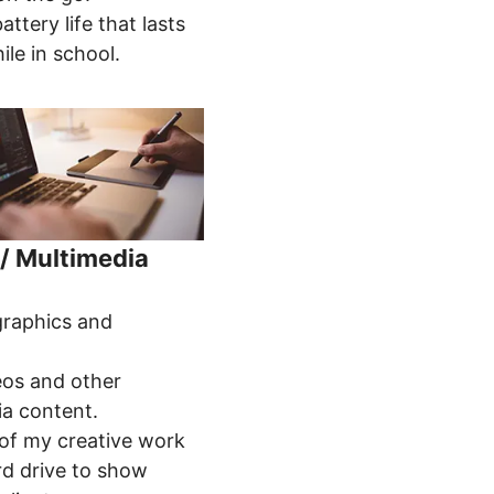
attery life that lasts
ile in school.
/ Multimedia
:
graphics and
.
eos and other
ia content.
 of my creative work
rd drive to show