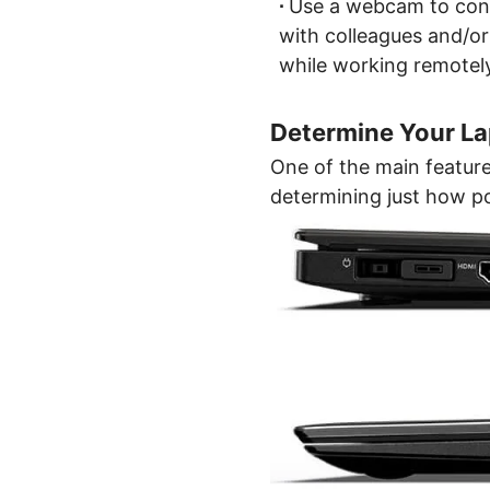
∙
Use a webcam to con
with colleagues and/or
while working remotel
Determine Your Lap
One of the main features
determining just how po