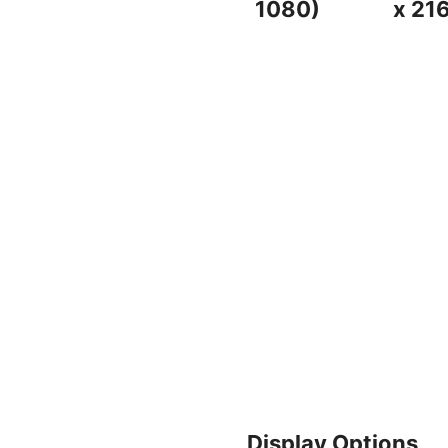
1080)
x 21
Display Options