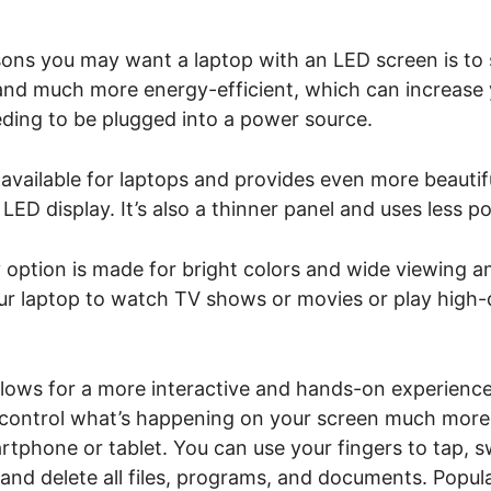
ons you may want a laptop with an LED screen is to s
 and much more energy-efficient, which can increase
eding to be plugged into a power source.
available for laptops and provides even more beautifu
LED display. It’s also a thinner panel and uses less p
 option is made for bright colors and wide viewing an
our laptop to watch TV shows or movies or play high-
lows for a more interactive and hands-on experience.
 control what’s happening on your screen much more i
artphone or tablet. You can use your fingers to tap, s
and delete all files, programs, and documents. Popul