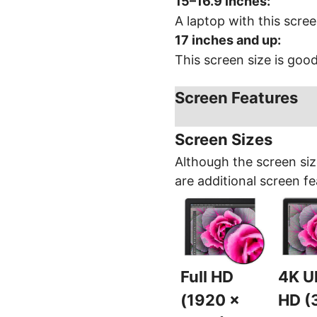
15–16.9 inches
:
A laptop with this scree
17 inches and up
:
This screen size is goo
Screen Features
Screen Sizes
Although the screen siz
are additional screen fe
Full HD
4K Ul
(1920 x
HD (