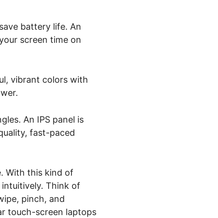
ave battery life. An
 your screen time on
l, vibrant colors with
ower.
gles. An IPS panel is
quality, fast-paced
 With this kind of
ntuitively. Think of
wipe, pinch, and
ar touch-screen laptops