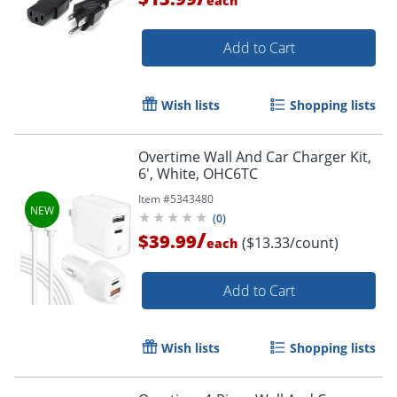
each
Add to Cart
Wish lists
Shopping lists
Order by 5pm and get it toda
Overtime Wall And Car Charger Kit,
6', White, OHC6TC
Item #
5343480
(
0
)
/
$39.99
($13.33/count)
each
Add to Cart
Wish lists
Shopping lists