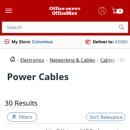
0
Search for products
My Store:
Columbus
Deliver to:
43085
Electronics
Networking & Cables
Cables
Powe
Power Cables
30 Results
Filters
Relevance