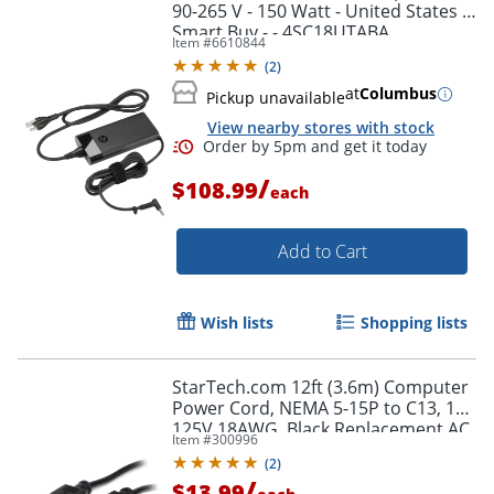
90-265 V - 150 Watt - United States -
Smart Buy - - 4SC18UTABA
Item #
6610844
(
2
)
at
Columbus
Pickup unavailable
View nearby stores with stock
/
$108.99
each
Add to Cart
Wish lists
Shopping lists
StarTech.com 12ft (3.6m) Computer
Power Cord, NEMA 5-15P to C13, 10A
125V 18AWG, Black Replacement AC
Item #
300996
PC Power Cord TV/Monitor Power
(
2
)
Cable
/
$13.99