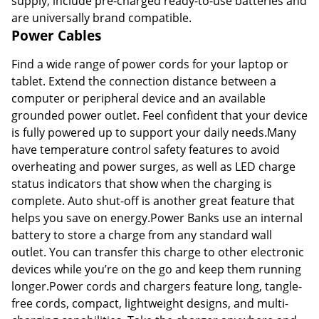
supply, include pre-charged ready-to-use batteries and
are universally brand compatible.
Power Cables
Find a wide range of power cords for your laptop or
tablet. Extend the connection distance between a
computer or peripheral device and an available
grounded power outlet. Feel confident that your device
is fully powered up to support your daily needs.Many
have temperature control safety features to avoid
overheating and power surges, as well as LED charge
status indicators that show when the charging is
complete. Auto shut-off is another great feature that
helps you save on energy.Power Banks use an internal
battery to store a charge from any standard wall
outlet. You can transfer this charge to other electronic
devices while you’re on the go and keep them running
longer.Power cords and chargers feature long, tangle-
free cords, compact, lightweight designs, and multi-