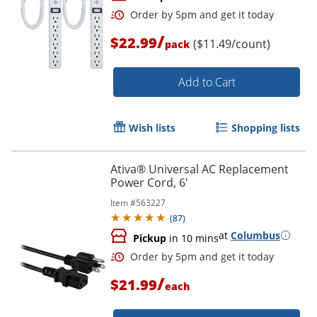
/
$22.99
($11.49/count)
pack
Add to Cart
Wish lists
Shopping lists
Order by 5pm and get it toda
Ativa® Universal AC Replacement
Power Cord, 6'
Item #
563227
(
87
)
at
Columbus
Pickup
in 10 mins
/
$21.99
each