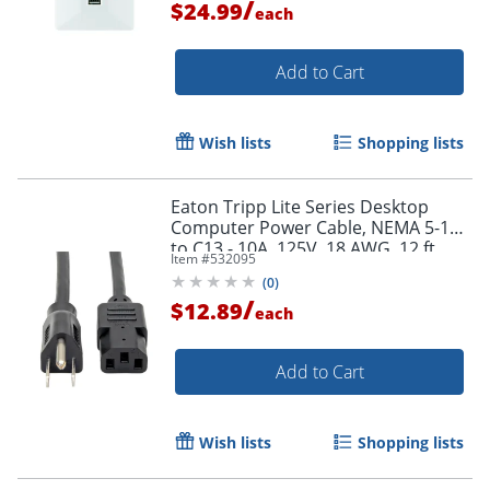
/
$24.99
each
Add to Cart
Wish lists
Shopping lists
Eaton Tripp Lite Series Desktop
Computer Power Cable, NEMA 5-15P
to C13 - 10A, 125V, 18 AWG, 12 ft.
Item #
532095
(3.66 m), Black - P010012
(
0
)
/
$12.89
each
Add to Cart
Wish lists
Shopping lists