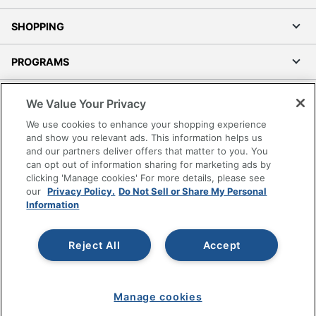
SHOPPING
PROGRAMS
Terms of Use
We Value Your Privacy
Privacy Policy
We use cookies to enhance your shopping experience
Accessibility
and show you relevant ads. This information helps us
and our partners deliver offers that matter to you. You
Office Depot Tracking Tools
can opt out of information sharing for marketing ads by
Grand & Toy Canada
clicking 'Manage cookies' For more details, please see
Manage Cookies
our
Privacy Policy.
Do Not Sell or Share My Personal
Information
Do Not Sell or Share My Personal Information
Copyright © 2026 by Office Depot, LLC. All rights
Reject All
Accept
reserved.
Prices shown are in U.S. Dollars. Please log in for your
pricing. Prices are subject to change. All use of the site is subject
to the Terms of Use. Prices and offers
on
www.officedepot.com
may not apply to purchases made on
Manage cookies
www.odpbusiness.com. See Terms of Use details.