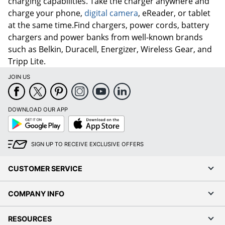
charging capabilities. Take the charger anywhere and
charge your phone,
digital camera
, eReader, or tablet
at the same time.Find chargers, power cords, battery
chargers and power banks from well-known brands
such as Belkin, Duracell, Energizer, Wireless Gear, and
Tripp Lite.
JOIN US
DOWNLOAD OUR APP
Google
App
Play
Store
SIGN UP TO RECEIVE EXCLUSIVE OFFERS
CUSTOMER SERVICE
COMPANY INFO
RESOURCES