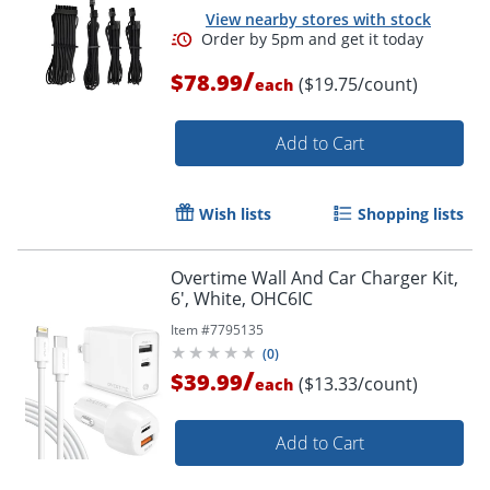
View nearby stores with stock
/
$78.99
($19.75/count)
each
Add to Cart
Wish lists
Shopping lists
Overtime Wall And Car Charger Kit,
6', White, OHC6IC
Item #
7795135
(
0
)
/
$39.99
($13.33/count)
each
Add to Cart