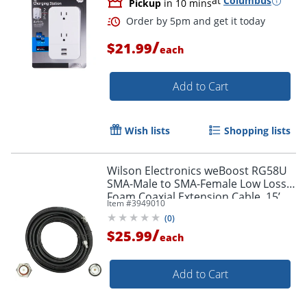
at
Columbus
Pickup
in 10 mins
/
$21.99
each
Add to Cart
Order by 5pm and get it toda
Wish lists
Shopping lists
Wilson Electronics weBoost RG58U
SMA-Male to SMA-Female Low Loss
Foam Coaxial Extension Cable, 15’,
Item #
3949010
Black, 955815
(
0
)
/
$25.99
each
Add to Cart