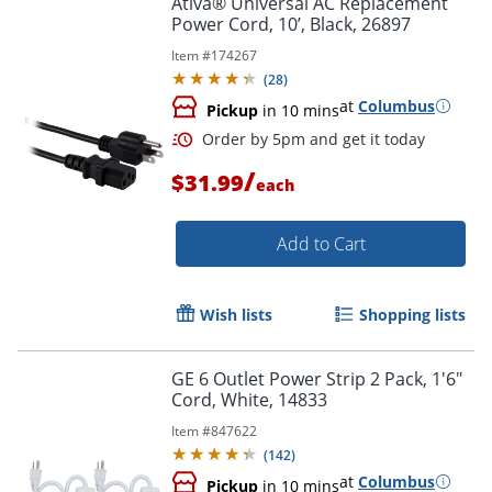
Ativa® Universal AC Replacement
Power Cord, 10’, Black, 26897
Item #
174267
(
28
)
at
Columbus
Pickup
in 10 mins
/
$31.99
each
Add to Cart
Order by 5pm and get it toda
Wish lists
Shopping lists
GE 6 Outlet Power Strip 2 Pack, 1'6"
Cord, White, 14833
Item #
847622
(
142
)
at
Columbus
Pickup
in 10 mins