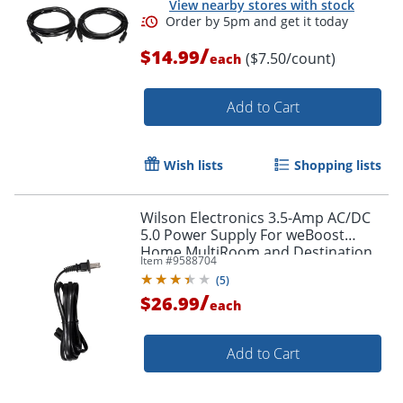
View nearby stores with stock
/
$14.99
($7.50/count)
each
Add to Cart
Wish lists
Shopping lists
Wilson Electronics 3.5-Amp AC/DC
5.0 Power Supply For weBoost
Home MultiRoom and Destination
Item #
9588704
RV Booster Kits, Black, 850025
(
5
)
/
$26.99
each
Add to Cart