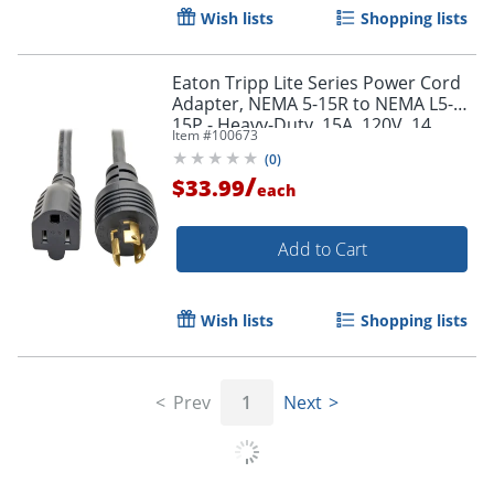
Wish lists
Shopping lists
Eaton Tripp Lite Series Power Cord
Adapter, NEMA 5-15R to NEMA L5-
15P - Heavy-Duty, 15A, 120V, 14
Item #
100673
AWG, 1 ft. (0.31 m), Black - P025001
(
0
)
/
$33.99
each
Add to Cart
Wish lists
Shopping lists
Prev
1
Next