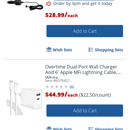
/
$28.99
each
Add to Cart
Wish lists
Shopping lists
Overtime Dual-Port Wall Charger
And 6' Apple MFi Lightning Cable,
White
Item #
6376421
(
0
)
/
$44.99
($22.50/count)
each
Add to Cart
Order by 5pm and get it toda
Wish lists
Shopping lists