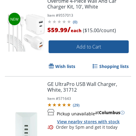
Overtime 4-Piece Wall And Car
Charger Kit, 10', White
Item #
9557013
(
0
)
/
$59.99
($15.00/count)
each
Order by 5pm and get it toda
Add to Cart
Wish lists
Shopping lists
GE UltraPro USB Wall Charger,
White, 31712
Item #
571643
(
29
)
at
Columbus
Pickup unavailable
View nearby stores with stock