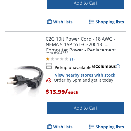
Add to Cart
Wish lists
Shopping lists
C2G 10ft Power Cord - 18 AWG -
Order by 5pm and get it toda
NEMA 5-15P to IEC320C13 -
Computer Power - Replacement
Item #
904353
power cord for PC, Monitor, Printer,
(
1
)
Scanner, etc.
at
Columbus
Pickup unavailable
View nearby stores with stock
/
$13.99
each
Add to Cart
Wish lists
Shopping lists