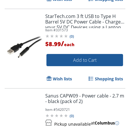
StarTech.com 3 ft USB to Type H
Barrel 5V DC Power Cable - Charge
your 5V DC Devices using a Laptop
Item #
331573
or Desktop USB Port - USB2TYPEH
(
0
)
/
$8.99
each
Add to Cart
Wish lists
Shopping lists
Sanus CAPW09 - Power cable - 2.7 m
- black (pack of 2)
Item #
5420721
(
0
)
at
Columbus
Pickup unavailable