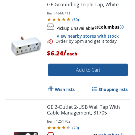
GE Grounding Triple Tap, White
Item #
666711
(
60
)
at
Columbus
Pickup unavailable
View nearby stores with stock
/
$6.24
each
Add to Cart
Wish lists
Shopping lists
GE 2-Outlet 2-USB Wall Tap With
Cable Management, 31705
Item #
251702
(
20
)