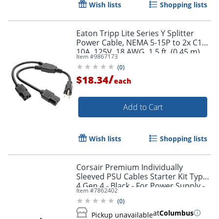
Wish lists
Shopping lists
Eaton Tripp Lite Series Y Splitter
Power Cable, NEMA 5-15P to 2x C13 -
10A, 125V, 18 AWG, 1.5 ft. (0.45 m),
Item #
9867173
Black - P00618N2
Order by 5pm and get it toda
(
0
)
/
$18.34
each
Add to Cart
Wish lists
Shopping lists
Corsair Premium Individually
Sleeved PSU Cables Starter Kit Type
4 Gen 4 - Black - For Power Supply -
Item #
7862402
Black - 4/Pack
(
0
)
at
Columbus
Pickup unavailable