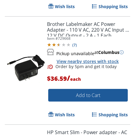
Wish lists
Shopping lists
Brother Labelmaker AC Power
Adapter - 110 V AC, 220 V AC Input -
12 V DC Output - 2 A - 1 Each
Item #
729668
(
7
)
at
Columbus
Pickup unavailable
View nearby stores with stock
/
$36.59
each
Order by 5pm and get it toda
Add to Cart
Wish lists
Shopping lists
HP Smart Slim - Power adapter - AC