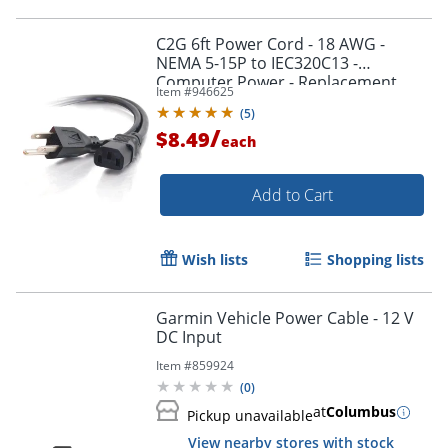
C2G 6ft Power Cord - 18 AWG -
NEMA 5-15P to IEC320C13 -
Computer Power - Replacement
Item #
946625
power cord for PC, Monitor, Printer,
Order by 5pm and get it toda
(
5
)
Scanner, etc.
/
$8.49
each
Add to Cart
Wish lists
Shopping lists
Garmin Vehicle Power Cable - 12 V
DC Input
Item #
859924
(
0
)
at
Columbus
Pickup unavailable
View nearby stores with stock