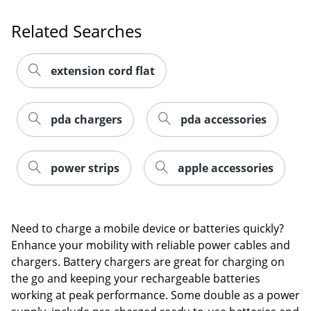
Order by 5pm and get it toda
Related Searches
extension cord flat
pda chargers
pda accessories
power strips
apple accessories
Need to charge a mobile device or batteries quickly?
Enhance your mobility with reliable power cables and
chargers. Battery chargers are great for charging on
the go and keeping your rechargeable batteries
Order by 5pm and get it toda
working at peak performance. Some double as a power