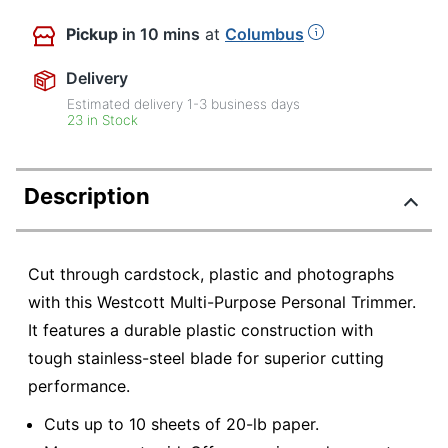
Pickup
in 10 mins
at
Columbus
Delivery
Estimated delivery
1-3
business days
23 in Stock
Description
Cut through cardstock, plastic and photographs
with this Westcott Multi-Purpose Personal Trimmer.
It features a durable plastic construction with
tough stainless-steel blade for superior cutting
performance.
Cuts up to 10 sheets of 20-lb paper.