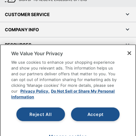
CUSTOMER SERVICE
COMPANY INFO
RESOURCES
We Value Your Privacy
SHOPPING
We use cookies to enhance your shopping experience
and show you relevant ads. This information helps us
and our partners deliver offers that matter to you. You
PROGRAMS
can opt out of information sharing for marketing ads by
clicking 'Manage cookies' For more details, please see
Terms of Use
our
Privacy Policy.
Do Not Sell or Share My Personal
Information
Privacy Policy
Accessibility
Reject All
Accept
Office Depot Tracking Tools
Grand & Toy Canada
Manage Cookies