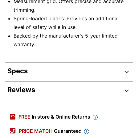
Measurement grid. Offers precise and accurate
trimming.
Spring-loaded blades. Provides an additional
level of safety while in use.
Backed by the manufacturer's 5-year limited
warranty.
Specs
Product Specifications
Reviews
Item #
445994
Review Highlights
Manufacturer
15804
FREE
In store & Online Returns
#
4.6 stars
Color
Black/Blue
Average
PRICE MATCH
Guaranteed
rating