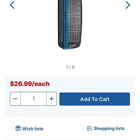
1
/
9
$26.99
/
each
Add To Cart
Quantity
-
+
Shopping lists
Wish lists