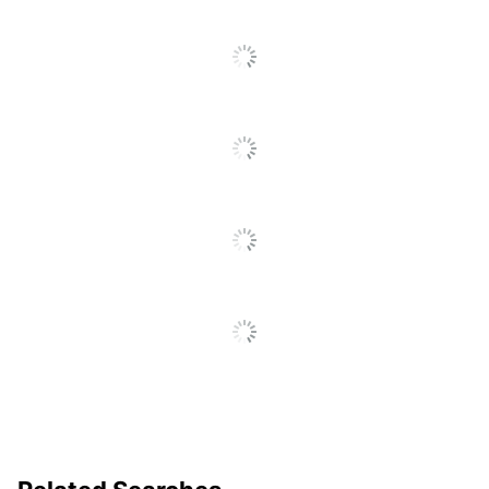
Self-
SEE ALL REVIEWS
Sharpening
No
Click
Blade
To
Go
Finger Guard
No
To
All
Enclosed
Yes
Reviews
Blade
Blade/handle
No
Lock
Alignment
Yes
Grid
Adjustable
Yes
Paper Guide
Multi Purpose Personal
Product Line
Trimmer 3424034
Primary
Polyethylene
Material