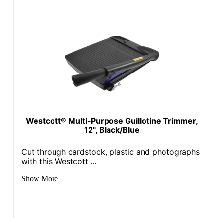
Westcott® Multi-Purpose Guillotine Trimmer,
12", Black/Blue
Cut through cardstock, plastic and photographs
with this Westcott ...
Show More