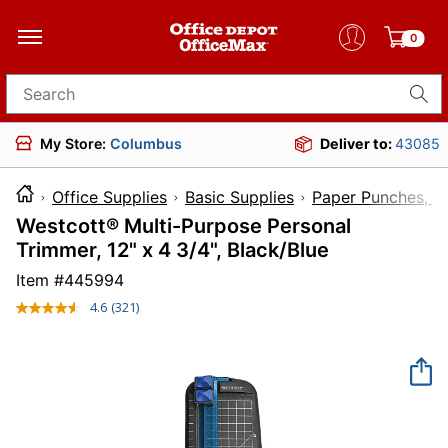
0
Search for products
My Store:
Columbus
Deliver to:
43085
Office Supplies
Basic Supplies
Paper Punches, Cu
Westcott® Multi-Purpose Personal
Trimmer, 12" x 4 3/4", Black/Blue
Item #
445994
4.6
(321)
Read
321
Reviews.
Same
page
link.