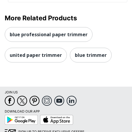
More Related Products
blue professional paper trimmer
united paper trimmer
blue trimmer
JOIN US
DOWNLOAD OUR APP
Google
App
Play
Store
SIGN UP TO RECEIVE EXCLUSIVE OFFERS