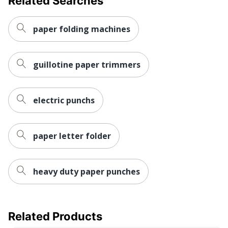
Related Searches
Nonskid Base
No
Quantity
1
paper folding machines
Brand Name
Westcott
guillotine paper trimmers
15 in. X 4-3/4 in. X 1-1/2
Dimensions
in.
ACME UNITED
electric punchs
Manufacturer
CORPORATION
Platform Size
17-6/10 in. X 6-4/10 in.
paper letter folder
Total Quantity
1 Paper Trimmers
UPC
073577158047
heavy duty paper punches
Related Products