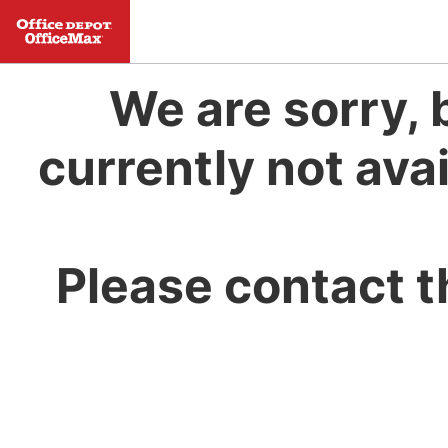
We are sorry, 
currently not avai
Please contact t