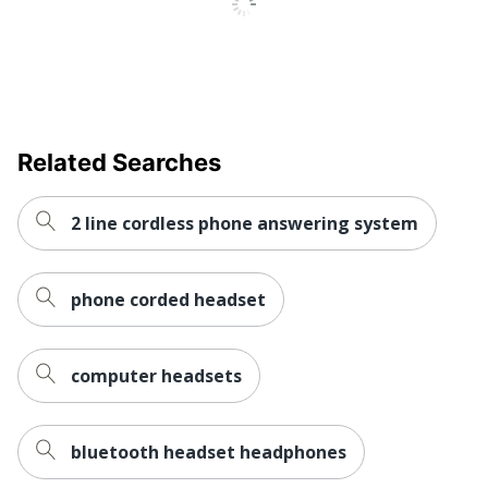
Related Searches
2 line cordless phone answering system
phone corded headset
computer headsets
bluetooth headset headphones