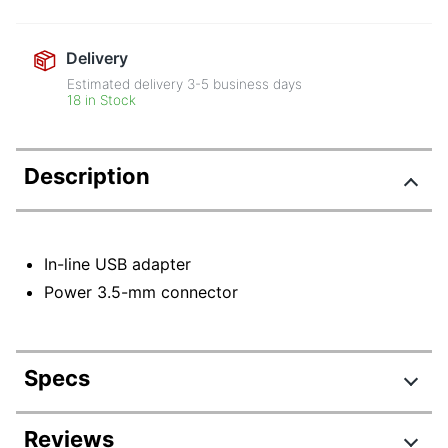
Delivery
Estimated delivery
3-5
business days
18 in Stock
Description
In-line USB adapter
Power 3.5-mm connector
Specs
Product Specifications
Reviews