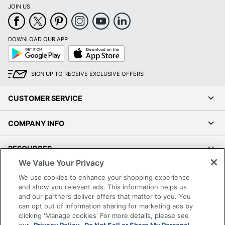
JOIN US
DOWNLOAD OUR APP
Google
App
Play
Store
SIGN UP TO RECEIVE EXCLUSIVE OFFERS
CUSTOMER SERVICE
COMPANY INFO
RESOURCES
We Value Your Privacy
SHOPPING
We use cookies to enhance your shopping experience
and show you relevant ads. This information helps us
and our partners deliver offers that matter to you. You
PROGRAMS
can opt out of information sharing for marketing ads by
clicking 'Manage cookies' For more details, please see
Terms of Use