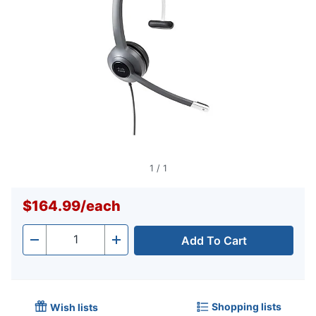
1
/
1
$164.99
/
each
Add To Cart
Quantity
-
+
Shopping lists
Wish lists