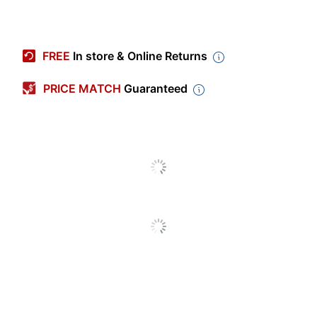
Item #
4862588
Manufacturer #
CP-HS-W-521-USB=
FREE
In store & Online Returns
Color
Black
PRICE MATCH
Guaranteed
Microphone Style
Boom
Model
521
Earpiece Design
On Ear
Warranty
2-Year Limited
Quantity
1
Brand Name
Cisco
Manufacturer
CISCO
Total Quantity
1 Headsets
UPC
889728193108