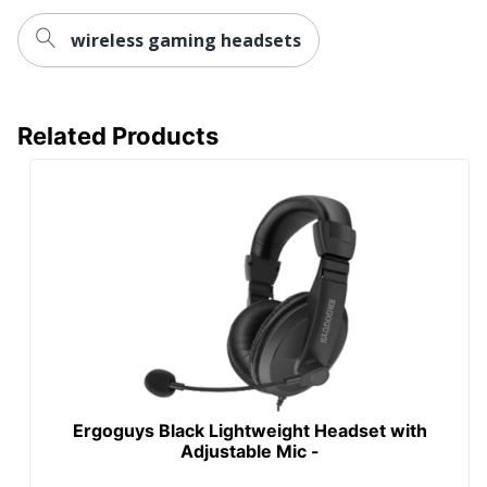
wireless gaming headsets
Related Products
Ergoguys Black Lightweight Headset with
Adjustable Mic -