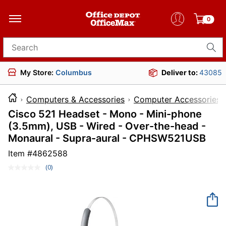
0
Search for products
My Store:
Columbus
Deliver to:
43085
Computers & Accessories
Computer Accessories
Cisco 521 Headset - Mono - Mini-phone
(3.5mm), USB - Wired - Over-the-head -
Monaural - Supra-aural - CPHSW521USB
Item #
4862588
(0)
No
rating
value.
Same
page
link.