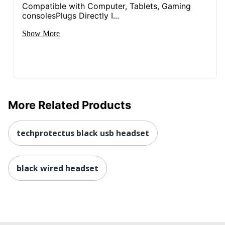
Compatible with Computer, Tablets, Gaming
consolesPlugs Directly I...
Show More
More Related Products
techprotectus black usb headset
black wired headset