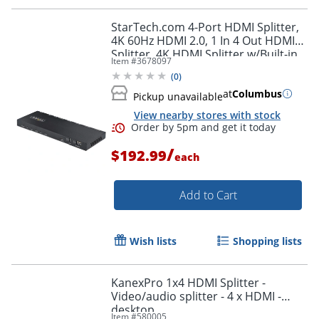
StarTech.com 4-Port HDMI Splitter,
4K 60Hz HDMI 2.0, 1 In 4 Out HDMI
Splitter, 4K HDMI Splitter w/Built-in
Item #
3678097
Scaler, 1x4 HDMI Display/Output
(
0
)
at
Columbus
Pickup unavailable
View nearby stores with stock
/
$192.99
each
Add to Cart
Wish lists
Shopping lists
KanexPro 1x4 HDMI Splitter -
Video/audio splitter - 4 x HDMI -
desktop
Item #
580005