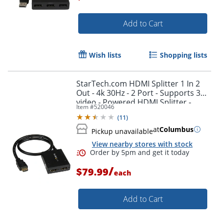
Add to Cart
Wish lists
Shopping lists
StarTech.com HDMI Splitter 1 In 2
Out - 4k 30Hz - 2 Port - Supports 3D
video - Powered HDMI Splitter -
Item #
520046
HDMI Audio Splitter
(
11
)
at
Columbus
Pickup unavailable
View nearby stores with stock
/
$79.99
each
Add to Cart