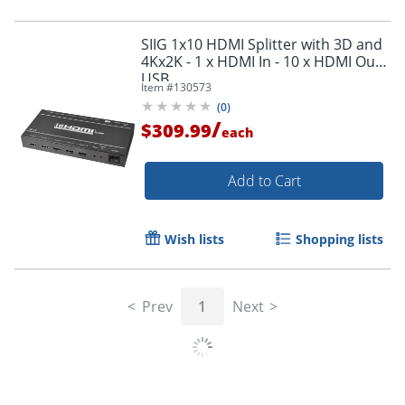
SIIG 1x10 HDMI Splitter with 3D and
4Kx2K - 1 x HDMI In - 10 x HDMI Out -
USB
Item #
130573
(
0
)
/
$309.99
each
Add to Cart
Wish lists
Shopping lists
Prev
1
Next
Order by 5pm and get it toda