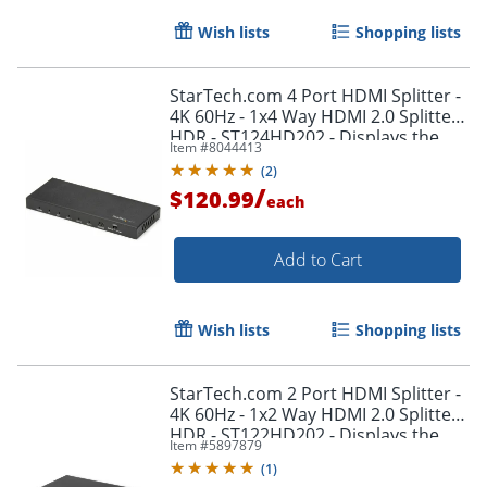
Wish lists
Shopping lists
StarTech.com 4 Port HDMI Splitter -
4K 60Hz - 1x4 Way HDMI 2.0 Splitter -
HDR - ST124HD202 - Displays the
Item #
8044413
same image with sound on 4
(
2
)
screens
/
$120.99
each
Add to Cart
Wish lists
Shopping lists
StarTech.com 2 Port HDMI Splitter -
4K 60Hz - 1x2 Way HDMI 2.0 Splitter -
HDR - ST122HD202 - Displays the
Item #
5897879
same image with sound on 2
(
1
)
screens