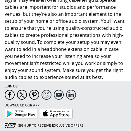
signal may weaken over long cable lengths.Speaker
cables are important for studios and performance
venues, but they’re also an important element to the
setup of your home or office audio system. You’ll want
to ensure that you’re using quality-constructed audio
cables to create professional presentations with high-
quality sound. To complete your setup you may even
want to add in a headphone extension cable in case
you need to increase your listening area so your
movement isn’t restricted while you work or simply to
enjoy your sound system. Make sure you get the right
audio cables to experience sound at its best.
JOIN US
DOWNLOAD OUR APP
Google
App
Play
Store
SIGN UP TO RECEIVE EXCLUSIVE OFFERS