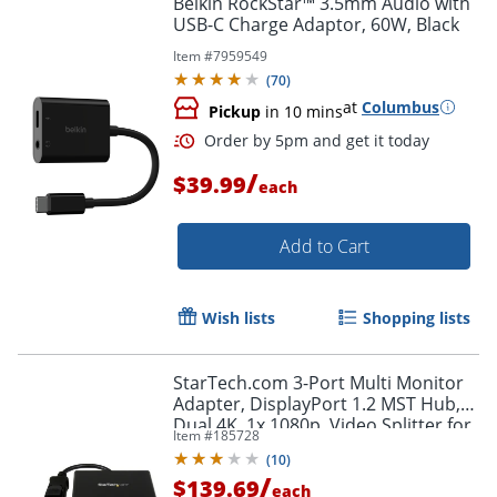
Belkin RockStar™ 3.5mm Audio with
USB-C Charge Adaptor, 60W, Black
Item #
7959549
(
70
)
at
Columbus
Pickup
in 10 mins
/
$39.99
each
Add to Cart
Order by 5pm and get it toda
Wish lists
Shopping lists
StarTech.com 3-Port Multi Monitor
Adapter, DisplayPort 1.2 MST Hub,
Dual 4K, 1x 1080p, Video Splitter for
Item #
185728
Extended Desktop Mode, Windows
(
10
)
/
$139.69
each