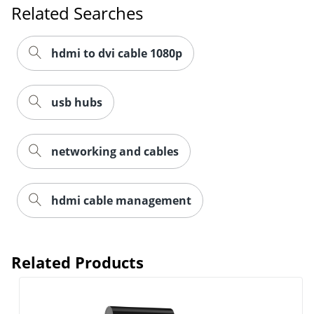
Related Searches
hdmi to dvi cable 1080p
usb hubs
networking and cables
hdmi cable management
Related Products