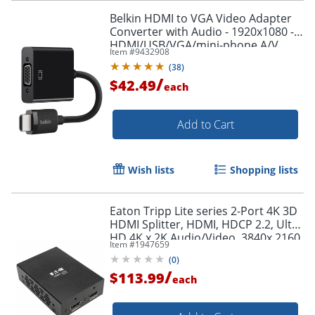
Belkin HDMI to VGA Video Adapter
Converter with Audio - 1920x1080 -
HDMI/USB/VGA/mini-phone A/V
Item #
9432908
Cable - AV10170BT
(
38
)
/
$42.49
each
Add to Cart
Wish lists
Shopping lists
Eaton Tripp Lite series 2-Port 4K 3D
HDMI Splitter, HDMI, HDCP 2.2, Ultra
HD 4K x 2K Audio/Video, 3840x 2160
Item #
1947659
@ 60 Hz, HDR, TAA - B118002UHD2
(
0
)
/
$113.99
each