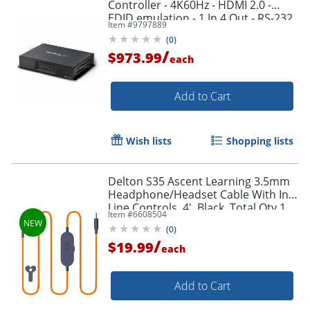
Controller - 4K60Hz - HDMI 2.0 -
EDID emulation - 1 In 4 Out - RS-232
Item #
9797889
Serial Control - 4 Screen Video Wall
(
0
)
/
$973.99
each
Add to Cart
Order by 5pm and get it toda
Wish lists
Shopping lists
Delton S35 Ascent Learning 3.5mm
Headphone/Headset Cable With In-
Line Controls, 4', Black, Total Qty 1
Item #
6608504
(
0
)
/
$19.99
each
Add to Cart