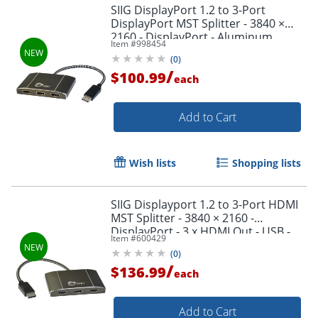
SIIG DisplayPort 1.2 to 3-Port
DisplayPort MST Splitter - 3840 ×
2160 - DisplayPort - Aluminum
Item #
998454
(
0
)
/
$100.99
each
Add to Cart
Wish lists
Shopping lists
SIIG Displayport 1.2 to 3-Port HDMI
MST Splitter - 3840 × 2160 -
DisplayPort - 3 x HDMI Out - USB -
Item #
600429
Aluminum
(
0
)
/
$136.99
each
Add to Cart