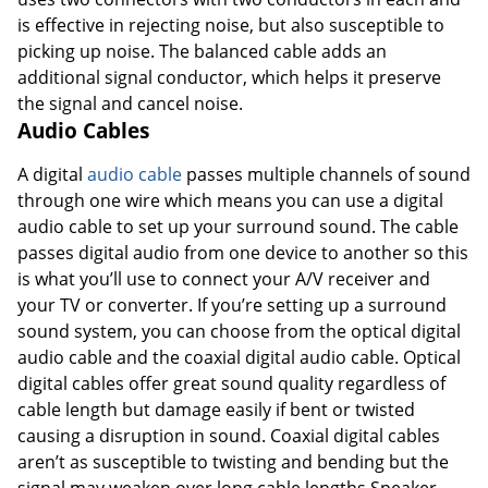
is effective in rejecting noise, but also susceptible to
picking up noise. The balanced cable adds an
additional signal conductor, which helps it preserve
the signal and cancel noise.
Audio Cables
A digital
audio cable
passes multiple channels of sound
through one wire which means you can use a digital
audio cable to set up your surround sound. The cable
passes digital audio from one device to another so this
is what you’ll use to connect your A/V receiver and
your TV or converter. If you’re setting up a surround
sound system, you can choose from the optical digital
audio cable and the coaxial digital audio cable. Optical
digital cables offer great sound quality regardless of
cable length but damage easily if bent or twisted
causing a disruption in sound. Coaxial digital cables
aren’t as susceptible to twisting and bending but the