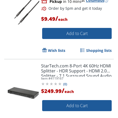
at
Columbus
Pickup
in 10 mins
/
$9.49
each
Add to Cart
Wish lists
Shopping lists
StarTech.com 8-Port 4K 60Hz HDMI
Splitter - HDR Support - HDMI 2.0
Splitter - 7.1 Surround Sound Audio
Item #
4119167
- ST128HD20
(
0
)
/
$249.99
each
Order by 5pm and get it toda
Add to Cart