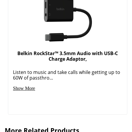
Belkin RockStar™ 3.5mm Audio with USB-C
Charge Adaptor,
Listen to music and take calls while getting up to
60W of passthro...
Show More
More Related Products