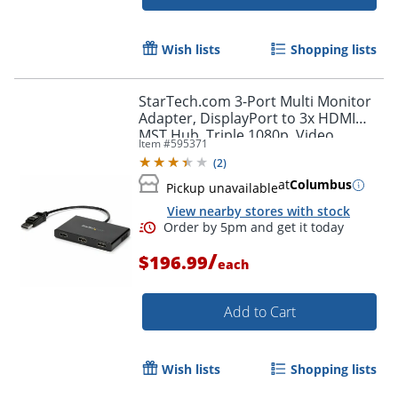
Wish lists
Shopping lists
StarTech.com 3-Port Multi Monitor
Adapter, DisplayPort to 3x HDMI
MST Hub, Triple 1080p, Video
Item #
595371
Splitter for Extended Desktop Mode,
(
2
)
Windows
at
Columbus
Pickup unavailable
View nearby stores with stock
/
$196.99
each
Add to Cart
Wish lists
Shopping lists