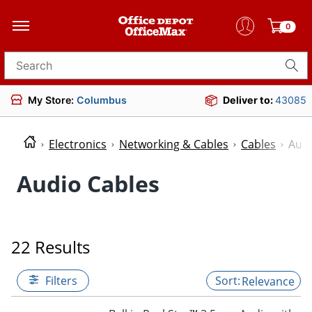
0
Search for products
My Store:
Columbus
Deliver to:
43085
Electronics
Networking & Cables
Cables
Audi
Audio Cables
22 Results
Filters
Relevance