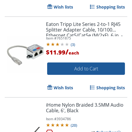
Wish lists
Shopping lists
Order by 5pm and get it toda
Eaton Tripp Lite Series 2-to-1 RJ45
Splitter Adapter Cable, 10/100
Ethernet Cat5/Cat5e (M/2xF), 6 in. -
Item #
7651875
N035001
(
3
)
/
$11.99
each
Add to Cart
Wish lists
Shopping lists
iHome Nylon Braided 3.5MM Audio
Cable, 6', Black
Item #
3934786
(
20
)