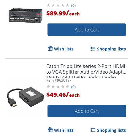
(
0
)
/
$89.99
each
Add to Cart
Wish lists
Shopping lists
Eaton Tripp Lite series 2-Port HDMI
to VGA Splitter Audio/Video Adapter
1920x1440 1080p - Video/audio
Item #
9630197
splitter - P13106N2VAU
(
0
)
/
$49.46
each
Order by 5pm and get it toda
Add to Cart
Wish lists
Shopping lists