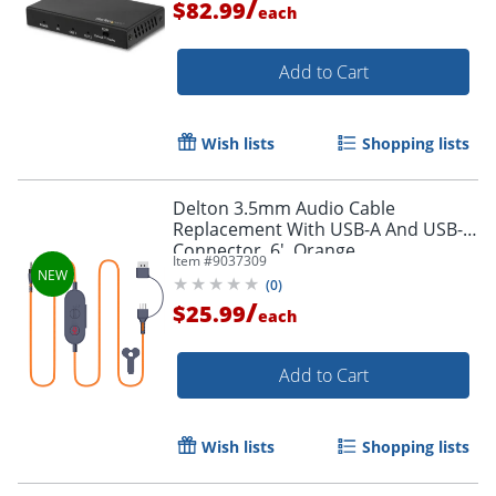
/
$82.99
each
Add to Cart
Wish lists
Shopping lists
Delton 3.5mm Audio Cable
Replacement With USB-A And USB-C
Connector, 6', Orange
Item #
9037309
(
0
)
/
$25.99
each
Add to Cart
Wish lists
Shopping lists