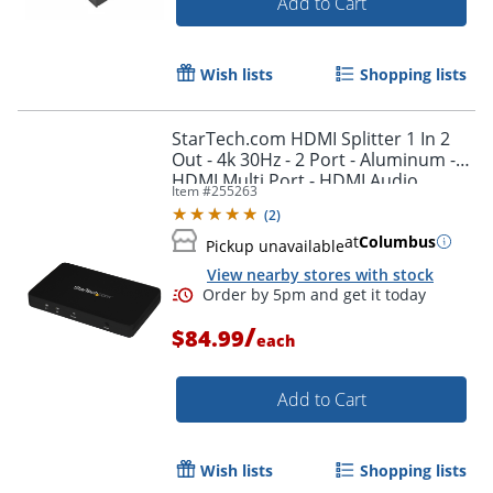
Add to Cart
Wish lists
Shopping lists
StarTech.com HDMI Splitter 1 In 2
Out - 4k 30Hz - 2 Port - Aluminum -
HDMI Multi Port - HDMI Audio
Item #
255263
Splitter - ST122HD4K
Order by 5pm and get it toda
(
2
)
at
Columbus
Pickup unavailable
View nearby stores with stock
/
$84.99
each
Add to Cart
Wish lists
Shopping lists