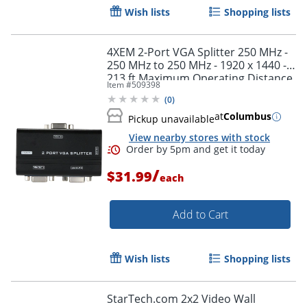
Wish lists
Shopping lists
4XEM 2-Port VGA Splitter 250 MHz -
250 MHz to 250 MHz - 1920 x 1440 -
213 ft Maximum Operating Distance
Item #
509398
- VGA In - VGA Out - Silver Plated -
(
0
)
Black
at
Columbus
Pickup unavailable
View nearby stores with stock
/
$31.99
each
Add to Cart
Wish lists
Shopping lists
StarTech.com 2x2 Video Wall