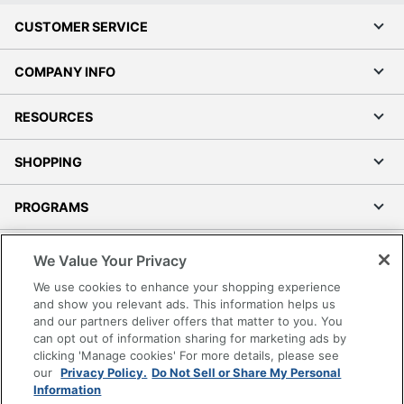
CUSTOMER SERVICE
COMPANY INFO
RESOURCES
SHOPPING
PROGRAMS
Terms of Use
We Value Your Privacy
Privacy Policy
We use cookies to enhance your shopping experience
Accessibility
and show you relevant ads. This information helps us
and our partners deliver offers that matter to you. You
Office Depot Tracking Tools
can opt out of information sharing for marketing ads by
Grand & Toy Canada
clicking 'Manage cookies' For more details, please see
Manage Cookies
our
Privacy Policy.
Do Not Sell or Share My Personal
Information
Do Not Sell or Share My Personal Information