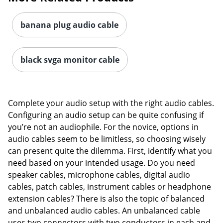
banana plug audio cable
black svga monitor cable
Complete your audio setup with the right audio cables.
Configuring an audio setup can be quite confusing if
you’re not an audiophile. For the novice, options in
audio cables seem to be limitless, so choosing wisely
can present quite the dilemma. First, identify what you
need based on your intended usage. Do you need
speaker cables, microphone cables, digital audio
cables, patch cables, instrument cables or headphone
extension cables? There is also the topic of balanced
and unbalanced audio cables. An unbalanced cable
uses two connectors with two conductors in each and