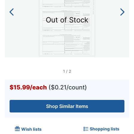
Out of Stock
1
/
2
$15.99
/
each
($0.21/count)
Shop Similar Items
Shopping lists
Wish lists