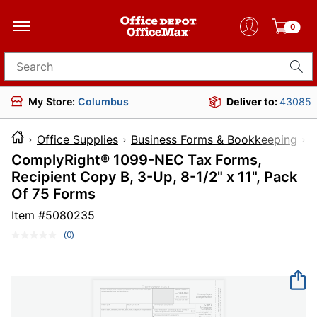
0
Search for products
My Store:
Columbus
Deliver to:
43085
Office Supplies
Business Forms & Bookkeeping
T
ComplyRight® 1099-NEC Tax Forms,
Recipient Copy B, 3-Up, 8-1/2" x 11", Pack
Of 75 Forms
Item #
5080235
(0)
No
rating
value.
Same
page
link.