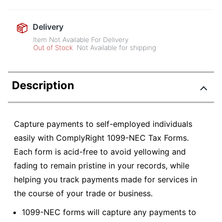
Delivery
Item Not Available For Delivery
Out of Stock
Not Available for shipping
Description
Capture payments to self-employed individuals
easily with ComplyRight 1099-NEC Tax Forms.
Each form is acid-free to avoid yellowing and
fading to remain pristine in your records, while
helping you track payments made for services in
the course of your trade or business.
1099-NEC forms will capture any payments to