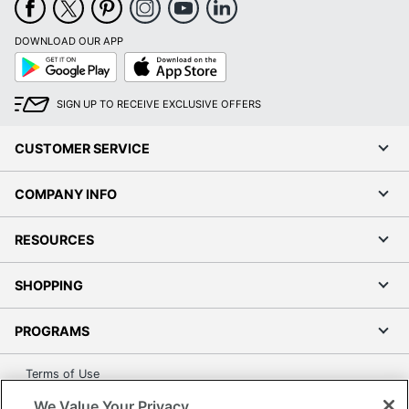
DOWNLOAD OUR APP
Google
App
Play
Store
SIGN UP TO RECEIVE EXCLUSIVE OFFERS
CUSTOMER SERVICE
COMPANY INFO
RESOURCES
SHOPPING
PROGRAMS
Terms of Use
Privacy Policy
We Value Your Privacy