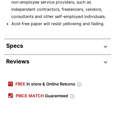
non-employee service providers, such as
independent contractors, freelancers, vendors,
consultants and other self-employed individuals.
Acid-free paper will resist yellowing and fading.
Specs
Product Specifications
Reviews
Item #
5080235
Manufacturer #
NEC51112525
FREE
In store & Online Returns
Carbonless
Yes
PRICE MATCH
Guaranteed
Color (Ink)
Black
Color (Paper)
White