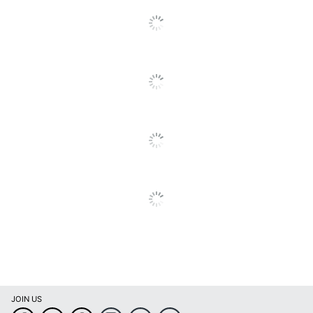
Manufacturer
CARSON'S, INC.
Total Quantity
75 Tax Forms
UPC
662987534499
JOIN US