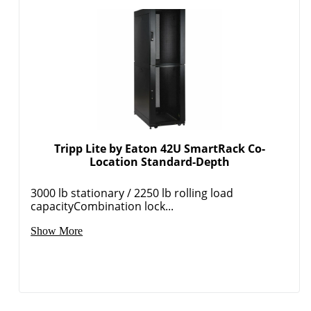
Tripp Lite by Eaton 42U SmartRack Co-
Location Standard-Depth
3000 lb stationary / 2250 lb rolling load
capacityCombination lock...
Show More