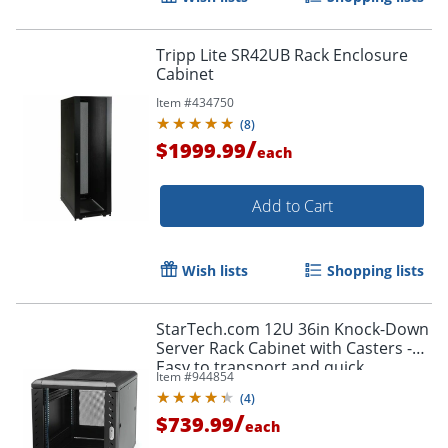
Tripp Lite SR42UB Rack Enclosure
Cabinet
Item #
434750
(
8
)
/
$1999.99
each
Add to Cart
Wish lists
Shopping lists
StarTech.com 12U 36in Knock-Down
Server Rack Cabinet with Casters -
Easy to transport and quick
Item #
944854
assemble 12U secure server rack
(
4
)
cabinet - RK1236BKF
/
$739.99
each