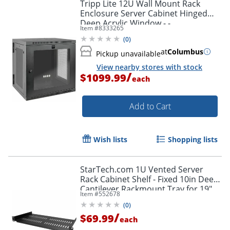
Tripp Lite 12U Wall Mount Rack
Enclosure Server Cabinet Hinged
Deep Acrylic Window - -
Item #
8333265
SRW12USDPG
(
0
)
at
Columbus
Pickup unavailable
View nearby stores with stock
/
$1099.99
each
Add to Cart
Wish lists
Shopping lists
StarTech.com 1U Vented Server
Rack Cabinet Shelf - Fixed 10in Deep
Cantilever Rackmount Tray for 19"
Item #
552678
Data/AV/Network Enclosure w/Cage
(
0
)
Nuts
/
$69.99
each