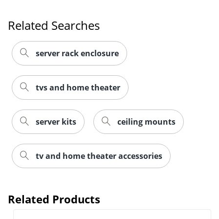
Related Searches
server rack enclosure
tvs and home theater
server kits
ceiling mounts
tv and home theater accessories
Related Products