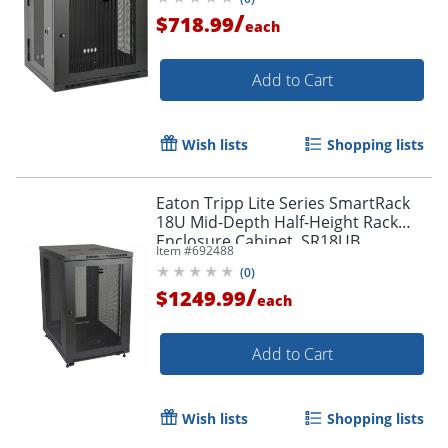
/
$718.99
each
Add to Cart
Wish lists
Shopping lists
Eaton Tripp Lite Series SmartRack
18U Mid-Depth Half-Height Rack
Enclosure Cabinet, SR18UB
Item #
692488
(
0
)
/
$1249.99
each
Add to Cart
Wish lists
Shopping lists