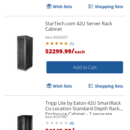
Wish lists
Shopping lists
StarTech.com 42U Server Rack
Cabinet
Item #
243251
(
1
)
/
$2299.99
each
Add to Cart
Wish lists
Shopping lists
Tripp Lite by Eaton 42U SmartRack
Co-Location Standard-Depth Rack
Enclosure Cabinet - 2 separate
Item #
337987
compartments - 42U
(
0
)