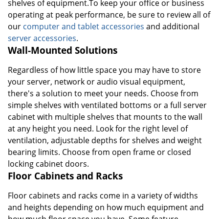
shelves of equipment.To keep your office or business
operating at peak performance, be sure to review all of
our
computer and tablet accessories
and additional
server accessories
.
Wall-Mounted Solutions
Regardless of how little space you may have to store
your server, network or audio visual equipment,
there's a solution to meet your needs. Choose from
simple shelves with ventilated bottoms or a full server
cabinet with multiple shelves that mounts to the wall
at any height you need. Look for the right level of
ventilation, adjustable depths for shelves and weight
bearing limits. Choose from open frame or closed
locking cabinet doors.
Floor Cabinets and Racks
Floor cabinets and racks come in a variety of widths
and heights depending on how much equipment and