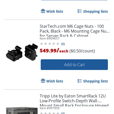
Wish lists
Shopping lists
StarTech.com M6 Cage Nuts - 100
Pack, Black - M6 Mounting Cage Nuts
for Server Rack & Cabinet
Item #
809657
(
0
)
/
$49.99
($0.50/count)
each
Add to Cart
Wish lists
Shopping lists
Tripp Lite by Eaton SmartRack 12U
Low-Profile Switch-Depth Wall-
Mount Small Rack Enclosure Hinged
Item #
997956
Back - 19" 12U , Wall Mounted
(
0
)