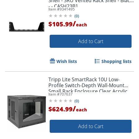
Shelf - 3RU Vented Rack Shelf - Black
- - CASH23B1
Item #
9341495
(
0
)
/
$105.99
each
Add to Cart
Wish lists
Shopping lists
Tripp Lite SmartRack 10U Low-
Profile Switch-Depth Wall-Mount
Small Rack Enclosure Clear Acrylic
Item #
707637
Window Hinged Back - - SRW10USG
(
0
)
/
$624.99
each
Add to Cart