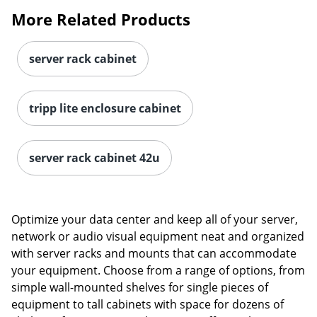
More Related Products
server rack cabinet
tripp lite enclosure cabinet
server rack cabinet 42u
Optimize your data center and keep all of your server,
network or audio visual equipment neat and organized
with server racks and mounts that can accommodate
your equipment. Choose from a range of options, from
simple wall-mounted shelves for single pieces of
equipment to tall cabinets with space for dozens of