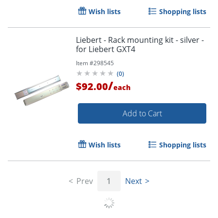
Wish lists
Shopping lists
Liebert - Rack mounting kit - silver -
for Liebert GXT4
Item #
298545
(
0
)
/
$92.00
each
Add to Cart
Wish lists
Shopping lists
Prev
1
Next