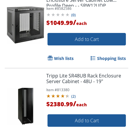
Profile Deep - - SRW12UDP
Item #
8582586
(
0
)
/
$1049.99
each
Add to Cart
Wish lists
Shopping lists
Tripp Lite SR48UB Rack Enclosure
Server Cabinet - 48U - 19"
Item #
813380
(
2
)
/
$2380.99
each
Add to Cart