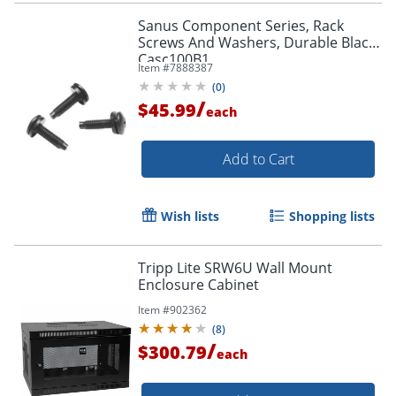
Sanus Component Series, Rack
Screws And Washers, Durable Black,
Casc100B1
Item #
7888387
(
0
)
/
$45.99
each
Add to Cart
Wish lists
Shopping lists
Tripp Lite SRW6U Wall Mount
Enclosure Cabinet
Item #
902362
(
8
)
/
$300.79
each