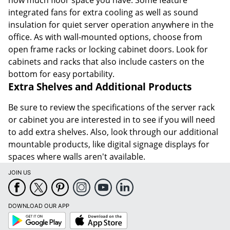
how much floor space you have. Some feature
integrated fans for extra cooling as well as sound
insulation for quiet server operation anywhere in the
office. As with wall-mounted options, choose from
open frame racks or locking cabinet doors. Look for
cabinets and racks that also include casters on the
bottom for easy portability.
Extra Shelves and Additional Products
Be sure to review the specifications of the server rack
or cabinet you are interested in to see if you will need
to add extra shelves. Also, look through our additional
mountable products, like digital signage displays for
spaces where walls aren't available.
JOIN US
DOWNLOAD OUR APP
Google
App
Play
Store