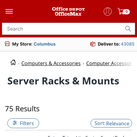
0
Search for products
My Store:
Columbus
Deliver to:
43085
Computers & Accessories
Computer Accessorie
Server Racks & Mounts
75 Results
Filters
Relevance