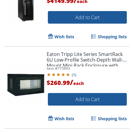
/
$4149.99
each
Add to Cart
Wish lists
Shopping lists
Eaton Tripp Lite Series SmartRack
6U Low-Profile Switch-Depth Wall-
Mount Mini Rack Enclosure with
Item #
775893
Clear Acrylic Window, For VoIP
(
1
)
Device, Steel
/
$260.99
each
Add to Cart
Wish lists
Shopping lists