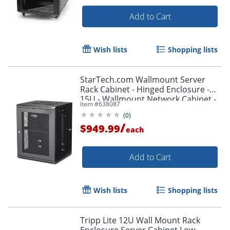
Add to Cart
Wish lists
Shopping lists
StarTech.com Wallmount Server
Rack Cabinet - Hinged Enclosure -
15U - Wallmount Network Cabinet -
Item #
638087
16.1in Deep - RK1520WALHM
(
0
)
/
$949.99
each
Add to Cart
Wish lists
Shopping lists
Tripp Lite 12U Wall Mount Rack
Enclosure Server Cabinet Low