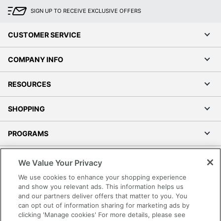
SIGN UP TO RECEIVE EXCLUSIVE OFFERS
CUSTOMER SERVICE
COMPANY INFO
RESOURCES
SHOPPING
PROGRAMS
Terms of Use
We Value Your Privacy
Privacy Policy
We use cookies to enhance your shopping experience
Accessibility
and show you relevant ads. This information helps us
and our partners deliver offers that matter to you. You
Office Depot Tracking Tools
can opt out of information sharing for marketing ads by
Grand & Toy Canada
clicking 'Manage cookies' For more details, please see