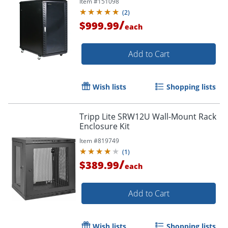
Item #
151098
(
2
)
/
$999.99
each
Add to Cart
Wish lists
Shopping lists
Tripp Lite SRW12U Wall-Mount Rack
Enclosure Kit
Item #
819749
(
1
)
/
$389.99
each
Add to Cart
Wish lists
Shopping lists