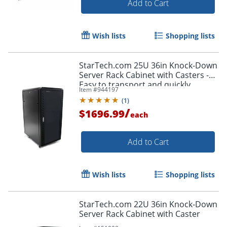
Add to Cart
Wish lists
Shopping lists
StarTech.com 25U 36in Knock-Down
Server Rack Cabinet with Casters -
Easy to transport and quickly
Item #
944197
assemble 25U secure portable
(
1
)
server rack cabinet
/
$1696.99
each
Add to Cart
Wish lists
Shopping lists
StarTech.com 22U 36in Knock-Down
Server Rack Cabinet with Caster