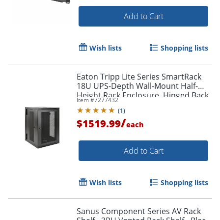
Add to Cart
Wish lists
Shopping lists
Eaton Tripp Lite Series SmartRack
18U UPS-Depth Wall-Mount Half-
Height Rack Enclosure, Hinged Back,
Item #
7277432
SRW18USDP
(
1
)
/
$1519.99
each
Add to Cart
Wish lists
Shopping lists
Sanus Component Series AV Rack