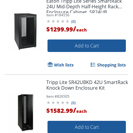
Eaton Tripp Lite Series SmartRack
24U Mid-Depth Half-Height Rack
Enclosure Cabinet, SR24UB
Item #
184556
(
0
)
/
$1299.99
each
Add to Cart
Wish lists
Shopping lists
Tripp Lite SR42UBKD 42U SmartRack
Knock Down Enclosure Kit
Item #
826505
(
0
)
/
$1582.99
each
Add to Cart