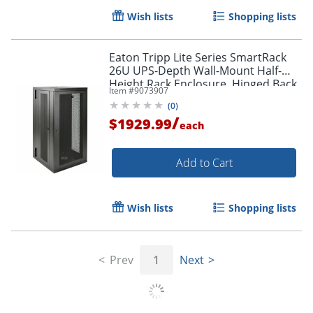
Wish lists
Shopping lists
Eaton Tripp Lite Series SmartRack
26U UPS-Depth Wall-Mount Half-
Height Rack Enclosure, Hinged Back,
Item #
9073907
SRW26USDP
(
0
)
/
$1929.99
each
Add to Cart
Wish lists
Shopping lists
Prev
1
Next