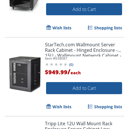
Add to Cart
Wish lists
Shopping lists
StarTech.com Wallmount Server
Rack Cabinet - Hinged Enclosure -
15U - Wallmount Network Cabinet -
Item #
638087
16.1in Deep - RK1520WALHM
(
0
)
/
$949.99
each
Add to Cart
Wish lists
Shopping lists
Tripp Lite 12U Wall Mount Rack
Enclosure Server Cabinet Low