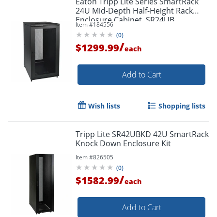
Eaton Tripp Lite Series SmartRack
24U Mid-Depth Half-Height Rack
Enclosure Cabinet, SR24UB
Item #
184556
(
0
)
/
$1299.99
each
Add to Cart
Wish lists
Shopping lists
Tripp Lite SR42UBKD 42U SmartRack
Knock Down Enclosure Kit
Item #
826505
(
0
)
/
$1582.99
each
Add to Cart