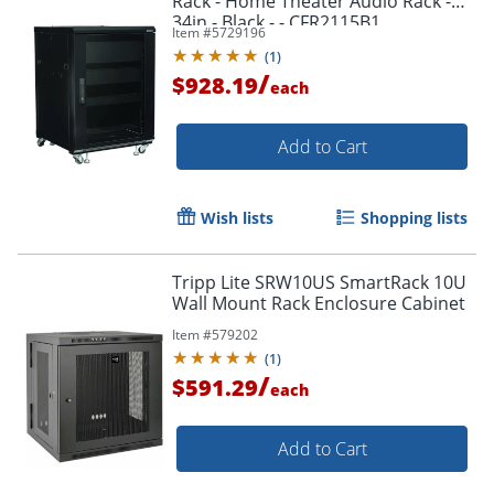
Rack - Home Theater Audio Rack -
34in - Black - - CFR2115B1
Item #
5729196
(
1
)
/
$928.19
each
Add to Cart
Wish lists
Shopping lists
Tripp Lite SRW10US SmartRack 10U
Wall Mount Rack Enclosure Cabinet
Item #
579202
(
1
)
/
$591.29
each
Add to Cart