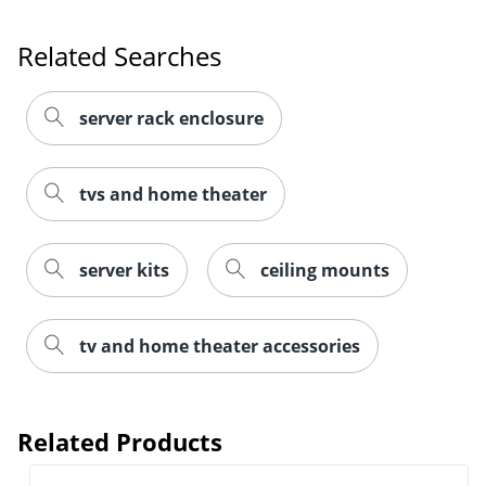
Related Searches
server rack enclosure
tvs and home theater
server kits
ceiling mounts
tv and home theater accessories
Related Products