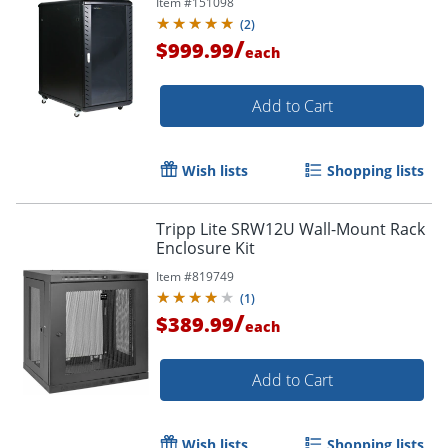
Item #
151098
(
2
)
/
$999.99
each
Add to Cart
Wish lists
Shopping lists
Tripp Lite SRW12U Wall-Mount Rack
Enclosure Kit
Item #
819749
(
1
)
/
$389.99
each
Add to Cart
Wish lists
Shopping lists