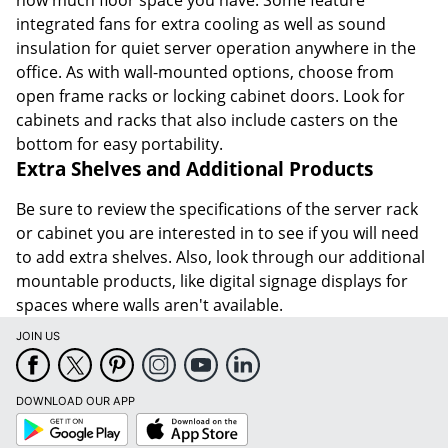
how much floor space you have. Some feature
integrated fans for extra cooling as well as sound
insulation for quiet server operation anywhere in the
office. As with wall-mounted options, choose from
open frame racks or locking cabinet doors. Look for
cabinets and racks that also include casters on the
bottom for easy portability.
Extra Shelves and Additional Products
Be sure to review the specifications of the server rack
or cabinet you are interested in to see if you will need
to add extra shelves. Also, look through our additional
mountable products, like digital signage displays for
spaces where walls aren't available.
JOIN US
DOWNLOAD OUR APP
Google
App
Play
Store