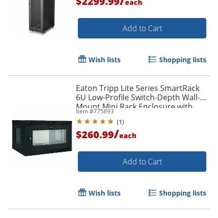
/
$2299.99
each
Add to Cart
Wish lists
Shopping lists
Eaton Tripp Lite Series SmartRack
6U Low-Profile Switch-Depth Wall-
Mount Mini Rack Enclosure with
Item #
775893
Clear Acrylic Window, For VoIP
(
1
)
Device, Steel
/
$260.99
each
Add to Cart
Wish lists
Shopping lists