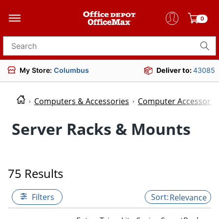
0
Search for products
My Store:
Columbus
Deliver to:
43085
Computers & Accessories
Computer Accessorie
Server Racks & Mounts
75 Results
Filters
Relevance