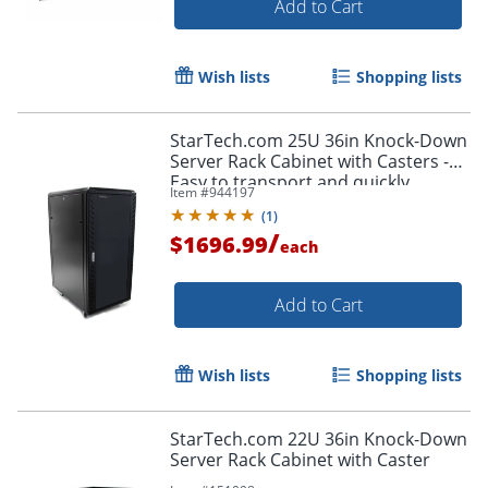
Add to Cart
Wish lists
Shopping lists
StarTech.com 25U 36in Knock-Down
Server Rack Cabinet with Casters -
Easy to transport and quickly
Item #
944197
assemble 25U secure portable
(
1
)
server rack cabinet
/
$1696.99
each
Add to Cart
Wish lists
Shopping lists
StarTech.com 22U 36in Knock-Down
Server Rack Cabinet with Caster