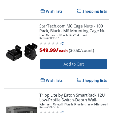
Wish lists
Shopping lists
StarTech.com M6 Cage Nuts - 100
Pack, Black - M6 Mounting Cage Nuts
for Server Rack & Cabinet
Item #
809657
(
0
)
/
$49.99
($0.50/count)
each
Add to Cart
Wish lists
Shopping lists
Tripp Lite by Eaton SmartRack 12U
Low-Profile Switch-Depth Wall-
Mount Small Rack Enclosure Hinged
Item #
997956
Back - 19" 12U , Wall Mounted
(
0
)