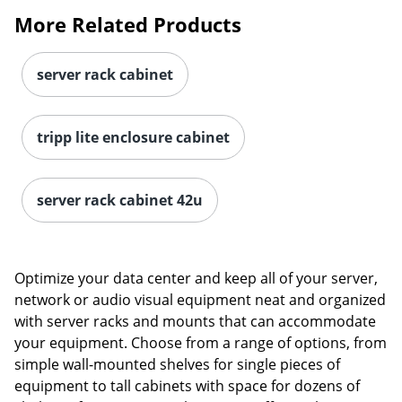
More Related Products
server rack cabinet
tripp lite enclosure cabinet
server rack cabinet 42u
Optimize your data center and keep all of your server,
network or audio visual equipment neat and organized
with server racks and mounts that can accommodate
your equipment. Choose from a range of options, from
simple wall-mounted shelves for single pieces of
equipment to tall cabinets with space for dozens of