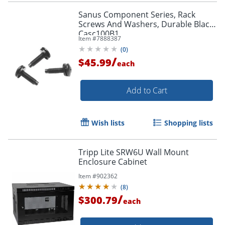
Sanus Component Series, Rack
Screws And Washers, Durable Black,
Casc100B1
Item #
7888387
(
0
)
/
$45.99
each
Add to Cart
Wish lists
Shopping lists
Tripp Lite SRW6U Wall Mount
Enclosure Cabinet
Item #
902362
(
8
)
/
$300.79
each