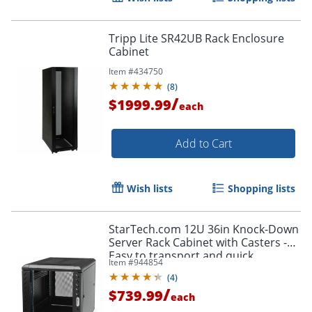
Tripp Lite SR42UB Rack Enclosure
Cabinet
Item #
434750
(
8
)
/
$1999.99
each
Add to Cart
Wish lists
Shopping lists
StarTech.com 12U 36in Knock-Down
Server Rack Cabinet with Casters -
Easy to transport and quick
Item #
944854
assemble 12U secure server rack
(
4
)
cabinet - RK1236BKF
/
$739.99
each