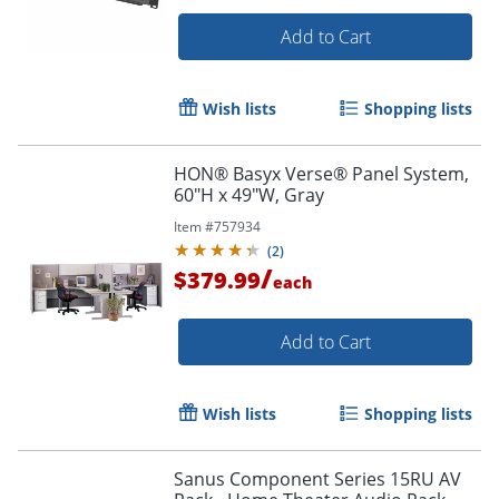
Add to Cart
Wish lists
Shopping lists
HON® Basyx Verse® Panel System,
60"H x 49"W, Gray
Item #
757934
(
2
)
/
$379.99
each
Add to Cart
Wish lists
Shopping lists
Sanus Component Series 15RU AV