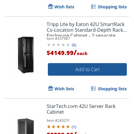
Wish lists
Shopping lists
Tripp Lite by Eaton 42U SmartRack
Co-Location Standard-Depth Rack
Enclosure Cabinet - 2 separate
Item #
337987
compartments - 42U
(
0
)
/
$4149.99
each
Add to Cart
Wish lists
Shopping lists
StarTech.com 42U Server Rack
Cabinet
Item #
243251
(
1
)