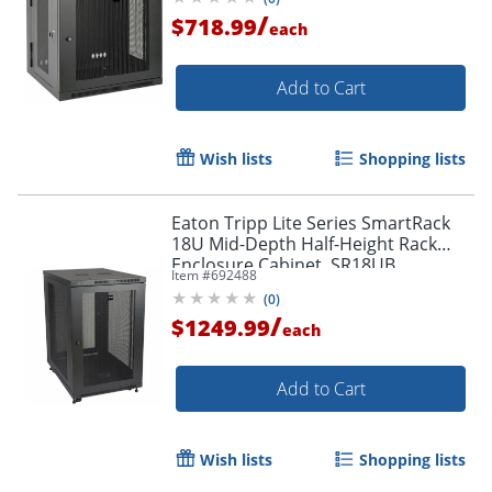
/
$718.99
each
Add to Cart
Wish lists
Shopping lists
Eaton Tripp Lite Series SmartRack
18U Mid-Depth Half-Height Rack
Enclosure Cabinet, SR18UB
Item #
692488
(
0
)
/
$1249.99
each
Add to Cart
Wish lists
Shopping lists