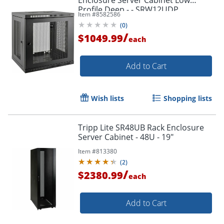
Profile Deep - - SRW12UDP
Item #
8582586
(
0
)
/
$1049.99
each
Add to Cart
Wish lists
Shopping lists
Tripp Lite SR48UB Rack Enclosure
Server Cabinet - 48U - 19"
Item #
813380
(
2
)
/
$2380.99
each
Add to Cart