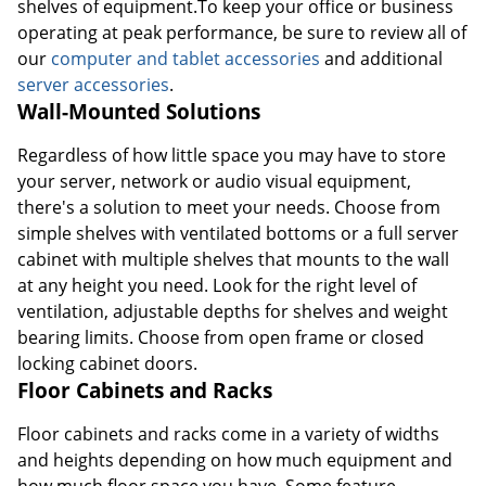
shelves of equipment.To keep your office or business
operating at peak performance, be sure to review all of
our
computer and tablet accessories
and additional
server accessories
.
Wall-Mounted Solutions
Regardless of how little space you may have to store
your server, network or audio visual equipment,
there's a solution to meet your needs. Choose from
simple shelves with ventilated bottoms or a full server
cabinet with multiple shelves that mounts to the wall
at any height you need. Look for the right level of
ventilation, adjustable depths for shelves and weight
bearing limits. Choose from open frame or closed
locking cabinet doors.
Floor Cabinets and Racks
Floor cabinets and racks come in a variety of widths
and heights depending on how much equipment and