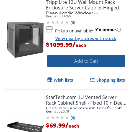
Tripp Lite 12U Wall Mount Rack
Enclosure Server Cabinet Hinged
Deep Acrylic Window - -
Item #
8333265
SRW12USDPG
(
0
)
at
Columbus
Pickup unavailable
View nearby stores with stock
/
$1099.99
each
Add to Cart
Wish lists
Shopping lists
StarTech.com 1U Vented Server
Rack Cabinet Shelf - Fixed 10in Deep
Cantilever Rackmount Tray for 19"
Item #
552678
Data/AV/Network Enclosure w/Cage
(
0
)
Nuts
/
$69.99
each