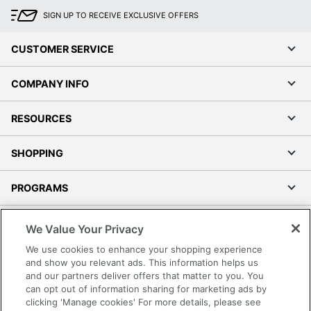
SIGN UP TO RECEIVE EXCLUSIVE OFFERS
CUSTOMER SERVICE
COMPANY INFO
RESOURCES
SHOPPING
PROGRAMS
Terms of Use
We Value Your Privacy
Privacy Policy
We use cookies to enhance your shopping experience
Accessibility
and show you relevant ads. This information helps us
and our partners deliver offers that matter to you. You
Office Depot Tracking Tools
can opt out of information sharing for marketing ads by
Grand & Toy Canada
clicking 'Manage cookies' For more details, please see