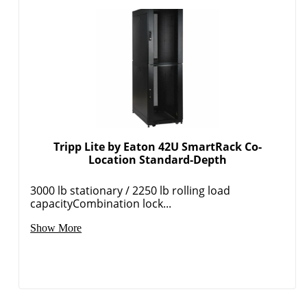
Tripp Lite by Eaton 42U SmartRack Co-
Location Standard-Depth
3000 lb stationary / 2250 lb rolling load
capacityCombination lock...
Show More