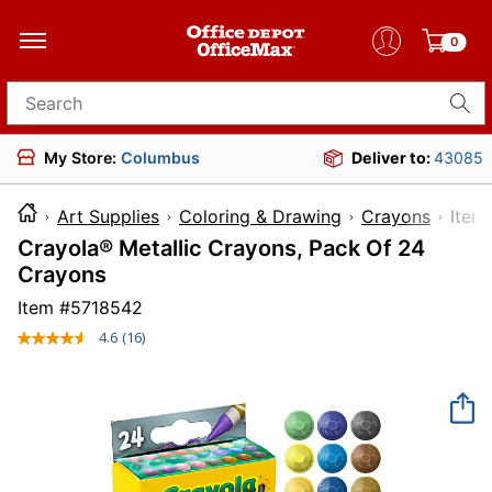
0
Search for products
My Store:
Columbus
Deliver to:
43085
Art Supplies
Coloring & Drawing
Crayons
It
Crayola® Metallic Crayons, Pack Of 24
Crayons
Item #
5718542
4.6
(16)
Read
16
Reviews.
Same
page
link.