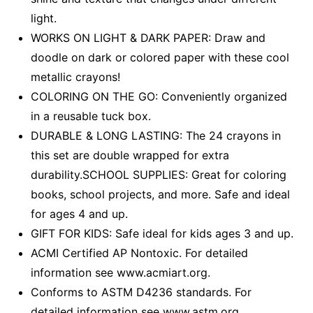
light.
WORKS ON LIGHT & DARK PAPER: Draw and
doodle on dark or colored paper with these cool
metallic crayons!
COLORING ON THE GO: Conveniently organized
in a reusable tuck box.
DURABLE & LONG LASTING: The 24 crayons in
this set are double wrapped for extra
durability.SCHOOL SUPPLIES: Great for coloring
books, school projects, and more. Safe and ideal
for ages 4 and up.
GIFT FOR KIDS: Safe ideal for kids ages 3 and up.
ACMI Certified AP Nontoxic. For detailed
information see www.acmiart.org.
Conforms to ASTM D4236 standards. For
detailed information see www.astm.org.