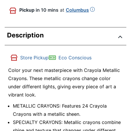
Pickup
in 10 mins
at
Columbus
Description
Store Pickup
Eco Conscious
Color your next masterpiece with Crayola Metallic
Crayons. These metallic crayons change color
under different lights, giving every piece of art a
vibrant look.
METALLIC CRAYONS: Features 24 Crayola
Crayons with a metallic sheen.
SPECIALTY CRAYONS: Metallic crayons combine
shine and texture that changes under different