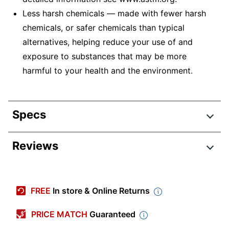
Less harsh chemicals — made with fewer harsh
chemicals, or safer chemicals than typical
alternatives, helping reduce your use of and
exposure to substances that may be more
harmful to your health and the environment.
Specs
Product Specifications
Reviews
Item #
5718542
Review Highlights
Manufacturer #
528815
FREE
In store & Online Returns
Color
Assorted Metallic
4.6 stars
Average
PRICE MATCH
Guaranteed
Size Class
Standard
rating