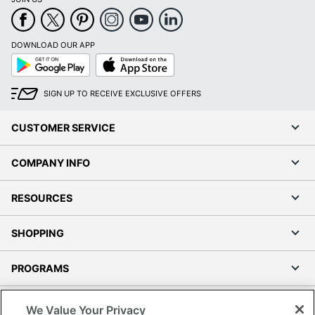
DOWNLOAD OUR APP
Google
App
Play
Store
SIGN UP TO RECEIVE EXCLUSIVE OFFERS
CUSTOMER SERVICE
COMPANY INFO
RESOURCES
SHOPPING
PROGRAMS
Terms of Use
We Value Your Privacy