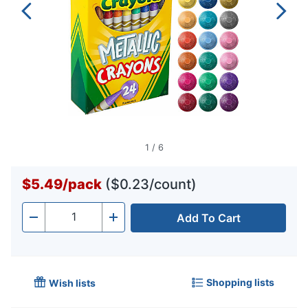
1
/
6
$5.49
/
pack
($0.23/count)
Add To Cart
Quantity
-
+
Shopping lists
Wish lists