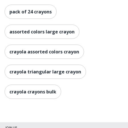
pack of 24 crayons
assorted colors large crayon
crayola assorted colors crayon
crayola triangular large crayon
crayola crayons bulk
JOIN US