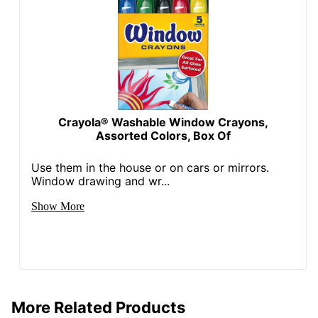
Crayola® Washable Window Crayons,
Assorted Colors, Box Of
Use them in the house or on cars or mirrors.
Window drawing and wr...
Show More
More Related Products