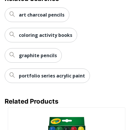
art charcoal pencils
coloring activity books
graphite pencils
portfolio series acrylic paint
Related Products