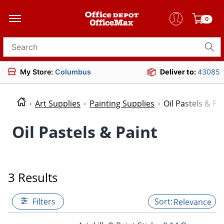
0
Search for products
My Store:
Columbus
Deliver to:
43085
Art Supplies
Painting Supplies
Oil Pastels & Pa
Oil Pastels & Paint
3 Results
Filters
Relevance