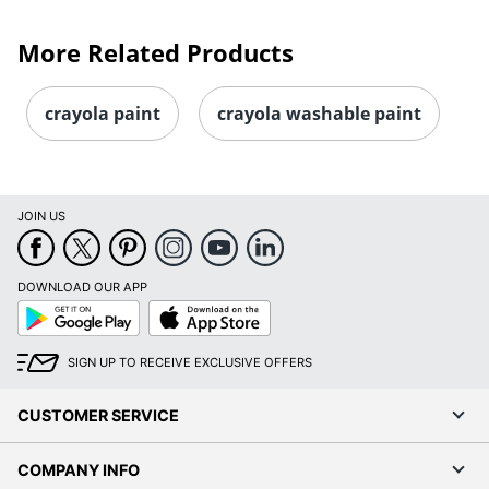
More Related Products
crayola paint
crayola washable paint
JOIN US
DOWNLOAD OUR APP
Google
App
Play
Store
SIGN UP TO RECEIVE EXCLUSIVE OFFERS
CUSTOMER SERVICE
COMPANY INFO