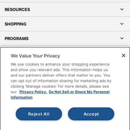
RESOURCES
SHOPPING
PROGRAMS
Terms of Use
We Value Your Privacy
Privacy Policy
We use cookies to enhance your shopping experience
Accessibility
and show you relevant ads. This information helps us
and our partners deliver offers that matter to you. You
Office Depot Tracking Tools
can opt out of information sharing for marketing ads by
Grand & Toy Canada
clicking 'Manage cookies' For more details, please see
Manage Cookies
our
Privacy Policy.
Do Not Sell or Share My Personal
Information
Do Not Sell or Share My Personal Information
Copyright © 2026 by Office Depot, LLC. All rights
Reject All
Accept
reserved.
Prices shown are in U.S. Dollars. Please log in for your
pricing. Prices are subject to change. All use of the site is subject
to the Terms of Use. Prices and offers
on
www.officedepot.com
may not apply to purchases made on