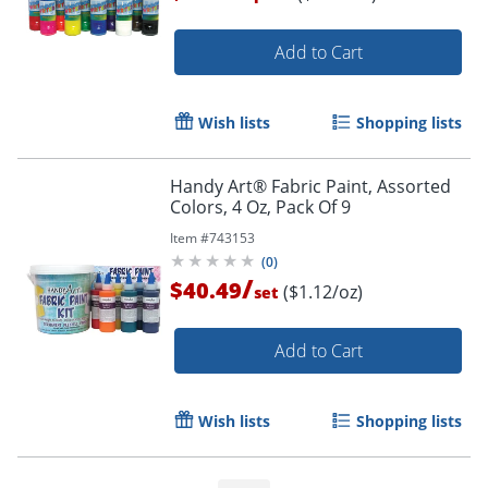
Add to Cart
Wish lists
Shopping lists
Handy Art® Fabric Paint, Assorted
Colors, 4 Oz, Pack Of 9
Item #
743153
(
0
)
/
$40.49
($1.12/oz)
set
Add to Cart
Wish lists
Shopping lists