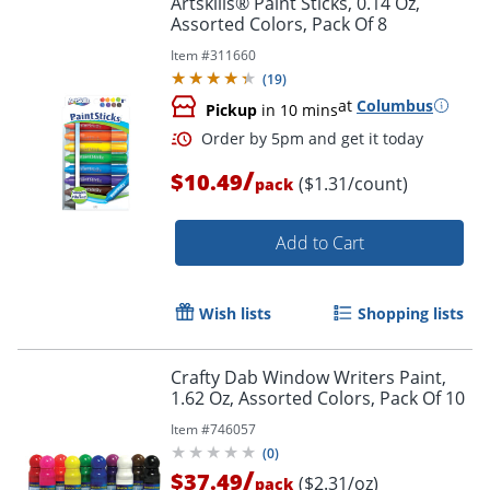
Artskills® Paint Sticks, 0.14 Oz,
Assorted Colors, Pack Of 8
Item #
311660
(
19
)
at
Columbus
Pickup
in 10 mins
/
$10.49
($1.31/count)
pack
Add to Cart
Order by 5pm and get it toda
Wish lists
Shopping lists
Crafty Dab Window Writers Paint,
1.62 Oz, Assorted Colors, Pack Of 10
Item #
746057
(
0
)
/
$37.49
($2.31/oz)
pack