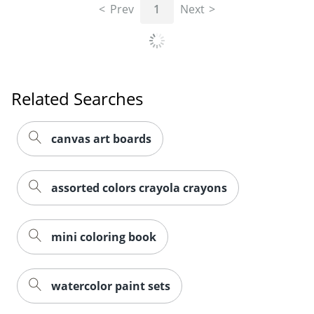
Prev
1
Next
Related Searches
canvas art boards
assorted colors crayola crayons
mini coloring book
watercolor paint sets