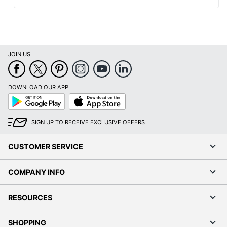
JOIN US
DOWNLOAD OUR APP
Google
App
Play
Store
SIGN UP TO RECEIVE EXCLUSIVE OFFERS
CUSTOMER SERVICE
COMPANY INFO
RESOURCES
SHOPPING