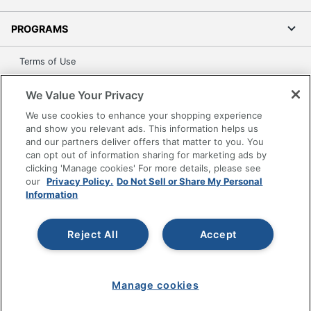
PROGRAMS
Terms of Use
Privacy Policy
We Value Your Privacy
Accessibility
We use cookies to enhance your shopping experience
Office Depot Tracking Tools
and show you relevant ads. This information helps us
Grand & Toy Canada
and our partners deliver offers that matter to you. You
can opt out of information sharing for marketing ads by
Manage Cookies
clicking 'Manage cookies' For more details, please see
Do Not Sell or Share My Personal Information
our
Privacy Policy.
Do Not Sell or Share My Personal
Information
Copyright © 2026 by Office Depot, LLC. All rights
reserved.
Prices shown are in U.S. Dollars. Please log in for your
pricing. Prices are subject to change. All use of the site is subject
Reject All
Accept
to the Terms of Use. Prices and offers
on
www.officedepot.com
may not apply to purchases made on
www.odpbusiness.com. See Terms of Use details.
Manage cookies