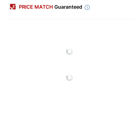
Width
2 in.
PRICE MATCH
Guaranteed
Color
White
Length
2 in.
Number Of Labels Per
12
Sheets/Roll
Shape
Square
Number Of
15
Sheets/Roll Per Pack
Chemical Resistant
No
Finish (Label)
Matte
Industrial
No
Label Use
Multipurpose
Multiple Labels
Label Format