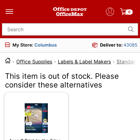
0
Search for products
My Store:
Columbus
Deliver to:
43085
Office Supplies
Labels & Label Makers
Standard 
This item is out of stock. Please
consider these alternatives