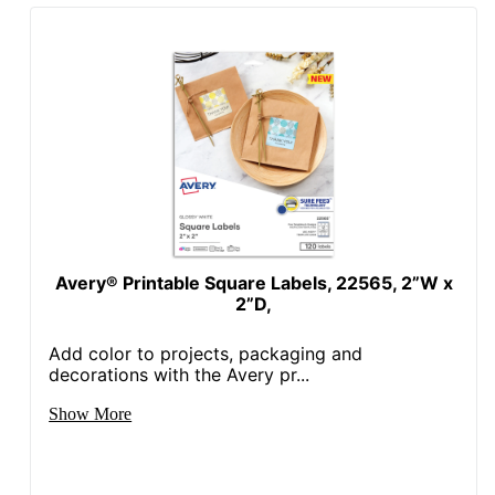
Avery® Printable Square Labels, 22565, 2”W x
2”D,
Add color to projects, packaging and
decorations with the Avery pr...
Show More