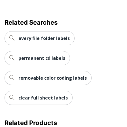
AVERY
Manufacturer
PRODUCTS
CORPORATION
Related Searches
Size
2 in. X 2 in.
avery file folder labels
UPC
194793932102
permanent cd labels
removable color coding labels
clear full sheet labels
Related Products