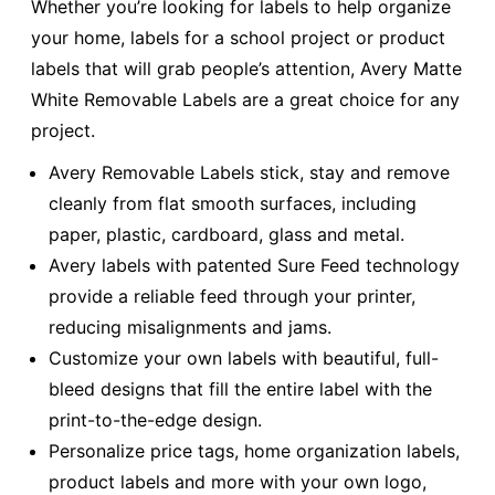
Whether you’re looking for labels to help organize
your home, labels for a school project or product
labels that will grab people’s attention, Avery Matte
White Removable Labels are a great choice for any
project.
Avery Removable Labels stick, stay and remove
cleanly from flat smooth surfaces, including
paper, plastic, cardboard, glass and metal.
Avery labels with patented Sure Feed technology
provide a reliable feed through your printer,
reducing misalignments and jams.
Customize your own labels with beautiful, full-
bleed designs that fill the entire label with the
print-to-the-edge design.
Personalize price tags, home organization labels,
product labels and more with your own logo,