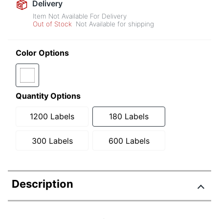
Delivery
Item Not Available For Delivery
Out of Stock
Not Available for shipping
Color Options
Quantity Options
1200 Labels
180 Labels
300 Labels
600 Labels
Description