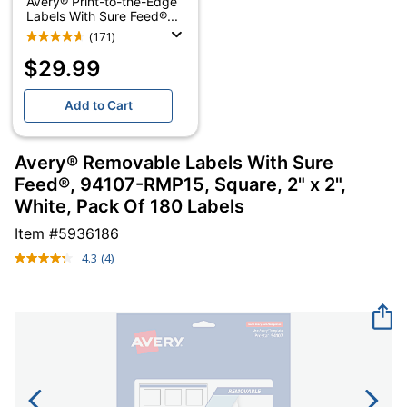
Avery® Print-to-the-Edge
Labels With Sure Feed®...
(171)
$29.99
Add to Cart
Avery® Removable Labels With Sure
Feed®, 94107-RMP15, Square, 2" x 2",
White, Pack Of 180 Labels
Item #
5936186
4.3
(4)
Read
4
Reviews.
Same
page
link.