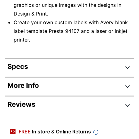
graphics or unique images with the designs in
Design & Print.
Create your own custom labels with Avery blank
label template Presta 94107 and a laser or inkjet
printer.
Specs
Product Specifications
More Info
Item #
5936186
Reviews
Manufacturer #
94107-RMP15
Total Quantity
180 Labels
Number Of Packs
1
FREE
In store & Online Returns