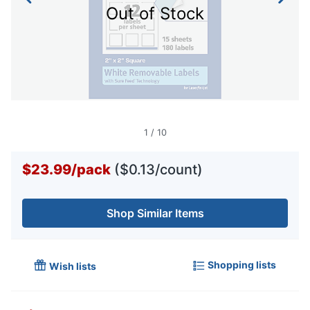
Out of Stock
1
/
10
$23.99
/
pack
($0.13/count)
Shop Similar Items
Shopping lists
Wish lists