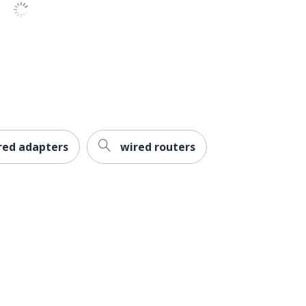
cms/pdfs/j9150d-st_rohs.pdf
/cms/pdfs/j9150d-st_weee.pdf
red adapters
wired routers