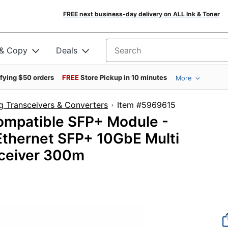
FREE next business-day delivery on ALL Ink & Toner
 & Copy
Deals
Search for products
ifying $50 orders
FREE
Store Pickup in 10 minutes
More
g Transceivers & Converters
Item #5969615
mpatible SFP+ Module -
thernet SFP+ 10GbE Multi
ceiver 300m