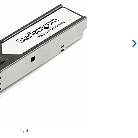
1
/
4