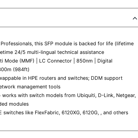
rofessionals, this SFP module is backed for life (lifetime
fetime 24/5 multi-lingual technical assistance
 Mode (MMF) | LC Connector | 850nm | Digital
300m (984ft)
ppable in HPE routers and switches; DDM support
 network management tools
ks with switch models from Ubiquiti, D-Link, Netgear,
oded modules
itches like FlexFabric, 6120XG, 6120G, , and others