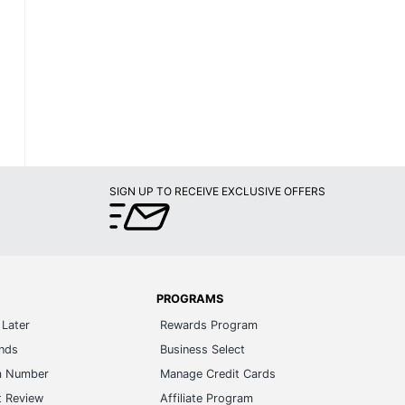
SIGN UP TO RECEIVE EXCLUSIVE OFFERS
PROGRAMS
Later
Rewards Program
ands
Business Select
m Number
Manage Credit Cards
t Review
Affiliate Program