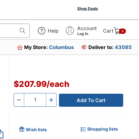
Shop Deals
Account
Help
Cart
0
Log In
My Store:
Columbus
Deliver to:
43085
$207.99
/
each
Add To Cart
Quantity
-
+
Shopping lists
Wish lists