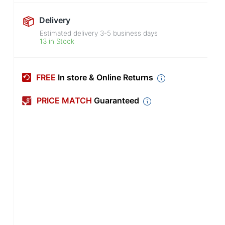
Delivery
Estimated delivery
3-5
business days
13 in Stock
FREE
In store & Online Returns
PRICE MATCH
Guaranteed