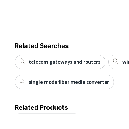
Compliance
Equipment Directive (WEEE)
REACH
Declaration
https://media.startech.com/
URL
REACH Free
Yes
Of SVHC
Related Searches
WEEE
https://media.startech.com
Statement
telecom gateways and routers
wi
UPC
065030886093
single mode fiber media converter
Related Products