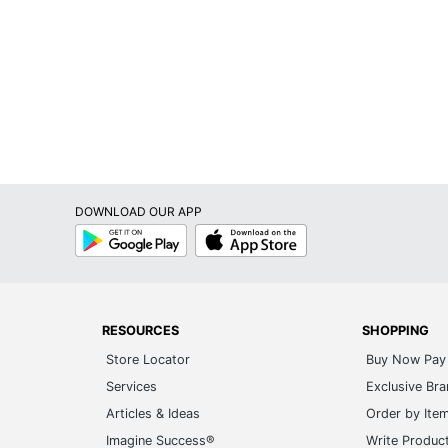
DOWNLOAD OUR APP
Google
App
Play
Store
RESOURCES
SHOPPING
Store Locator
Buy Now Pay 
Services
Exclusive Br
Articles & Ideas
Order by Ite
Imagine Success®
Write Produc