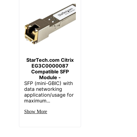
StarTech.com Citrix
EG3C0000087
Compatible SFP
Module -
SFP (mini-GBIC) with
data networking
application/usage for
maximum...
Show More