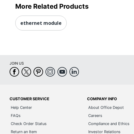
More Related Products
ethernet module
JOIN US
CUSTOMER SERVICE
COMPANY INFO
Help Center
About Office Depot
FAQs
Careers
Check Order Status
Compliance and Ethics
Return an Item
Investor Relations