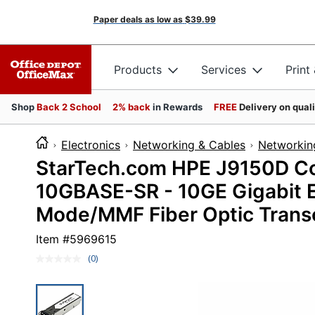
Paper deals as low as
$39.99
Products
Services
Print
Shop
Back 2 School
2% back
in Rewards
FREE
Delivery on qual
Electronics
Networking & Cables
Networkin
StarTech.com HPE J9150D Co
10GBASE-SR - 10GE Gigabit E
Mode/MMF Fiber Optic Trans
Item #
5969615
(0)
No
rating
value.
Same
page