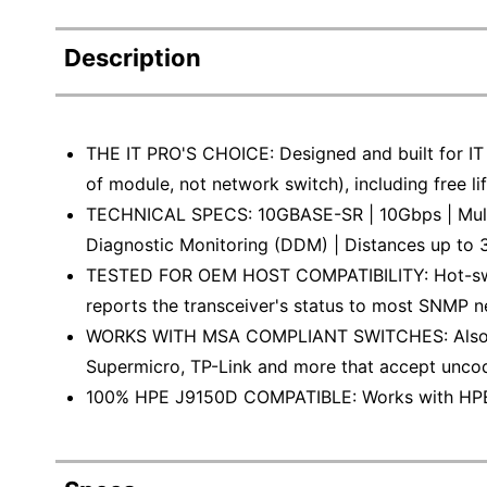
Description
THE IT PRO'S CHOICE: Designed and built for IT P
of module, not network switch), including free li
TECHNICAL SPECS: 10GBASE-SR | 10Gbps | Multi
Diagnostic Monitoring (DDM) | Distances up to 
TESTED FOR OEM HOST COMPATIBILITY: Hot-swa
reports the transceiver's status to most SNMP
WORKS WITH MSA COMPLIANT SWITCHES: Also wor
Supermicro, TP-Link and more that accept unc
100% HPE J9150D COMPATIBLE: Works with HPE sw