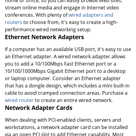
home or office, so you can easily browse Web sites,
stream online media and engage in Internet video
conferences. With plenty of
wired adapters and
routers
to choose from, it's easy to create a high-
performance wired networking setup.
Ethernet Network Adapters
If a computer has an available USB port, it's easy to use
an Ethernet adapter. A wired network adapter allows
you to add a 10/100Mbps Fast Ethernet port or a
10/100/1000Mbps Gigabit Ethernet port to a desktop
or laptop computer. Consider an Ethernet adapter
that has a dongle design, which includes a mini built-in
cable to avoid cramped connection areas. Purchase a
wired router
to create an entire wired network.
Network Adapter Cards
When dealing with PCI-enabled clients, servers and
workstations, a network adapter card can be installed
via an open PCI slot to add Ethernet capability. Most