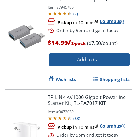
Item #
7945786
Order by 5pm and get it toda
(
7
)
at
Columbus
Pickup
in 10 mins
/
$14.99
($7.50/count)
2-pack
Add to Cart
Wish lists
Shopping lists
TP-LINK AV1000 Gigabit Powerline
Starter Kit, TL-PA7017 KIT
Item #
9472039
(
83
)
at
Columbus
Pickup
in 10 mins
Order by 5pm and get it toda