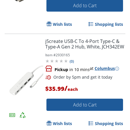
Add to Cart
Order by 5pm and get it toda
Wish lists
Shopping lists
j5create USB-C To 4-Port Type-C &
Type-A Gen 2 Hub, White, JCH342EW
Item #
2930165
(
0
)
at
Columbus
Pickup
in 10 mins
/
$35.99
each
Add to Cart
Wish lists
Shopping lists