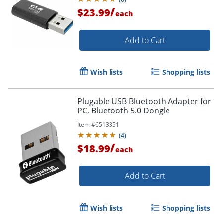
/
$23.99
each
Add to Cart
Wish lists
Shopping lists
Plugable USB Bluetooth Adapter for
PC, Bluetooth 5.0 Dongle
Item #
6513351
(
4
)
Order by 5pm and get it toda
/
$18.99
each
Add to Cart
Wish lists
Shopping lists