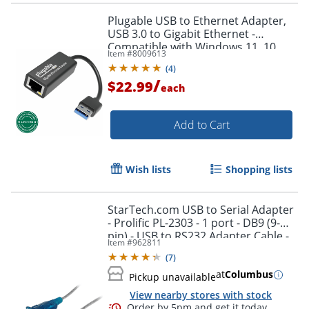
Plugable USB to Ethernet Adapter,
USB 3.0 to Gigabit Ethernet -
Compatible with Windows 11, 10,
Item #
8009613
8.1, 7, XP, macOS 11+ and newer,
(
4
)
Chrome OS
/
$22.99
each
Add to Cart
Order by 5pm and get it toda
Wish lists
Shopping lists
StarTech.com USB to Serial Adapter
- Prolific PL-2303 - 1 port - DB9 (9-
pin) - USB to RS232 Adapter Cable -
Item #
962811
ICUSB232V2
(
7
)
at
Columbus
Pickup unavailable
View nearby stores with stock