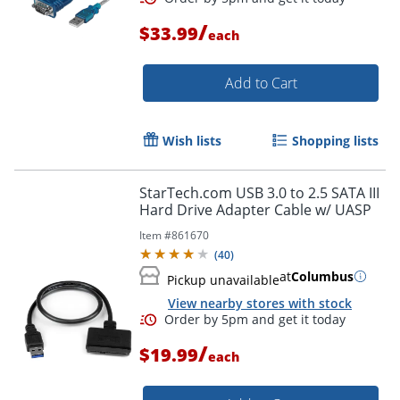
/
$33.99
each
Add to Cart
Wish lists
Shopping lists
StarTech.com USB 3.0 to 2.5 SATA III
Hard Drive Adapter Cable w/ UASP
Item #
861670
(
40
)
at
Columbus
Pickup unavailable
View nearby stores with stock
/
$19.99
each