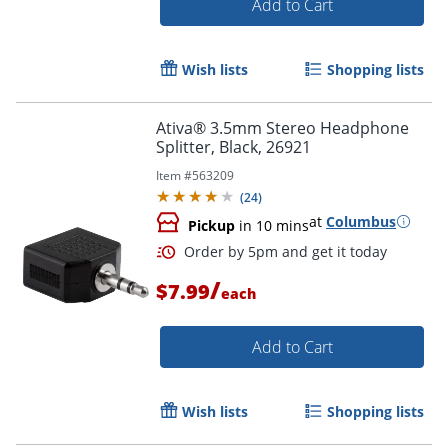
Add to Cart
Wish lists
Shopping lists
Ativa® 3.5mm Stereo Headphone
Splitter, Black, 26921
Item #
563209
(
24
)
at
Columbus
Pickup
in 10 mins
/
$7.99
each
Add to Cart
Wish lists
Shopping lists