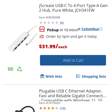
j5create USB-C To 4-Port Type-A Gen
2 Hub, Pure White, JCH341EW
Item #
9636088
(
0
)
at
Columbus
Pickup
in 10 mins
/
$31.99
each
Add to Cart
Order by 5pm and get it toda
Wish lists
Shopping lists
Plugable USB C Ethernet Adapter,
Fast and Reliable Gigabit Connection
- Compatible with Windows 11, 10,
Item #
7478426
8.1, 7, Linux, Chrome OS, Dell XPS,
(
10
)
HP, Lenovo