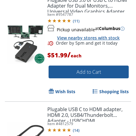
Plugable USB 3.0 or USB C to HDMI
Adapter for Dual Monitors,
Universal Video Graphics Adapter
Item #
9547787
for Mac and Windows, Thunderbolt
(
11
)
3 / 4, USB 3.0 or USB-C
at
Columbus
Pickup unavailable
View nearby stores with stock
/
$51.99
each
Add to Cart
Order by 5pm and get it toda
Wish lists
Shopping lists
Plugable USB C to HDMI adapter,
HDMI 2.0, USB4/Thunderbolt
Adapter - USBCHDMI
Item #
4812579
(
14
)