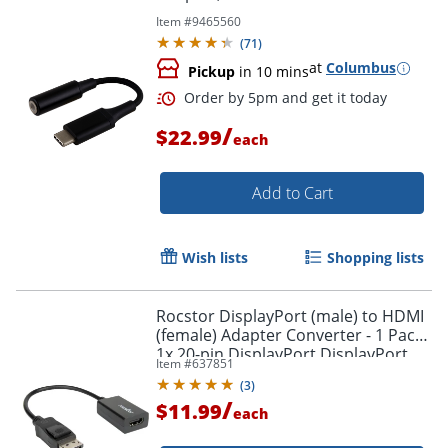
Item #
9465560
(
71
)
at
Columbus
Pickup
in 10 mins
Order by 5pm and get it toda
/
$22.99
each
Add to Cart
Wish lists
Shopping lists
Rocstor DisplayPort (male) to HDMI
(female) Adapter Converter - 1 Pack -
1x 20-pin DisplayPort DisplayPort
Item #
637851
1.1a Digital Audio/Video Male -
(
3
)
Y10A101B1
/
$11.99
each