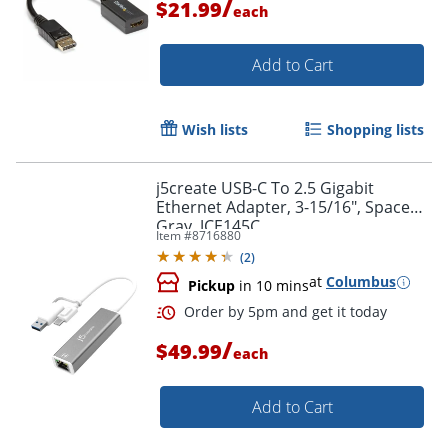
/
$21.99
each
Add to Cart
Wish lists
Shopping lists
j5create USB-C To 2.5 Gigabit
Ethernet Adapter, 3-15/16", Space
Gray, JCE145C
Item #
8716880
(
2
)
at
Columbus
Pickup
in 10 mins
/
$49.99
each
Add to Cart