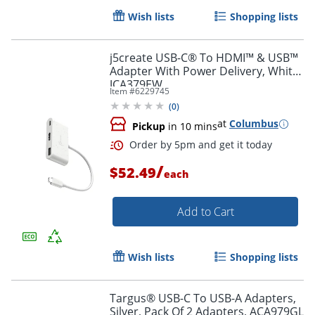
Wish lists
Shopping lists
Order by 5pm and get it toda
j5create USB-C® To HDMI™ & USB™
Adapter With Power Delivery, White,
JCA379EW
Item #
6229745
(
0
)
at
Columbus
Pickup
in 10 mins
/
$52.49
each
Add to Cart
Wish lists
Shopping lists
Targus® USB-C To USB-A Adapters,
Silver, Pack Of 2 Adapters, ACA979GL