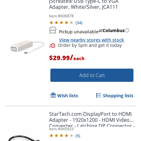
j5create® USB Type-C to VGA
Adapter, White/Silver, JCA111
Item #
606878
(
34
)
at
Columbus
Pickup unavailable
View nearby stores with stock
/
$29.99
each
Add to Cart
Order by 5pm and get it toda
Wish lists
Shopping lists
StarTech.com DisplayPort to HDMI
Adapter - 1920x1200 - HDMI Video
Converter - Latching DP Connector -
Item #
945933
DP2HDMI2
(
5
)