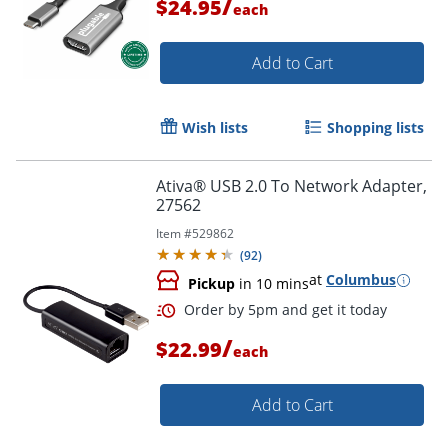
/
$24.95
each
Add to Cart
Wish lists
Shopping lists
Ativa® USB 2.0 To Network Adapter,
27562
Item #
529862
(
92
)
Order by 5pm and get it toda
at
Columbus
Pickup
in 10 mins
/
$22.99
each
Add to Cart