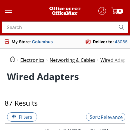
0
Search for products
My Store:
Columbus
Deliver to:
43085
Electronics
Networking & Cables
Wired Adapte
Wired Adapters
87 Results
Filters
Relevance