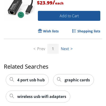
/
$23.99
each
Add to Cart
Wish lists
Shopping lists
Prev
1
Next
Order by 5pm and get it toda
Related Searches
4 port usb hub
graphic cards
wireless usb wifi adapters