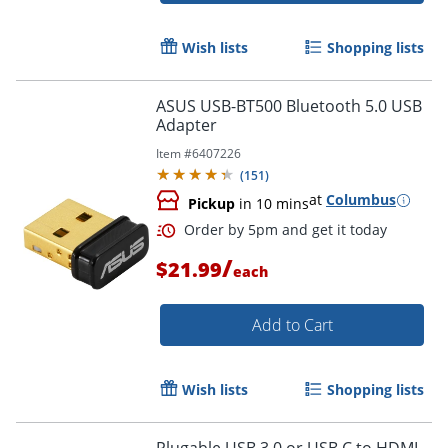
Wish lists
Shopping lists
ASUS USB-BT500 Bluetooth 5.0 USB
Adapter
Item #
6407226
(
151
)
at
Columbus
Pickup
in 10 mins
/
$21.99
each
Add to Cart
Order by 5pm and get it toda
Wish lists
Shopping lists