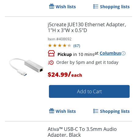
Wish lists
Shopping lists
j5create JUE130 Ethernet Adapter,
1"H x 3"W x 0.5"D
Item #
408692
(
67
)
at
Columbus
Pickup
in 10 mins
/
$24.99
each
Add to Cart
Wish lists
Shopping lists
Ativa™ USB-C To 3.5mm Audio
Adapter, Black