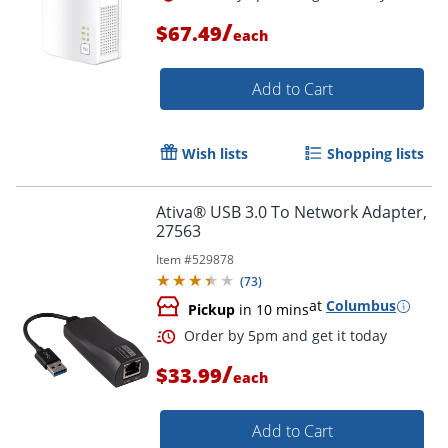
/
$67.49
each
Add to Cart
Wish lists
Shopping lists
Ativa® USB 3.0 To Network Adapter,
27563
Item #
529878
(
73
)
at
Columbus
Pickup
in 10 mins
/
$33.99
each
Order by 5pm and get it toda
Add to Cart