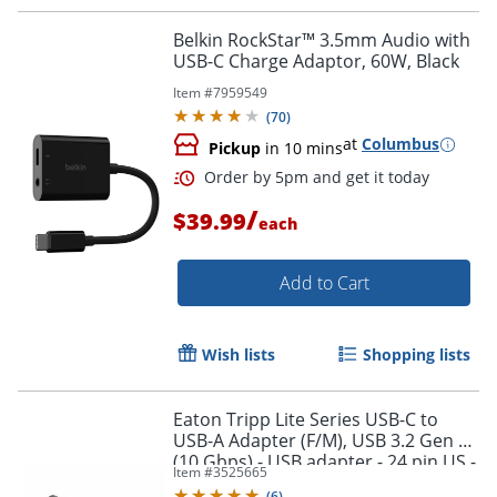
Order by 5pm and get it toda
Belkin RockStar™ 3.5mm Audio with
USB-C Charge Adaptor, 60W, Black
Item #
7959549
(
70
)
at
Columbus
Pickup
in 10 mins
/
$39.99
each
Add to Cart
Wish lists
Shopping lists
Eaton Tripp Lite Series USB-C to
USB-A Adapter (F/M), USB 3.2 Gen 2
(10 Gbps) - USB adapter - 24 pin US -
Item #
3525665
U32900010G
(
6
)