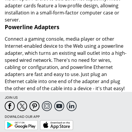
adapter cards feature a low-profile design, allowing
installation in a small-form-factor computer case or
server.
Powerline Adapters
Connect a gaming console, media player or other
Internet-enabled device to the Web using a powerline
adapter, which turns an existing wall outlet into a high-
speed wired network. There's no need for wires,
cabling or configuration, and powerline Ethernet
adapters are fast and easy to use. Just plug an
Ethernet cable into one end of the adapter and plug
the other end of the cable into a device - it's that easy!
JOIN US
DOWNLOAD OUR APP
Google
App
Play
Store