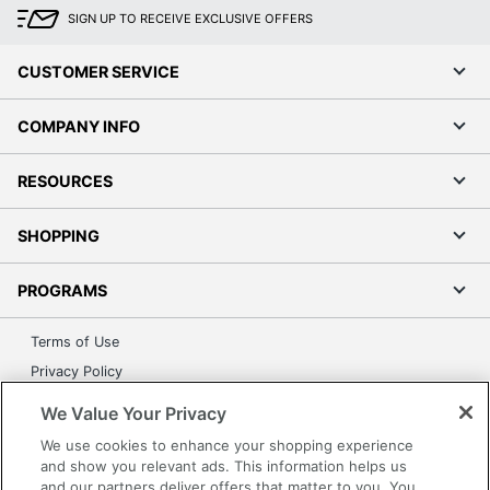
SIGN UP TO RECEIVE EXCLUSIVE OFFERS
CUSTOMER SERVICE
COMPANY INFO
RESOURCES
SHOPPING
PROGRAMS
Terms of Use
Privacy Policy
Accessibility
We Value Your Privacy
Office Depot Tracking Tools
We use cookies to enhance your shopping experience
Grand & Toy Canada
and show you relevant ads. This information helps us
and our partners deliver offers that matter to you. You
Manage Cookies