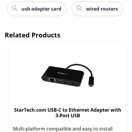
usb adapter card
wired routers
Related Products
Order by 5pm and get it toda
StarTech.com USB-C to Ethernet Adapter with
3-Port USB
Multi-platform compatible and easy to install