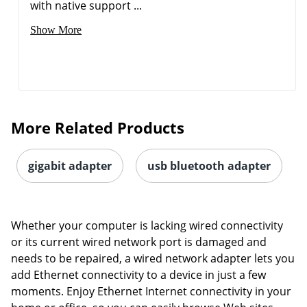
with native support ...
Show More
Order by 5pm and get it toda
More Related Products
gigabit adapter
usb bluetooth adapter
Whether your computer is lacking wired connectivity
or its current wired network port is damaged and
needs to be repaired, a wired network adapter lets you
add Ethernet connectivity to a device in just a few
moments. Enjoy Ethernet Internet connectivity in your